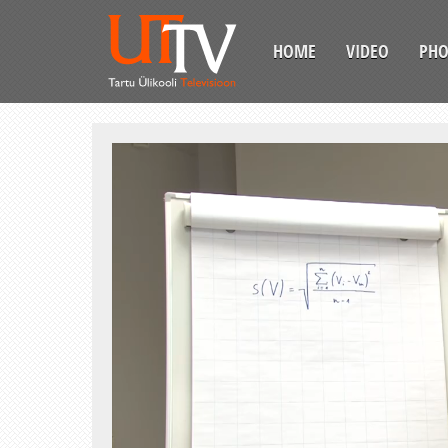
HOME
VIDEO
PH