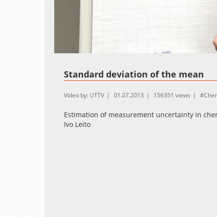
Loaded
:
Unmute
14.39%
Standard deviation of the mean
Video by: UTTV
01.07.2013
156351 views
Chem
Estimation of measurement uncertainty in chem
Ivo Leito