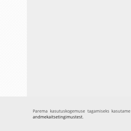
Parema kasutuskogemuse tagamiseks kasutame 
andmekaitsetingimustest
.