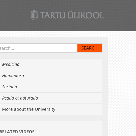
Medicina
Humaniora
Socialia
Realia et naturalia
More about the University
RELATED VIDEOS