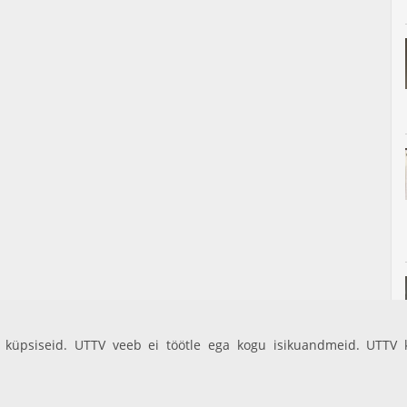
küpsiseid. UTTV veeb ei töötle ega kogu isikuandmeid. UTTV