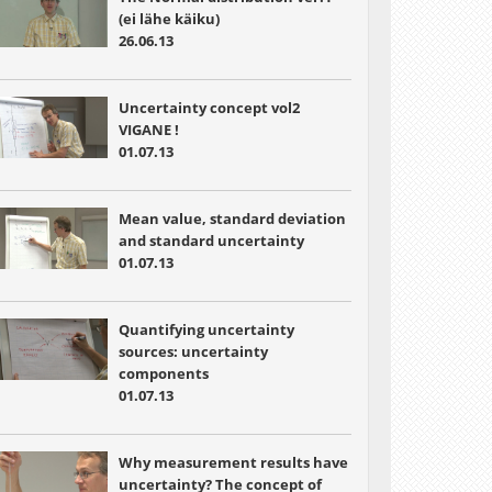
(ei lähe käiku)
26.06.13
Uncertainty concept vol2
VIGANE !
01.07.13
Mean value, standard deviation
and standard uncertainty
01.07.13
Quantifying uncertainty
sources: uncertainty
components
01.07.13
Why measurement results have
uncertainty? The concept of