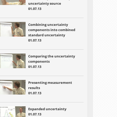
uncertainty source
01.07.13
Combining uncertainty
components into combined
standard uncertainty
01.07.13
Comparing the uncertainty
components
01.07.13
Presenting measurement
results
01.07.13
Expanded uncertainty
01.07.13