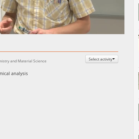
Auto
Esituskiirused
Select activity
istry and Material Science
ical analysis