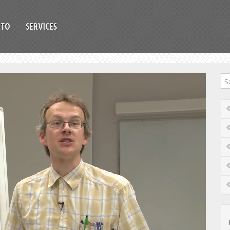
OTO
SERVICES