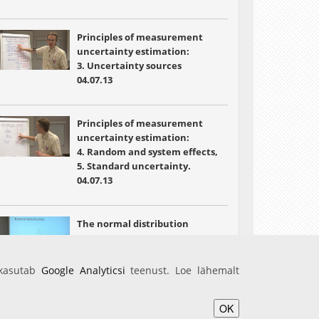
Principles of measurement
uncertainty estimation:
3. Uncertainty sources
04.07.13
Principles of measurement
uncertainty estimation:
4. Random and system effects,
5. Standard uncertainty.
04.07.13
The normal distribution
04.07.13
 kasutab
Google Analyticsi
teenust. Loe lähemalt
OK