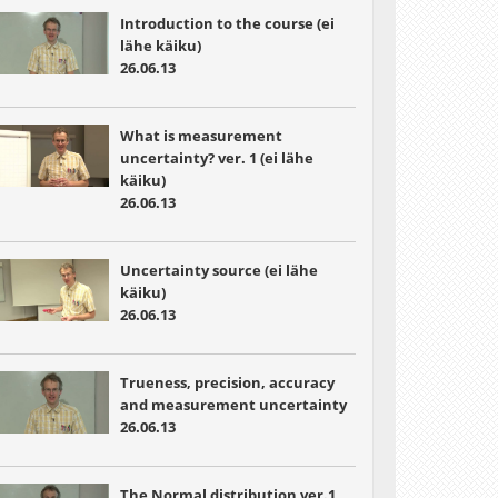
Introduction to the course (ei
lähe käiku)
26.06.13
What is measurement
uncertainty? ver. 1 (ei lähe
käiku)
26.06.13
Uncertainty source (ei lähe
käiku)
26.06.13
Trueness, precision, accuracy
and measurement uncertainty
26.06.13
The Normal distribution ver.1