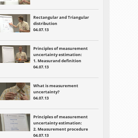
Rectangular and Triangular
distribution
04.07.13
Principles of measurement
uncertainty estimation:
1. Measurand definition
04.07.13
What is measurement
uncertainty?
04.07.13
Principles of measurement
uncertainty estimation:
2. Measurement procedure
04.07.13