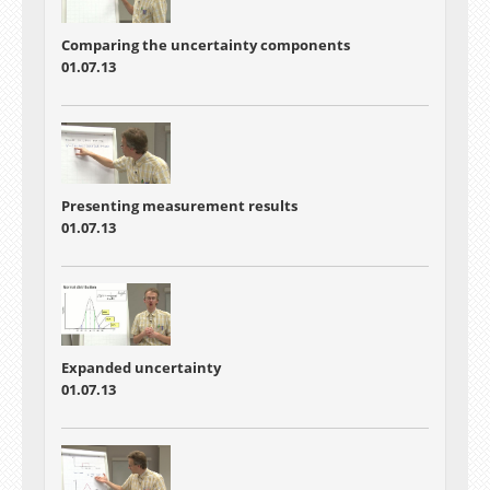
Comparing the uncertainty components
01.07.13
Presenting measurement results
01.07.13
Expanded uncertainty
01.07.13