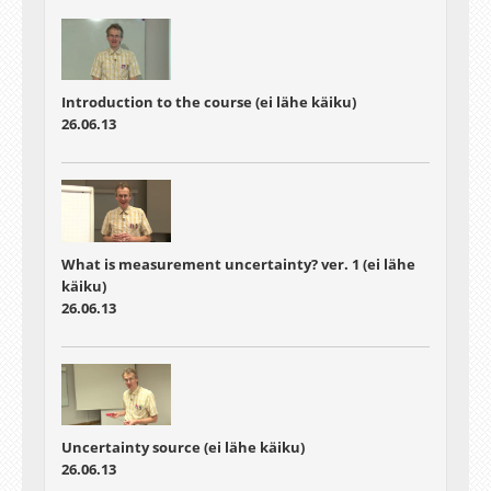
Introduction to the course (ei lähe käiku)
26.06.13
What is measurement uncertainty? ver. 1 (ei lähe
käiku)
26.06.13
Uncertainty source (ei lähe käiku)
26.06.13