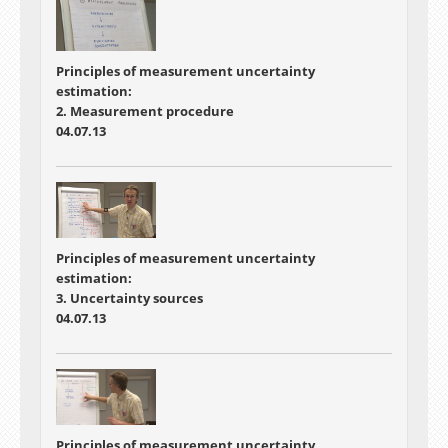
Principles of measurement uncertainty
estimation:
2. Measurement procedure
04.07.13
Principles of measurement uncertainty
estimation:
3. Uncertainty sources
04.07.13
Principles of measurement uncertainty