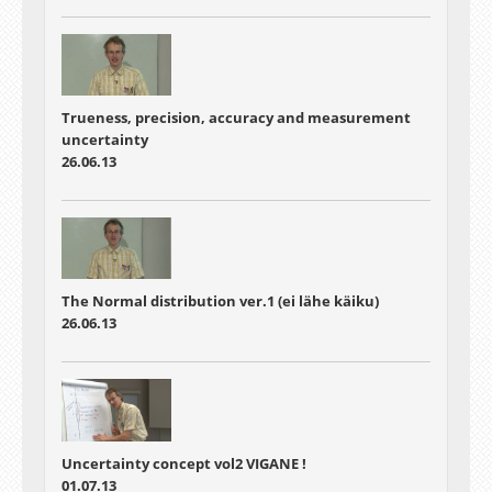
Trueness, precision, accuracy and measurement
uncertainty
26.06.13
The Normal distribution ver.1 (ei lähe käiku)
26.06.13
Uncertainty concept vol2
VIGANE !
01.07.13