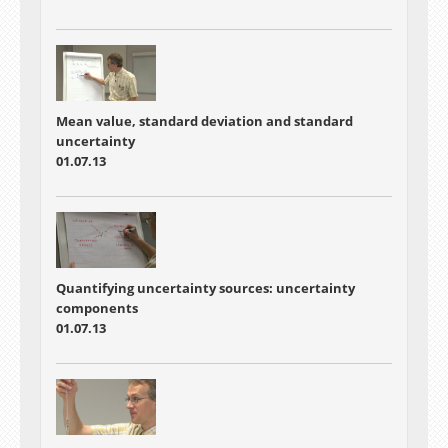
Mean value, standard deviation and standard
uncertainty
01.07.13
Quantifying uncertainty sources: uncertainty
components
01.07.13