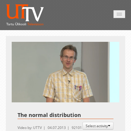
HOME
VIDEO
PHOTO
SERVICES
Auto
Loaded
:
Unmute
Esituskiirused
7.16%
The normal distribution
Select activity
Video by: UTTV
04.07.2013
92101