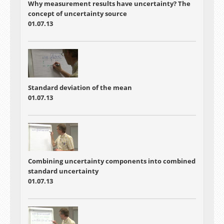
Why measurement results have uncertainty? The
concept of uncertainty source
01.07.13
Standard deviation of the mean
01.07.13
Combining uncertainty components into combined
standard uncertainty
01.07.13