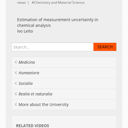
views
Chemistry and Material Science
Estimation of measurement uncertainty in
chemical analysis
Ivo Leito
Medicina
Humaniora
Socialia
Realia et naturalia
More about the University
RELATED VIDEOS