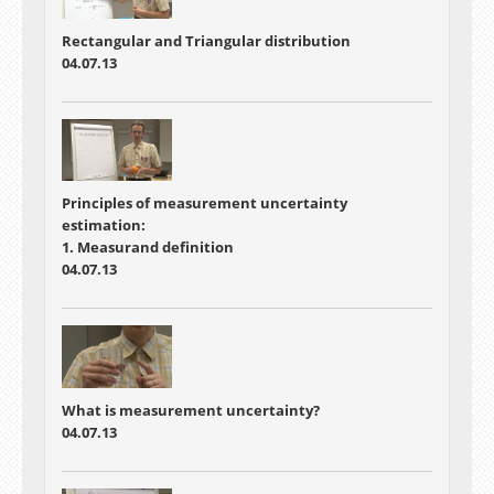
Rectangular and Triangular distribution
04.07.13
Principles of measurement uncertainty
estimation:
1. Measurand definition
04.07.13
What is measurement uncertainty?
04.07.13