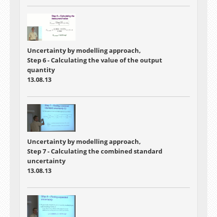
Uncertainty by modelling approach,
Step 6 - Calculating the value of the output
quantity
13.08.13
Uncertainty by modelling approach,
Step 7 - Calculating the combined standard
uncertainty
13.08.13