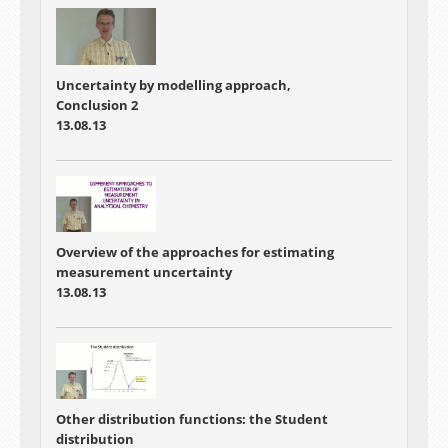
Uncertainty by modelling approach,
Conclusion 2
13.08.13
Overview of the approaches for estimating
measurement uncertainty
13.08.13
Other distribution functions: the Student
distribution