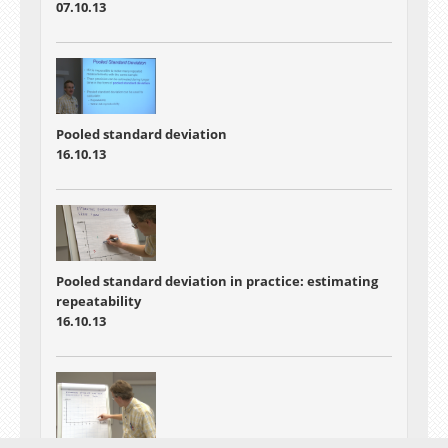
07.10.13
Pooled standard deviation
16.10.13
Pooled standard deviation in practice: estimating
repeatability
16.10.13