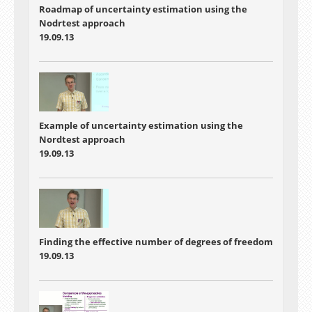
Roadmap of uncertainty estimation using the
Nodrtest approach
19.09.13
Example of uncertainty estimation using the
Nordtest approach
19.09.13
Finding the effective number of degrees of freedom
19.09.13