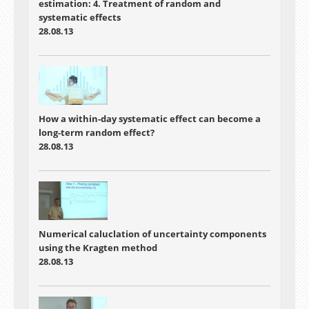
estimation: 4. Treatment of random and
systematic effects
28.08.13
How a within-day systematic effect can become a
long-term random effect?
28.08.13
Numerical caluclation of uncertainty components
using the Kragten method
28.08.13