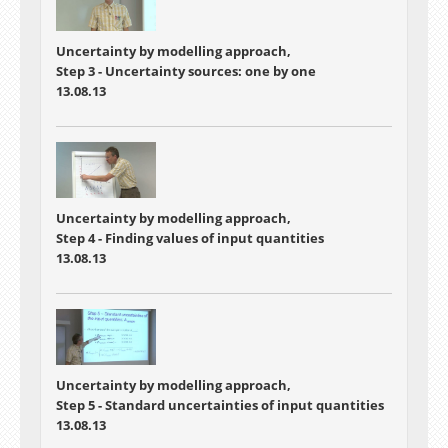
Uncertainty by modelling approach,
Step 3 - Uncertainty sources: one by one
13.08.13
Uncertainty by modelling approach,
Step 4 - Finding values of input quantities
13.08.13
Uncertainty by modelling approach,
Step 5 - Standard uncertainties of input quantities
13.08.13