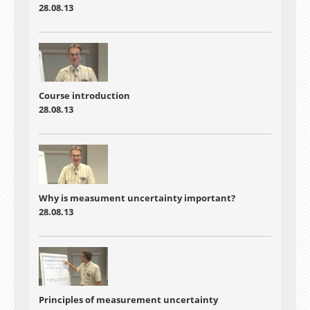
28.08.13
Course introduction
28.08.13
Why is measument uncertainty important?
28.08.13
Principles of measurement uncertainty