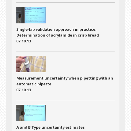
Single-lab validation approach in practice:
Determination of acrylamide in crisp bread
07.10.13
Measurement uncertainty when pipetting with an
automatic pipette
07.10.13
A and B Type uncertainty estimates