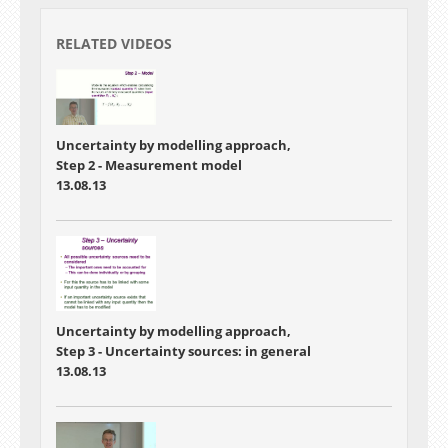
RELATED VIDEOS
Uncertainty by modelling approach,
Step 2 - Measurement model
13.08.13
Uncertainty by modelling approach,
Step 3 - Uncertainty sources: in general
13.08.13