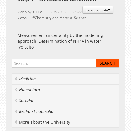
Select activity
Video by: UTTV
13.08.2013
39377
views
Chemistry and Material Science
Measurement uncertainty by the modelling
approach: Determination of NH4+ in water
Ivo Leito
Medicina
Humaniora
Socialia
Realia et naturalia
More about the University