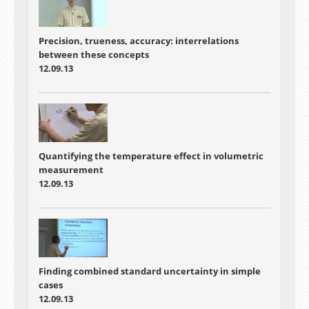
Precision, trueness, accuracy: interrelations
between these concepts
12.09.13
Quantifying the temperature effect in volumetric
measurement
12.09.13
Finding combined standard uncertainty in simple
cases
12.09.13