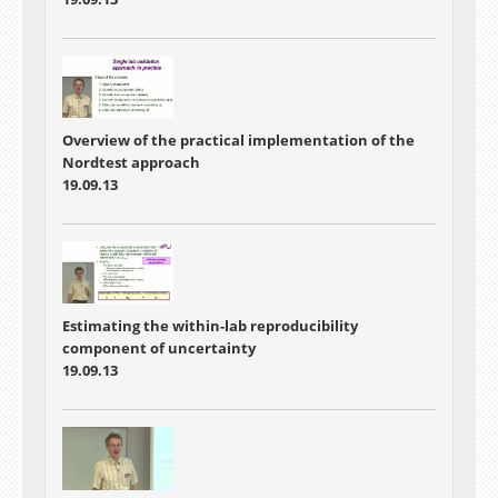
Overview of the practical implementation of the
Nordtest approach
19.09.13
Estimating the within-lab reproducibility
component of uncertainty
19.09.13