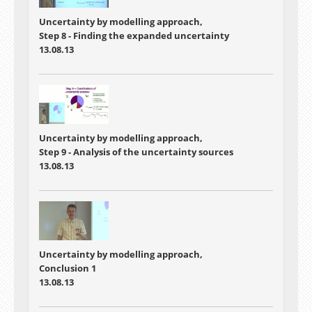
Uncertainty by modelling approach,
Step 8 - Finding the expanded uncertainty
13.08.13
Uncertainty by modelling approach,
Step 9 - Analysis of the uncertainty sources
13.08.13
Uncertainty by modelling approach,
Conclusion 1
13.08.13