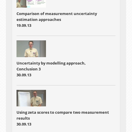
Comparison of measurement uncertainty
estimation approaches
19.09.13
Uncertainty by modelling approach,
Conclusion 3
30.09.13
Using zeta scores to compare two measurement
results
30.09.13