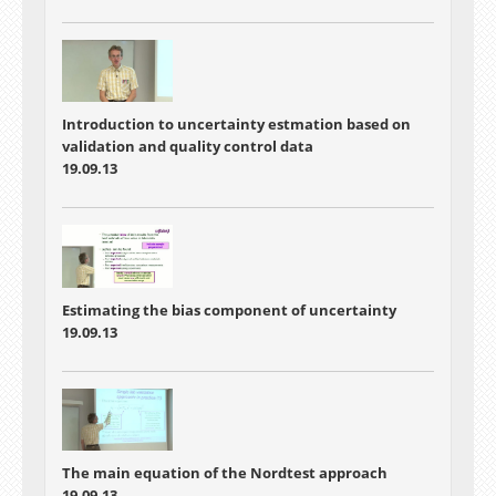
Introduction to uncertainty estmation based on
validation and quality control data
19.09.13
Estimating the bias component of uncertainty
19.09.13
The main equation of the Nordtest approach
19.09.13