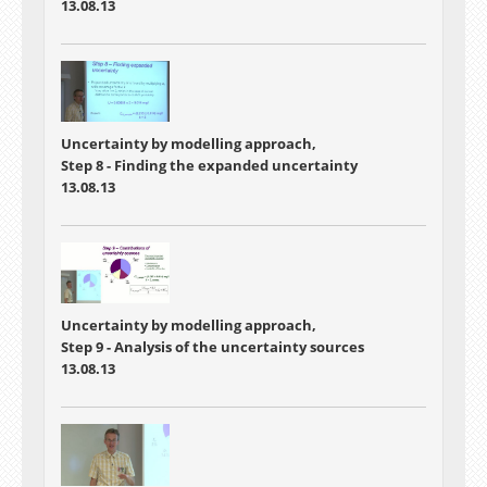
13.08.13
Uncertainty by modelling approach,
Step 8 - Finding the expanded uncertainty
13.08.13
Uncertainty by modelling approach,
Step 9 - Analysis of the uncertainty sources
13.08.13