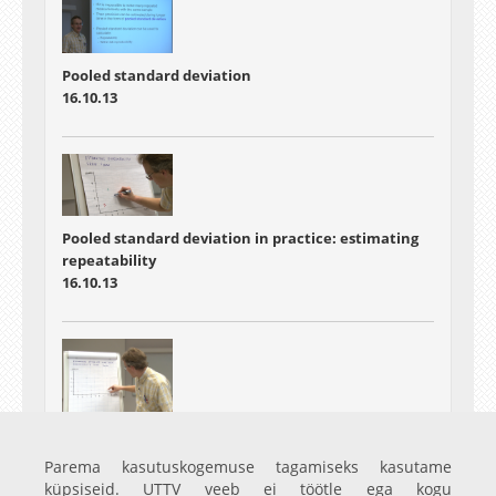
Pooled standard deviation
16.10.13
Pooled standard deviation in practice: estimating
repeatability
16.10.13
Pooled standard deviation in practice: estimating
within-lab long-term reproducibility
Parema kasutuskogemuse tagamiseks kasutame
16.10.13
küpsiseid. UTTV veeb ei töötle ega kogu