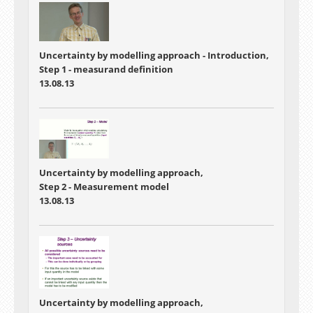
Uncertainty by modelling approach - Introduction,
Step 1 - measurand definition
13.08.13
Uncertainty by modelling approach,
Step 2 - Measurement model
13.08.13
Uncertainty by modelling approach,