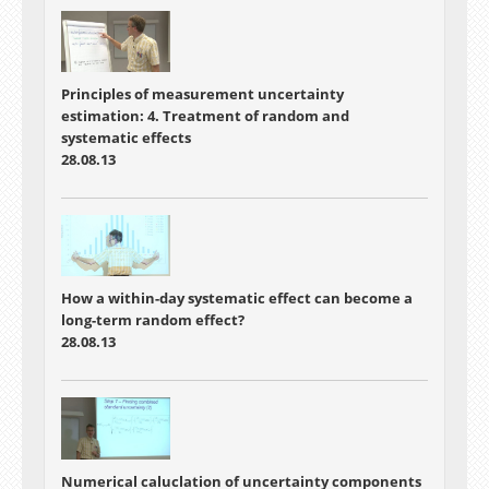
Principles of measurement uncertainty
estimation: 4. Treatment of random and
systematic effects
28.08.13
How a within-day systematic effect can become a
long-term random effect?
28.08.13
Numerical caluclation of uncertainty components