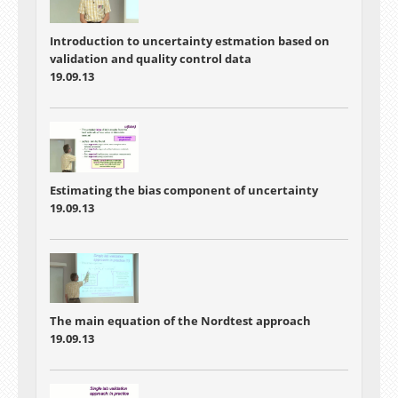
Introduction to uncertainty estmation based on
validation and quality control data
19.09.13
Estimating the bias component of uncertainty
19.09.13
The main equation of the Nordtest approach
19.09.13