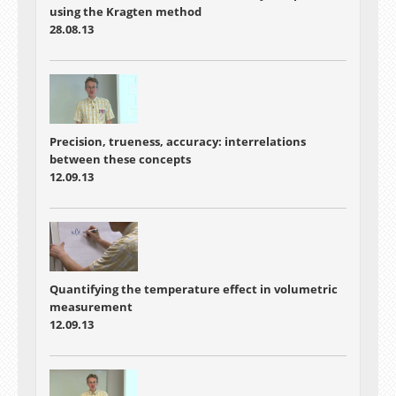
using the Kragten method
28.08.13
Precision, trueness, accuracy: interrelations
between these concepts
12.09.13
Quantifying the temperature effect in volumetric
measurement
12.09.13