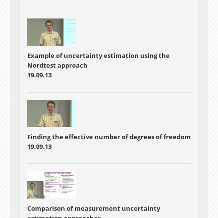
Example of uncertainty estimation using the
Nordtest approach
19.09.13
Finding the effective number of degrees of freedom
19.09.13
Comparison of measurement uncertainty