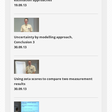
estimation approaches
19.09.13
Uncertainty by modelling approach,
Conclusion 3
30.09.13
Using zeta scores to compare two measurement
results
30.09.13