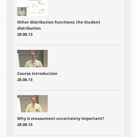
Other distribution functions: the Student
distribution
28.08.13
Course introduction
28.08.13
Why is measument uncertainty important?
28.08.13