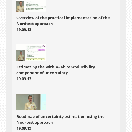
Overview of the practical implementation of the
Nordtest approach
19.09.13
Estimating the within-lab reproducibility
component of uncertainty
19.09.13
Roadmap of uncertainty estimation using the
Nodrtest approach
19.09.13