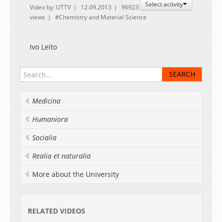
Select activity
Video by: UTTV
12.09.2013
96923
views
Chemistry and Material Science
Ivo Leito
Medicina
Humaniora
Socialia
Realia et naturalia
More about the University
RELATED VIDEOS