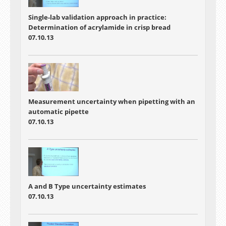
Single-lab validation approach in practice:
Determination of acrylamide in crisp bread
07.10.13
Measurement uncertainty when pipetting with an
automatic pipette
07.10.13
A and B Type uncertainty estimates
07.10.13