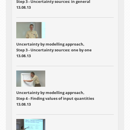
Step 3 - Uncertainty sources: in general
13.08.13
Uncertainty by modelling approach,
Step 3 - Uncertainty sources: one by one
13.08.13
Uncertainty by modelling approach,
Step 4 - Finding values of input quantities
13.08.13