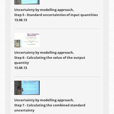
Uncertainty by modelling approach,
Step 5 - Standard uncertainties of input quantities
13.08.13
Uncertainty by modelling approach,
Step 6 - Calculating the value of the output
quantity
13.08.13
Uncertainty by modelling approach,
Step 7 - Calculating the combined standard
uncertainty