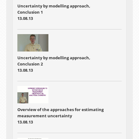
Uncertainty by modelling approach,
Conclusion 1
13.08.13
Uncertainty by modelling approach,
Conclusion 2
13.08.13
Overview of the approaches for estimating
measurement uncertainty
13.08.13