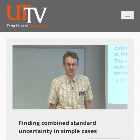
HOME
VIDEO
PHOTO
SERVICES
Auto
Loaded
:
Unmute
Esituskiirused
7.45%
Finding combined standard
uncertainty in simple cases