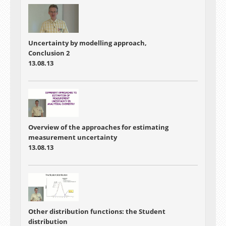
Uncertainty by modelling approach,
Conclusion 2
13.08.13
Overview of the approaches for estimating
measurement uncertainty
13.08.13
Other distribution functions: the Student
distribution