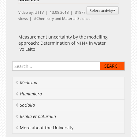
Select activity
Video by: UTTV
13.08.2013
31877
views
Chemistry and Material Science
Measurement uncertainty by the modelling
approach: Determination of NH4+ in water
Ivo Leito
Medicina
Humaniora
Socialia
Realia et naturalia
More about the University