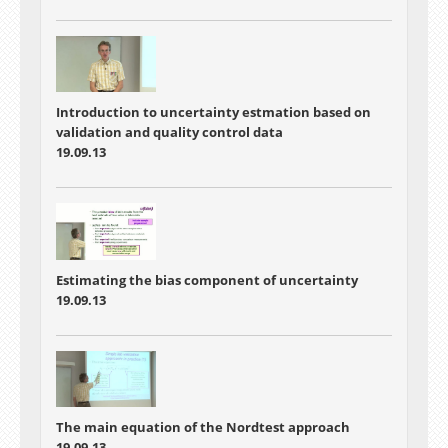
Introduction to uncertainty estmation based on
validation and quality control data
19.09.13
Estimating the bias component of uncertainty
19.09.13
The main equation of the Nordtest approach
19.09.13