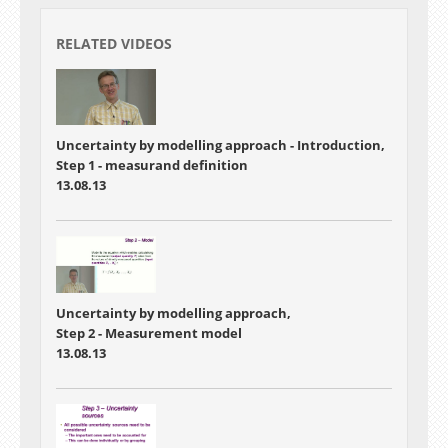
RELATED VIDEOS
Uncertainty by modelling approach - Introduction,
Step 1 - measurand definition
13.08.13
Uncertainty by modelling approach,
Step 2 - Measurement model
13.08.13