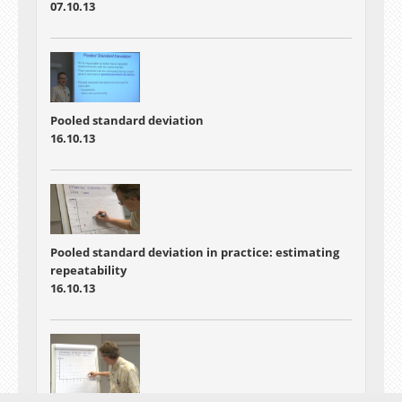
07.10.13
Pooled standard deviation
16.10.13
Pooled standard deviation in practice: estimating
repeatability
16.10.13