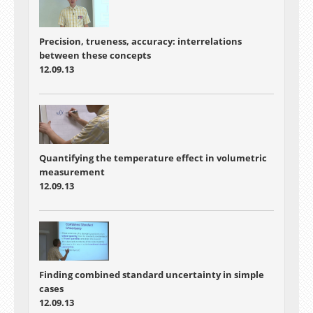
Precision, trueness, accuracy: interrelations
between these concepts
12.09.13
Quantifying the temperature effect in volumetric
measurement
12.09.13
Finding combined standard uncertainty in simple
cases
12.09.13