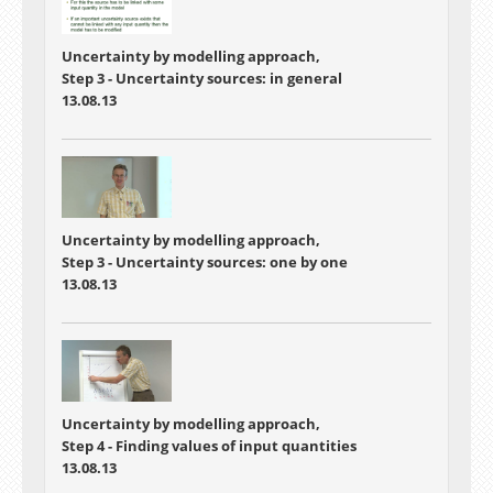
Uncertainty by modelling approach,
Step 3 - Uncertainty sources: in general
13.08.13
Uncertainty by modelling approach,
Step 3 - Uncertainty sources: one by one
13.08.13
Uncertainty by modelling approach,
Step 4 - Finding values of input quantities
13.08.13