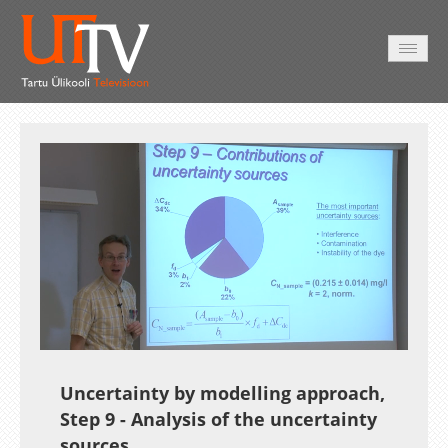
HOME
VIDEO
PHOTO
SERVICES
Auto
Loaded
:
Unmute
Esituskiirused
18.20%
Uncertainty by modelling approach,
Step 9 - Analysis of the uncertainty
sources