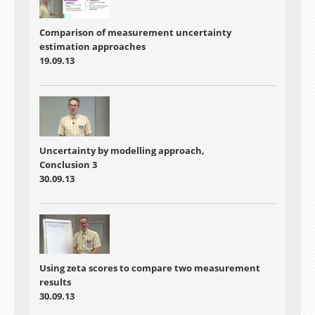
Comparison of measurement uncertainty
estimation approaches
19.09.13
Uncertainty by modelling approach,
Conclusion 3
30.09.13
Using zeta scores to compare two measurement
results
30.09.13