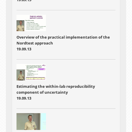
Overview of the practical implementation of the
Nordtest approach
19.09.13
Estimating the within-lab reproducibility
component of uncertainty
19.09.13