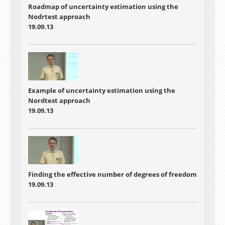
Roadmap of uncertainty estimation using the
Nodrtest approach
19.09.13
Example of uncertainty estimation using the
Nordtest approach
19.09.13
Finding the effective number of degrees of freedom
19.09.13