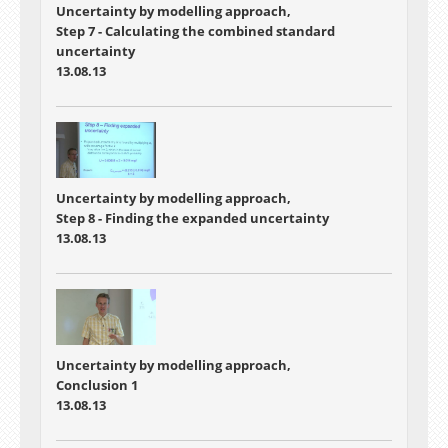
Uncertainty by modelling approach,
Step 7 - Calculating the combined standard
uncertainty
13.08.13
Uncertainty by modelling approach,
Step 8 - Finding the expanded uncertainty
13.08.13
Uncertainty by modelling approach,
Conclusion 1
13.08.13