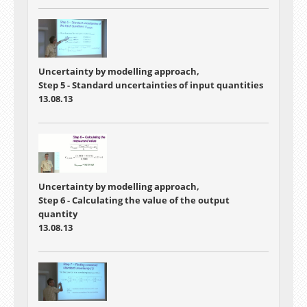
Uncertainty by modelling approach,
Step 5 - Standard uncertainties of input quantities
13.08.13
Uncertainty by modelling approach,
Step 6 - Calculating the value of the output
quantity
13.08.13