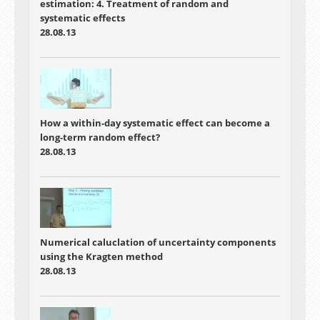
estimation: 4. Treatment of random and
systematic effects
28.08.13
How a within-day systematic effect can become a
long-term random effect?
28.08.13
Numerical caluclation of uncertainty components
using the Kragten method
28.08.13