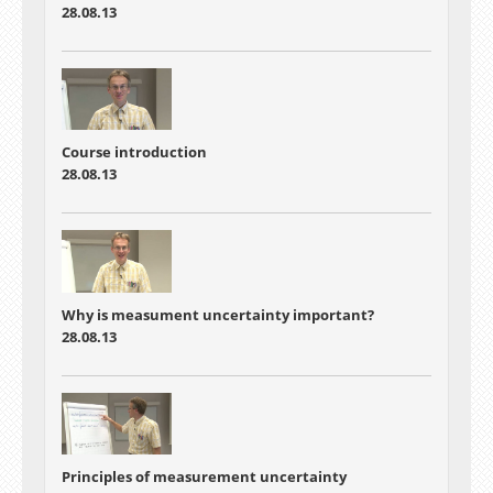
28.08.13
Course introduction
28.08.13
Why is measument uncertainty important?
28.08.13
Principles of measurement uncertainty