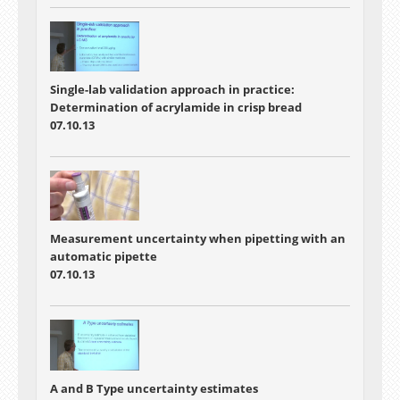
Single-lab validation approach in practice:
Determination of acrylamide in crisp bread
07.10.13
Measurement uncertainty when pipetting with an
automatic pipette
07.10.13
A and B Type uncertainty estimates