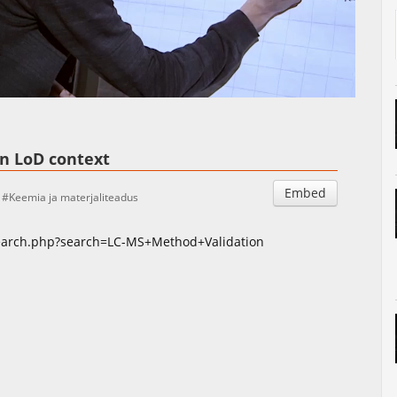
Auto
Esituskiirused
in LoD context
Embed
Keemia ja materjaliteadus
search.php?search=LC-MS+Method+Validation