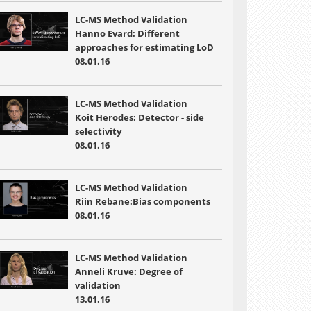
LC-MS Method Validation
Hanno Evard: Different
approaches for estimating LoD
08.01.16
LC-MS Method Validation
Koit Herodes: Detector - side
selectivity
08.01.16
LC-MS Method Validation
Riin Rebane:Bias components
08.01.16
LC-MS Method Validation
Anneli Kruve: Degree of
validation
13.01.16