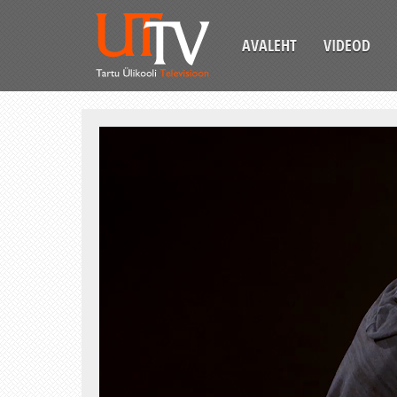
AVALEHT
VIDEOD