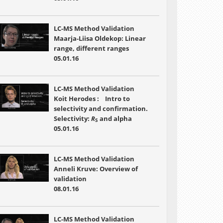
LC-MS Method Validation
Maarja-Liisa Oldekop: Linear
range, different ranges
05.01.16
LC-MS Method Validation
Koit Herodes : Intro to
selectivity and confirmation.
Selectivity:
R
and alpha
S
05.01.16
LC-MS Method Validation
Anneli Kruve: Overview of
validation
08.01.16
LC-MS Method Validation