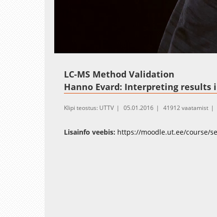
Loaded
:
Unmute
19.13%
LC-MS Method Validation
Hanno Evard: Interpreting results 
Klipi teostus: UTTV
05.01.2016
41912 vaatamist
Lisainfo veebis:
https://moodle.ut.ee/course/