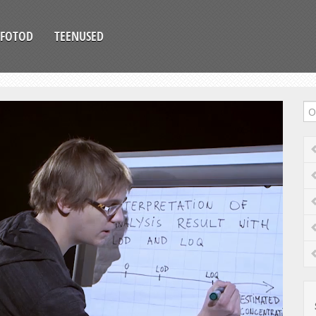
FOTOD
TEENUSED