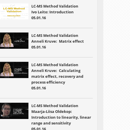
LC-MS Method Validation
Ivo Leito: Introduction
05.01.16
LC-MS Method Validation
Anneli Kruve: Matrix effect
05.01.16
LC-MS Method Validation
Anneli Kruve: Calculating
matrix effect, recovery and
process efficiency
05.01.16
LC-MS Method Validation
Maarja-Liisa Oldekop:
Introduction to linearity, linear
range and sensitivity
05.01.16