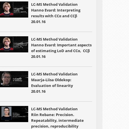
LC-MS Method Validation
Hanno Evard: Interpreting
results with CCα and CCβ
20.01.16
LC-MS Method Validation
Hanno Evard: Important aspects
of estimating LoD and CCα, CCβ
20.01.16
LC-MS Method Validation
Maarja-Liisa Oldekop:
Evaluation of linearity
20.01.16
LC-MS Method Validation
Riin Rebane: Precision.
Repeatability, intermediate
precision, reproducibility