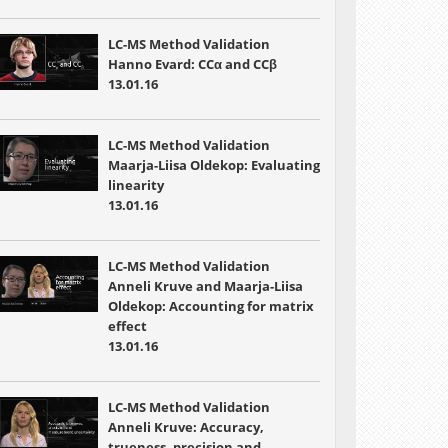
LC-MS Method Validation
Hanno Evard: CCα and CCβ
13.01.16
LC-MS Method Validation
Maarja-Liisa Oldekop: Evaluating
linearity
13.01.16
LC-MS Method Validation
Anneli Kruve and Maarja-Liisa
Oldekop: Accounting for matrix
effect
13.01.16
LC-MS Method Validation
Anneli Kruve: Accuracy,
trueness, precision and