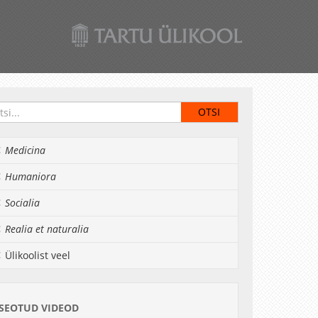
Medicina
Humaniora
Socialia
Realia et naturalia
Ülikoolist veel
SEOTUD VIDEOD