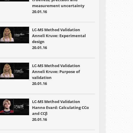
measurement uncertainty
20.01.16
LC-MS Method Validation
Anneli Kruve: Experimental
design
20.01.16
LC-MS Method Validation
Anneli Kruve: Purpose of
validation
20.01.16
LC-MS Method Validation
Hanno Evard: Calculating CCα
and CCβ
20.01.16