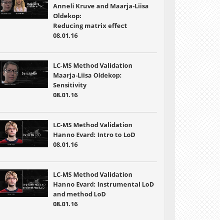
Anneli Kruve and Maarja-Liisa
Oldekop:
Reducing matrix effect
08.01.16
LC-MS Method Validation
Maarja-Liisa Oldekop:
Sensitivity
08.01.16
LC-MS Method Validation
Hanno Evard: Intro to LoD
08.01.16
LC-MS Method Validation
Hanno Evard: Instrumental LoD
and method LoD
08.01.16