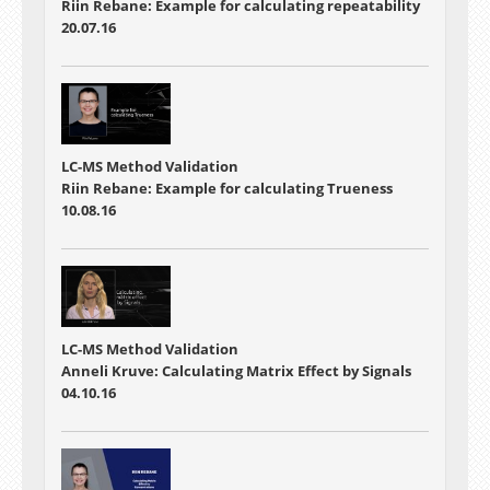
Riin Rebane: Example for calculating repeatability
20.07.16
LC-MS Method Validation
Riin Rebane: Example for calculating Trueness
10.08.16
LC-MS Method Validation
Anneli Kruve: Calculating Matrix Effect by Signals
04.10.16