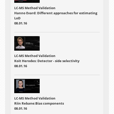
LC-MS Method Validation
Hanno Evard: Different approaches for estimating
LoD
08.01.16
LC-MS Method Validation
Koit Herodes: Detector - side selectivity
08.01.16
LC-MS Method Validation
Riin Rebane:Bias components
08.01.16