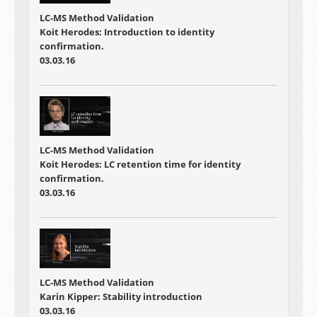
LC-MS Method Validation
Koit Herodes: Introduction to identity
confirmation.
03.03.16
LC-MS Method Validation
Koit Herodes: LC retention time for identity
confirmation.
03.03.16
LC-MS Method Validation
Karin Kipper: Stability introduction
03.03.16