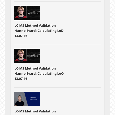
LC-MS Method Validation
Hanno Evard: Calculating LoD
13.07.16
LC-MS Method Validation
Hanno Evard: Calculating LoQ
13.07.16
LC-MS Method Validation