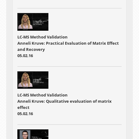
LC-MS Method Validation
Anneli Kruve: Practical Evaluation of Matrix Effect
and Recovery
05.02.16
LC-MS Method Validation
Anneli Kruve: Qualitative evaluation of matrix
effect
05.02.16