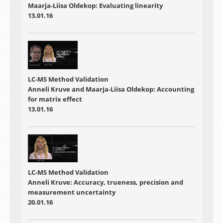
Maarja-Liisa Oldekop: Evaluating linearity
13.01.16
LC-MS Method Validation
Anneli Kruve and Maarja-Liisa Oldekop: Accounting
for matrix effect
13.01.16
LC-MS Method Validation
Anneli Kruve: Accuracy, trueness, precision and
measurement uncertainty
20.01.16