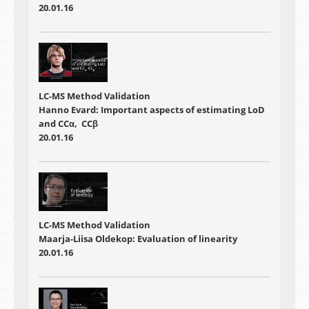
20.01.16
LC-MS Method Validation
Hanno Evard: Important aspects of estimating LoD
and CCα, CCβ
20.01.16
LC-MS Method Validation
Maarja-Liisa Oldekop: Evaluation of linearity
20.01.16