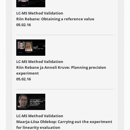
LC-MS Method Validation
Riin Rebane: Obtaining a reference value
05.02.16
LC-MS Method Validation
Riin Rebane ja Anneli Kruve: Planning precision
experiment
05.02.16
LC-MS Method Validation
Maarja-Liisa Oldekop: Carrying out the experiment
for linearity evaluation