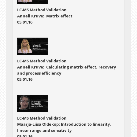
LC-MS Method Validation
Anneli Kruve: Matrix effect
05.01.16
LC-MS Method Validation
Anneli Kruve: Calculating matrix effect, recovery
and process efficiency
05.01.16
LC-MS Method Validation
Maarja-Liisa Oldekop: Introduction to linearity,
linear range and sensitivity
05.01.16