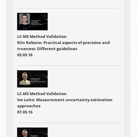
LC-MS Method Validation
Riin Rebane: Practical aspects of precision and
trueness: Different guidelines
03.03.16
LC-MS Method Validation
Ivo Leito: Measurement uncertainty estimation
approaches
07.03.16