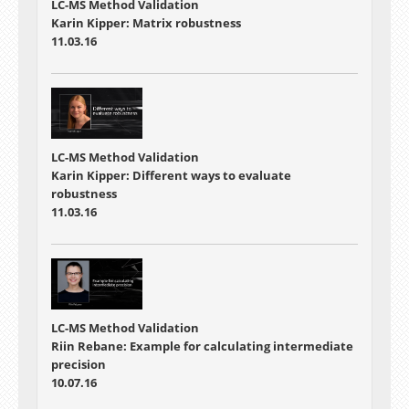
LC-MS Method Validation
Karin Kipper: Matrix robustness
11.03.16
LC-MS Method Validation
Karin Kipper: Different ways to evaluate
robustness
11.03.16
LC-MS Method Validation
Riin Rebane: Example for calculating intermediate
precision
10.07.16