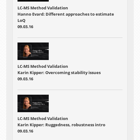
LC-MS Method Validation
Hanno Evard: Different approaches to estimate
LoQ
09.03.16
LC-MS Method Validation
Karin Kipper: Overcoming stability issues
09.03.16
LC-MS Method Validation
Karin Kipper: Ruggedness, robustness intro
09.03.16