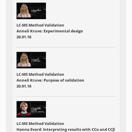
LC-MS Method Validation
Anneli Kruve: Experimental design
20.01.16
LC-MS Method Validation
Anneli Kruve: Purpose of validation
20.01.16
LC-MS Method Validation
Hanno Evard: Interpreting results with CCα and CCβ