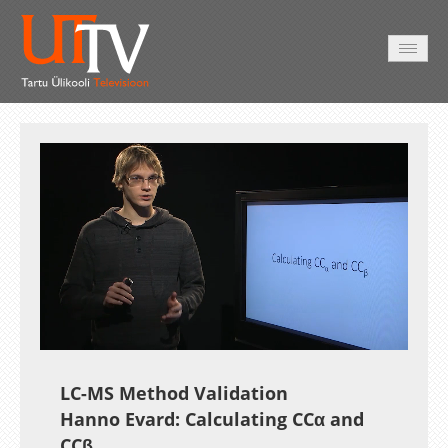
AVALEHT
VIDEOD
FOTOD
TEENUSED
Auto
Loaded
:
Unmute
Esituskiirused
10.46%
LC-MS Method Validation
Hanno Evard: Calculating CCα and
CCβ