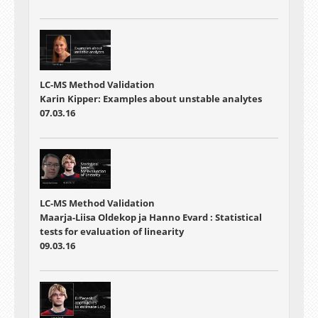
LC-MS Method Validation
Karin Kipper: Examples about unstable analytes
07.03.16
LC-MS Method Validation
Maarja-Liisa Oldekop ja Hanno Evard : Statistical
tests for evaluation of linearity
09.03.16