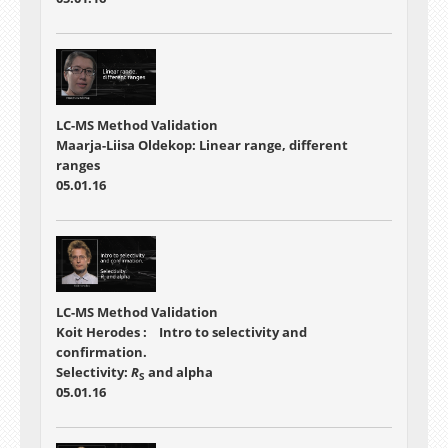
LC-MS Method Validation
Maarja-Liisa Oldekop: Linear range, different
ranges
05.01.16
LC-MS Method Validation
Koit Herodes : Intro to selectivity and
confirmation.
Selectivity:
R
and alpha
S
05.01.16