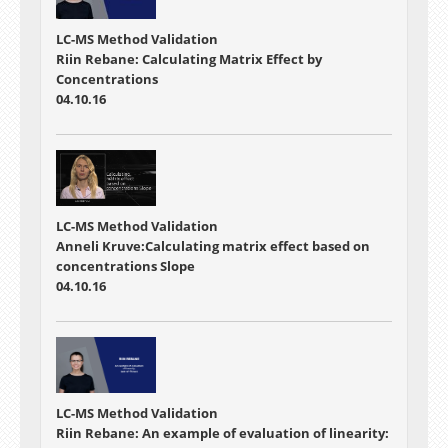
LC-MS Method Validation
Riin Rebane: Calculating Matrix Effect by
Concentrations
04.10.16
LC-MS Method Validation
Anneli Kruve:Calculating matrix effect based on
concentrations Slope
04.10.16
LC-MS Method Validation
Riin Rebane: An example of evaluation of linearity: