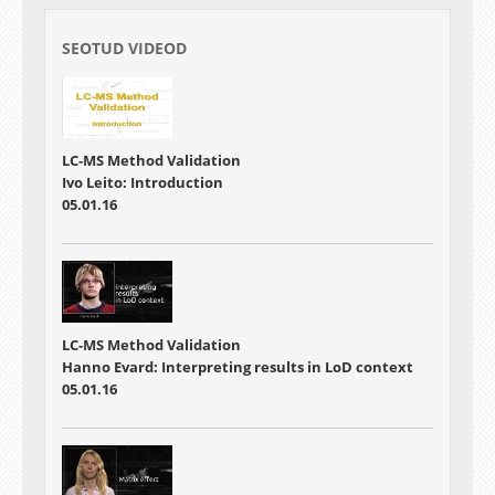
SEOTUD VIDEOD
LC-MS Method Validation
Ivo Leito: Introduction
05.01.16
LC-MS Method Validation
Hanno Evard: Interpreting results in LoD context
05.01.16