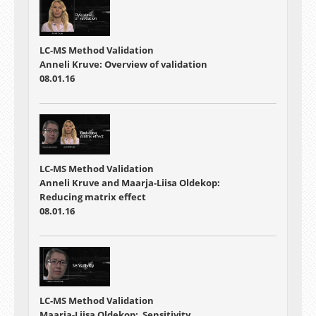
LC-MS Method Validation
Anneli Kruve: Overview of validation
08.01.16
LC-MS Method Validation
Anneli Kruve and Maarja-Liisa Oldekop:
Reducing matrix effect
08.01.16
LC-MS Method Validation
Maarja-Liisa Oldekop: Sensitivity