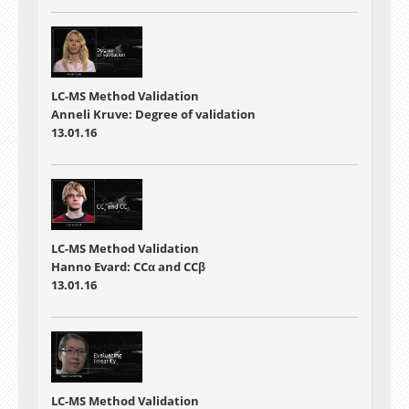
LC-MS Method Validation
Anneli Kruve: Degree of validation
13.01.16
LC-MS Method Validation
Hanno Evard: CCα and CCβ
13.01.16
LC-MS Method Validation