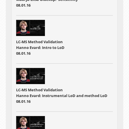
08.01.16
LC-MS Method Validation
Hanno Evard: Intro to LoD
08.01.16
LC-MS Method Validation
Hanno Evard: Instrumental LoD and method LoD
08.01.16