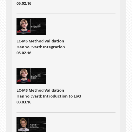
05.02.16
LC-MS Method Validation
Hanno Evard: Integration
05.02.16
LC-MS Method Validation
Hanno Evard: Introduction to LoQ
03.03.16