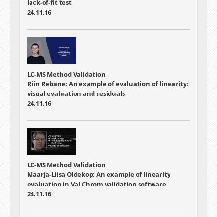
lack-of-fit test
24.11.16
LC-MS Method Validation
Riin Rebane: An example of evaluation of linearity:
visual evaluation and residuals
24.11.16
LC-MS Method Validation
Maarja-Liisa Oldekop: An example of linearity
evaluation in VaLChrom validation software
24.11.16