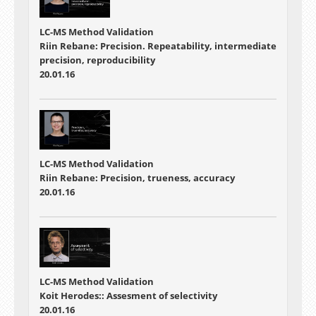
LC-MS Method Validation
Riin Rebane: Precision. Repeatability, intermediate
precision, reproducibility
20.01.16
LC-MS Method Validation
Riin Rebane: Precision, trueness, accuracy
20.01.16
LC-MS Method Validation
Koit Herodes:: Assesment of selectivity
20.01.16