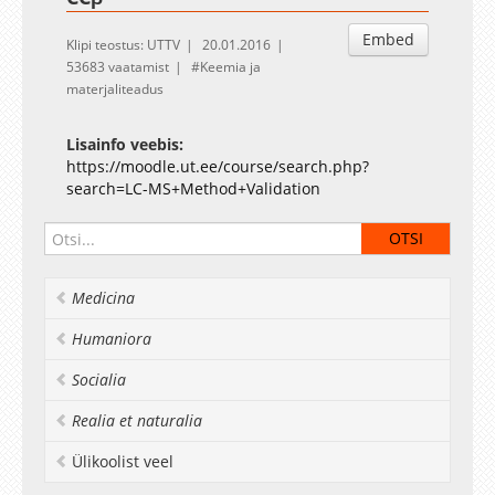
Embed
Klipi teostus: UTTV
20.01.2016
53683 vaatamist
Keemia ja
materjaliteadus
Lisainfo veebis:
https://moodle.ut.ee/course/search.php?
search=LC-MS+Method+Validation
Medicina
Humaniora
Socialia
Realia et naturalia
Ülikoolist veel