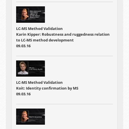
LC-MS Method Validation
Karin Kipper: Robustness and ruggedness relation
to LC-MS method development
09.03.16
LC-MS Method Validation
Koit: Identity confirmation by MS
09.03.16