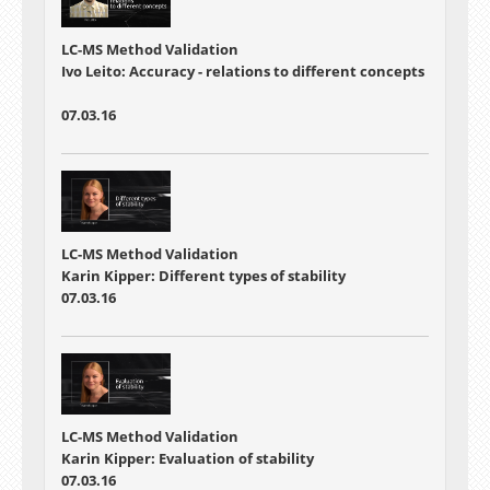
LC-MS Method Validation
Ivo Leito: Accuracy - relations to different concepts
07.03.16
LC-MS Method Validation
Karin Kipper: Different types of stability
07.03.16
LC-MS Method Validation
Karin Kipper: Evaluation of stability
07.03.16