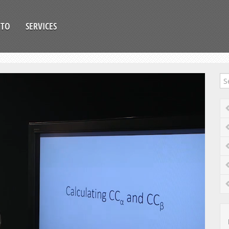
OTO
SERVICES