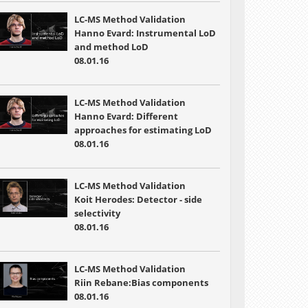
LC-MS Method Validation
Hanno Evard: Instrumental LoD
and method LoD
08.01.16
LC-MS Method Validation
Hanno Evard: Different
approaches for estimating LoD
08.01.16
LC-MS Method Validation
Koit Herodes: Detector - side
selectivity
08.01.16
LC-MS Method Validation
Riin Rebane:Bias components
08.01.16