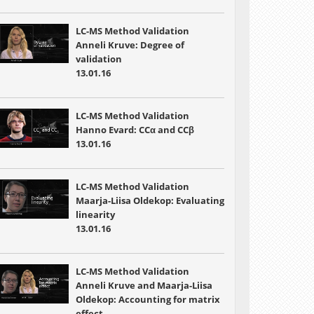
LC-MS Method Validation
Anneli Kruve: Degree of
validation
13.01.16
LC-MS Method Validation
Hanno Evard: CCα and CCβ
13.01.16
LC-MS Method Validation
Maarja-Liisa Oldekop: Evaluating
linearity
13.01.16
LC-MS Method Validation
Anneli Kruve and Maarja-Liisa
Oldekop: Accounting for matrix
effect