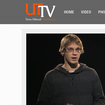
HOME
VIDEO
PH