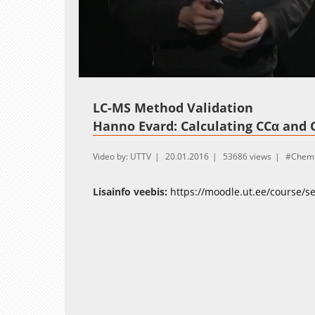
Loaded
:
Unmute
10.46%
LC-MS Method Validation
Hanno Evard: Calculating CCα and 
Video by: UTTV
20.01.2016
53686 views
Chemi
Lisainfo veebis:
https://moodle.ut.ee/course/