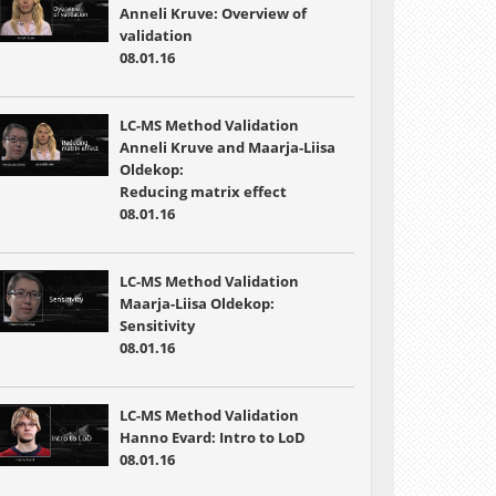
Anneli Kruve: Overview of
validation
08.01.16
LC-MS Method Validation
Anneli Kruve and Maarja-Liisa
Oldekop:
Reducing matrix effect
08.01.16
LC-MS Method Validation
Maarja-Liisa Oldekop:
Sensitivity
08.01.16
LC-MS Method Validation
Hanno Evard: Intro to LoD
08.01.16