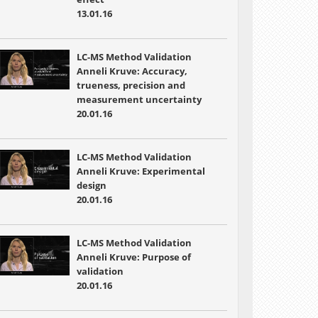
13.01.16
LC-MS Method Validation
Anneli Kruve: Accuracy,
trueness, precision and
measurement uncertainty
20.01.16
LC-MS Method Validation
Anneli Kruve: Experimental
design
20.01.16
LC-MS Method Validation
Anneli Kruve: Purpose of
validation
20.01.16