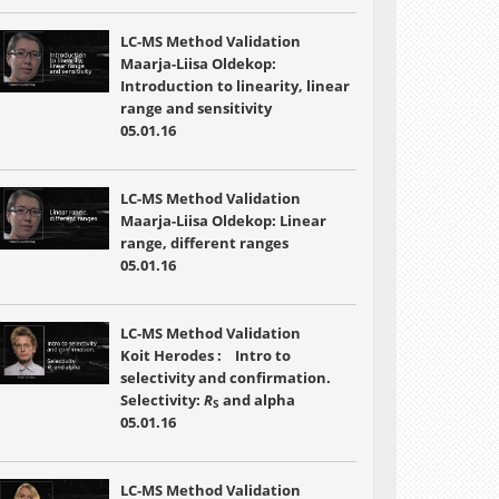
LC-MS Method Validation
Maarja-Liisa Oldekop:
Introduction to linearity, linear
range and sensitivity
05.01.16
LC-MS Method Validation
Maarja-Liisa Oldekop: Linear
range, different ranges
05.01.16
LC-MS Method Validation
Koit Herodes : Intro to
selectivity and confirmation.
Selectivity:
R
and alpha
S
05.01.16
LC-MS Method Validation