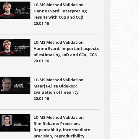
LC-MS Method Validation
Hanno Evard: Interpreting
results with CCα and CCβ
20.01.16
LC-MS Method Validation
Hanno Evard: Important aspects
of estimating LoD and CCα, CCβ
20.01.16
LC-MS Method Validation
Maarja-Liisa Oldekop:
Evaluation of linearity
20.01.16
LC-MS Method Validation
Riin Rebane: Precision.
Repeatability, intermediate
precision, reproducibility