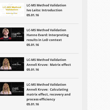
LC-MS Method Validation
Ivo Leito: Introduction
05.01.16
LC-MS Method Validation
Hanno Evard: Interpreting
results in LoD context
05.01.16
LC-MS Method Validation
Anneli Kruve: Matrix effect
05.01.16
LC-MS Method Validation
Anneli Kruve: Calculating
matrix effect, recovery and
process efficiency
05.01.16