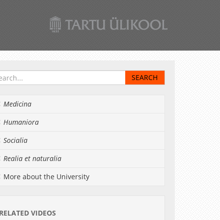
Medicina
Humaniora
Socialia
Realia et naturalia
More about the University
RELATED VIDEOS