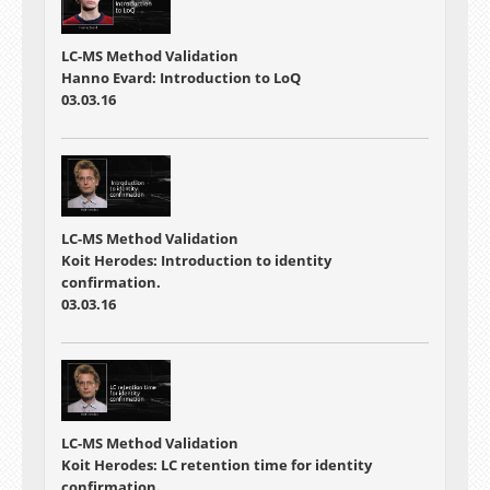
LC-MS Method Validation
Hanno Evard: Introduction to LoQ
03.03.16
LC-MS Method Validation
Koit Herodes: Introduction to identity
confirmation.
03.03.16
LC-MS Method Validation
Koit Herodes: LC retention time for identity
confirmation.