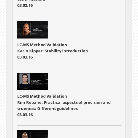
03.03.16
LC-MS Method Validation
Karin Kipper: Stability introduction
03.03.16
LC-MS Method Validation
Riin Rebane: Practical aspects of precision and
trueness: Different guidelines
03.03.16