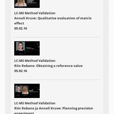
LC-MS Method Validation
Anneli Kruve: Qualitative evaluation of matrix
effect
05.02.16
LC-MS Method Validation
Riin Rebane: Obtaining a reference value
05.02.16
LC-MS Method Validation
Riin Rebane ja Anneli Kruve: Planning precision
experiment