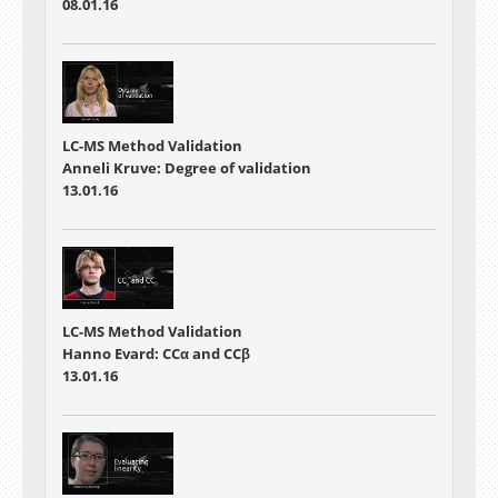
08.01.16
LC-MS Method Validation
Anneli Kruve: Degree of validation
13.01.16
LC-MS Method Validation
Hanno Evard: CCα and CCβ
13.01.16