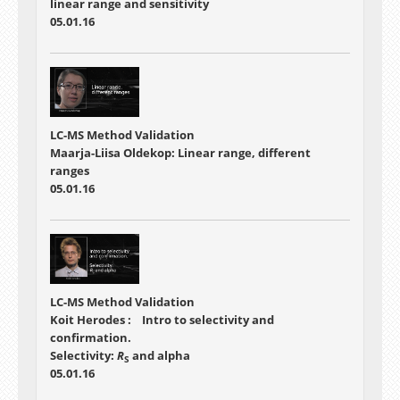
linear range and sensitivity
05.01.16
LC-MS Method Validation
Maarja-Liisa Oldekop: Linear range, different
ranges
05.01.16
LC-MS Method Validation
Koit Herodes : Intro to selectivity and
confirmation.
Selectivity:
R
and alpha
S
05.01.16