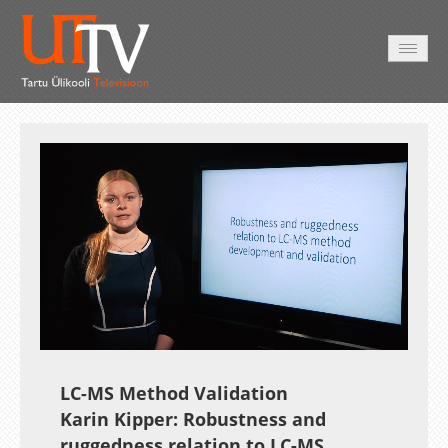
HOME
VIDEO
PHOTO
SERVICES
Auto
Loaded
:
Unmute
Esituskiirused
18.88%
LC-MS Method Validation
Karin Kipper: Robustness and
ruggedness relation to LC-MS