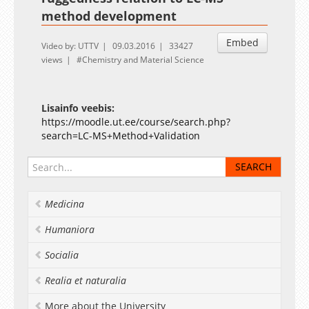
method development
Embed
Video by: UTTV
09.03.2016
33427
views
Chemistry and Material Science
Lisainfo veebis:
https://moodle.ut.ee/course/search.php?
search=LC-MS+Method+Validation
Medicina
Humaniora
Socialia
Realia et naturalia
More about the University