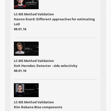
LC-MS Method Validation
Hanno Evard: Different approaches for estimating
LoD
08.01.16
LC-MS Method Validation
Koit Herodes: Detector - side selectivity
08.01.16
LC-MS Method Validation
Riin Rebane:Bias components