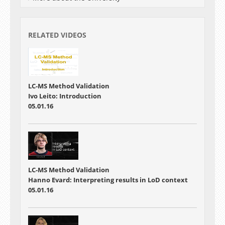
RELATED VIDEOS
LC-MS Method Validation
Ivo Leito: Introduction
05.01.16
LC-MS Method Validation
Hanno Evard: Interpreting results in LoD context
05.01.16