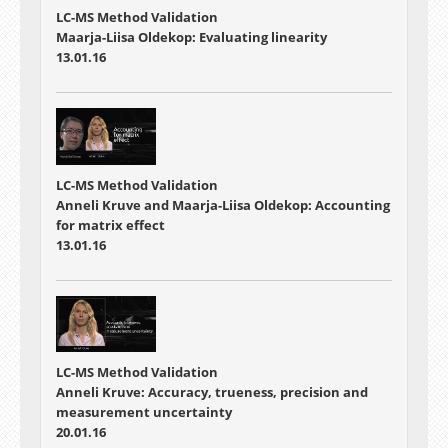
LC-MS Method Validation
Maarja-Liisa Oldekop: Evaluating linearity
13.01.16
LC-MS Method Validation
Anneli Kruve and Maarja-Liisa Oldekop: Accounting
for matrix effect
13.01.16
LC-MS Method Validation
Anneli Kruve: Accuracy, trueness, precision and
measurement uncertainty
20.01.16