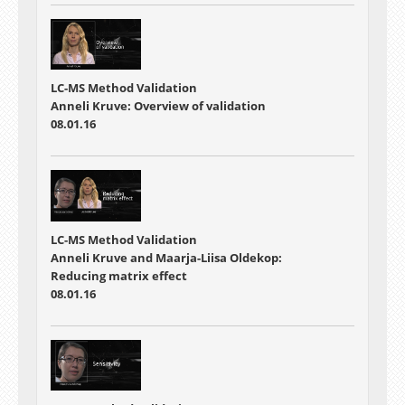
LC-MS Method Validation
Anneli Kruve: Overview of validation
08.01.16
LC-MS Method Validation
Anneli Kruve and Maarja-Liisa Oldekop:
Reducing matrix effect
08.01.16