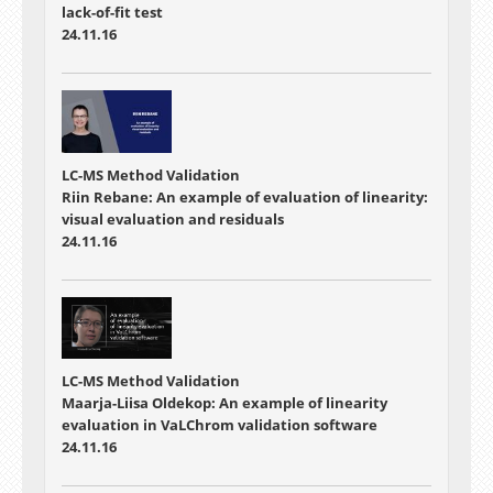
lack-of-fit test
24.11.16
LC-MS Method Validation
Riin Rebane: An example of evaluation of linearity:
visual evaluation and residuals
24.11.16
LC-MS Method Validation
Maarja-Liisa Oldekop: An example of linearity
evaluation in VaLChrom validation software
24.11.16