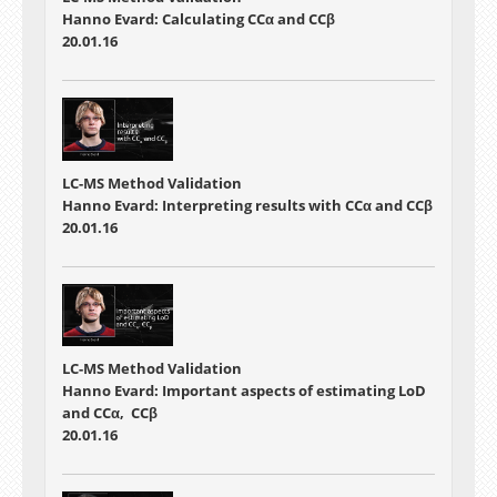
Hanno Evard: Calculating CCα and CCβ
20.01.16
LC-MS Method Validation
Hanno Evard: Interpreting results with CCα and CCβ
20.01.16
LC-MS Method Validation
Hanno Evard: Important aspects of estimating LoD
and CCα, CCβ
20.01.16