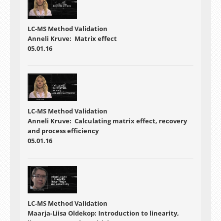
LC-MS Method Validation
Anneli Kruve: Matrix effect
05.01.16
LC-MS Method Validation
Anneli Kruve: Calculating matrix effect, recovery
and process efficiency
05.01.16
LC-MS Method Validation
Maarja-Liisa Oldekop: Introduction to linearity,