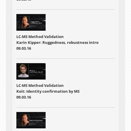
LC-MS Method Validation
Karin Kipper: Ruggedness, robustness intro
09.03.16
LC-MS Method Validation
Koit: Identity confirmation by MS
09.03.16