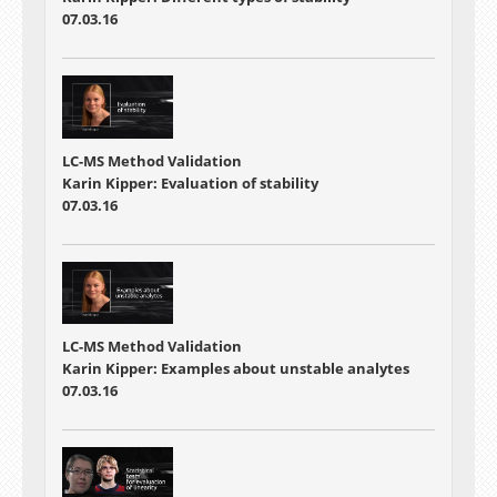
07.03.16
LC-MS Method Validation
Karin Kipper: Evaluation of stability
07.03.16
LC-MS Method Validation
Karin Kipper: Examples about unstable analytes
07.03.16