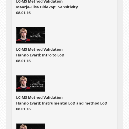
LC-MS Method Validation
Maarja-Liisa Oldekop: Sensitivity
08.01.16
LC-MS Method Validation
Hanno Evard: Intro to LoD
08.01.16
LC-MS Method Validation
Hanno Evard: Instrumental LoD and method LoD
08.01.16