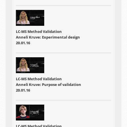
LC-MS Method Validation
Anneli Kruve: Experimental design
20.01.16
LC-MS Method Validation
Anneli Kruve: Purpose of validation
20.01.16
LC-MS Method Validation