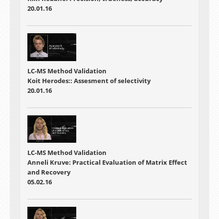
20.01.16
LC-MS Method Validation
Koit Herodes:: Assesment of selectivity
20.01.16
LC-MS Method Validation
Anneli Kruve: Practical Evaluation of Matrix Effect
and Recovery
05.02.16