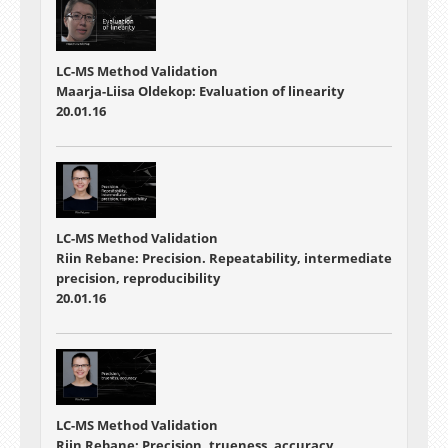
LC-MS Method Validation
Maarja-Liisa Oldekop: Evaluation of linearity
20.01.16
LC-MS Method Validation
Riin Rebane: Precision. Repeatability, intermediate
precision, reproducibility
20.01.16
LC-MS Method Validation
Riin Rebane: Precision, trueness, accuracy