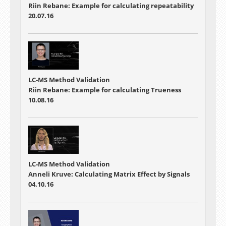
Riin Rebane: Example for calculating repeatability
20.07.16
LC-MS Method Validation
Riin Rebane: Example for calculating Trueness
10.08.16
LC-MS Method Validation
Anneli Kruve: Calculating Matrix Effect by Signals
04.10.16