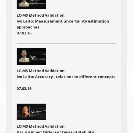
LC-MS Method Validation
Ivo Leito: Measurement uncertainty estimation
approaches
07.03.16
LC-MS Method Validation
Ivo Leito: Accuracy - relations to different concepts
07.03.16
LC-MS Method Validation
Karin Kipper: Different types of stability