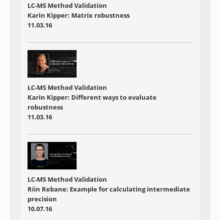
LC-MS Method Validation
Karin Kipper: Matrix robustness
11.03.16
LC-MS Method Validation
Karin Kipper: Different ways to evaluate
robustness
11.03.16
LC-MS Method Validation
Riin Rebane: Example for calculating intermediate
precision
10.07.16