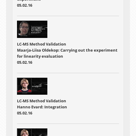
05.02.16
LC-MS Method Validation
Maarja-Liisa Oldekop: Carrying out the experiment
for linearity evaluation
05.02.16
LC-MS Method Validation
Hanno Evard: Integration
05.02.16