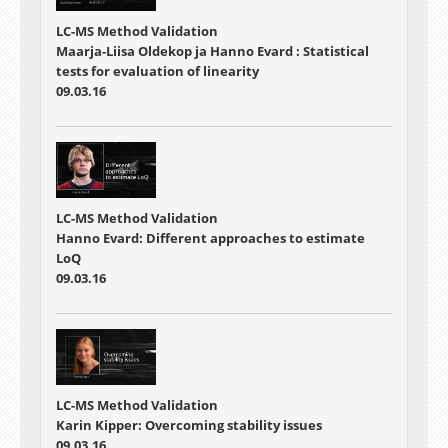
LC-MS Method Validation
Maarja-Liisa Oldekop ja Hanno Evard : Statistical
tests for evaluation of linearity
09.03.16
LC-MS Method Validation
Hanno Evard: Different approaches to estimate
LoQ
09.03.16
LC-MS Method Validation
Karin Kipper: Overcoming stability issues
09.03.16