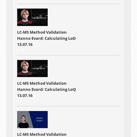
LC-MS Method Validation
Hanno Evard: Calculating LoD
13.07.16
LC-MS Method Validation
Hanno Evard: Calculating LoQ
13.07.16
LC-MS Method Validation