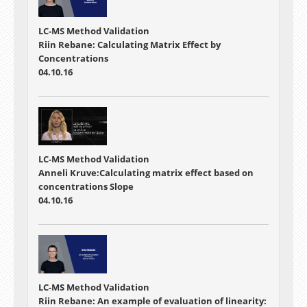
LC-MS Method Validation
Riin Rebane: Calculating Matrix Effect by
Concentrations
04.10.16
LC-MS Method Validation
Anneli Kruve:Calculating matrix effect based on
concentrations Slope
04.10.16
LC-MS Method Validation
Riin Rebane: An example of evaluation of linearity: