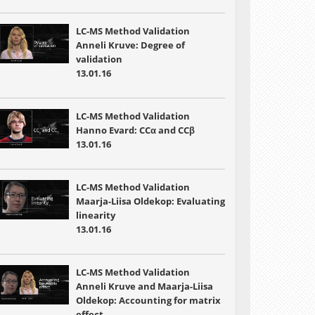
LC-MS Method Validation
Anneli Kruve: Degree of
validation
13.01.16
LC-MS Method Validation
Hanno Evard: CCα and CCβ
13.01.16
LC-MS Method Validation
Maarja-Liisa Oldekop: Evaluating
linearity
13.01.16
LC-MS Method Validation
Anneli Kruve and Maarja-Liisa
Oldekop: Accounting for matrix
effect