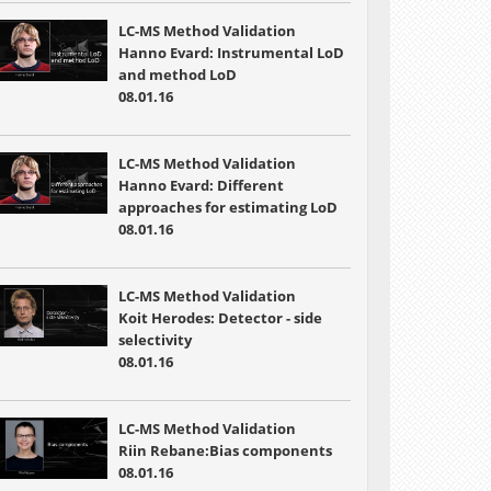
LC-MS Method Validation
Hanno Evard: Instrumental LoD
and method LoD
08.01.16
LC-MS Method Validation
Hanno Evard: Different
approaches for estimating LoD
08.01.16
LC-MS Method Validation
Koit Herodes: Detector - side
selectivity
08.01.16
LC-MS Method Validation
Riin Rebane:Bias components
08.01.16