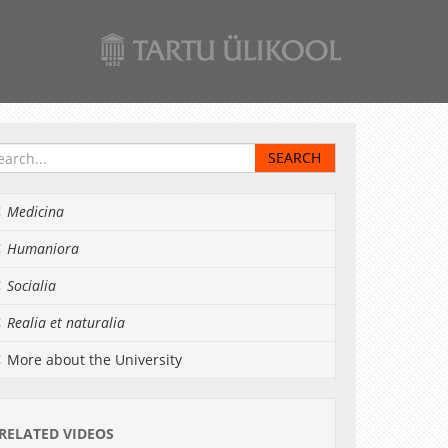
Medicina
Humaniora
Socialia
Realia et naturalia
More about the University
RELATED VIDEOS