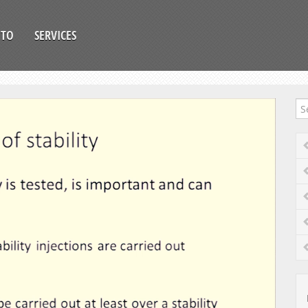
OTO
SERVICES