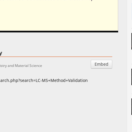
Auto
Esituskiirused
ty
Embed
stry and Material Science
search.php?search=LC-MS+Method+Validation