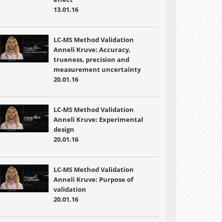
13.01.16
LC-MS Method Validation
Anneli Kruve: Accuracy,
trueness, precision and
measurement uncertainty
20.01.16
LC-MS Method Validation
Anneli Kruve: Experimental
design
20.01.16
LC-MS Method Validation
Anneli Kruve: Purpose of
validation
20.01.16