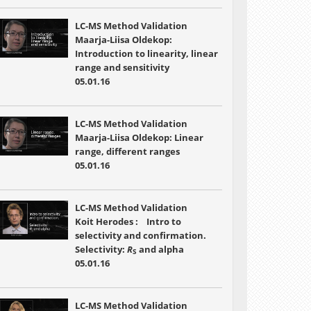
LC-MS Method Validation
Maarja-Liisa Oldekop:
Introduction to linearity, linear
range and sensitivity
05.01.16
LC-MS Method Validation
Maarja-Liisa Oldekop: Linear
range, different ranges
05.01.16
LC-MS Method Validation
Koit Herodes : Intro to
selectivity and confirmation.
Selectivity:
R
and alpha
S
05.01.16
LC-MS Method Validation