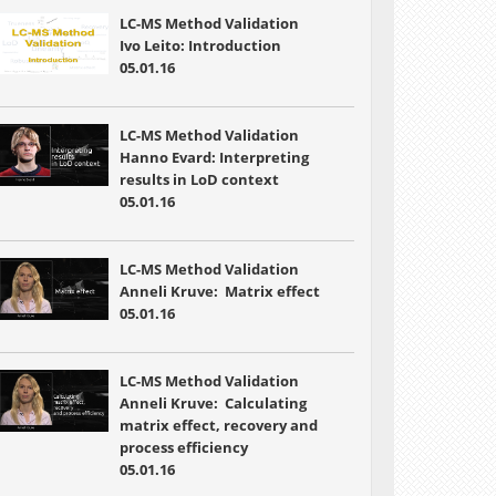
LC-MS Method Validation
Ivo Leito: Introduction
05.01.16
LC-MS Method Validation
Hanno Evard: Interpreting
results in LoD context
05.01.16
LC-MS Method Validation
Anneli Kruve: Matrix effect
05.01.16
LC-MS Method Validation
Anneli Kruve: Calculating
matrix effect, recovery and
process efficiency
05.01.16