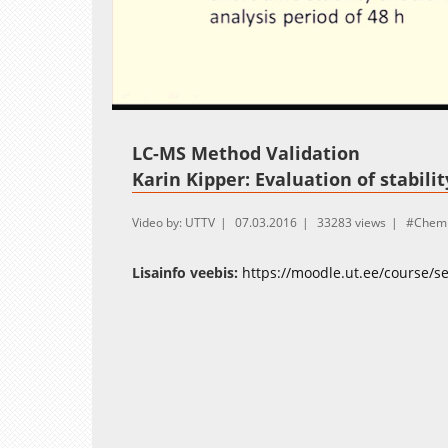
Loaded
:
Unmute
13.50%
LC-MS Method Validation
Karin Kipper: Evaluation of stabili
Video by: UTTV
07.03.2016
33283 views
Chemi
Lisainfo veebis:
https://moodle.ut.ee/course/