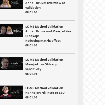
Anneli Kruve: Overview of
validation
08.01.16
LC-MS Method Validation
Anneli Kruve and Maarja-Liisa
Oldekop:
Reducing matrix effect
08.01.16
LC-MS Method Validation
Maarja-Liisa Oldekop:
Sensitivity
08.01.16
LC-MS Method Validation
Hanno Evard: Intro to LoD
08.01.16