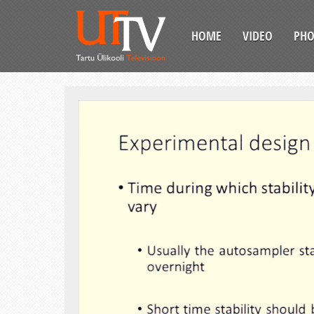
HOME
VIDEO
PH