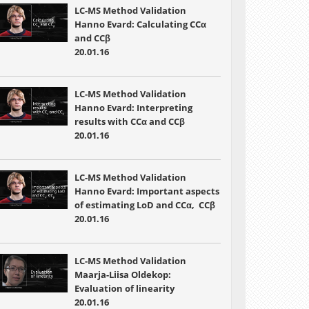
LC-MS Method Validation
Hanno Evard: Calculating CCα
and CCβ
20.01.16
LC-MS Method Validation
Hanno Evard: Interpreting
results with CCα and CCβ
20.01.16
LC-MS Method Validation
Hanno Evard: Important aspects
of estimating LoD and CCα, CCβ
20.01.16
LC-MS Method Validation
Maarja-Liisa Oldekop:
Evaluation of linearity
20.01.16