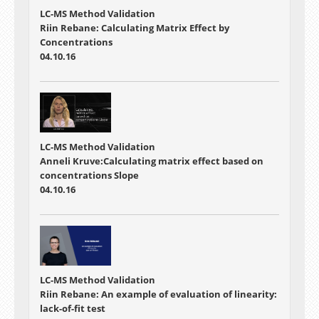
LC-MS Method Validation
Riin Rebane: Calculating Matrix Effect by
Concentrations
04.10.16
LC-MS Method Validation
Anneli Kruve:Calculating matrix effect based on
concentrations Slope
04.10.16
LC-MS Method Validation
Riin Rebane: An example of evaluation of linearity:
lack-of-fit test