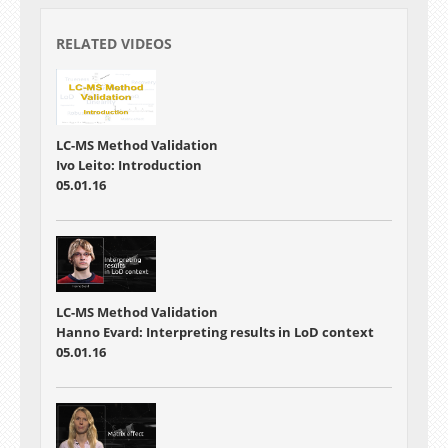
RELATED VIDEOS
LC-MS Method Validation
Ivo Leito: Introduction
05.01.16
LC-MS Method Validation
Hanno Evard: Interpreting results in LoD context
05.01.16