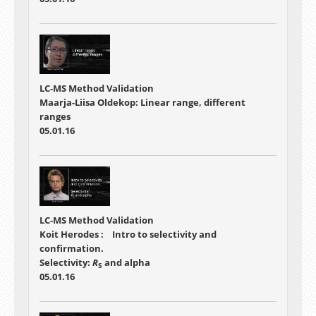
LC-MS Method Validation
Maarja-Liisa Oldekop: Linear range, different
ranges
05.01.16
LC-MS Method Validation
Koit Herodes : Intro to selectivity and
confirmation.
Selectivity:
R
and alpha
S
05.01.16