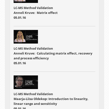
LC-MS Method Validation
Anneli Kruve: Matrix effect
05.01.16
LC-MS Method Validation
Anneli Kruve: Calculating matrix effect, recovery
and process efficiency
05.01.16
LC-MS Method Validation
Maarja-Liisa Oldekop: Introduction to linearity,
linear range and sensitivity
05.01.16