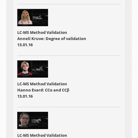
LC-MS Method Validation
Anneli Kruve: Degree of validation
13.01.16
LC-MS Method Validation
Hanno Evard: CCα and CCβ
13.01.16
LC-MS Method Validation