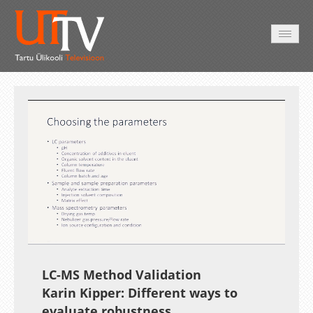
HOME
VIDEO
PHOTO
SERVICES
Auto
Loaded
:
Unmute
Esituskiirused
11.46%
LC-MS Method Validation
Karin Kipper: Different ways to
evaluate robustness