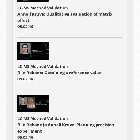
LC-MS Method Validation
Anneli Kruve: Qualitative evaluation of matrix
effect
05.02.16
LC-MS Method Validation
Riin Rebane: Obtaining a reference value
05.02.16
LC-MS Method Validation
Riin Rebane ja Anneli Kruve: Planning precision
experiment
05.02.16