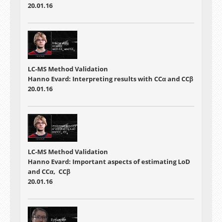
20.01.16
LC-MS Method Validation
Hanno Evard: Interpreting results with CCα and CCβ
20.01.16
LC-MS Method Validation
Hanno Evard: Important aspects of estimating LoD
and CCα, CCβ
20.01.16