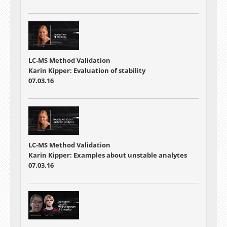
LC-MS Method Validation
Karin Kipper: Evaluation of stability
07.03.16
LC-MS Method Validation
Karin Kipper: Examples about unstable analytes
07.03.16