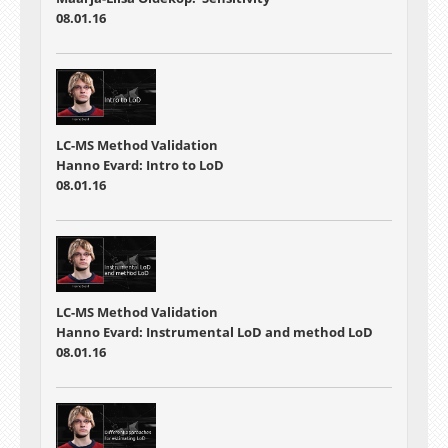
08.01.16
LC-MS Method Validation
Hanno Evard: Intro to LoD
08.01.16
LC-MS Method Validation
Hanno Evard: Instrumental LoD and method LoD
08.01.16