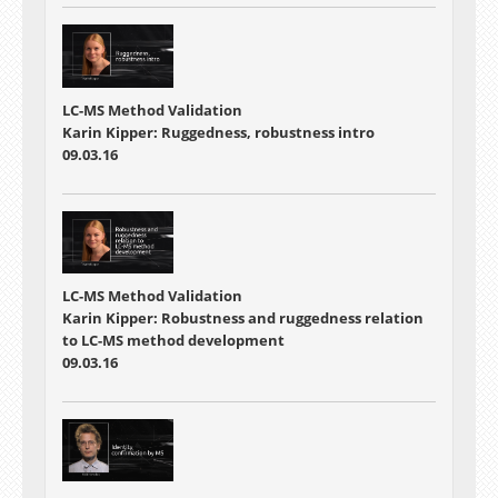
LC-MS Method Validation
Karin Kipper: Ruggedness, robustness intro
09.03.16
LC-MS Method Validation
Karin Kipper: Robustness and ruggedness relation
to LC-MS method development
09.03.16