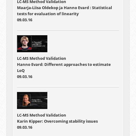
LC-MS Method Validation
Maarja-Liisa Oldekop ja Hanno Evard : Statistical
tests for evaluation of linearity
09.03.16
LC-MS Method Validation
Hanno Evard: Different approaches to estimate
LoQ
09.03.16
LC-MS Method Validation
Karin Kipper: Overcoming stability issues
09.03.16