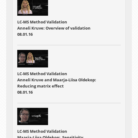
LC-MS Method Validation
Anneli Kruve: Overview of validation
08.01.16
LC-MS Method Validation
Anneli Kruve and Maarja-Liisa Oldekop:
Reducing matrix effect
08.01.16
LC-MS Method Validation
Maarja-Liisa Oldekop: Sensitivity