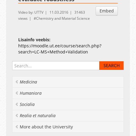
Embed
Video by: UTTV
11.03.2016
31463
views
Chemistry and Material Science
Lisainfo veebis:
https://moodle.ut.ee/course/search.php?
search=LC-MS+Method+Validation
Medicina
Humaniora
Socialia
Realia et naturalia
More about the University