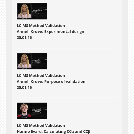
LC-MS Method Validation
Anneli Kruve: Experimental design
20.01.16
LC-MS Method Validation
Anneli Kruve: Purpose of validation
20.01.16
LC-MS Method Validation
Hanno Evard: Calculating CCα and CCβ