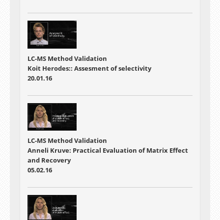
LC-MS Method Validation
Koit Herodes:: Assesment of selectivity
20.01.16
LC-MS Method Validation
Anneli Kruve: Practical Evaluation of Matrix Effect
and Recovery
05.02.16