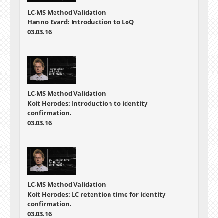
LC-MS Method Validation
Hanno Evard: Introduction to LoQ
03.03.16
LC-MS Method Validation
Koit Herodes: Introduction to identity
confirmation.
03.03.16
LC-MS Method Validation
Koit Herodes: LC retention time for identity
confirmation.
03.03.16