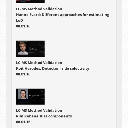
LC-MS Method Validation
Hanno Evard: Different approaches for estimating
LoD
08.01.16
LC-MS Method Validation
Koit Herodes: Detector - side selectivity
08.01.16
LC-MS Method Validation
Riin Rebane:Bias components
08.01.16