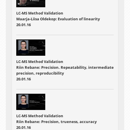
LC-MS Method Validation
Maarja-Liisa Oldekop: Evaluation of linearity
20.01.16
LC-MS Method Validation
Riin Rebane: Precision. Repeatability, intermediate
precision, reproducibility
20.01.16
LC-MS Method Validation
Riin Rebane: Precision, trueness, accuracy
20.01.16