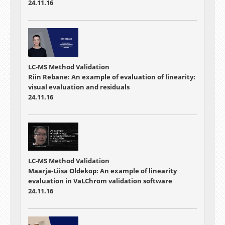
24.11.16
LC-MS Method Validation
Riin Rebane: An example of evaluation of linearity:
visual evaluation and residuals
24.11.16
LC-MS Method Validation
Maarja-Liisa Oldekop: An example of linearity
evaluation in VaLChrom validation software
24.11.16