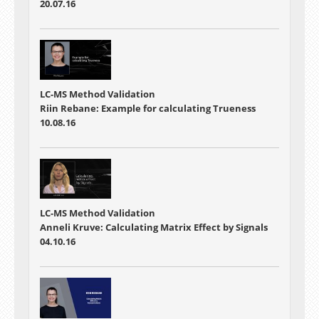
20.07.16
LC-MS Method Validation
Riin Rebane: Example for calculating Trueness
10.08.16
LC-MS Method Validation
Anneli Kruve: Calculating Matrix Effect by Signals
04.10.16