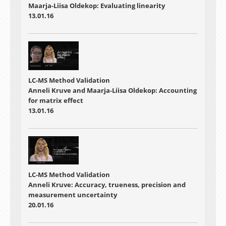
Maarja-Liisa Oldekop: Evaluating linearity
13.01.16
LC-MS Method Validation
Anneli Kruve and Maarja-Liisa Oldekop: Accounting
for matrix effect
13.01.16
LC-MS Method Validation
Anneli Kruve: Accuracy, trueness, precision and
measurement uncertainty
20.01.16