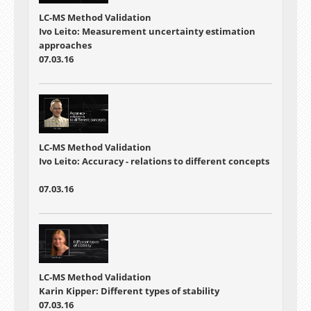
LC-MS Method Validation
Ivo Leito: Measurement uncertainty estimation
approaches
07.03.16
LC-MS Method Validation
Ivo Leito: Accuracy - relations to different concepts
07.03.16
LC-MS Method Validation
Karin Kipper: Different types of stability
07.03.16