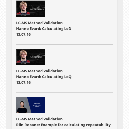
LC-MS Method Validation
Hanno Evard: Calculating LoD
13.07.16
LC-MS Method Validation
Hanno Evard: Calculating LoQ
13.07.16
LC-MS Method Validation
Riin Rebane: Example for calculating repeatability