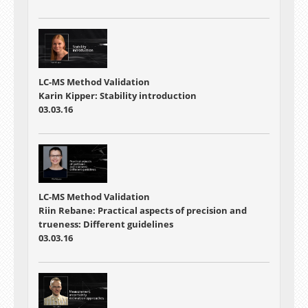
LC-MS Method Validation
Karin Kipper: Stability introduction
03.03.16
LC-MS Method Validation
Riin Rebane: Practical aspects of precision and
trueness: Different guidelines
03.03.16