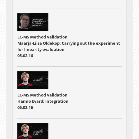
LC-MS Method Validation
Maarja-Liisa Oldekop: Carrying out the experiment
for linearity evaluation
05.02.16
LC-MS Method Validation
Hanno Evard: Integration
05.02.16