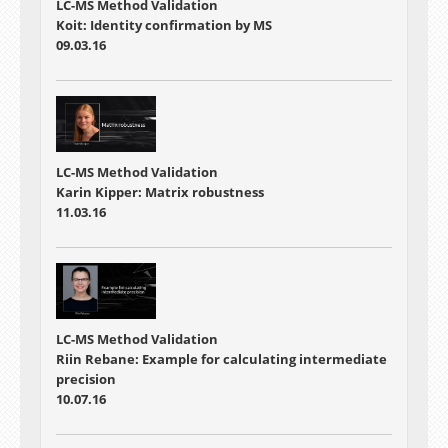
LC-MS Method Validation
Koit: Identity confirmation by MS
09.03.16
LC-MS Method Validation
Karin Kipper: Matrix robustness
11.03.16
LC-MS Method Validation
Riin Rebane: Example for calculating intermediate
precision
10.07.16