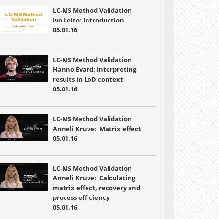
LC-MS Method Validation
Ivo Leito: Introduction
05.01.16
LC-MS Method Validation
Hanno Evard: Interpreting
results in LoD context
05.01.16
LC-MS Method Validation
Anneli Kruve: Matrix effect
05.01.16
LC-MS Method Validation
Anneli Kruve: Calculating
matrix effect, recovery and
process efficiency
05.01.16