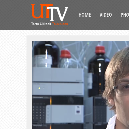
HOME
VIDEO
PH