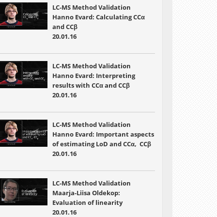
LC-MS Method Validation
Hanno Evard: Calculating CCα
and CCβ
20.01.16
LC-MS Method Validation
Hanno Evard: Interpreting
results with CCα and CCβ
20.01.16
LC-MS Method Validation
Hanno Evard: Important aspects
of estimating LoD and CCα, CCβ
20.01.16
LC-MS Method Validation
Maarja-Liisa Oldekop:
Evaluation of linearity
20.01.16