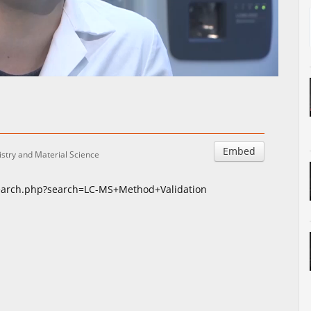
Auto
Esituskiirused
Embed
stry and Material Science
search.php?search=LC-MS+Method+Validation