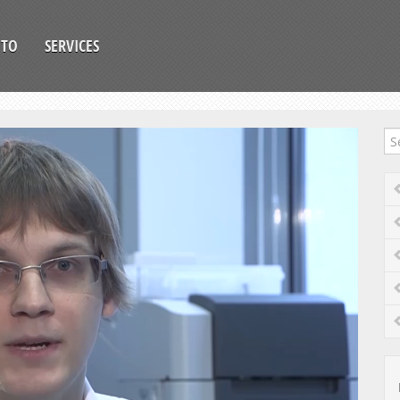
OTO
SERVICES