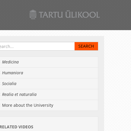
Medicina
Humaniora
Socialia
Realia et naturalia
More about the University
RELATED VIDEOS