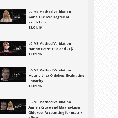
LC-MS Method Validation
Anneli Kruve: Degree of
validation
13.01.16
LC-MS Method Validation
Hanno Evard: CCα and CCβ
13.01.16
LC-MS Method Validation
Maarja-Liisa Oldekop: Evaluating
linearity
13.01.16
LC-MS Method Validation
Anneli Kruve and Maarja-Liisa
Oldekop: Accounting for matrix
effect