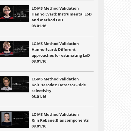
LC-MS Method Validation
Hanno Evard: Instrumental LoD
and method LoD
08.01.16
LC-MS Method Validation
Hanno Evard: Different
approaches for estimating LoD
08.01.16
LC-MS Method Validation
Koit Herodes: Detector - side
selectivity
08.01.16
LC-MS Method Validation
Riin Rebane:Bias components
08.01.16