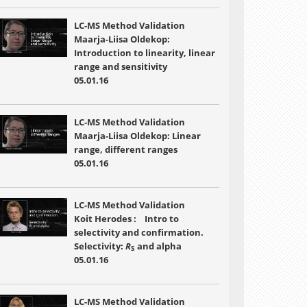
LC-MS Method Validation
Maarja-Liisa Oldekop:
Introduction to linearity, linear
range and sensitivity
05.01.16
LC-MS Method Validation
Maarja-Liisa Oldekop: Linear
range, different ranges
05.01.16
LC-MS Method Validation
Koit Herodes : Intro to
selectivity and confirmation.
Selectivity:
R
and alpha
S
05.01.16
LC-MS Method Validation