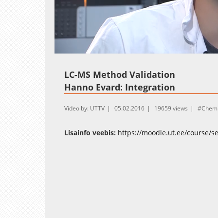
Loaded
:
Unmute
11.08%
LC-MS Method Validation
Hanno Evard: Integration
Video by: UTTV
05.02.2016
19659 views
Chemi
Lisainfo veebis:
https://moodle.ut.ee/course/