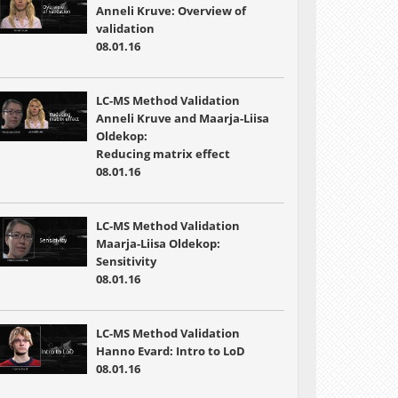
Anneli Kruve: Overview of
validation
08.01.16
LC-MS Method Validation
Anneli Kruve and Maarja-Liisa
Oldekop:
Reducing matrix effect
08.01.16
LC-MS Method Validation
Maarja-Liisa Oldekop:
Sensitivity
08.01.16
LC-MS Method Validation
Hanno Evard: Intro to LoD
08.01.16