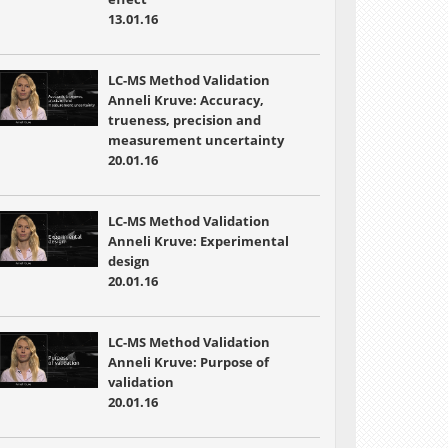
13.01.16
LC-MS Method Validation
Anneli Kruve: Accuracy,
trueness, precision and
measurement uncertainty
20.01.16
LC-MS Method Validation
Anneli Kruve: Experimental
design
20.01.16
LC-MS Method Validation
Anneli Kruve: Purpose of
validation
20.01.16