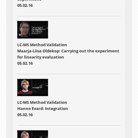
05.02.16
LC-MS Method Validation
Maarja-Liisa Oldekop: Carrying out the experiment
for linearity evaluation
05.02.16
LC-MS Method Validation
Hanno Evard: Integration
05.02.16