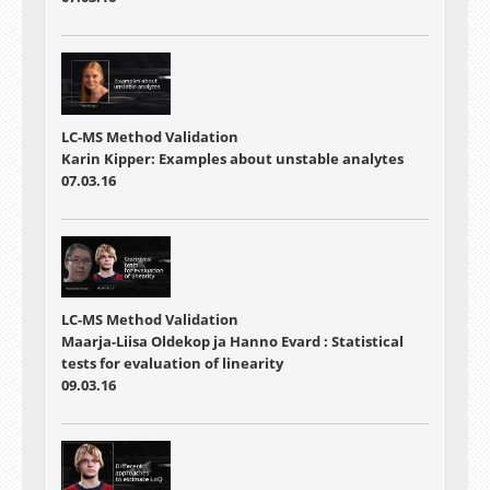
LC-MS Method Validation
Karin Kipper: Examples about unstable analytes
07.03.16
LC-MS Method Validation
Maarja-Liisa Oldekop ja Hanno Evard : Statistical
tests for evaluation of linearity
09.03.16