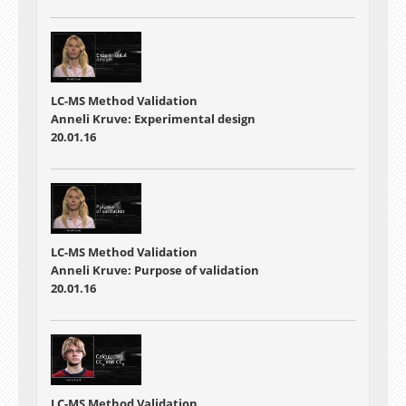
LC-MS Method Validation
Anneli Kruve: Experimental design
20.01.16
LC-MS Method Validation
Anneli Kruve: Purpose of validation
20.01.16
LC-MS Method Validation