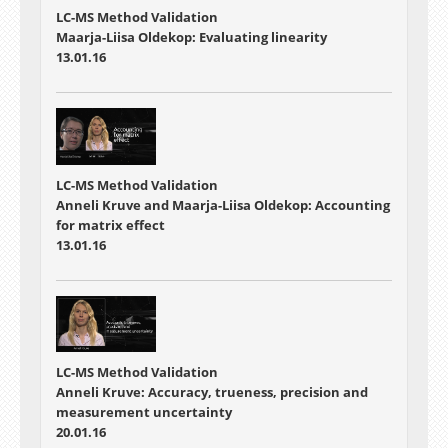
LC-MS Method Validation
Maarja-Liisa Oldekop: Evaluating linearity
13.01.16
LC-MS Method Validation
Anneli Kruve and Maarja-Liisa Oldekop: Accounting
for matrix effect
13.01.16
LC-MS Method Validation
Anneli Kruve: Accuracy, trueness, precision and
measurement uncertainty
20.01.16