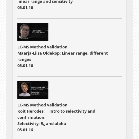
linear range and sensitivity
05.01.16
LC-MS Method Validation
Maarja-Liisa Oldekop: Linear range, different
ranges
05.01.16
LC-MS Method Validation
Koit Herodes : Intro to selectivity and
confirmation.
Selectivity:
R
and alpha
S
05.01.16