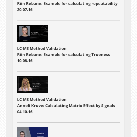
Riin Rebane: Example for calculating repeatability
20.07.16
LC-MS Method Validation
Riin Rebane: Example for calculating Trueness
10.08.16
LC-MS Method Validation
Anneli Kruve: Calculating Matrix Effect by Signals
04.10.16