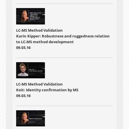
LC-MS Method Validation
Karin Kipper: Robustness and ruggedness relation
to LC-MS method development
09.03.16
LC-MS Method Validation
Koit: Identity confirmation by MS
09.03.16