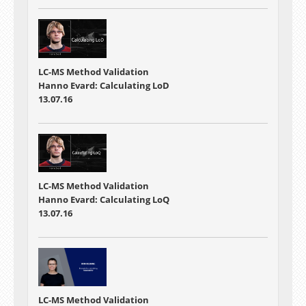
LC-MS Method Validation
Hanno Evard: Calculating LoD
13.07.16
LC-MS Method Validation
Hanno Evard: Calculating LoQ
13.07.16
LC-MS Method Validation