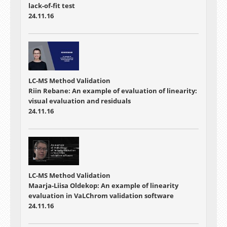
lack-of-fit test
24.11.16
LC-MS Method Validation
Riin Rebane: An example of evaluation of linearity:
visual evaluation and residuals
24.11.16
LC-MS Method Validation
Maarja-Liisa Oldekop: An example of linearity
evaluation in VaLChrom validation software
24.11.16