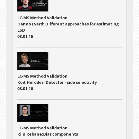
LC-MS Method Validation
Hanno Evard: Different approaches for estimating
LoD
08.01.16
LC-MS Method Validation
Koit Herodes: Detector - side selectivity
08.01.16
LC-MS Method Validation
Riin Rebane:Bias components