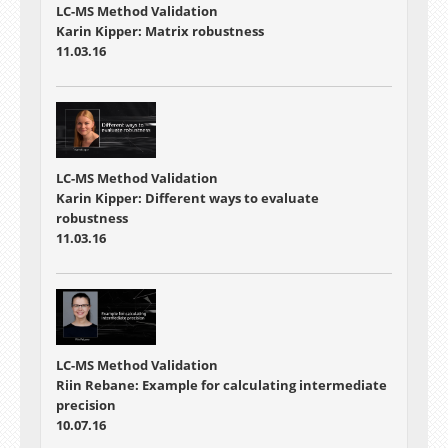
LC-MS Method Validation
Karin Kipper: Matrix robustness
11.03.16
LC-MS Method Validation
Karin Kipper: Different ways to evaluate
robustness
11.03.16
LC-MS Method Validation
Riin Rebane: Example for calculating intermediate
precision
10.07.16