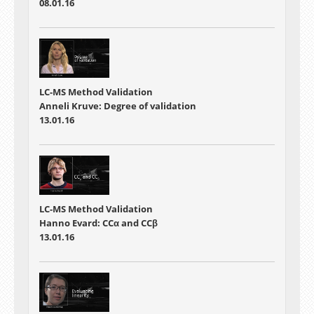
08.01.16
LC-MS Method Validation
Anneli Kruve: Degree of validation
13.01.16
LC-MS Method Validation
Hanno Evard: CCα and CCβ
13.01.16