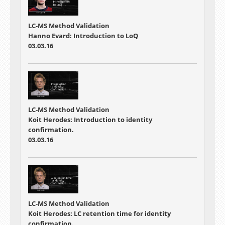
LC-MS Method Validation
Hanno Evard: Introduction to LoQ
03.03.16
LC-MS Method Validation
Koit Herodes: Introduction to identity
confirmation.
03.03.16
LC-MS Method Validation
Koit Herodes: LC retention time for identity
confirmation.