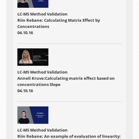
LC-MS Method Validation
Riin Rebane: Calculating Matrix Effect by
Concentrations
04.10.16
LC-MS Method Validation
Anneli Kruve:Calculating matrix effect based on
concentrations Slope
04.10.16
LC-MS Method Validation
Riin Rebane: An example of evaluation of linearity: