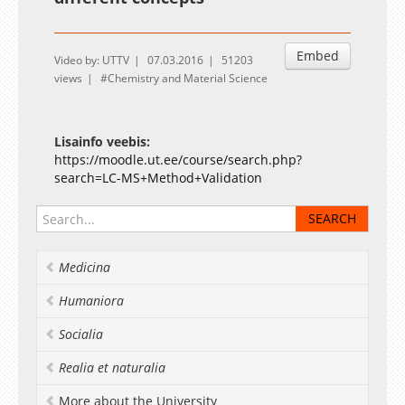
Embed
Video by: UTTV
07.03.2016
51203
views
Chemistry and Material Science
Lisainfo veebis:
https://moodle.ut.ee/course/search.php?
search=LC-MS+Method+Validation
Medicina
Humaniora
Socialia
Realia et naturalia
More about the University