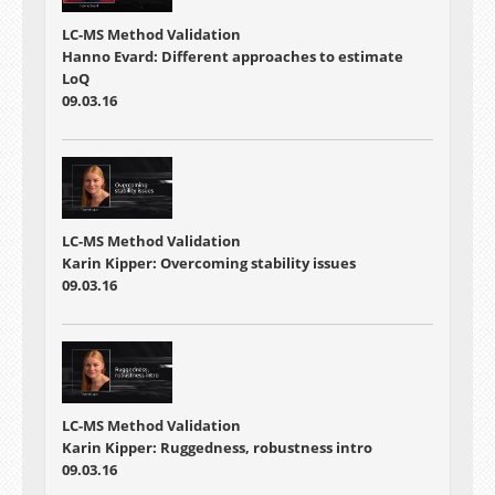
LC-MS Method Validation
Hanno Evard: Different approaches to estimate
LoQ
09.03.16
LC-MS Method Validation
Karin Kipper: Overcoming stability issues
09.03.16
LC-MS Method Validation
Karin Kipper: Ruggedness, robustness intro
09.03.16