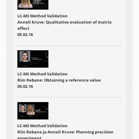
LC-MS Method Validation
Anneli Kruve: Qualitative evaluation of matrix
effect
05.02.16
LC-MS Method Validation
Riin Rebane: Obtaining a reference value
05.02.16
LC-MS Method Validation
Riin Rebane ja Anneli Kruve: Planning precision
experiment