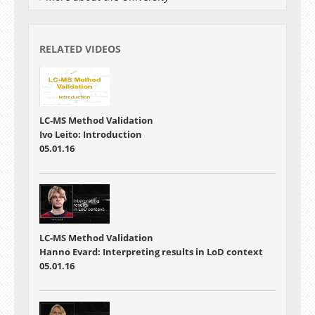
RELATED VIDEOS
LC-MS Method Validation
Ivo Leito: Introduction
05.01.16
LC-MS Method Validation
Hanno Evard: Interpreting results in LoD context
05.01.16