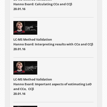
Hanno Evard: Calculating CCα and CCβ
20.01.16
LC-MS Method Validation
Hanno Evard: Interpreting results with CCα and CCβ
20.01.16
LC-MS Method Validation
Hanno Evard: Important aspects of estimating LoD
and CCα, CCβ
20.01.16