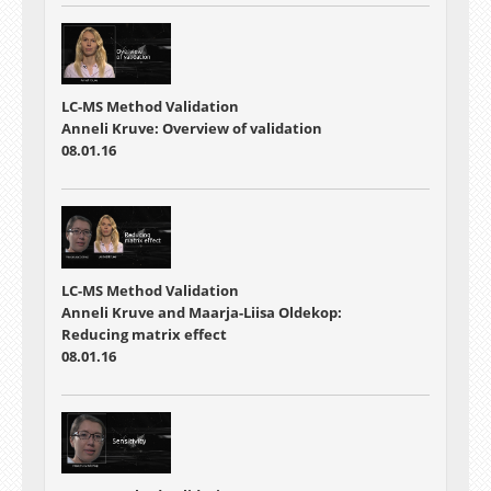
LC-MS Method Validation
Anneli Kruve: Overview of validation
08.01.16
LC-MS Method Validation
Anneli Kruve and Maarja-Liisa Oldekop:
Reducing matrix effect
08.01.16