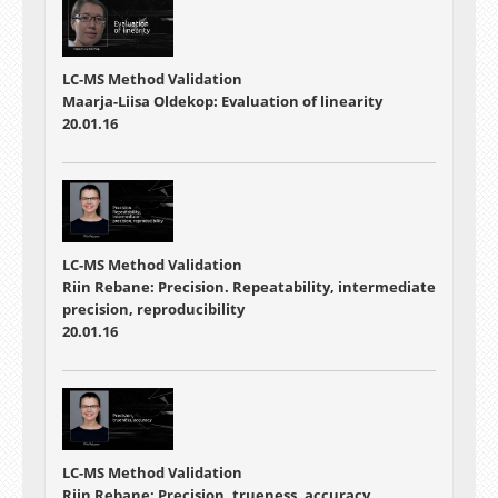
LC-MS Method Validation
Maarja-Liisa Oldekop: Evaluation of linearity
20.01.16
LC-MS Method Validation
Riin Rebane: Precision. Repeatability, intermediate
precision, reproducibility
20.01.16
LC-MS Method Validation
Riin Rebane: Precision, trueness, accuracy