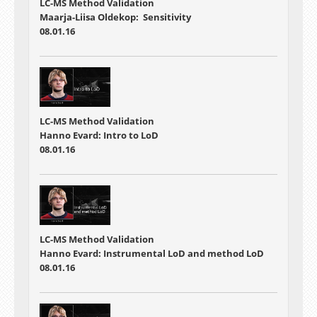
LC-MS Method Validation
Maarja-Liisa Oldekop: Sensitivity
08.01.16
LC-MS Method Validation
Hanno Evard: Intro to LoD
08.01.16
LC-MS Method Validation
Hanno Evard: Instrumental LoD and method LoD
08.01.16