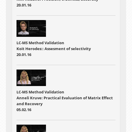
20.01.16
LC-MS Method Validation
Koit Herodes:: Assesment of selectivity
20.01.16
LC-MS Method Validation
Anneli Kruve: Practical Evaluation of Matrix Effect
and Recovery
05.02.16