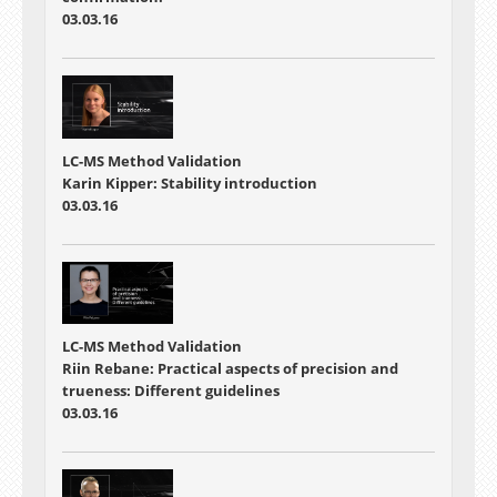
03.03.16
LC-MS Method Validation
Karin Kipper: Stability introduction
03.03.16
LC-MS Method Validation
Riin Rebane: Practical aspects of precision and
trueness: Different guidelines
03.03.16