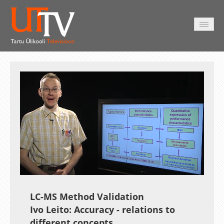
HOME
VIDEO
PHOTO
SERVICES
Auto
Loaded
:
Unmute
Esituskiirused
24.34%
LC-MS Method Validation
Ivo Leito: Accuracy - relations to
different concepts