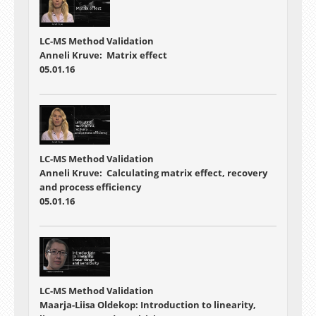
LC-MS Method Validation
Anneli Kruve: Matrix effect
05.01.16
LC-MS Method Validation
Anneli Kruve: Calculating matrix effect, recovery
and process efficiency
05.01.16
LC-MS Method Validation
Maarja-Liisa Oldekop: Introduction to linearity,