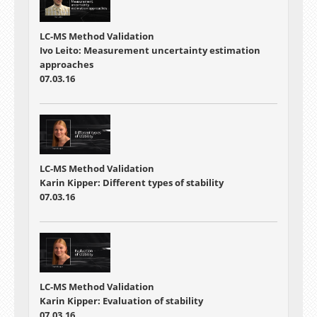
LC-MS Method Validation
Ivo Leito: Measurement uncertainty estimation
approaches
07.03.16
LC-MS Method Validation
Karin Kipper: Different types of stability
07.03.16
LC-MS Method Validation
Karin Kipper: Evaluation of stability
07.03.16