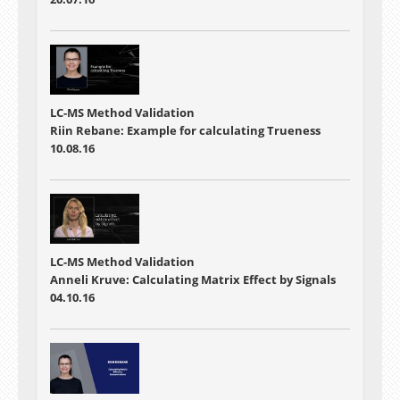
LC-MS Method Validation
Riin Rebane: Example for calculating Trueness
10.08.16
LC-MS Method Validation
Anneli Kruve: Calculating Matrix Effect by Signals
04.10.16