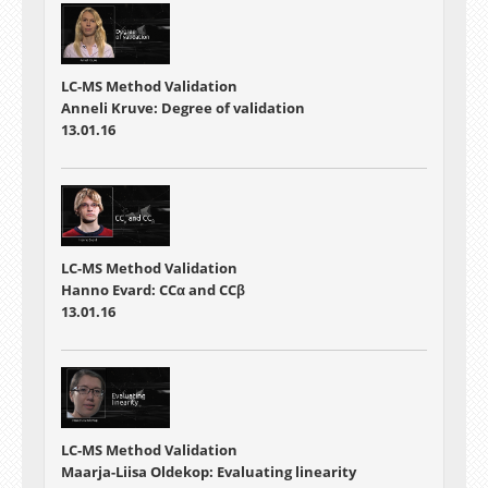
LC-MS Method Validation
Anneli Kruve: Degree of validation
13.01.16
LC-MS Method Validation
Hanno Evard: CCα and CCβ
13.01.16
LC-MS Method Validation
Maarja-Liisa Oldekop: Evaluating linearity