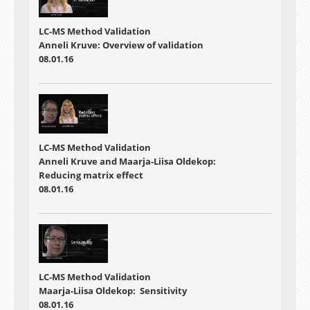
LC-MS Method Validation
Anneli Kruve: Overview of validation
08.01.16
LC-MS Method Validation
Anneli Kruve and Maarja-Liisa Oldekop:
Reducing matrix effect
08.01.16
LC-MS Method Validation
Maarja-Liisa Oldekop: Sensitivity
08.01.16