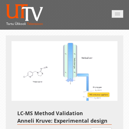
HOME
VIDEO
PHOTO
SERVICES
Auto
Loaded
:
Unmute
Esituskiirused
7.48%
LC-MS Method Validation
Anneli Kruve: Experimental design