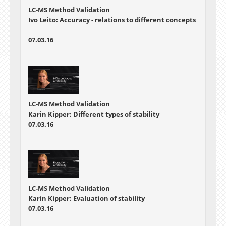
LC-MS Method Validation
Ivo Leito: Accuracy - relations to different concepts
07.03.16
LC-MS Method Validation
Karin Kipper: Different types of stability
07.03.16
LC-MS Method Validation
Karin Kipper: Evaluation of stability
07.03.16