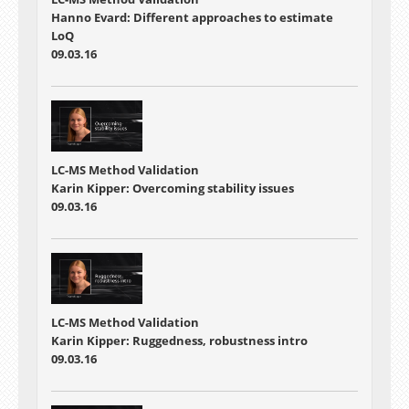
Hanno Evard: Different approaches to estimate
LoQ
09.03.16
LC-MS Method Validation
Karin Kipper: Overcoming stability issues
09.03.16
LC-MS Method Validation
Karin Kipper: Ruggedness, robustness intro
09.03.16