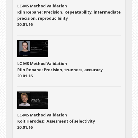
LC-MS Method Validation
Riin Rebane: Precision. Repeatability, intermediate
precision, reproducibility
20.01.16
LC-MS Method Validation
Riin Rebane: Precision, trueness, accuracy
20.01.16
LC-MS Method Validation
Koit Herodes:: Assesment of selectivity
20.01.16