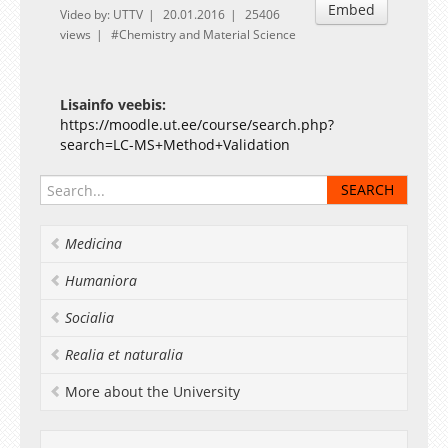
Embed
Video by: UTTV
20.01.2016
25406
views
Chemistry and Material Science
Lisainfo veebis:
https://moodle.ut.ee/course/search.php?
search=LC-MS+Method+Validation
Medicina
Humaniora
Socialia
Realia et naturalia
More about the University