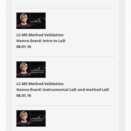
LC-MS Method Validation
Hanno Evard: Intro to LoD
08.01.16
LC-MS Method Validation
Hanno Evard: Instrumental LoD and method LoD
08.01.16