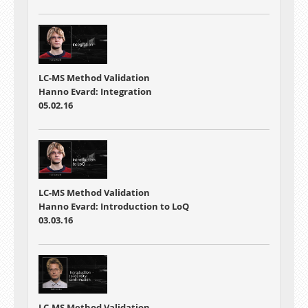
LC-MS Method Validation
Hanno Evard: Integration
05.02.16
LC-MS Method Validation
Hanno Evard: Introduction to LoQ
03.03.16
LC-MS Method Validation