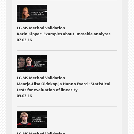
LC-MS Method Validation
Karin Kipper: Examples about unstable analytes
07.03.16
LC-MS Method Validation
Maarja-Liisa Oldekop ja Hanno Evard : Statistical
tests for evaluation of linearity
09.03.16
LC-MS Method Validation