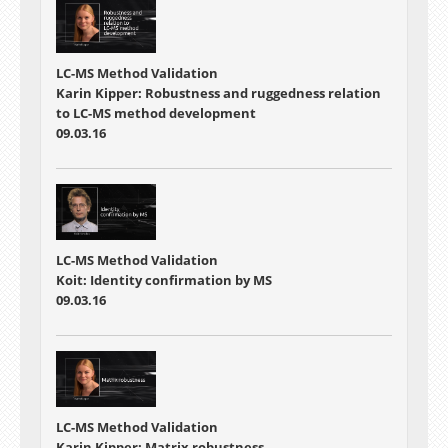
LC-MS Method Validation
Karin Kipper: Robustness and ruggedness relation
to LC-MS method development
09.03.16
LC-MS Method Validation
Koit: Identity confirmation by MS
09.03.16
LC-MS Method Validation
Karin Kipper: Matrix robustness