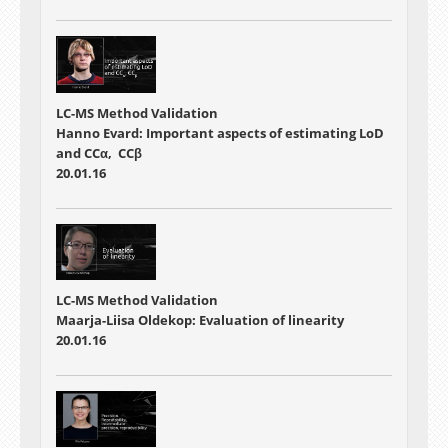
LC-MS Method Validation
Hanno Evard: Important aspects of estimating LoD
and CCα, CCβ
20.01.16
LC-MS Method Validation
Maarja-Liisa Oldekop: Evaluation of linearity
20.01.16