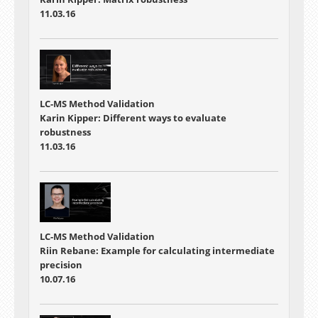
11.03.16
LC-MS Method Validation
Karin Kipper: Different ways to evaluate
robustness
11.03.16
LC-MS Method Validation
Riin Rebane: Example for calculating intermediate
precision
10.07.16