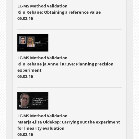
LC-MS Method Validation
Riin Rebane: Obtaining a reference value
05.02.16
LC-MS Method Validation
Riin Rebane ja Anneli Kruve: Planning precision
experiment
05.02.16
LC-MS Method Validation
Maarja-Liisa Oldekop: Carrying out the experiment
for linearity evaluation
05.02.16