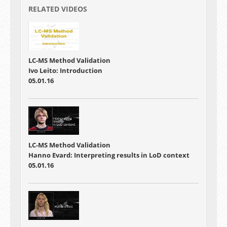
RELATED VIDEOS
LC-MS Method Validation
Ivo Leito: Introduction
05.01.16
LC-MS Method Validation
Hanno Evard: Interpreting results in LoD context
05.01.16