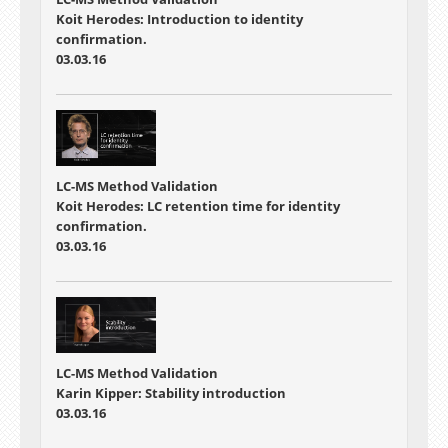
Koit Herodes: Introduction to identity
confirmation.
03.03.16
LC-MS Method Validation
Koit Herodes: LC retention time for identity
confirmation.
03.03.16
LC-MS Method Validation
Karin Kipper: Stability introduction
03.03.16