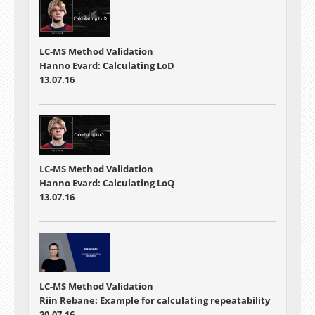
LC-MS Method Validation
Hanno Evard: Calculating LoD
13.07.16
LC-MS Method Validation
Hanno Evard: Calculating LoQ
13.07.16
LC-MS Method Validation
Riin Rebane: Example for calculating repeatability
20.07.16