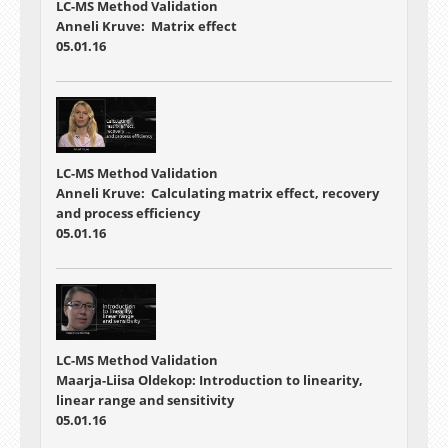
LC-MS Method Validation
Anneli Kruve: Matrix effect
05.01.16
LC-MS Method Validation
Anneli Kruve: Calculating matrix effect, recovery
and process efficiency
05.01.16
LC-MS Method Validation
Maarja-Liisa Oldekop: Introduction to linearity,
linear range and sensitivity
05.01.16