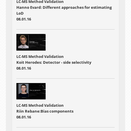
LC-MS Method Validation
Hanno Evard: Different approaches for estimating
LoD
08.01.16
LC-MS Method Validation
Koit Herodes: Detector - side selectivity
08.01.16
LC-MS Method Validation
Riin Rebane:Bias components
08.01.16