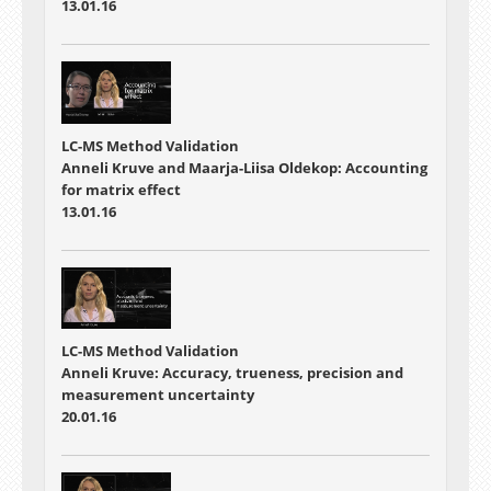
13.01.16
LC-MS Method Validation
Anneli Kruve and Maarja-Liisa Oldekop: Accounting
for matrix effect
13.01.16
LC-MS Method Validation
Anneli Kruve: Accuracy, trueness, precision and
measurement uncertainty
20.01.16