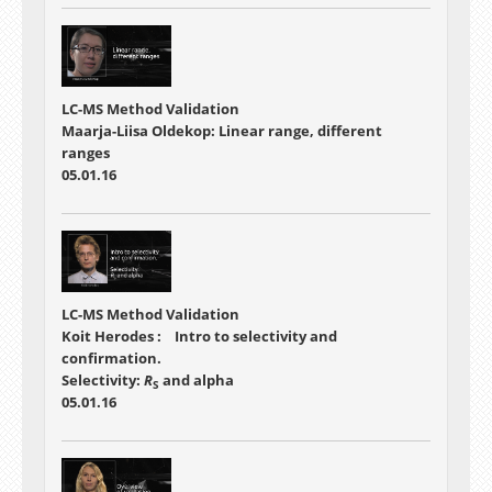
LC-MS Method Validation
Maarja-Liisa Oldekop: Linear range, different
ranges
05.01.16
LC-MS Method Validation
Koit Herodes : Intro to selectivity and
confirmation.
Selectivity:
R
and alpha
S
05.01.16