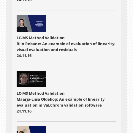
LC-MS Method Validation
Riin Rebane: An example of evaluation of linearity:
visual evaluation and residuals
24.11.16
LC-MS Method Validation
Maarja-Liisa Oldekop: An example of linearity
evaluation in VaLChrom validation software
24.11.16