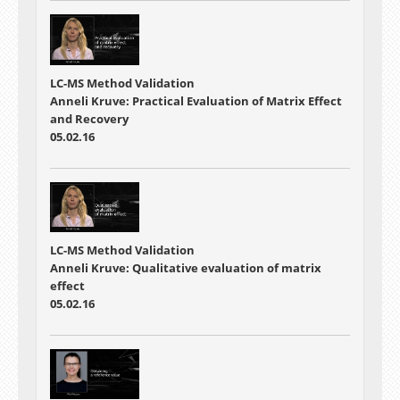
LC-MS Method Validation
Anneli Kruve: Practical Evaluation of Matrix Effect
and Recovery
05.02.16
LC-MS Method Validation
Anneli Kruve: Qualitative evaluation of matrix
effect
05.02.16