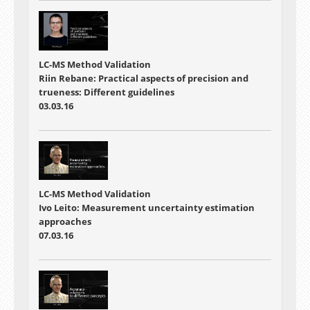
LC-MS Method Validation
Riin Rebane: Practical aspects of precision and
trueness: Different guidelines
03.03.16
LC-MS Method Validation
Ivo Leito: Measurement uncertainty estimation
approaches
07.03.16