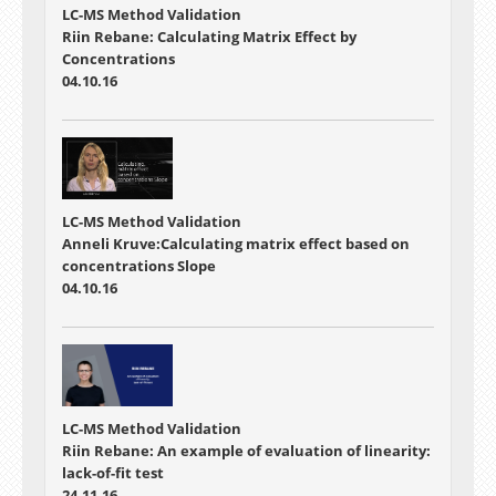
LC-MS Method Validation
Riin Rebane: Calculating Matrix Effect by
Concentrations
04.10.16
LC-MS Method Validation
Anneli Kruve:Calculating matrix effect based on
concentrations Slope
04.10.16
LC-MS Method Validation
Riin Rebane: An example of evaluation of linearity:
lack-of-fit test
24.11.16