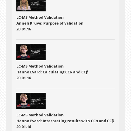
LC-MS Method Validation
Anneli Kruve: Purpose of validation
20.01.16
LC-MS Method Validation
Hanno Evard: Calculating CCα and CCβ
20.01.16
LC-MS Method Validation
Hanno Evard: Interpreting results with CCα and CCβ
20.01.16