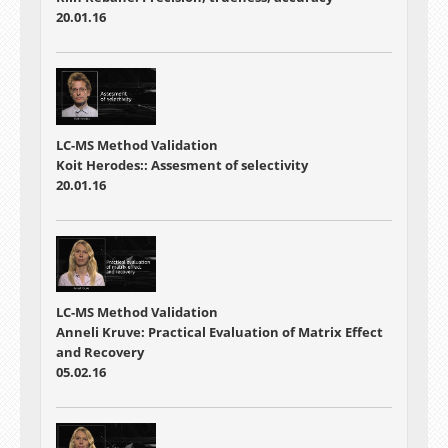
20.01.16
LC-MS Method Validation
Koit Herodes:: Assesment of selectivity
20.01.16
LC-MS Method Validation
Anneli Kruve: Practical Evaluation of Matrix Effect
and Recovery
05.02.16