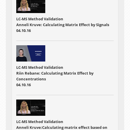
LC-MS Method Validation
Anneli Kruve: Calculating Matrix Effect by Signals
04.10.16
LC-MS Method Validation
Riin Rebane: Calculating Matrix Effect by
Concentrations
04.10.16
LC-MS Method Validation
Anneli Kruve:Calculating matrix effect based on