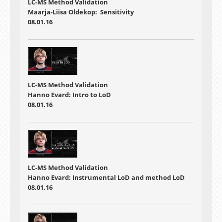
LC-MS Method Validation
Maarja-Liisa Oldekop: Sensitivity
08.01.16
LC-MS Method Validation
Hanno Evard: Intro to LoD
08.01.16
LC-MS Method Validation
Hanno Evard: Instrumental LoD and method LoD
08.01.16