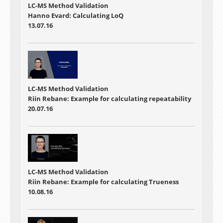
LC-MS Method Validation
Hanno Evard: Calculating LoQ
13.07.16
LC-MS Method Validation
Riin Rebane: Example for calculating repeatability
20.07.16
LC-MS Method Validation
Riin Rebane: Example for calculating Trueness
10.08.16