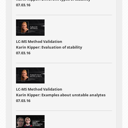
07.03.16
LC-MS Method Validation
Karin Kipper: Evaluation of stability
07.03.16
LC-MS Method Validation
Karin Kipper: Examples about unstable analytes
07.03.16