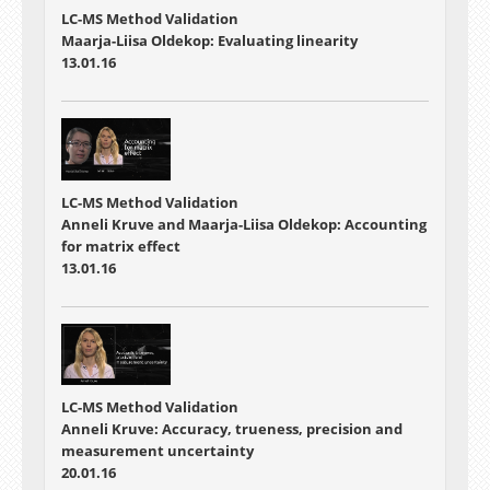
LC-MS Method Validation
Maarja-Liisa Oldekop: Evaluating linearity
13.01.16
LC-MS Method Validation
Anneli Kruve and Maarja-Liisa Oldekop: Accounting
for matrix effect
13.01.16
LC-MS Method Validation
Anneli Kruve: Accuracy, trueness, precision and
measurement uncertainty
20.01.16