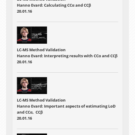
Hanno Evard: Calculating CCα and CCβ
20.01.16
LC-MS Method Validation
Hanno Evard: Interpreting results with CCα and CCβ
20.01.16
LC-MS Method Validation
Hanno Evard: Important aspects of estimating LoD
and CCα, CCβ
20.01.16