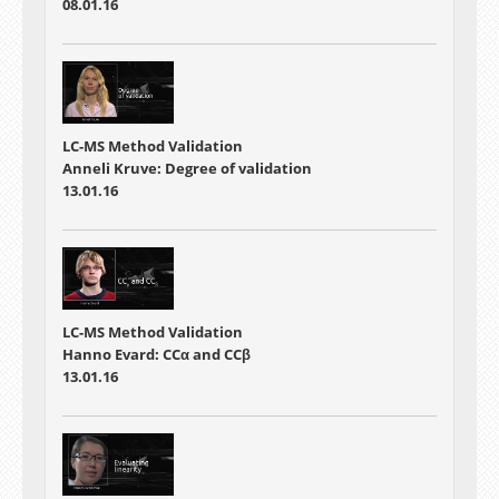
08.01.16
LC-MS Method Validation
Anneli Kruve: Degree of validation
13.01.16
LC-MS Method Validation
Hanno Evard: CCα and CCβ
13.01.16