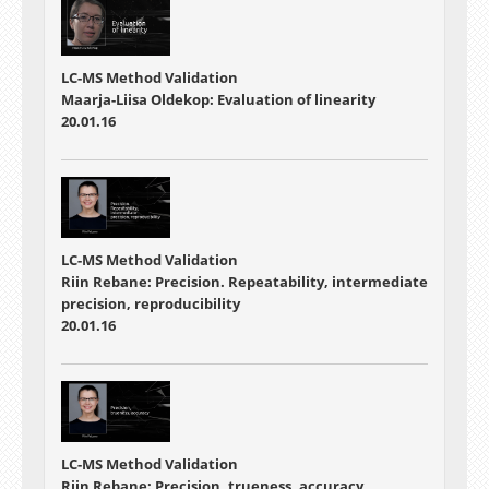
LC-MS Method Validation
Maarja-Liisa Oldekop: Evaluation of linearity
20.01.16
LC-MS Method Validation
Riin Rebane: Precision. Repeatability, intermediate
precision, reproducibility
20.01.16
LC-MS Method Validation
Riin Rebane: Precision, trueness, accuracy