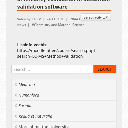
validation software
Select activity
Video by: UTTV
24.11.2016
28443
views
Chemistry and Material Science
Lisainfo veebis:
https://moodle.ut.ee/course/search.php?
search=LC-MS+Method+Validation
Medicina
Humaniora
Socialia
Realia et naturalia
More about the University