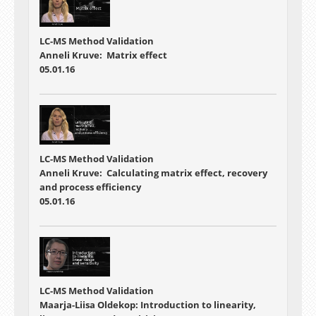
LC-MS Method Validation
Anneli Kruve: Matrix effect
05.01.16
LC-MS Method Validation
Anneli Kruve: Calculating matrix effect, recovery
and process efficiency
05.01.16
LC-MS Method Validation
Maarja-Liisa Oldekop: Introduction to linearity,