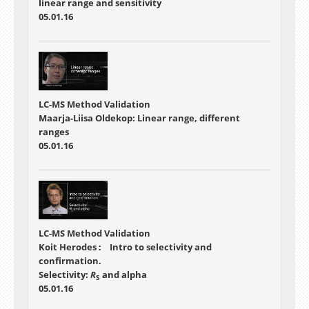
linear range and sensitivity
05.01.16
LC-MS Method Validation
Maarja-Liisa Oldekop: Linear range, different
ranges
05.01.16
LC-MS Method Validation
Koit Herodes : Intro to selectivity and
confirmation.
Selectivity:
R
and alpha
S
05.01.16