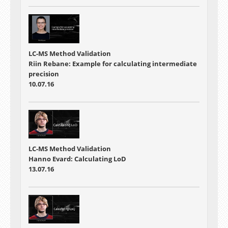
LC-MS Method Validation
Riin Rebane: Example for calculating intermediate
precision
10.07.16
LC-MS Method Validation
Hanno Evard: Calculating LoD
13.07.16