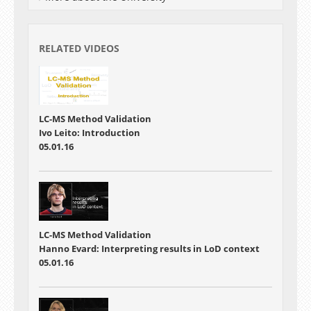
RELATED VIDEOS
LC-MS Method Validation
Ivo Leito: Introduction
05.01.16
LC-MS Method Validation
Hanno Evard: Interpreting results in LoD context
05.01.16