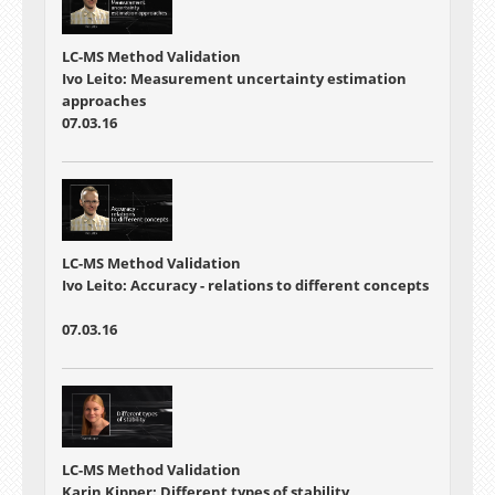
LC-MS Method Validation
Ivo Leito: Measurement uncertainty estimation
approaches
07.03.16
LC-MS Method Validation
Ivo Leito: Accuracy - relations to different concepts
07.03.16
LC-MS Method Validation
Karin Kipper: Different types of stability