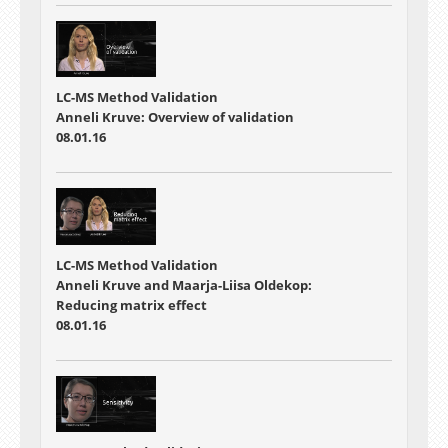
LC-MS Method Validation
Anneli Kruve: Overview of validation
08.01.16
LC-MS Method Validation
Anneli Kruve and Maarja-Liisa Oldekop:
Reducing matrix effect
08.01.16