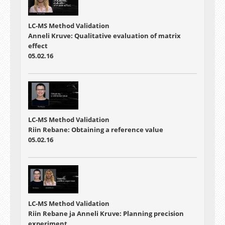
LC-MS Method Validation
Anneli Kruve: Qualitative evaluation of matrix
effect
05.02.16
LC-MS Method Validation
Riin Rebane: Obtaining a reference value
05.02.16
LC-MS Method Validation
Riin Rebane ja Anneli Kruve: Planning precision
experiment