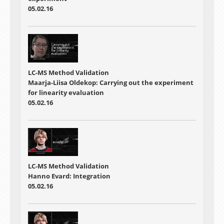
05.02.16
LC-MS Method Validation
Maarja-Liisa Oldekop: Carrying out the experiment
for linearity evaluation
05.02.16
LC-MS Method Validation
Hanno Evard: Integration
05.02.16