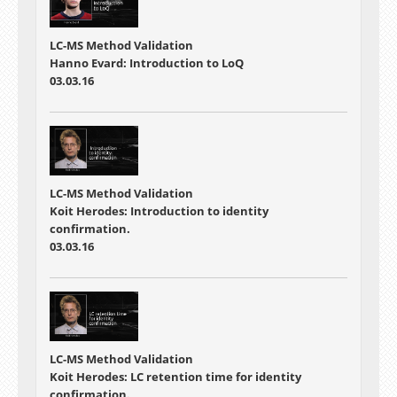
LC-MS Method Validation
Hanno Evard: Introduction to LoQ
03.03.16
LC-MS Method Validation
Koit Herodes: Introduction to identity
confirmation.
03.03.16
LC-MS Method Validation
Koit Herodes: LC retention time for identity
confirmation.