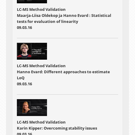
LC-MS Method Validation
Maarja-Liisa Oldekop ja Hanno Evard : Statistical
tests for evaluation of linearity
09.03.16
LC-MS Method Validation
Hanno Evard: Different approaches to estimate
LoQ
09.03.16
LC-MS Method Validation
Karin Kipper: Overcoming stability issues
09.03.16