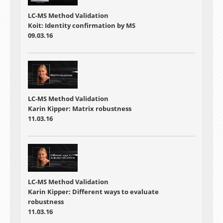
LC-MS Method Validation
Koit: Identity confirmation by MS
09.03.16
LC-MS Method Validation
Karin Kipper: Matrix robustness
11.03.16
LC-MS Method Validation
Karin Kipper: Different ways to evaluate
robustness
11.03.16