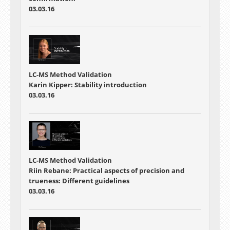
03.03.16
LC-MS Method Validation
Karin Kipper: Stability introduction
03.03.16
LC-MS Method Validation
Riin Rebane: Practical aspects of precision and
trueness: Different guidelines
03.03.16