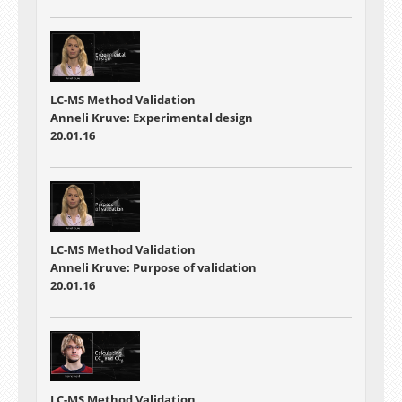
LC-MS Method Validation
Anneli Kruve: Experimental design
20.01.16
LC-MS Method Validation
Anneli Kruve: Purpose of validation
20.01.16
LC-MS Method Validation