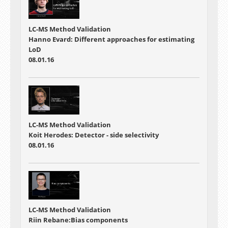
LC-MS Method Validation
Hanno Evard: Different approaches for estimating
LoD
08.01.16
LC-MS Method Validation
Koit Herodes: Detector - side selectivity
08.01.16
LC-MS Method Validation
Riin Rebane:Bias components