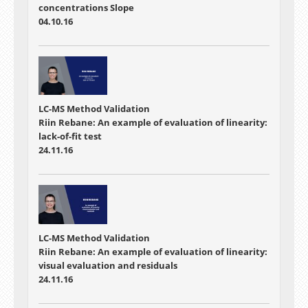
concentrations Slope
04.10.16
LC-MS Method Validation
Riin Rebane: An example of evaluation of linearity:
lack-of-fit test
24.11.16
LC-MS Method Validation
Riin Rebane: An example of evaluation of linearity:
visual evaluation and residuals
24.11.16