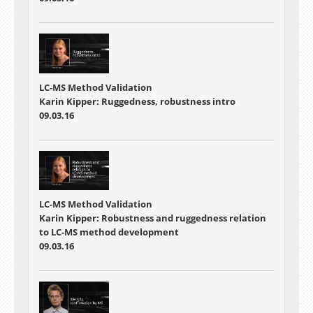
LC-MS Method Validation
Karin Kipper: Ruggedness, robustness intro
09.03.16
LC-MS Method Validation
Karin Kipper: Robustness and ruggedness relation
to LC-MS method development
09.03.16