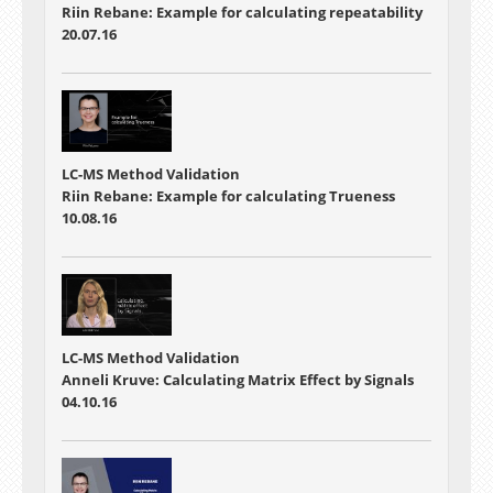
Riin Rebane: Example for calculating repeatability
20.07.16
LC-MS Method Validation
Riin Rebane: Example for calculating Trueness
10.08.16
LC-MS Method Validation
Anneli Kruve: Calculating Matrix Effect by Signals
04.10.16