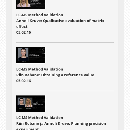
LC-MS Method Validation
Anneli Kruve: Qualitative evaluation of matrix
effect
05.02.16
LC-MS Method Validation
Riin Rebane: Obtaining a reference value
05.02.16
LC-MS Method Validation
Riin Rebane ja Anneli Kruve: Planning precision
experiment