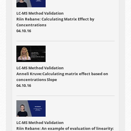
LC-MS Method Validation
Riin Rebane: Calculating Matrix Effect by
Concentrations
04.10.16
LC-MS Method Validation
Anneli Kruve:Calculating matrix effect based on
concentrations Slope
04.10.16
LC-MS Method Validation
Riin Rebane: An example of evaluation of linearity: