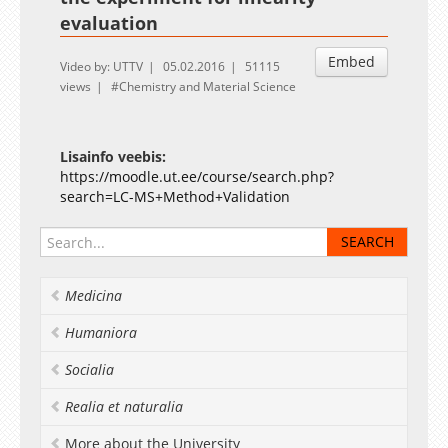
evaluation
Embed
Video by: UTTV
05.02.2016
51115
views
Chemistry and Material Science
Lisainfo veebis:
https://moodle.ut.ee/course/search.php?
search=LC-MS+Method+Validation
Medicina
Humaniora
Socialia
Realia et naturalia
More about the University