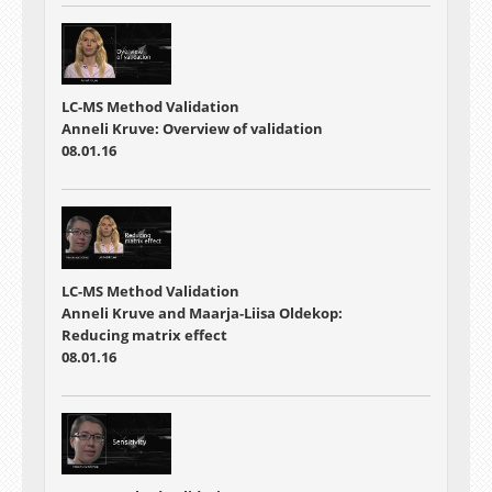
LC-MS Method Validation
Anneli Kruve: Overview of validation
08.01.16
LC-MS Method Validation
Anneli Kruve and Maarja-Liisa Oldekop:
Reducing matrix effect
08.01.16