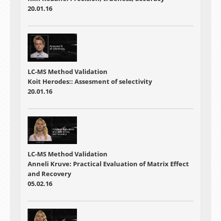
20.01.16
LC-MS Method Validation
Koit Herodes:: Assesment of selectivity
20.01.16
LC-MS Method Validation
Anneli Kruve: Practical Evaluation of Matrix Effect
and Recovery
05.02.16