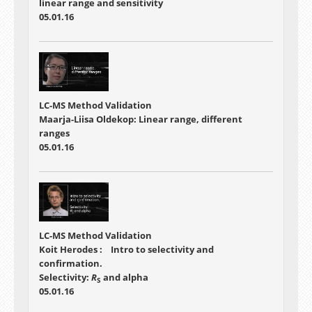
linear range and sensitivity
05.01.16
LC-MS Method Validation
Maarja-Liisa Oldekop: Linear range, different
ranges
05.01.16
LC-MS Method Validation
Koit Herodes : Intro to selectivity and
confirmation.
Selectivity:
R
and alpha
S
05.01.16