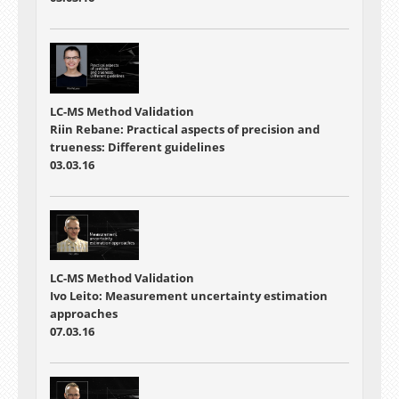
LC-MS Method Validation
Riin Rebane: Practical aspects of precision and
trueness: Different guidelines
03.03.16
LC-MS Method Validation
Ivo Leito: Measurement uncertainty estimation
approaches
07.03.16