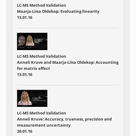
LC-MS Method Validation
Maarja-Liisa Oldekop: Evaluating linearity
13.01.16
LC-MS Method Validation
Anneli Kruve and Maarja-Liisa Oldekop: Accounting
for matrix effect
13.01.16
LC-MS Method Validation
Anneli Kruve: Accuracy, trueness, precision and
measurement uncertainty
20.01.16