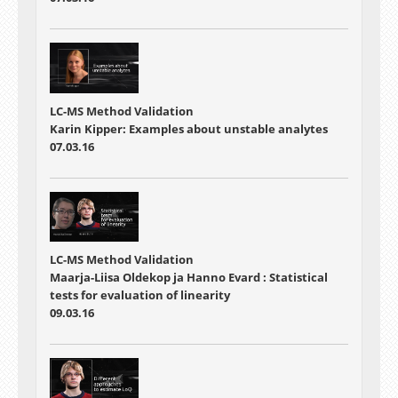
LC-MS Method Validation
Karin Kipper: Examples about unstable analytes
07.03.16
LC-MS Method Validation
Maarja-Liisa Oldekop ja Hanno Evard : Statistical
tests for evaluation of linearity
09.03.16