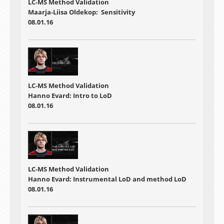
LC-MS Method Validation
Maarja-Liisa Oldekop: Sensitivity
08.01.16
LC-MS Method Validation
Hanno Evard: Intro to LoD
08.01.16
LC-MS Method Validation
Hanno Evard: Instrumental LoD and method LoD
08.01.16