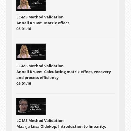
LC-MS Method Validation
Anneli Kruve: Matrix effect
05.01.16
LC-MS Method Validation
Anneli Kruve: Calculating matrix effect, recovery
and process efficiency
05.01.16
LC-MS Method Validation
Maarja-Liisa Oldekop: Introduction to linearity,