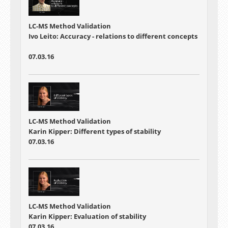
LC-MS Method Validation
Ivo Leito: Accuracy - relations to different concepts
07.03.16
LC-MS Method Validation
Karin Kipper: Different types of stability
07.03.16
LC-MS Method Validation
Karin Kipper: Evaluation of stability
07.03.16