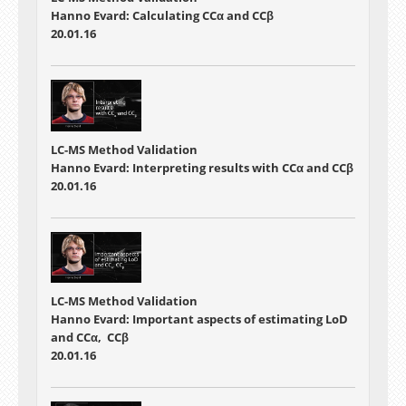
Hanno Evard: Calculating CCα and CCβ
20.01.16
LC-MS Method Validation
Hanno Evard: Interpreting results with CCα and CCβ
20.01.16
LC-MS Method Validation
Hanno Evard: Important aspects of estimating LoD
and CCα, CCβ
20.01.16