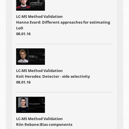
LC-MS Method Validation
Hanno Evard: Different approaches for estimating
LoD
08.01.16
LC-MS Method Validation
Koit Herodes: Detector - side selectivity
08.01.16
LC-MS Method Validation
Riin Rebane:Bias components