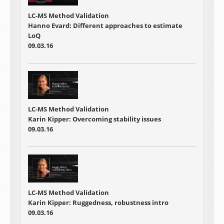
LC-MS Method Validation
Hanno Evard: Different approaches to estimate
LoQ
09.03.16
LC-MS Method Validation
Karin Kipper: Overcoming stability issues
09.03.16
LC-MS Method Validation
Karin Kipper: Ruggedness, robustness intro
09.03.16