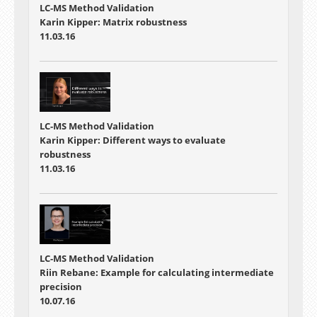
LC-MS Method Validation
Karin Kipper: Matrix robustness
11.03.16
LC-MS Method Validation
Karin Kipper: Different ways to evaluate
robustness
11.03.16
LC-MS Method Validation
Riin Rebane: Example for calculating intermediate
precision
10.07.16