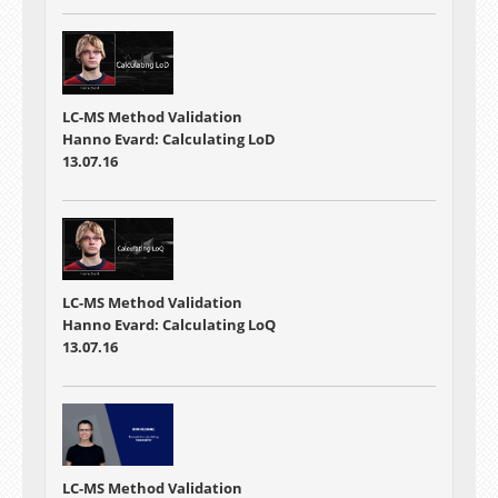
LC-MS Method Validation
Hanno Evard: Calculating LoD
13.07.16
LC-MS Method Validation
Hanno Evard: Calculating LoQ
13.07.16
LC-MS Method Validation