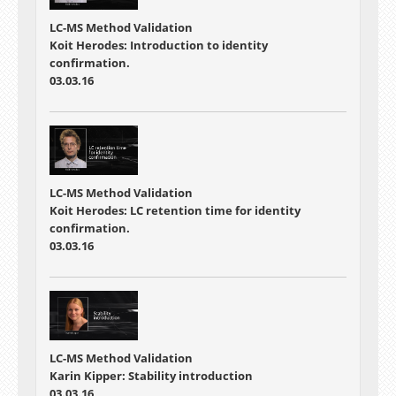
LC-MS Method Validation
Koit Herodes: Introduction to identity
confirmation.
03.03.16
LC-MS Method Validation
Koit Herodes: LC retention time for identity
confirmation.
03.03.16
LC-MS Method Validation
Karin Kipper: Stability introduction
03.03.16