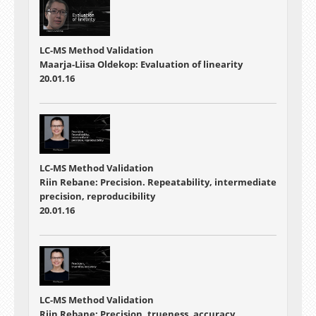
LC-MS Method Validation
Maarja-Liisa Oldekop: Evaluation of linearity
20.01.16
LC-MS Method Validation
Riin Rebane: Precision. Repeatability, intermediate
precision, reproducibility
20.01.16
LC-MS Method Validation
Riin Rebane: Precision, trueness, accuracy