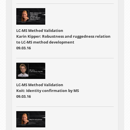
LC-MS Method Validation
Karin Kipper: Robustness and ruggedness relation
to LC-MS method development
09.03.16
LC-MS Method Validation
Koit: Identity confirmation by MS
09.03.16