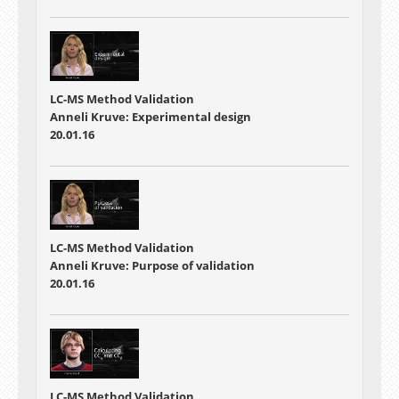
LC-MS Method Validation
Anneli Kruve: Experimental design
20.01.16
LC-MS Method Validation
Anneli Kruve: Purpose of validation
20.01.16
LC-MS Method Validation