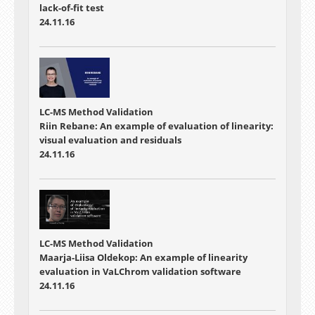
lack-of-fit test
24.11.16
LC-MS Method Validation
Riin Rebane: An example of evaluation of linearity:
visual evaluation and residuals
24.11.16
LC-MS Method Validation
Maarja-Liisa Oldekop: An example of linearity
evaluation in VaLChrom validation software
24.11.16