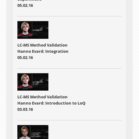
05.02.16
LC-MS Method Validation
Hanno Evard: Integration
05.02.16
LC-MS Method Validation
Hanno Evard: Introduction to LoQ
03.03.16