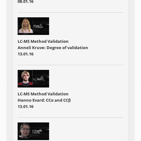
08.01.16
LC-MS Method Validation
Anneli Kruve: Degree of validation
13.01.16
LC-MS Method Validation
Hanno Evard: CCα and CCβ
13.01.16