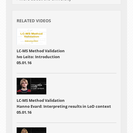
RELATED VIDEOS
LC-MS Method Validation
Ivo Leito: Introduction
05.01.16
LC-MS Method Validation
Hanno Evard: Interpreting results in LoD context
05.01.16