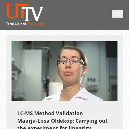
HOME
VIDEO
PHOTO
SERVICES
Auto
Loaded
:
Unmute
Esituskiirused
10.58%
LC-MS Method Validation
Maarja-Liisa Oldekop: Carrying out
the experiment for linearity