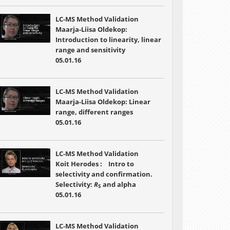
LC-MS Method Validation
Maarja-Liisa Oldekop:
Introduction to linearity, linear
range and sensitivity
05.01.16
LC-MS Method Validation
Maarja-Liisa Oldekop: Linear
range, different ranges
05.01.16
LC-MS Method Validation
Koit Herodes : Intro to
selectivity and confirmation.
Selectivity:
R
and alpha
S
05.01.16
LC-MS Method Validation