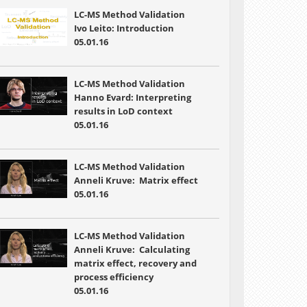
LC-MS Method Validation
Ivo Leito: Introduction
05.01.16
LC-MS Method Validation
Hanno Evard: Interpreting
results in LoD context
05.01.16
LC-MS Method Validation
Anneli Kruve: Matrix effect
05.01.16
LC-MS Method Validation
Anneli Kruve: Calculating
matrix effect, recovery and
process efficiency
05.01.16