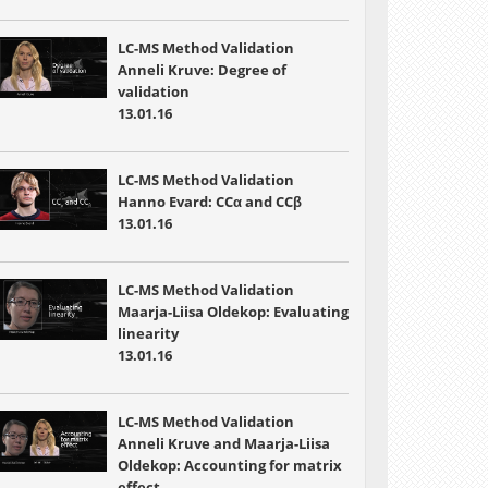
LC-MS Method Validation
Anneli Kruve: Degree of
validation
13.01.16
LC-MS Method Validation
Hanno Evard: CCα and CCβ
13.01.16
LC-MS Method Validation
Maarja-Liisa Oldekop: Evaluating
linearity
13.01.16
LC-MS Method Validation
Anneli Kruve and Maarja-Liisa
Oldekop: Accounting for matrix
effect