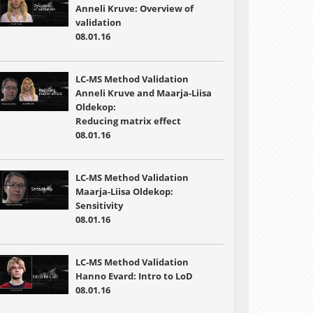
Anneli Kruve: Overview of
validation
08.01.16
LC-MS Method Validation
Anneli Kruve and Maarja-Liisa
Oldekop:
Reducing matrix effect
08.01.16
LC-MS Method Validation
Maarja-Liisa Oldekop:
Sensitivity
08.01.16
LC-MS Method Validation
Hanno Evard: Intro to LoD
08.01.16