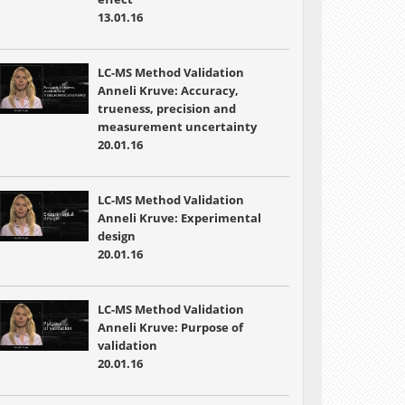
13.01.16
LC-MS Method Validation
Anneli Kruve: Accuracy,
trueness, precision and
measurement uncertainty
20.01.16
LC-MS Method Validation
Anneli Kruve: Experimental
design
20.01.16
LC-MS Method Validation
Anneli Kruve: Purpose of
validation
20.01.16