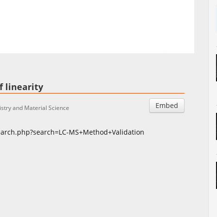
Auto
Esituskiirused
 linearity
Embed
stry and Material Science
search.php?search=LC-MS+Method+Validation