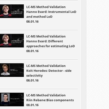
LC-MS Method Validation
Hanno Evard: Instrumental LoD
and method LoD
08.01.16
LC-MS Method Validation
Hanno Evard: Different
approaches for estimating LoD
08.01.16
LC-MS Method Validation
Koit Herodes: Detector - side
selectivity
08.01.16
LC-MS Method Validation
Riin Rebane:Bias components
08.01.16