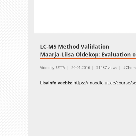
Loaded
:
Unmute
11.19%
LC-MS Method Validation
Maarja-Liisa Oldekop: Evaluation of
Video by: UTTV
20.01.2016
51487 views
Chemi
Lisainfo veebis:
https://moodle.ut.ee/course/