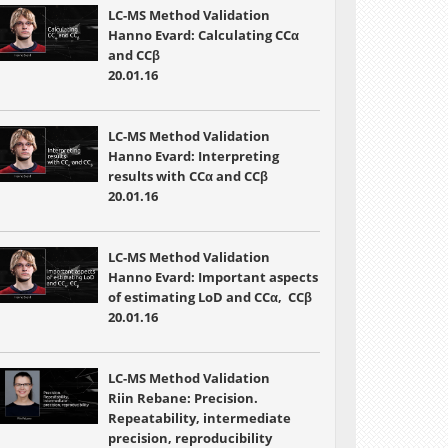
LC-MS Method Validation
Hanno Evard: Calculating CCα
and CCβ
20.01.16
LC-MS Method Validation
Hanno Evard: Interpreting
results with CCα and CCβ
20.01.16
LC-MS Method Validation
Hanno Evard: Important aspects
of estimating LoD and CCα, CCβ
20.01.16
LC-MS Method Validation
Riin Rebane: Precision.
Repeatability, intermediate
precision, reproducibility