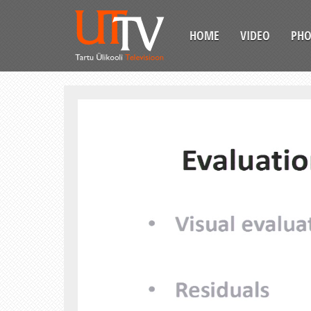
HOME
VIDEO
PH