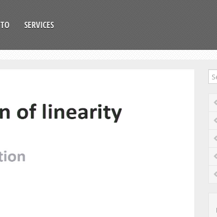
OTO
SERVICES