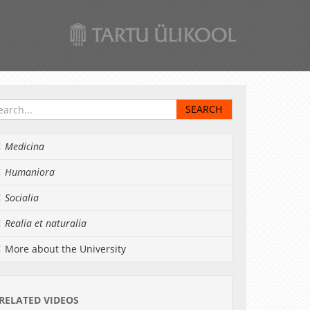
Medicina
Humaniora
Socialia
Realia et naturalia
More about the University
RELATED VIDEOS