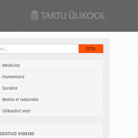
Medicina
Humaniora
Socialia
Realia et naturalia
Ülikoolist veel
SEOTUD VIDEOD