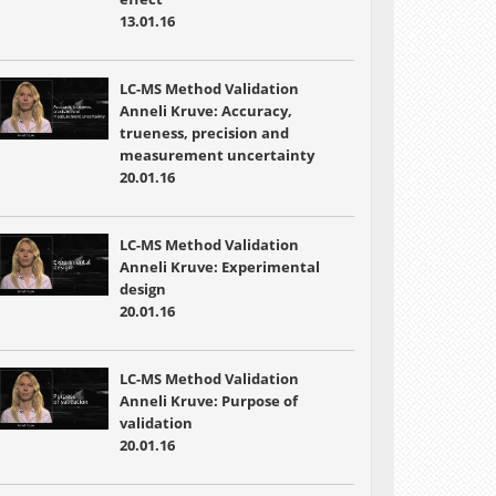
13.01.16
LC-MS Method Validation
Anneli Kruve: Accuracy,
trueness, precision and
measurement uncertainty
20.01.16
LC-MS Method Validation
Anneli Kruve: Experimental
design
20.01.16
LC-MS Method Validation
Anneli Kruve: Purpose of
validation
20.01.16