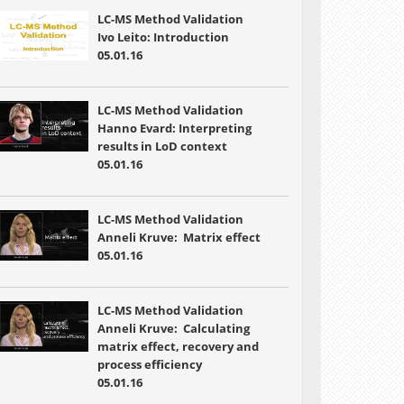
LC-MS Method Validation
Ivo Leito: Introduction
05.01.16
LC-MS Method Validation
Hanno Evard: Interpreting
results in LoD context
05.01.16
LC-MS Method Validation
Anneli Kruve: Matrix effect
05.01.16
LC-MS Method Validation
Anneli Kruve: Calculating
matrix effect, recovery and
process efficiency
05.01.16