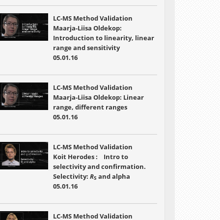
LC-MS Method Validation
Maarja-Liisa Oldekop:
Introduction to linearity, linear
range and sensitivity
05.01.16
LC-MS Method Validation
Maarja-Liisa Oldekop: Linear
range, different ranges
05.01.16
LC-MS Method Validation
Koit Herodes : Intro to
selectivity and confirmation.
Selectivity:
R
and alpha
S
05.01.16
LC-MS Method Validation