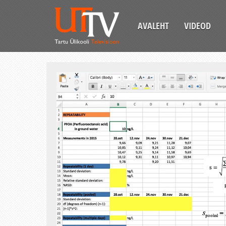
AVALEHT
VIDEOD