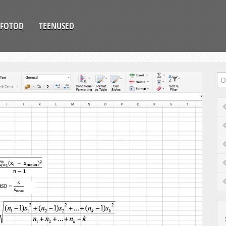
FOTOD
TEENUSED