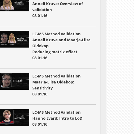
Anneli Kruve: Overview of
validation
08.01.16
LC-MS Method Validation
Anneli Kruve and Maarja-Liisa
Oldekop:
Reducing matrix effect
08.01.16
LC-MS Method Validation
Maarja-Liisa Oldekop:
Sensitivity
08.01.16
LC-MS Method Validation
Hanno Evard: Intro to LoD
08.01.16