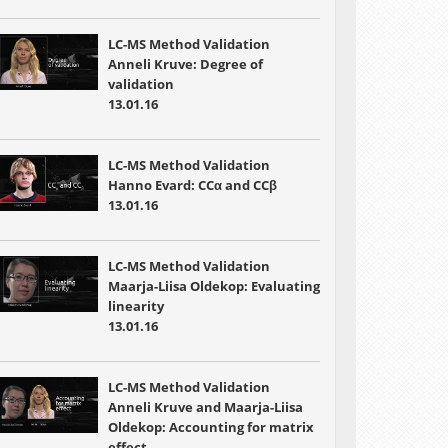
LC-MS Method Validation
Anneli Kruve: Degree of
validation
13.01.16
LC-MS Method Validation
Hanno Evard: CCα and CCβ
13.01.16
LC-MS Method Validation
Maarja-Liisa Oldekop: Evaluating
linearity
13.01.16
LC-MS Method Validation
Anneli Kruve and Maarja-Liisa
Oldekop: Accounting for matrix
effect