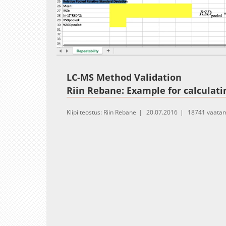
Loaded
:
Unmute
15.88%
LC-MS Method Validation
Riin Rebane: Example for calculati
Klipi teostus: Riin Rebane
20.07.2016
18741 vaatam