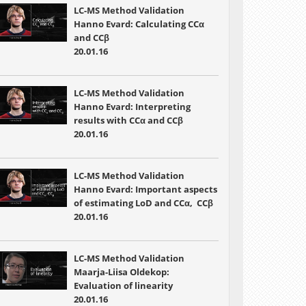
LC-MS Method Validation
Hanno Evard: Calculating CCα
and CCβ
20.01.16
LC-MS Method Validation
Hanno Evard: Interpreting
results with CCα and CCβ
20.01.16
LC-MS Method Validation
Hanno Evard: Important aspects
of estimating LoD and CCα, CCβ
20.01.16
LC-MS Method Validation
Maarja-Liisa Oldekop:
Evaluation of linearity
20.01.16