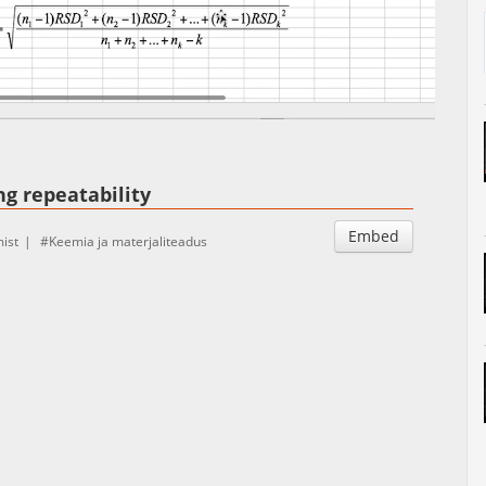
Auto
Esituskiirused
ng repeatability
Embed
ist
Keemia ja materjaliteadus