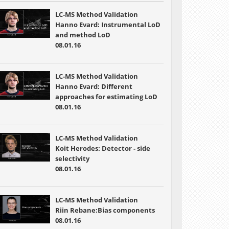
LC-MS Method Validation
Hanno Evard: Instrumental LoD
and method LoD
08.01.16
LC-MS Method Validation
Hanno Evard: Different
approaches for estimating LoD
08.01.16
LC-MS Method Validation
Koit Herodes: Detector - side
selectivity
08.01.16
LC-MS Method Validation
Riin Rebane:Bias components
08.01.16