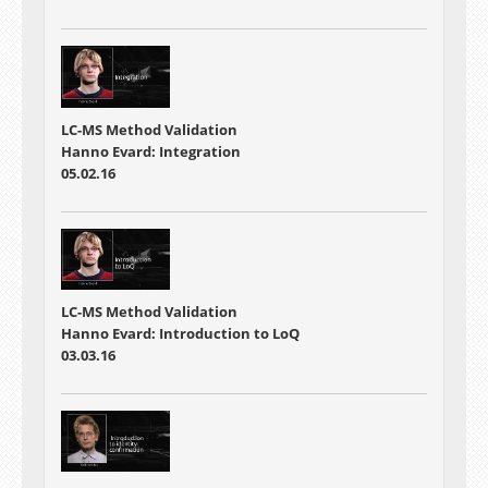
LC-MS Method Validation
Hanno Evard: Integration
05.02.16
LC-MS Method Validation
Hanno Evard: Introduction to LoQ
03.03.16