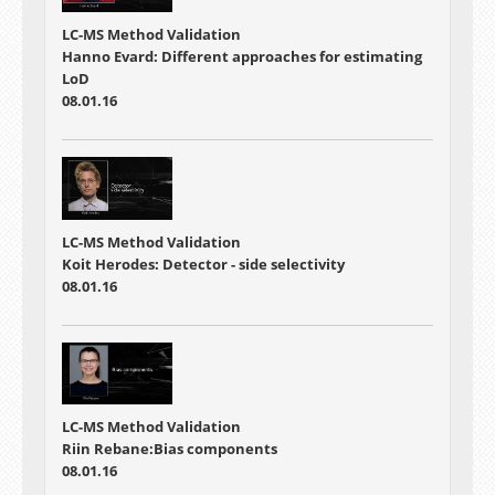
LC-MS Method Validation
Hanno Evard: Different approaches for estimating
LoD
08.01.16
LC-MS Method Validation
Koit Herodes: Detector - side selectivity
08.01.16
LC-MS Method Validation
Riin Rebane:Bias components
08.01.16