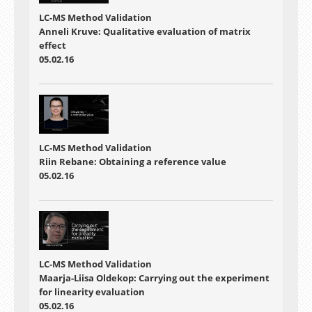
LC-MS Method Validation
Anneli Kruve: Qualitative evaluation of matrix
effect
05.02.16
LC-MS Method Validation
Riin Rebane: Obtaining a reference value
05.02.16
LC-MS Method Validation
Maarja-Liisa Oldekop: Carrying out the experiment
for linearity evaluation
05.02.16