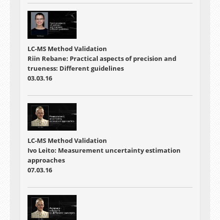
LC-MS Method Validation
Riin Rebane: Practical aspects of precision and
trueness: Different guidelines
03.03.16
LC-MS Method Validation
Ivo Leito: Measurement uncertainty estimation
approaches
07.03.16