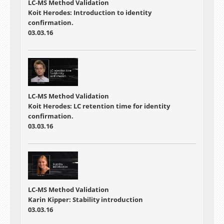
LC-MS Method Validation
Koit Herodes: Introduction to identity
confirmation.
03.03.16
LC-MS Method Validation
Koit Herodes: LC retention time for identity
confirmation.
03.03.16
LC-MS Method Validation
Karin Kipper: Stability introduction
03.03.16