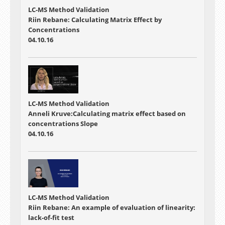
LC-MS Method Validation
Riin Rebane: Calculating Matrix Effect by
Concentrations
04.10.16
LC-MS Method Validation
Anneli Kruve:Calculating matrix effect based on
concentrations Slope
04.10.16
LC-MS Method Validation
Riin Rebane: An example of evaluation of linearity:
lack-of-fit test