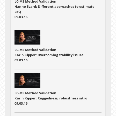
LC-MS Method Validation
Hanno Evard: Different approaches to estimate
LoQ
09.03.16
LC-MS Method Validation
Karin Kipper: Overcoming stability issues
09.03.16
LC-MS Method Validation
Karin Kipper: Ruggedness, robustness intro
09.03.16