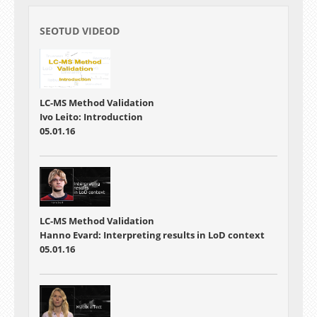
SEOTUD VIDEOD
LC-MS Method Validation
Ivo Leito: Introduction
05.01.16
LC-MS Method Validation
Hanno Evard: Interpreting results in LoD context
05.01.16