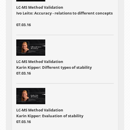
LC-MS Method Validation
Ivo Leito: Accuracy - relations to different concepts
07.03.16
LC-MS Method Validation
Karin Kipper: Different types of stability
07.03.16
LC-MS Method Validation
Karin Kipper: Evaluation of stability
07.03.16