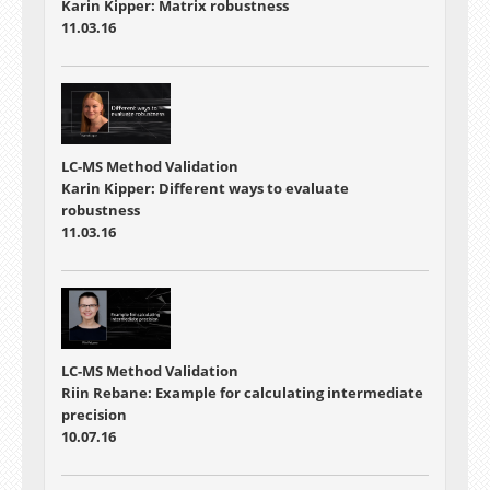
Karin Kipper: Matrix robustness
11.03.16
LC-MS Method Validation
Karin Kipper: Different ways to evaluate
robustness
11.03.16
LC-MS Method Validation
Riin Rebane: Example for calculating intermediate
precision
10.07.16