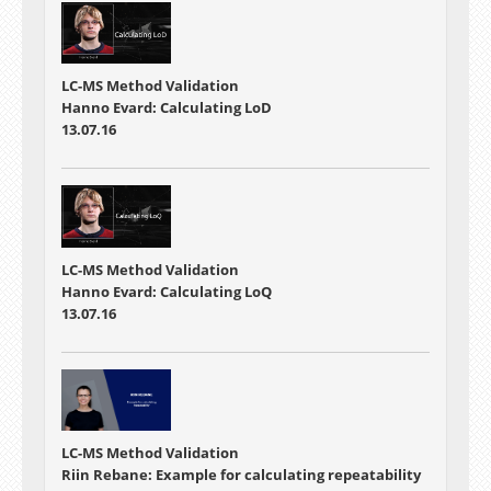
LC-MS Method Validation
Hanno Evard: Calculating LoD
13.07.16
LC-MS Method Validation
Hanno Evard: Calculating LoQ
13.07.16
LC-MS Method Validation
Riin Rebane: Example for calculating repeatability