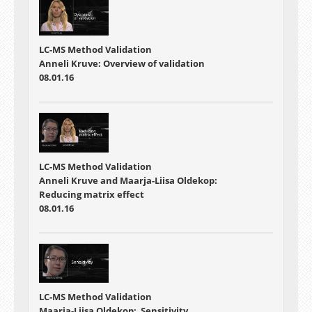
LC-MS Method Validation
Anneli Kruve: Overview of validation
08.01.16
LC-MS Method Validation
Anneli Kruve and Maarja-Liisa Oldekop:
Reducing matrix effect
08.01.16
LC-MS Method Validation
Maarja-Liisa Oldekop: Sensitivity