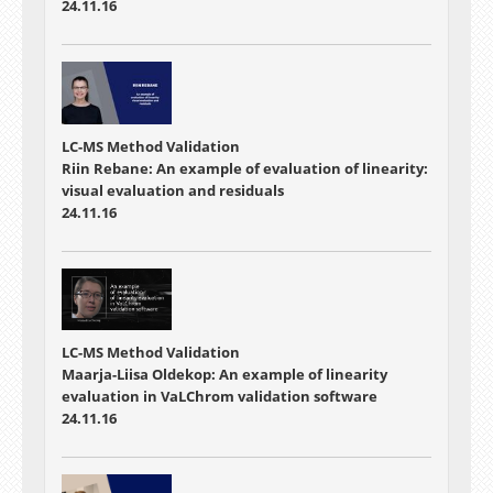
24.11.16
LC-MS Method Validation
Riin Rebane: An example of evaluation of linearity:
visual evaluation and residuals
24.11.16
LC-MS Method Validation
Maarja-Liisa Oldekop: An example of linearity
evaluation in VaLChrom validation software
24.11.16