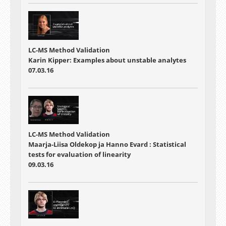
LC-MS Method Validation
Karin Kipper: Examples about unstable analytes
07.03.16
LC-MS Method Validation
Maarja-Liisa Oldekop ja Hanno Evard : Statistical
tests for evaluation of linearity
09.03.16