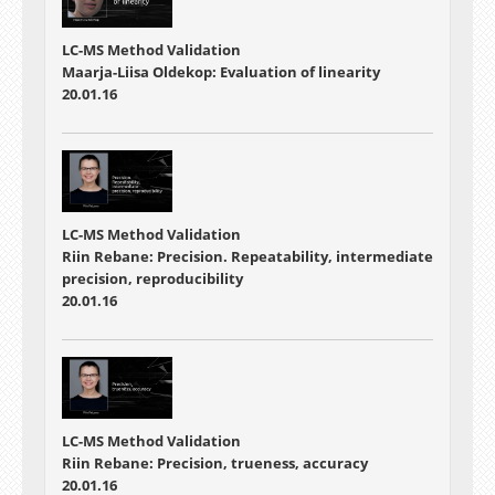
LC-MS Method Validation
Maarja-Liisa Oldekop: Evaluation of linearity
20.01.16
LC-MS Method Validation
Riin Rebane: Precision. Repeatability, intermediate
precision, reproducibility
20.01.16
LC-MS Method Validation
Riin Rebane: Precision, trueness, accuracy
20.01.16