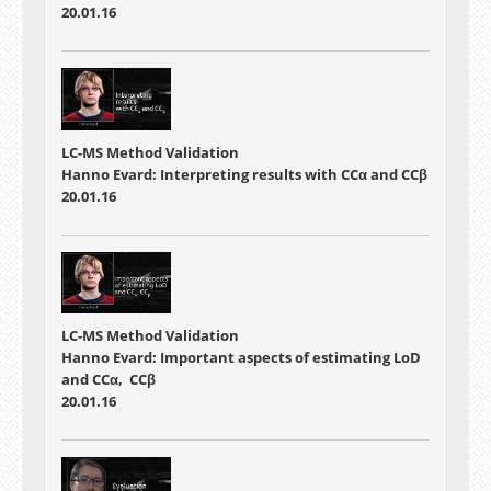
20.01.16
LC-MS Method Validation
Hanno Evard: Interpreting results with CCα and CCβ
20.01.16
LC-MS Method Validation
Hanno Evard: Important aspects of estimating LoD
and CCα, CCβ
20.01.16