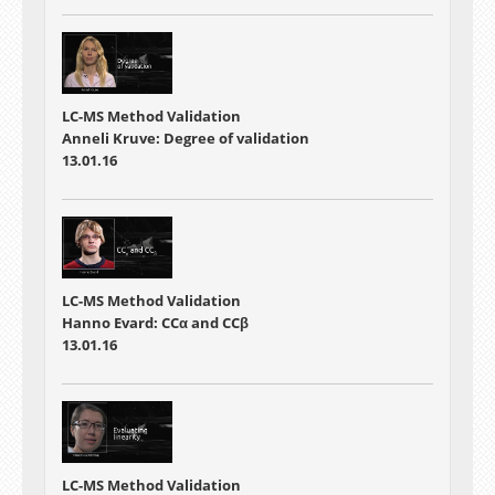
LC-MS Method Validation
Anneli Kruve: Degree of validation
13.01.16
LC-MS Method Validation
Hanno Evard: CCα and CCβ
13.01.16
LC-MS Method Validation