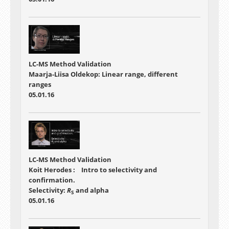
LC-MS Method Validation
Maarja-Liisa Oldekop: Linear range, different
ranges
05.01.16
LC-MS Method Validation
Koit Herodes : Intro to selectivity and
confirmation.
Selectivity:
R
and alpha
S
05.01.16