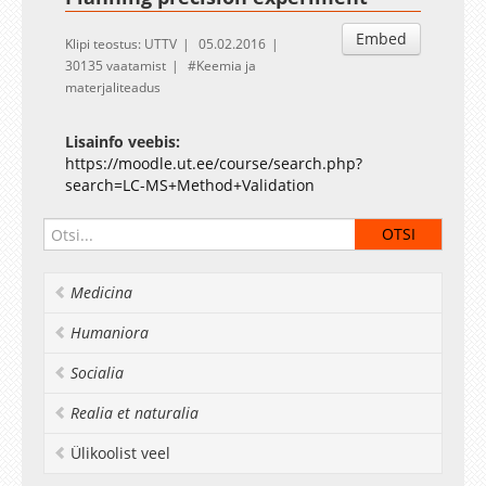
Embed
Klipi teostus: UTTV
05.02.2016
30135 vaatamist
Keemia ja
materjaliteadus
Lisainfo veebis:
https://moodle.ut.ee/course/search.php?
search=LC-MS+Method+Validation
Medicina
Humaniora
Socialia
Realia et naturalia
Ülikoolist veel