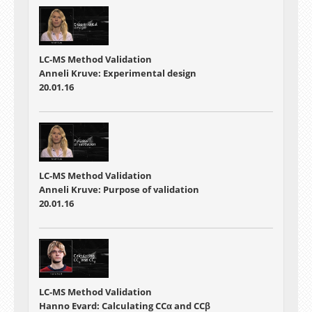
LC-MS Method Validation
Anneli Kruve: Experimental design
20.01.16
LC-MS Method Validation
Anneli Kruve: Purpose of validation
20.01.16
LC-MS Method Validation
Hanno Evard: Calculating CCα and CCβ