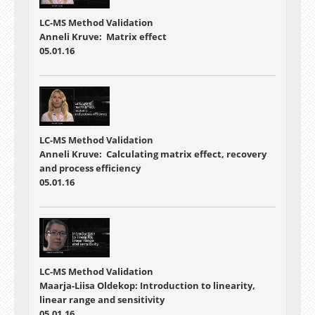
LC-MS Method Validation
Anneli Kruve: Matrix effect
05.01.16
LC-MS Method Validation
Anneli Kruve: Calculating matrix effect, recovery
and process efficiency
05.01.16
LC-MS Method Validation
Maarja-Liisa Oldekop: Introduction to linearity,
linear range and sensitivity
05.01.16