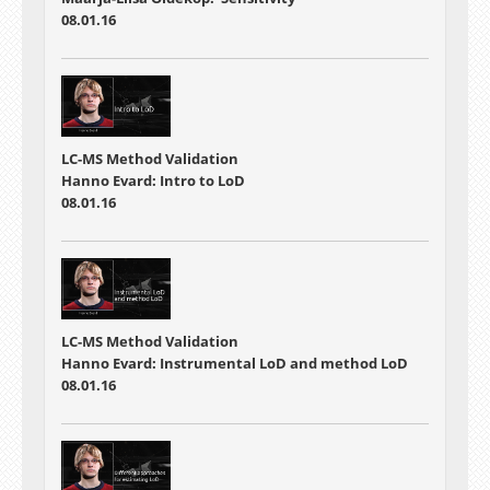
08.01.16
LC-MS Method Validation
Hanno Evard: Intro to LoD
08.01.16
LC-MS Method Validation
Hanno Evard: Instrumental LoD and method LoD
08.01.16