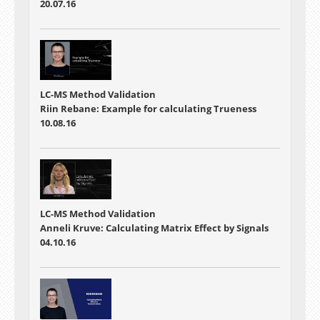
20.07.16
LC-MS Method Validation
Riin Rebane: Example for calculating Trueness
10.08.16
LC-MS Method Validation
Anneli Kruve: Calculating Matrix Effect by Signals
04.10.16