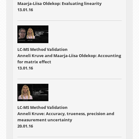
Maarja-Liisa Oldekop: Evaluating linearity
13.01.16
LC-MS Method Validation
Anneli Kruve and Maarja-Liisa Oldekop: Accounting
for matrix effect
13.01.16
LC-MS Method Validation
Anneli Kruve: Accuracy, trueness, precision and
measurement uncertainty
20.01.16