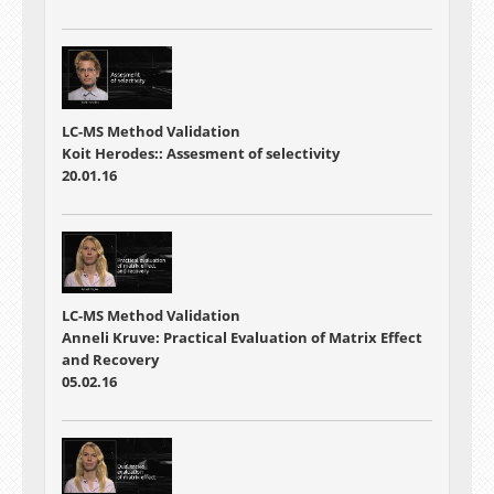
LC-MS Method Validation
Koit Herodes:: Assesment of selectivity
20.01.16
LC-MS Method Validation
Anneli Kruve: Practical Evaluation of Matrix Effect
and Recovery
05.02.16