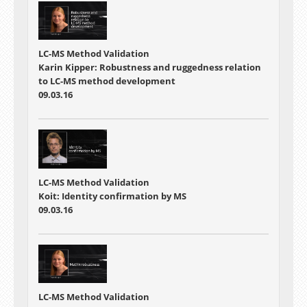
LC-MS Method Validation
Karin Kipper: Robustness and ruggedness relation
to LC-MS method development
09.03.16
LC-MS Method Validation
Koit: Identity confirmation by MS
09.03.16
LC-MS Method Validation