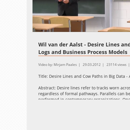
Loaded
:
Unmute
1.61%
Wil van der Aalst - Desire Lines an
Logs and Business Process Models
Video by: Mirjam Paales
29.03.2012
23114 views
Title: Desire Lines and Cow Paths in Big Data 
Abstract: Desire lines refer to tracks worn acr
regardless of formal pathways. Parallels can 
performed in contemporary organizations. One
another thing is how people actually work. In t
us to automatically discover process models fr
lines as well as related phenomena such as cow
conformance checking techniques allow us to 
modeled behavior. The talk will focus on the 