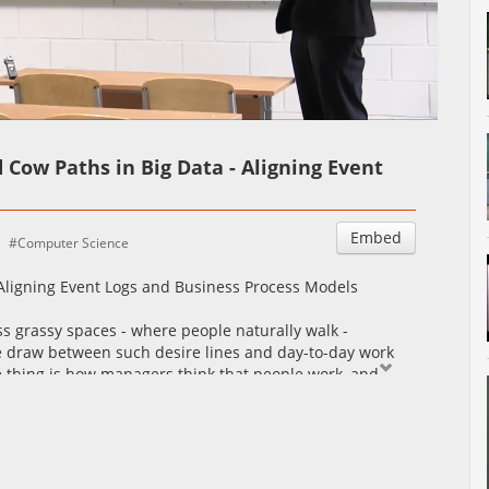
Auto
Esituskiirused
d Cow Paths in Big Data - Aligning Event
Embed
Computer Science
- Aligning Event Logs and Business Process Models
oss grassy spaces - where people naturally walk -
be draw between such desire lines and day-to-day work
 thing is how managers think that people work, and
his talk, we will see how process mining techniques allow
om event logs. These models put into evidence desire
 paths, bottlenecks, and detours. Also, we will see how
analyze differences between observed behavior and
alignment between process models and event logs and