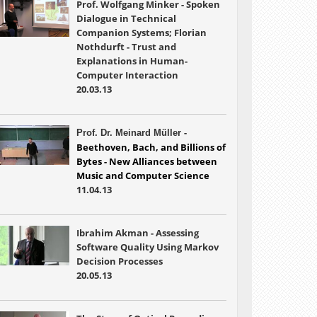
Prof. Wolfgang Minker - Spoken
Dialogue in Technical
Companion Systems; Florian
Nothdurft - Trust and
Explanations in Human-
Computer Interaction
20.03.13
-
Prof. Dr. Meinard Müller
Beethoven, Bach, and Billions of 
Bytes - New Alliances between 
Music and 
Computer Science
11.04.13
Ibrahim
Akman - Assessing
Software Quality Using Markov
Decision Processes
20.05.13