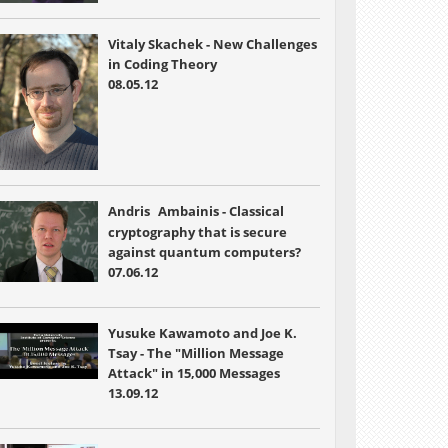
Vitaly Skachek - New Challenges
in Coding Theory
08.05.12
Andris
Ambainis - Classical
cryptography that is secure
against quantum computers?
07.06.12
Yusuke Kawamoto and Joe K.
Tsay - The "Million Message
Attack" in 15,000 Messages
13.09.12