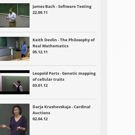
James Bach - Software Testing
22.09.11
Keith Devlin - The Philosophy of
Real Mathematics
05.12.11
Leopold Parts - Genetic mapping
of cellular traits
03.01.12
Darja Krushevskaja - Cardinal
Auctions
02.04.12