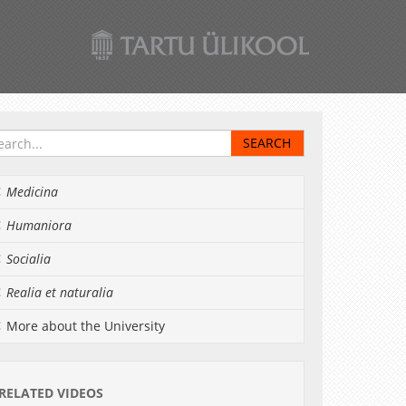
Medicina
Humaniora
Socialia
Realia et naturalia
More about the University
RELATED VIDEOS