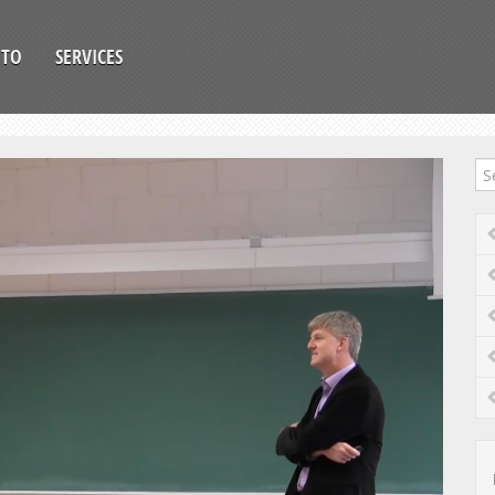
OTO
SERVICES