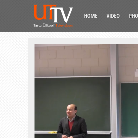
HOME
VIDEO
PH