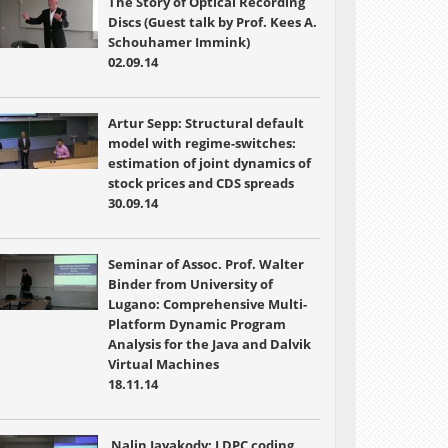
The Story of Optical Recording
Discs (Guest talk by Prof. Kees A.
Schouhamer Immink)
02.09.14
Artur Sepp: Structural default
model with regime-switches:
estimation of joint dynamics of
stock prices and CDS spreads
30.09.14
Seminar of Assoc. Prof. Walter
Binder from University of
Lugano: Comprehensive Multi-
Platform Dynamic Program
Analysis for the Java and Dalvik
Virtual Machines
18.11.14
Nalin Jayakody: LDPC coding