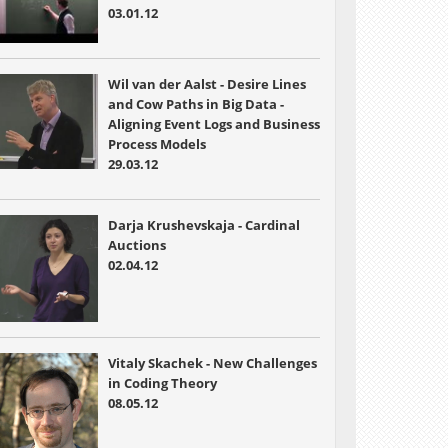
03.01.12
Wil van der Aalst - Desire Lines
and Cow Paths in Big Data -
Aligning Event Logs and Business
Process Models
29.03.12
Darja Krushevskaja - Cardinal
Auctions
02.04.12
Vitaly Skachek - New Challenges
in Coding Theory
08.05.12