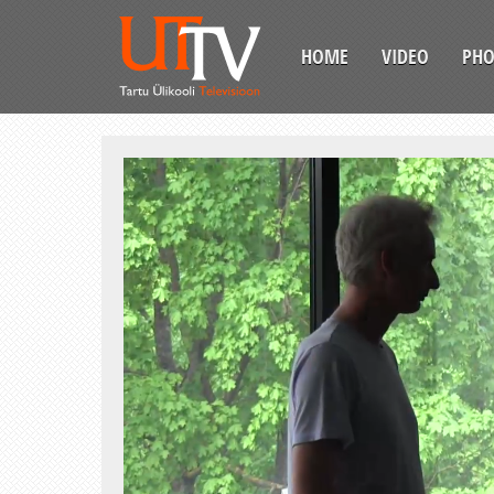
HOME
VIDEO
PH