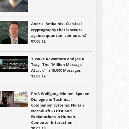
Andris
Ambainis - Classical
cryptography that is secure
against quantum computers?
07.06.12
Yusuke Kawamoto and Joe K.
Tsay - The "Million Message
Attack" in 15,000 Messages
13.09.12
Prof. Wolfgang Minker - Spoken
Dialogue in Technical
Companion Systems; Florian
Nothdurft - Trust and
Explanations in Human-
Computer Interaction
20.03.13