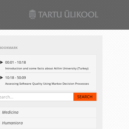
BOOKMARK
00:01 - 10:18
Introduction and some facts about Atilim University (Turkey)
10:18 - 50:09
Assessing Software Quality Using Markov Decision Processes
Medicina
Humaniora