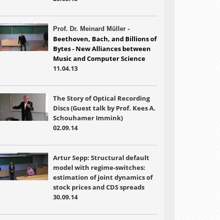
-
Prof. Dr. Meinard Müller
Beethoven, Bach, and Billions of 
Bytes - New Alliances between 
Music and 
Computer Science
11.04.13
The Story of Optical Recording
Discs (Guest talk by Prof. Kees A.
Schouhamer Immink)
02.09.14
Artur Sepp: Structural default
model with regime-switches:
estimation of joint dynamics of
stock prices and CDS spreads
30.09.14