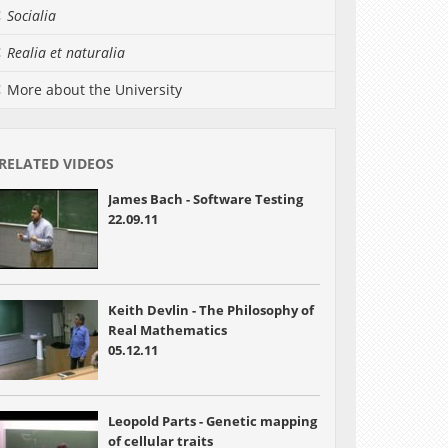
Socialia
Realia et naturalia
More about the University
RELATED VIDEOS
James Bach - Software Testing
22.09.11
Keith Devlin - The Philosophy of
Real Mathematics
05.12.11
Leopold Parts - Genetic mapping
of cellular traits