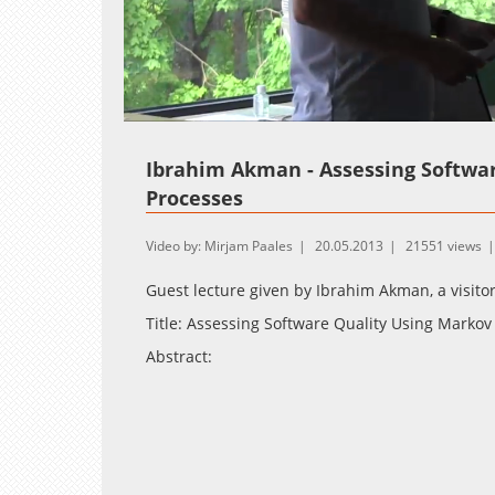
Loaded
:
Unmute
1.30%
Ibrahim
Akman - Assessing Softwar
Processes
Video by: Mirjam Paales
20.05.2013
21551 views
Guest lecture given by
Ibrahim
Akman, a visitor
Title: Assessing Software Quality Using Markov
Abstract:
The quality of software is one of the most cri
products fail to meet the quality objectives whe
affected by the development process actual d
software quality are usually not possible for t
the use of the Markov Decision Process (MDP) f