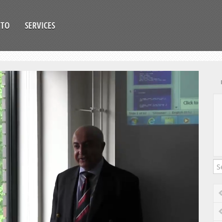
OTO
SERVICES