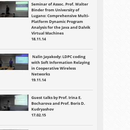
Seminar of Assoc. Prof. Walter
Binder from University of
Lugano: Comprehensive Multi-
Platform Dynamic Program
Analysis for the Java and Dalvik
Virtual Machines
18.11.14
Nalin Jayakody: LDPC coding
with Soft Information Relaying
in Cooperative Wireless
Networks
19.11.14
Guest talks by Prof. Irina E.
Bocharova and Prof. Boris D.
Kudryashov
17.02.15