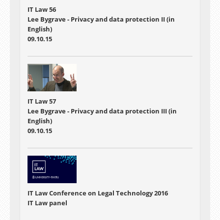
IT Law 56
Lee Bygrave - Privacy and data protection II (in
English)
09.10.15
IT Law 57
Lee Bygrave - Privacy and data protection III (in
English)
09.10.15
IT Law Conference on Legal Technology 2016
IT Law panel