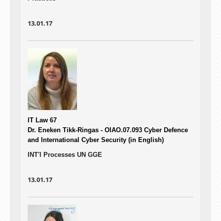
13.01.17
IT Law 67
Dr. Eneken Tikk-Ringas - OIAO.07.093
Cyber Defence
and International Cyber Security (in English)
INT'l Processes UN GGE
13.01.17