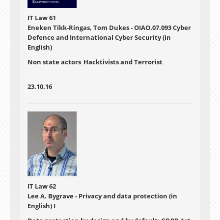
IT Law 61
Eneken Tikk-Ringas, Tom Dukes - OIAO.07.093 Cyber
Defence and International Cyber Security (in
English)
Non state actors_Hacktivists and Terrorist
23.10.16
IT Law 62
Lee A. Bygrave - Privacy and data protection (in
English) I