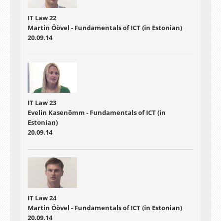
IT Law 22
Martin Öövel - Fundamentals of ICT (in Estonian)
20.09.14
IT Law 23
Evelin Kasenõmm - Fundamentals of ICT (in
Estonian)
20.09.14
IT Law 24
Martin Öövel - Fundamentals of ICT (in Estonian)
20.09.14