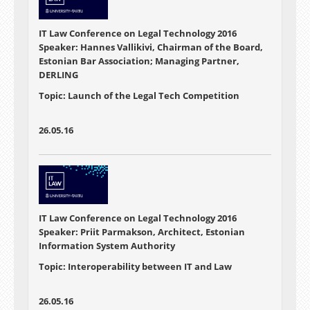
IT Law Conference on Legal Technology 2016
Speaker: Hannes Vallikivi, Chairman of the Board,
Estonian Bar Association; Managing Partner,
DERLING
Topic: Launch of the Legal Tech Competition
26.05.16
IT Law Conference on Legal Technology 2016
Speaker: Priit Parmakson, Architect, Estonian
Information System Authority
Topic: Interoperability between IT and Law
26.05.16