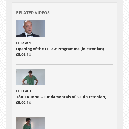
RELATED VIDEOS
IT Law 1
Opening of the IT Law Programme (in Estonian)
05.09.14
IT Law 3
Tõnu Runnel - Fundamentals of ICT (in Estonian)
05.09.14