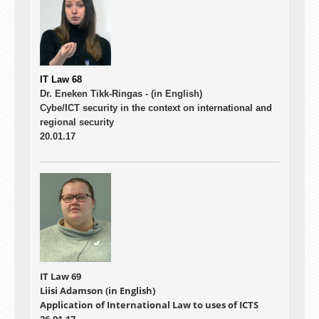
IT Law 68
Dr. Eneken Tikk-Ringas -
(in English)
Cybe/ICT security in the context on international and
regional security
20.01.17
IT Law 69
Liisi Adamson (in English)
Application of International Law to uses of ICTS