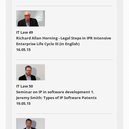
IT Law 49
Richard Allan Horning - Legal Steps in IPR Intensive
Enterprise Life Cycle III (in English)
16.05.15
IT Law 50
Seminar on IP in software development 1.
Jeremy Smith: Types of IP Software Patents
19.05.15