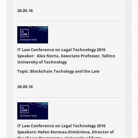
26.05.16
IT Law Conference on Legal Technology 2016
Speaker: Alex Norta, Associate Professor, Tallinn
University of Technology
Topic: Blockchain Techology and the Law
26.05.16
IT Law Conference on Legal Technology 2016
Speakers: Helen Eenmaa-Dimitrieva, Director of
the IT Law Programme, University of Tartu