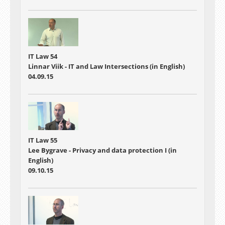
IT Law 54
Linnar Viik - IT and Law Intersections (in English)
04.09.15
IT Law 55
Lee Bygrave - Privacy and data protection I (in
English)
09.10.15