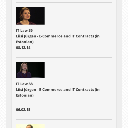
IT Law 35
Liisi Jürgen - E-Commerce and IT Contracts (in
Estonian)
08.12.14
IT Law 38
Liisi Jürgen - E-Commerce and IT Contracts (in
Estonian)
06.02.15