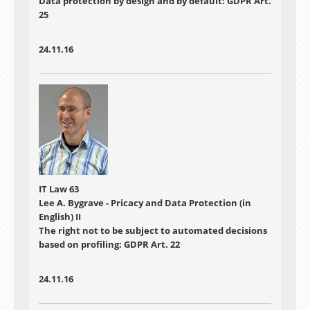
Data protection by design and by default: GDPR Art.
25
24.11.16
IT Law 63
Lee A. Bygrave - Pricacy and Data Protection (in
English) II
The right not to be subject to automated decisions
based on profiling: GDPR Art. 22
24.11.16