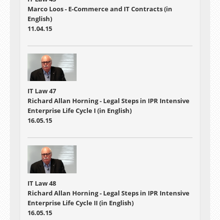
Marco Loos - E-Commerce and IT Contracts (in
English)
11.04.15
IT Law 47
Richard Allan Horning - Legal Steps in IPR Intensive
Enterprise Life Cycle I (in English)
16.05.15
IT Law 48
Richard Allan Horning - Legal Steps in IPR Intensive
Enterprise Life Cycle II (in English)
16.05.15