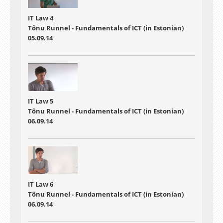
IT Law 4
Tõnu Runnel - Fundamentals of ICT (in Estonian)
05.09.14
IT Law 5
Tõnu Runnel - Fundamentals of ICT (in Estonian)
06.09.14
IT Law 6
Tõnu Runnel - Fundamentals of ICT (in Estonian)
06.09.14