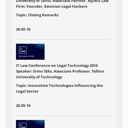
University of Tartu; Associate Partner, NJORD Law
Firm; Founder, Estonian Legal Hackers
Topic: Closing Remarks
26.05.16
IT Law Conference on Legal Technology 2016
Speaker: Ermo Täks, Associate Professor, Tallinn
University of Technology
Topic: Innovative Technologies Influencing the
Legal Sector
26.05.16