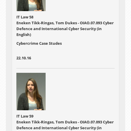
IT Law 58
Eneken Tikk-Ringas, Tom Dukes - OIAO.07.093 Cyber
Defence and International Cyber Security (in
English)
Cybercrime Case Studes
22.10.16
IT Law 59
Eneken Tikk-Ringas, Tom Dukes - OIAO.07.093 Cyber
Defence and International Cyber Security (in