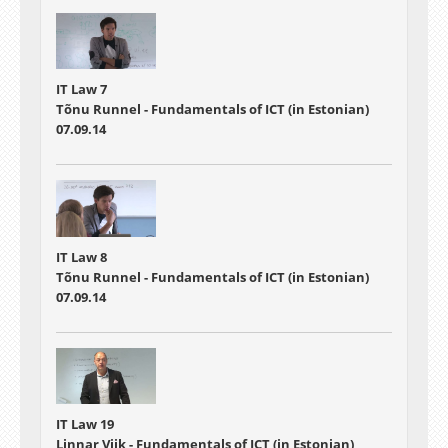
IT Law 7
Tõnu Runnel - Fundamentals of ICT (in Estonian)
07.09.14
IT Law 8
Tõnu Runnel - Fundamentals of ICT (in Estonian)
07.09.14
IT Law 19
Linnar Viik - Fundamentals of ICT (in Estonian)