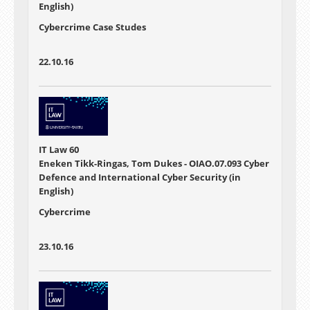
English)
Cybercrime Case Studes
22.10.16
IT Law 60
Eneken Tikk-Ringas, Tom Dukes - OIAO.07.093 Cyber
Defence and International Cyber Security (in
English)
Cybercrime
23.10.16