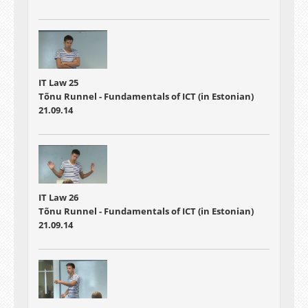
IT Law 25
Tõnu Runnel - Fundamentals of ICT (in Estonian)
21.09.14
IT Law 26
Tõnu Runnel - Fundamentals of ICT (in Estonian)
21.09.14