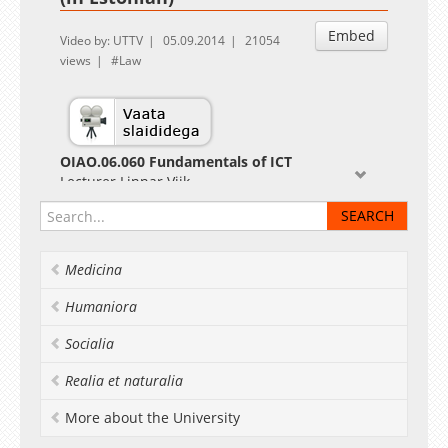
Embed
Video by: UTTV
05.09.2014
21054
views
Law
OIAO.06.060 Fundamentals of ICT
Lecturer Linnar Viik
Medicina
Humaniora
Socialia
Realia et naturalia
More about the University