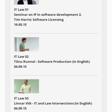
IT Law 51
Seminar on IP in software development 2.
Tim Harris: Software Licensing
19.05.15
IT Law 52
Tõnu Runnel - Software Production (in English)
04.09.15
IT Law 53
Linnar Viik - IT and Law Intersections (in English)
04.09.15