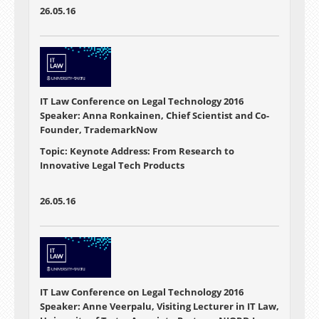
26.05.16
IT Law Conference on Legal Technology 2016
Speaker: Anna Ronkainen, Chief Scientist and Co-
Founder, TrademarkNow
Topic: Keynote Address: From Research to
Innovative Legal Tech Products
26.05.16
IT Law Conference on Legal Technology 2016
Speaker: Anne Veerpalu, Visiting Lecturer in IT Law,