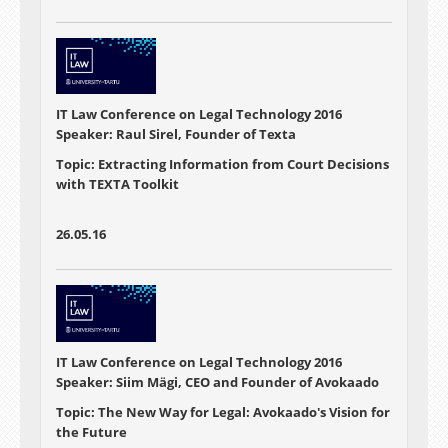
IT Law Conference on Legal Technology 2016
Speaker: Raul Sirel, Founder of Texta
Topic: Extracting Information from Court Decisions
with TEXTA Toolkit
26.05.16
IT Law Conference on Legal Technology 2016
Speaker: Siim Mägi, CEO and Founder of Avokaado
Topic: The New Way for Legal: Avokaado's Vision for
the Future