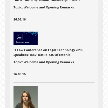
Topic: Welcome and Opening Remarks
26.05.16
IT Law Conference on Legal Technology 2016
Speakers: Taavi Kotka, CIO of Estonia
Topic: Welcome and Opening Remarks
26.05.16