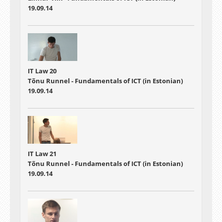
19.09.14
IT Law 20
Tõnu Runnel - Fundamentals of ICT (in Estonian)
19.09.14
IT Law 21
Tõnu Runnel - Fundamentals of ICT (in Estonian)
19.09.14