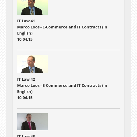
IT Law 41
Marco Loos - E-Commerce and IT Contracts (in
English)
10.04.15
IT Law 42
Marco Loos - E-Commerce and IT Contracts (in
English)
10.04.15
IT Law 43