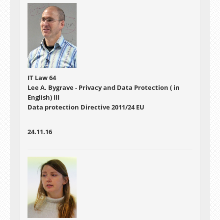
IT Law 64
Lee A. Bygrave - Privacy and Data Protection ( in
English) III
Data protection Directive 2011/24 EU
24.11.16