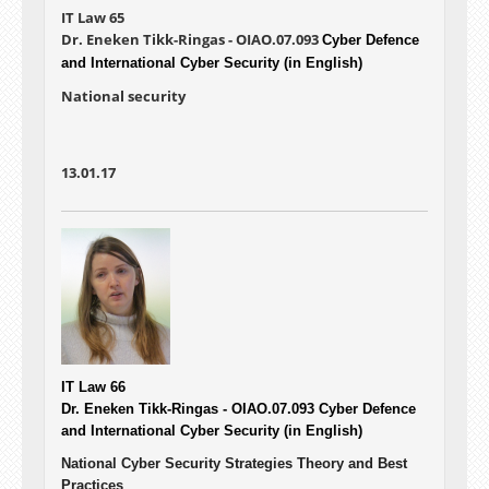
IT Law 65
Dr. Eneken Tikk-Ringas - OIAO.07.093
Cyber Defence
and International Cyber Security (in English)
National security
13.01.17
IT Law 66
Dr. Eneken Tikk-Ringas - OIAO.07.093
Cyber Defence
and International Cyber Security (in English)
National Cyber Security Strategies Theory and Best
Practices