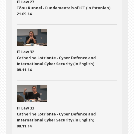
IT Law 27
Tõnu Runnel - Fundamentals of ICT (in Estonian)
21.09.14
IT Law 32
Catherine Lotrionte - Cyber Defence and
International Cyber Security (in English)
08.11.14
IT Law 33
Catherine Lotrionte - Cyber Defence and
International Cyber Security (in English)
08.11.14