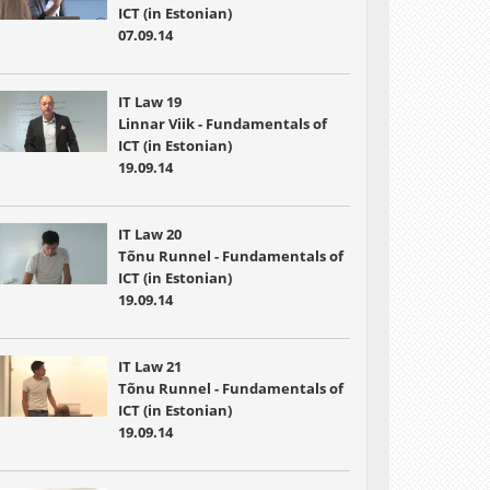
ICT (in Estonian)
07.09.14
IT Law 19
Linnar Viik - Fundamentals of
ICT (in Estonian)
19.09.14
IT Law 20
Tõnu Runnel - Fundamentals of
ICT (in Estonian)
19.09.14
IT Law 21
Tõnu Runnel - Fundamentals of
ICT (in Estonian)
19.09.14