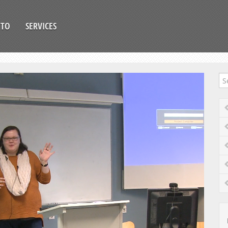
OTO
SERVICES