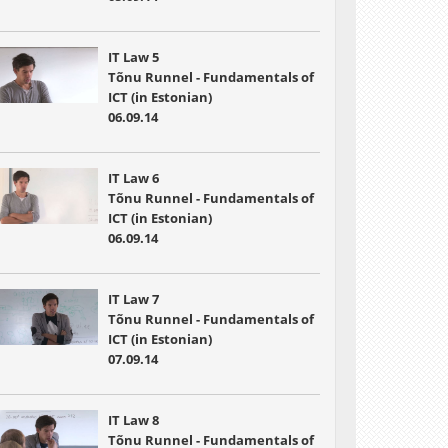
IT Law 5
Tõnu Runnel - Fundamentals of
ICT (in Estonian)
06.09.14
IT Law 6
Tõnu Runnel - Fundamentals of
ICT (in Estonian)
06.09.14
IT Law 7
Tõnu Runnel - Fundamentals of
ICT (in Estonian)
07.09.14
IT Law 8
Tõnu Runnel - Fundamentals of