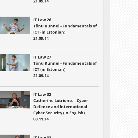
21.09.14
IT Law 26
Tõnu Runnel - Fundamentals of
ICT (in Estonian)
21.09.14
IT Law 27
Tõnu Runnel - Fundamentals of
ICT (in Estonian)
21.09.14
IT Law 32
Catherine Lotrionte - Cyber
Defence and International
Cyber Security (in English)
08.11.14
IT Law 33