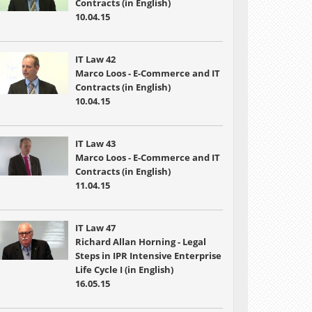
Contracts (in English)
10.04.15
IT Law 42
Marco Loos - E-Commerce and IT
Contracts (in English)
10.04.15
IT Law 43
Marco Loos - E-Commerce and IT
Contracts (in English)
11.04.15
IT Law 47
Richard Allan Horning - Legal
Steps in IPR Intensive Enterprise
Life Cycle I (in English)
16.05.15