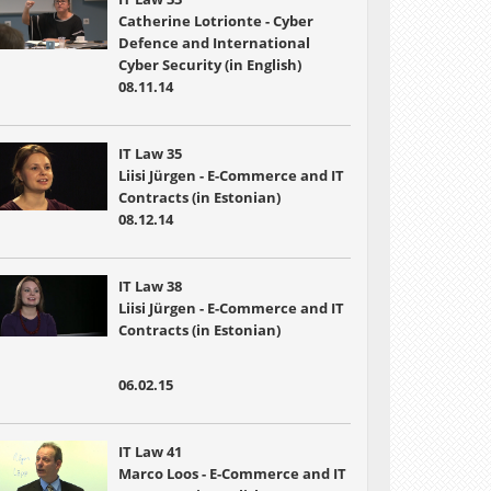
Catherine Lotrionte - Cyber
Defence and International
Cyber Security (in English)
08.11.14
IT Law 35
Liisi Jürgen - E-Commerce and IT
Contracts (in Estonian)
08.12.14
IT Law 38
Liisi Jürgen - E-Commerce and IT
Contracts (in Estonian)
06.02.15
IT Law 41
Marco Loos - E-Commerce and IT