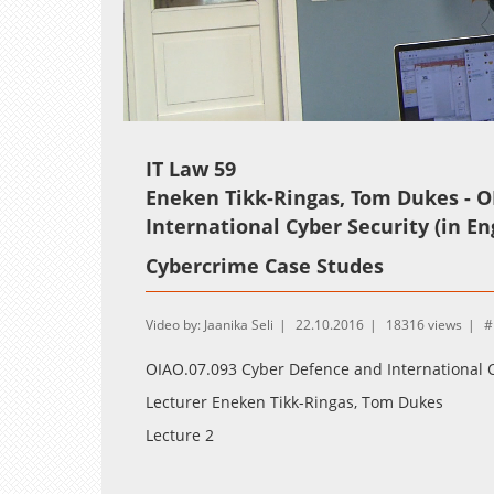
Loaded
:
Unmute
0.36%
IT Law 59
Eneken Tikk-Ringas, Tom Dukes - O
International Cyber Security (in En
Cybercrime Case Studes
Video by: Jaanika Seli
22.10.2016
18316 views
OIAO.07.093 Cyber Defence and International C
Lecturer Eneken Tikk-Ringas, Tom Dukes
Lecture 2
Cybercrime Case Studes