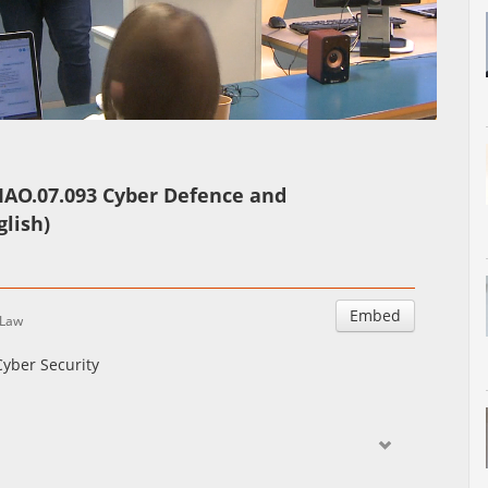
Auto
Esituskiirused
IAO.07.093 Cyber Defence and
glish)
Embed
Law
yber Security