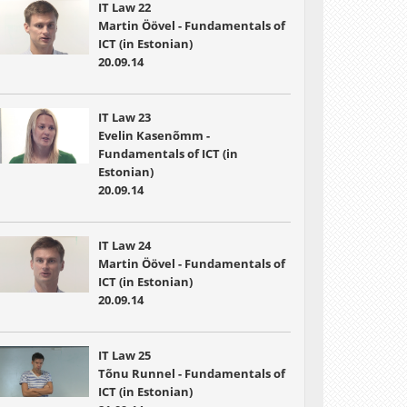
IT Law 22
Martin Öövel - Fundamentals of
ICT (in Estonian)
20.09.14
IT Law 23
Evelin Kasenõmm -
Fundamentals of ICT (in
Estonian)
20.09.14
IT Law 24
Martin Öövel - Fundamentals of
ICT (in Estonian)
20.09.14
IT Law 25
Tõnu Runnel - Fundamentals of
ICT (in Estonian)