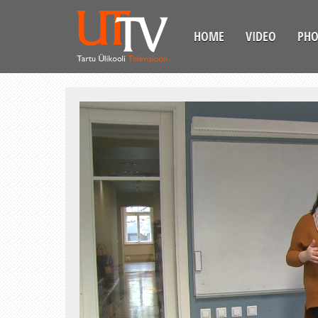
HOME
VIDEO
PH