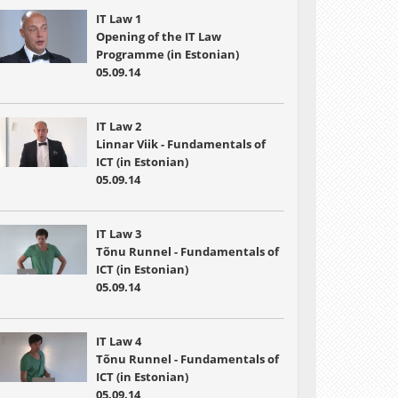
IT Law 1
Opening of the IT Law
Programme (in Estonian)
05.09.14
IT Law 2
Linnar Viik - Fundamentals of
ICT (in Estonian)
05.09.14
IT Law 3
Tõnu Runnel - Fundamentals of
ICT (in Estonian)
05.09.14
IT Law 4
Tõnu Runnel - Fundamentals of
ICT (in Estonian)
05.09.14