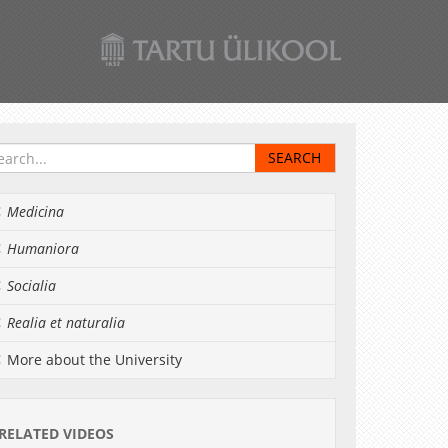
Medicina
Humaniora
Socialia
Realia et naturalia
More about the University
RELATED VIDEOS