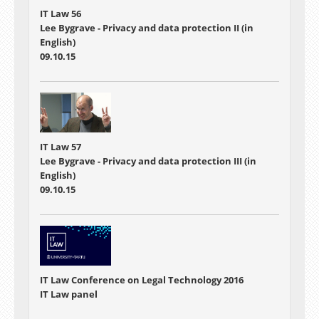
IT Law 56
Lee Bygrave - Privacy and data protection II (in
English)
09.10.15
IT Law 57
Lee Bygrave - Privacy and data protection III (in
English)
09.10.15
IT Law Conference on Legal Technology 2016
IT Law panel