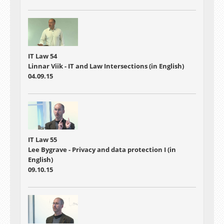
IT Law 54
Linnar Viik - IT and Law Intersections (in English)
04.09.15
IT Law 55
Lee Bygrave - Privacy and data protection I (in
English)
09.10.15