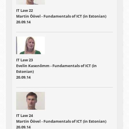
IT Law 22
Martin Öövel - Fundamentals of ICT (in Estonian)
20.09.14
IT Law 23
Evelin Kasenõmm - Fundamentals of ICT (in
Estonian)
20.09.14
IT Law 24
Martin Öövel - Fundamentals of ICT (in Estonian)
20.09.14