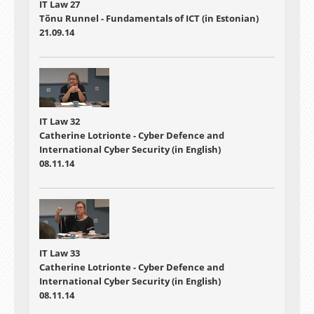
IT Law 27
Tõnu Runnel - Fundamentals of ICT (in Estonian)
21.09.14
IT Law 32
Catherine Lotrionte - Cyber Defence and
International Cyber Security (in English)
08.11.14
IT Law 33
Catherine Lotrionte - Cyber Defence and
International Cyber Security (in English)
08.11.14