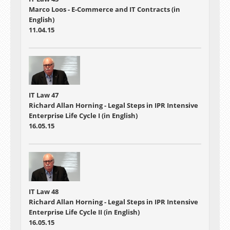
Marco Loos - E-Commerce and IT Contracts (in
English)
11.04.15
IT Law 47
Richard Allan Horning - Legal Steps in IPR Intensive
Enterprise Life Cycle I (in English)
16.05.15
IT Law 48
Richard Allan Horning - Legal Steps in IPR Intensive
Enterprise Life Cycle II (in English)
16.05.15