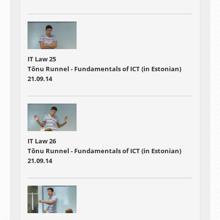
IT Law 25
Tõnu Runnel - Fundamentals of ICT (in Estonian)
21.09.14
IT Law 26
Tõnu Runnel - Fundamentals of ICT (in Estonian)
21.09.14