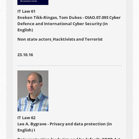
IT Law 61
Eneken Tikk-Ringas, Tom Dukes - OIAO.07.093 Cyber
Defence and International Cyber Security (in
English)
Non state actors_Hacktivists and Terrorist
23.10.16
IT Law 62
Lee A. Bygrave - Privacy and data protection (in
English) I