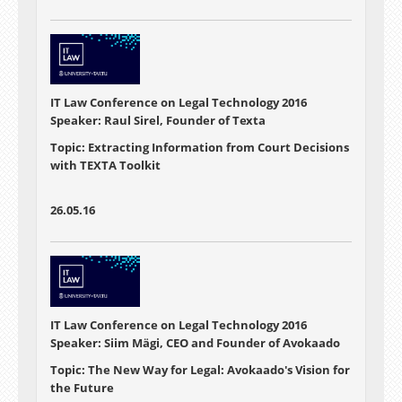
IT Law Conference on Legal Technology 2016
Speaker: Raul Sirel, Founder of Texta
Topic: Extracting Information from Court Decisions
with TEXTA Toolkit
26.05.16
IT Law Conference on Legal Technology 2016
Speaker: Siim Mägi, CEO and Founder of Avokaado
Topic: The New Way for Legal: Avokaado's Vision for
the Future