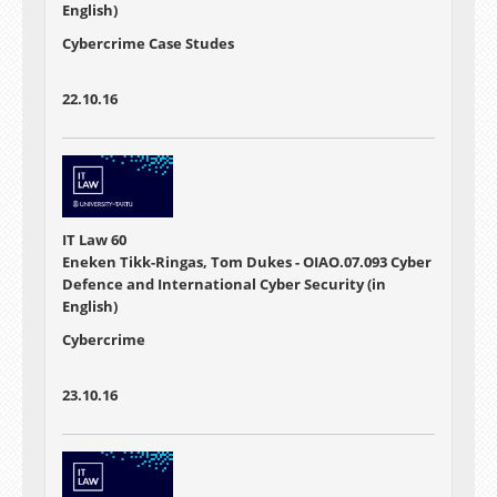
English)
Cybercrime Case Studes
22.10.16
IT Law 60
Eneken Tikk-Ringas, Tom Dukes - OIAO.07.093 Cyber
Defence and International Cyber Security (in
English)
Cybercrime
23.10.16