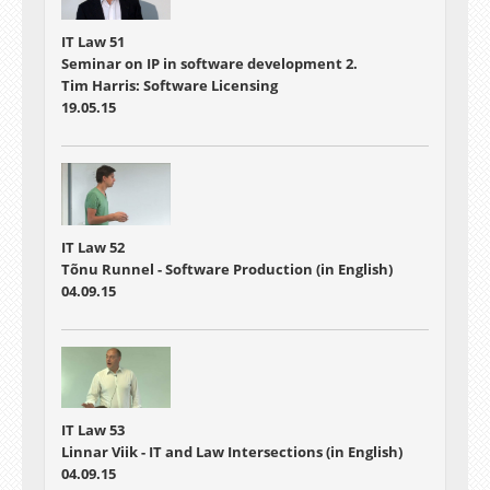
IT Law 51
Seminar on IP in software development 2.
Tim Harris: Software Licensing
19.05.15
IT Law 52
Tõnu Runnel - Software Production (in English)
04.09.15
IT Law 53
Linnar Viik - IT and Law Intersections (in English)
04.09.15