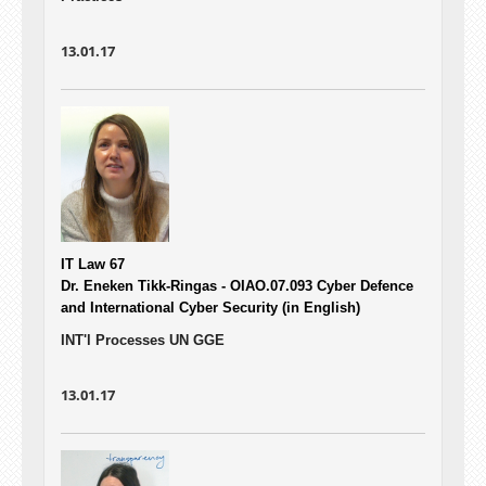
13.01.17
IT Law 67
Dr. Eneken Tikk-Ringas - OIAO.07.093
Cyber Defence
and International Cyber Security (in English)
INT'l Processes UN GGE
13.01.17