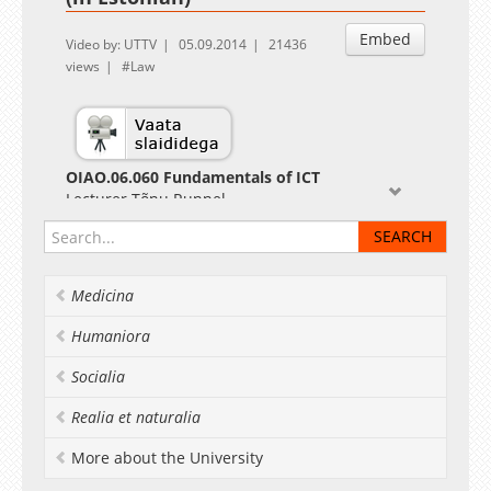
Embed
Video by: UTTV
05.09.2014
21436
views
Law
OIAO.06.060 Fundamentals of ICT
Lecturer Tõnu Runnel
Medicina
Humaniora
Socialia
Realia et naturalia
More about the University