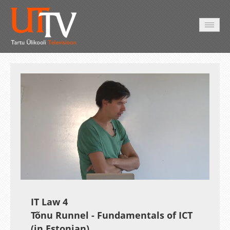
HOME
VIDEO
PHOTO
SERVICES
Auto
Loaded
:
Unmute
Esituskiirused
1.18%
IT Law 4
Tõnu Runnel - Fundamentals of ICT
(in Estonian)