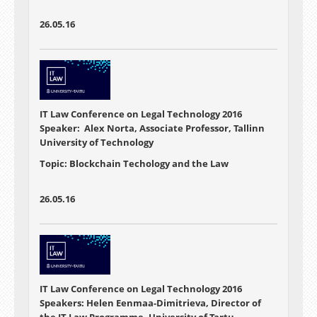
26.05.16
IT Law Conference on Legal Technology 2016
Speaker: Alex Norta, Associate Professor, Tallinn
University of Technology
Topic: Blockchain Techology and the Law
26.05.16
IT Law Conference on Legal Technology 2016
Speakers: Helen Eenmaa-Dimitrieva, Director of
the IT Law Programme, University of Tartu