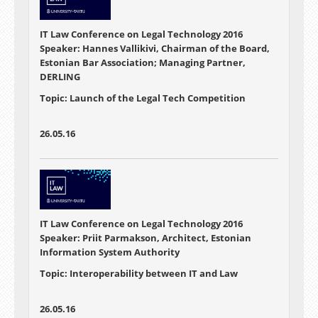
IT Law Conference on Legal Technology 2016
Speaker: Hannes Vallikivi, Chairman of the Board,
Estonian Bar Association; Managing Partner,
DERLING
Topic: Launch of the Legal Tech Competition
26.05.16
IT Law Conference on Legal Technology 2016
Speaker: Priit Parmakson, Architect, Estonian
Information System Authority
Topic: Interoperability between IT and Law
26.05.16