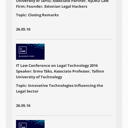
University of Tartu; Associate Partner, NJORD Law
Firm; Founder, Estonian Legal Hackers
Topic: Closing Remarks
26.05.16
IT Law Conference on Legal Technology 2016
Speaker: Ermo Täks, Associate Professor, Tallinn
University of Technology
Topic: Innovative Technologies Influencing the
Legal Sector
26.05.16