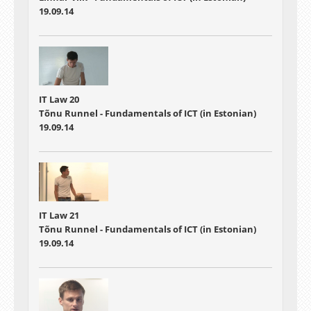
19.09.14
IT Law 20
Tõnu Runnel - Fundamentals of ICT (in Estonian)
19.09.14
IT Law 21
Tõnu Runnel - Fundamentals of ICT (in Estonian)
19.09.14