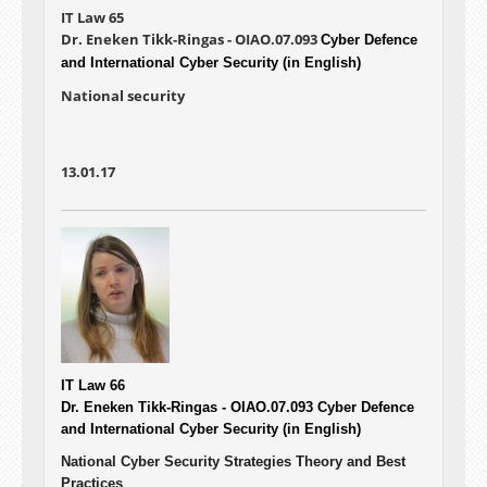
IT Law 65
Dr. Eneken Tikk-Ringas - OIAO.07.093
Cyber Defence
and International Cyber Security (in English)
National security
13.01.17
IT Law 66
Dr. Eneken Tikk-Ringas - OIAO.07.093
Cyber Defence
and International Cyber Security (in English)
National Cyber Security Strategies Theory and Best
Practices