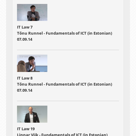
IT Law 7
Tõnu Runnel - Fundamentals of ICT (in Estonian)
07.09.14
IT Law 8
Tõnu Runnel - Fundamentals of ICT (in Estonian)
07.09.14
IT Law 19
Linnar Viik - Fundamentals of ICT (in Estonian)