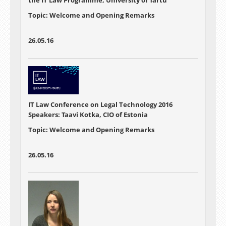
Topic: Welcome and Opening Remarks
26.05.16
IT Law Conference on Legal Technology 2016
Speakers: Taavi Kotka, CIO of Estonia
Topic: Welcome and Opening Remarks
26.05.16