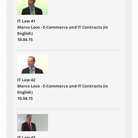
IT Law 41
Marco Loos - E-Commerce and IT Contracts (in
English)
10.04.15
IT Law 42
Marco Loos - E-Commerce and IT Contracts (in
English)
10.04.15
IT Law 43