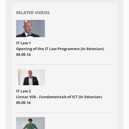
RELATED VIDEOS
IT Law 1
Opening of the IT Law Programme (in Estonian)
05.09.14
IT Law 2
Linnar Viik - Fundamentals of ICT (in Estonian)
05.09.14