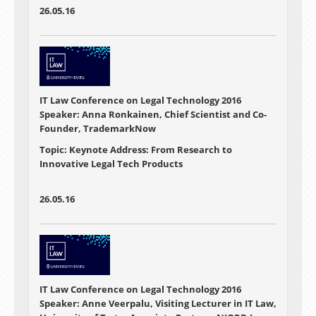
26.05.16
IT Law Conference on Legal Technology 2016
Speaker: Anna Ronkainen, Chief Scientist and Co-
Founder, TrademarkNow
Topic: Keynote Address: From Research to
Innovative Legal Tech Products
26.05.16
IT Law Conference on Legal Technology 2016
Speaker: Anne Veerpalu, Visiting Lecturer in IT Law,