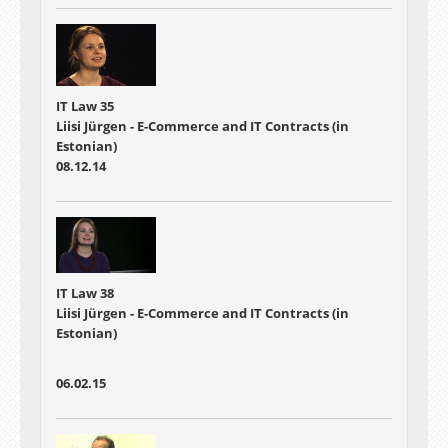
IT Law 35
Liisi Jürgen - E-Commerce and IT Contracts (in
Estonian)
08.12.14
IT Law 38
Liisi Jürgen - E-Commerce and IT Contracts (in
Estonian)
06.02.15