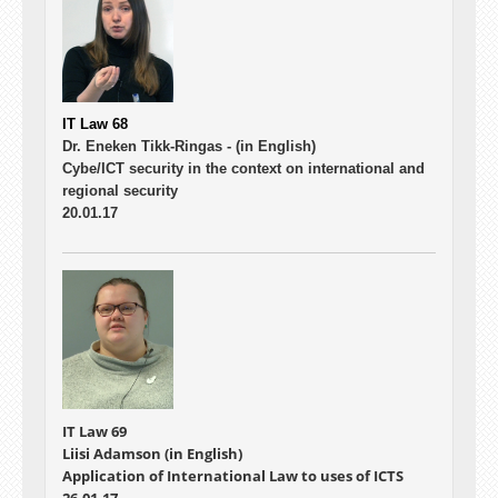
IT Law 68
Dr. Eneken Tikk-Ringas -
(in English)
Cybe/ICT security in the context on international and
regional security
20.01.17
IT Law 69
Liisi Adamson (in English)
Application of International Law to uses of ICTS