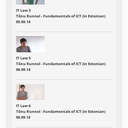
IT Law 3
Tõnu Runnel - Fundamentals of ICT (in Estonian)
05.09.14
IT Law 5
Tõnu Runnel - Fundamentals of ICT (in Estonian)
06.09.14
IT Law 6
Tõnu Runnel - Fundamentals of ICT (in Estonian)
06.09.14