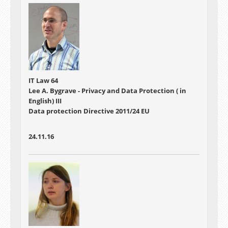
IT Law 64
Lee A. Bygrave - Privacy and Data Protection ( in
English) III
Data protection Directive 2011/24 EU
24.11.16