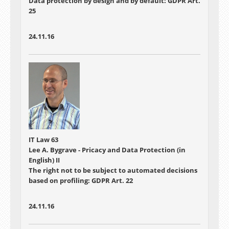
Data protection by design and by default: GDPR Art.
25
24.11.16
IT Law 63
Lee A. Bygrave - Pricacy and Data Protection (in
English) II
The right not to be subject to automated decisions
based on profiling: GDPR Art. 22
24.11.16