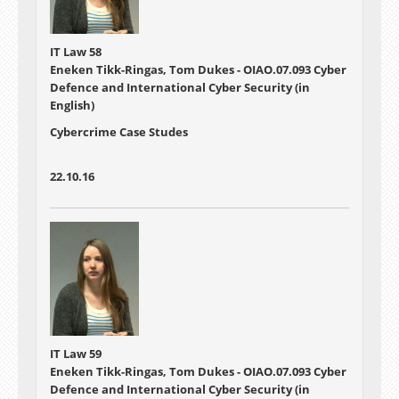
IT Law 58
Eneken Tikk-Ringas, Tom Dukes - OIAO.07.093 Cyber
Defence and International Cyber Security (in
English)
Cybercrime Case Studes
22.10.16
IT Law 59
Eneken Tikk-Ringas, Tom Dukes - OIAO.07.093 Cyber
Defence and International Cyber Security (in