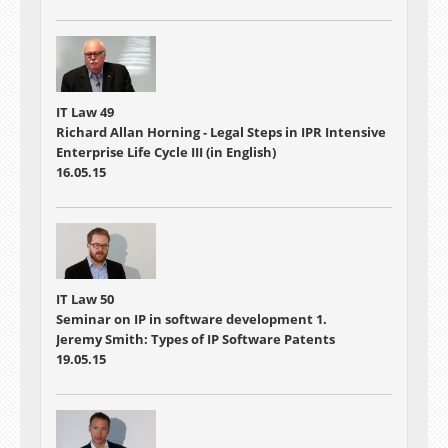
IT Law 49
Richard Allan Horning - Legal Steps in IPR Intensive
Enterprise Life Cycle III (in English)
16.05.15
IT Law 50
Seminar on IP in software development 1.
Jeremy Smith: Types of IP Software Patents
19.05.15