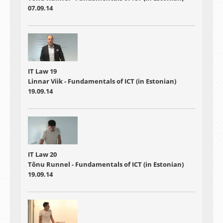
07.09.14
IT Law 19
Linnar Viik - Fundamentals of ICT (in Estonian)
19.09.14
IT Law 20
Tõnu Runnel - Fundamentals of ICT (in Estonian)
19.09.14