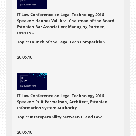
IT Law Conference on Legal Technology 2016
Speaker: Hannes Vallikivi, Chairman of the Board,
Estonian Bar Association; Managing Partner,
DERLING
Topic: Launch of the Legal Tech Competition
26.05.16
IT Law Conference on Legal Technology 2016
Speaker: Priit Parmakson, Architect, Estonian
Information System Authority
Topic: Interoperability between IT and Law
26.05.16