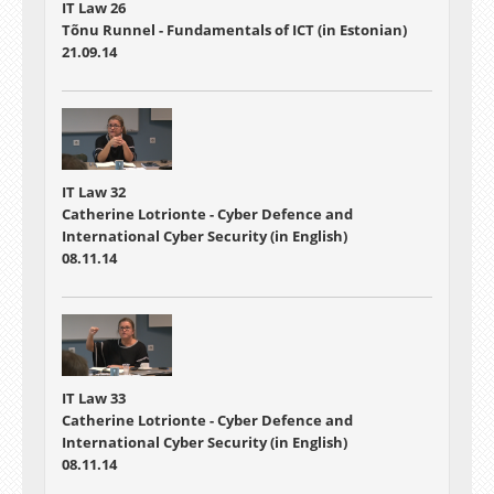
IT Law 26
Tõnu Runnel - Fundamentals of ICT (in Estonian)
21.09.14
IT Law 32
Catherine Lotrionte - Cyber Defence and
International Cyber Security (in English)
08.11.14
IT Law 33
Catherine Lotrionte - Cyber Defence and
International Cyber Security (in English)
08.11.14