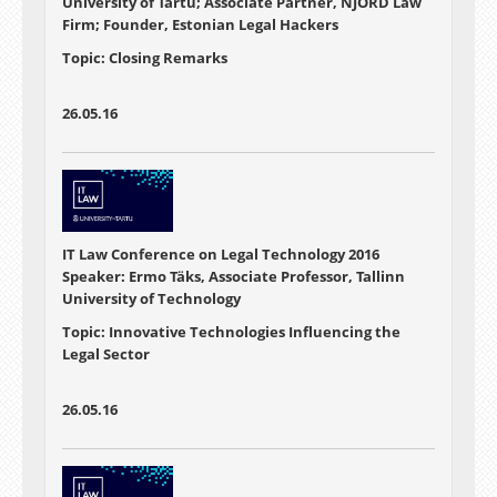
University of Tartu; Associate Partner, NJORD Law
Firm; Founder, Estonian Legal Hackers
Topic: Closing Remarks
26.05.16
IT Law Conference on Legal Technology 2016
Speaker: Ermo Täks, Associate Professor, Tallinn
University of Technology
Topic: Innovative Technologies Influencing the
Legal Sector
26.05.16