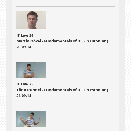
IT Law 24
Martin Öövel - Fundamentals of ICT (in Estonian)
20.09.14
IT Law 25
Tõnu Runnel - Fundamentals of ICT (in Estonian)
21.09.14