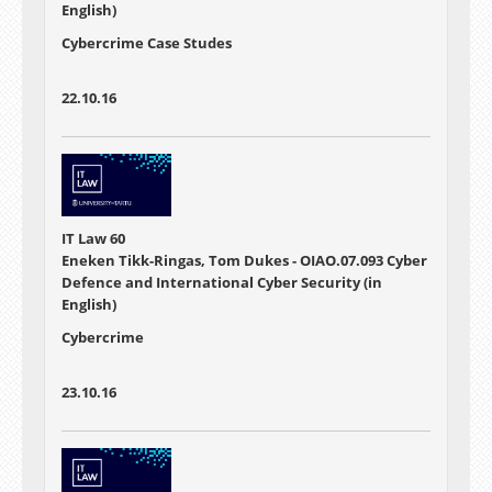
English)
Cybercrime Case Studes
22.10.16
IT Law 60
Eneken Tikk-Ringas, Tom Dukes - OIAO.07.093 Cyber
Defence and International Cyber Security (in
English)
Cybercrime
23.10.16