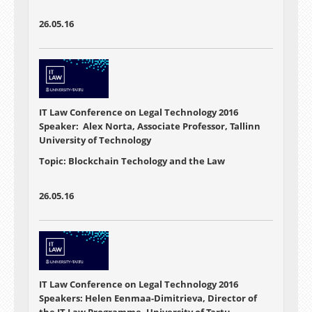
26.05.16
IT Law Conference on Legal Technology 2016
Speaker: Alex Norta, Associate Professor, Tallinn
University of Technology
Topic: Blockchain Techology and the Law
26.05.16
IT Law Conference on Legal Technology 2016
Speakers: Helen Eenmaa-Dimitrieva, Director of