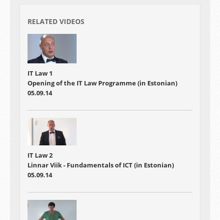
RELATED VIDEOS
IT Law 1
Opening of the IT Law Programme (in Estonian)
05.09.14
IT Law 2
Linnar Viik - Fundamentals of ICT (in Estonian)
05.09.14