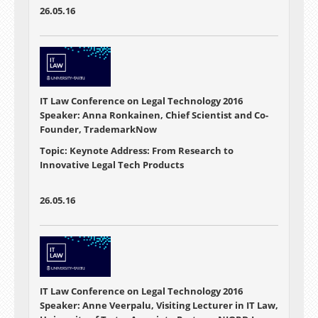
26.05.16
IT Law Conference on Legal Technology 2016
Speaker: Anna Ronkainen, Chief Scientist and Co-
Founder, TrademarkNow
Topic: Keynote Address: From Research to
Innovative Legal Tech Products
26.05.16
IT Law Conference on Legal Technology 2016
Speaker: Anne Veerpalu, Visiting Lecturer in IT Law,