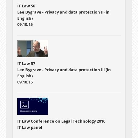
IT Law 56
Lee Bygrave - Privacy and data protection II (in
English)
09.10.15
IT Law 57
Lee Bygrave - Privacy and data protection III (in
English)
09.10.15
IT Law Conference on Legal Technology 2016
IT Law panel