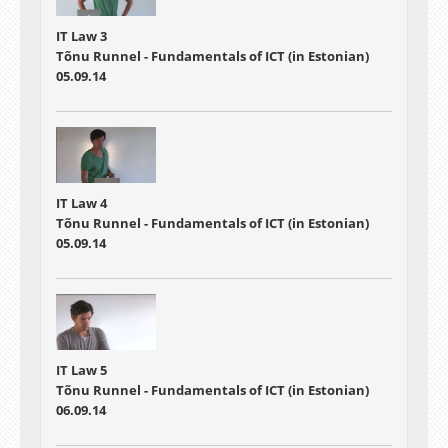
IT Law 3
Tõnu Runnel - Fundamentals of ICT (in Estonian)
05.09.14
IT Law 4
Tõnu Runnel - Fundamentals of ICT (in Estonian)
05.09.14
IT Law 5
Tõnu Runnel - Fundamentals of ICT (in Estonian)
06.09.14