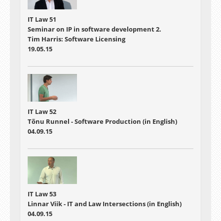
IT Law 51
Seminar on IP in software development 2.
Tim Harris: Software Licensing
19.05.15
IT Law 52
Tõnu Runnel - Software Production (in English)
04.09.15
IT Law 53
Linnar Viik - IT and Law Intersections (in English)
04.09.15