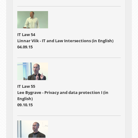
IT Law 54
Linnar Viik - IT and Law Intersections (in English)
04.09.15
IT Law 55
Lee Bygrave - Privacy and data protection I (in
English)
09.10.15