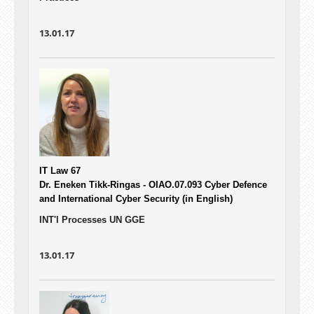
13.01.17
IT Law 67
Dr. Eneken Tikk-Ringas - OIAO.07.093
Cyber Defence
and International Cyber Security (in English)
INT'l Processes UN GGE
13.01.17