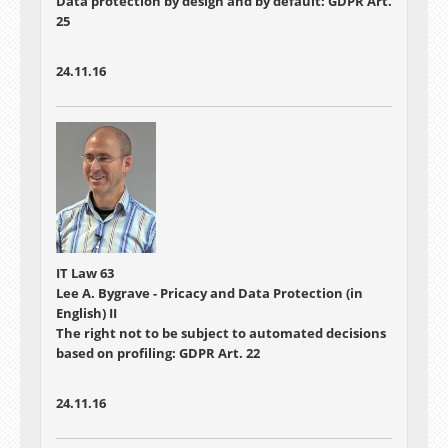
Data protection by design and by default: GDPR Art.
25
24.11.16
IT Law 63
Lee A. Bygrave - Pricacy and Data Protection (in
English) II
The right not to be subject to automated decisions
based on profiling: GDPR Art. 22
24.11.16