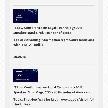
IT Law Conference on Legal Technology 2016
Speaker: Raul Sirel, Founder of Texta
Topic: Extracting Information from Court Decisions
with TEXTA Toolkit
26.05.16
IT Law Conference on Legal Technology 2016
Speaker: Siim Mägi, CEO and Founder of Avokaado
Topic: The New Way for Legal: Avokaado's Vision for
the Future