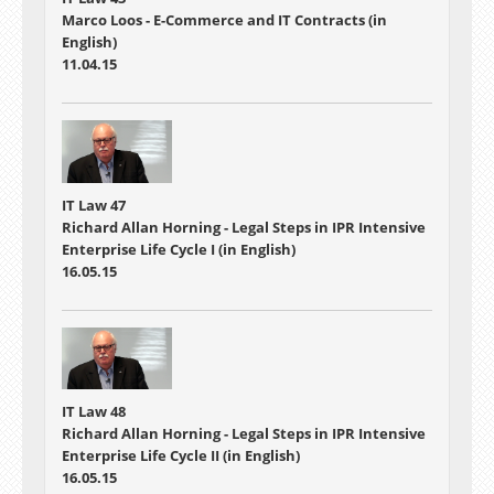
Marco Loos - E-Commerce and IT Contracts (in
English)
11.04.15
IT Law 47
Richard Allan Horning - Legal Steps in IPR Intensive
Enterprise Life Cycle I (in English)
16.05.15
IT Law 48
Richard Allan Horning - Legal Steps in IPR Intensive
Enterprise Life Cycle II (in English)
16.05.15