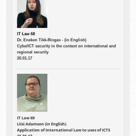
IT Law 68
Dr. Eneken Tikk-Ringas -
(in English)
Cybe/ICT security in the context on international and
regional security
20.01.17
IT Law 69
Liisi Adamson (in English)
Application of International Law to uses of ICTS