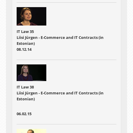
IT Law 35
Liisi Jürgen - E-Commerce and IT Contracts (in
Estonian)
08.12.14
IT Law 38
Liisi Jürgen - E-Commerce and IT Contracts (in
Estonian)
06.02.15