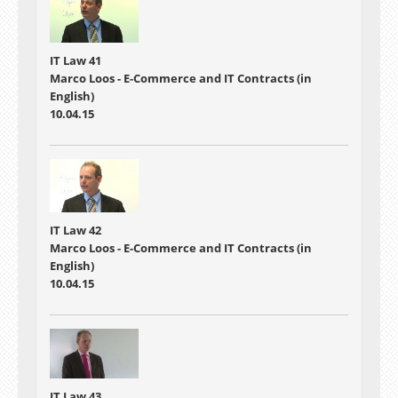
IT Law 41
Marco Loos - E-Commerce and IT Contracts (in
English)
10.04.15
IT Law 42
Marco Loos - E-Commerce and IT Contracts (in
English)
10.04.15
IT Law 43