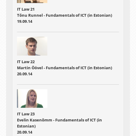
IT Law 21
Tõnu Runnel - Fundamentals of ICT (in Estonian)
19.09.14
IT Law 22
Martin Öövel - Fundamentals of ICT (in Estonian)
20.09.14
IT Law 23
Evelin Kasenõmm - Fundamentals of ICT (in
Estonian)
20.09.14