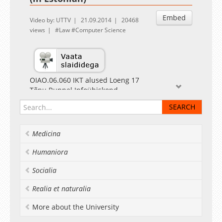
Embed
Video by: UTTV
21.09.2014
20468
views
Law
Computer Science
OIAO.06.060 IKT alused Loeng 17
Tõnu Runnel Infoühiskond
Medicina
Humaniora
Socialia
Realia et naturalia
More about the University