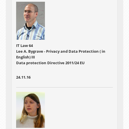
IT Law 64
Lee A. Bygrave - Privacy and Data Protection ( in
English) III
Data protection Directive 2011/24 EU
24.11.16