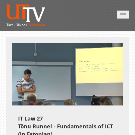
HOME
VIDEO
PHOTO
SERVICES
Auto
Loaded
:
Unmute
Esituskiirused
0.27%
IT Law 27
Tõnu Runnel - Fundamentals of ICT
(in Estonian)