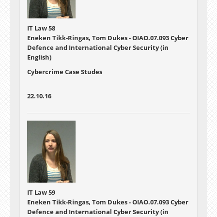
IT Law 58
Eneken Tikk-Ringas, Tom Dukes - OIAO.07.093 Cyber
Defence and International Cyber Security (in
English)
Cybercrime Case Studes
22.10.16
IT Law 59
Eneken Tikk-Ringas, Tom Dukes - OIAO.07.093 Cyber
Defence and International Cyber Security (in