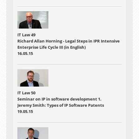
IT Law 49
Richard Allan Horning - Legal Steps in IPR Intensive
Enterprise Life Cycle III (in English)
16.05.15
IT Law 50
Seminar on IP in software development 1.
Jeremy Smith: Types of IP Software Patents
19.05.15