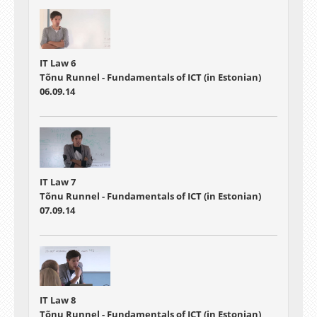
IT Law 6
Tõnu Runnel - Fundamentals of ICT (in Estonian)
06.09.14
IT Law 7
Tõnu Runnel - Fundamentals of ICT (in Estonian)
07.09.14
IT Law 8
Tõnu Runnel - Fundamentals of ICT (in Estonian)