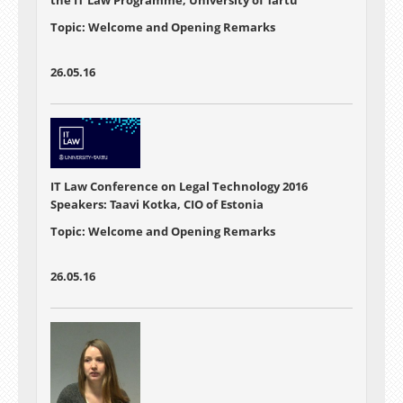
the IT Law Programme, University of Tartu
Topic: Welcome and Opening Remarks
26.05.16
IT Law Conference on Legal Technology 2016
Speakers: Taavi Kotka, CIO of Estonia
Topic: Welcome and Opening Remarks
26.05.16