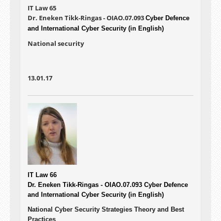
IT Law 65
Dr. Eneken Tikk-Ringas - OIAO.07.093
Cyber Defence
and International Cyber Security (in English)
National security
13.01.17
IT Law 66
Dr. Eneken Tikk-Ringas - OIAO.07.093
Cyber Defence
and International Cyber Security (in English)
National Cyber Security Strategies Theory and Best
Practices