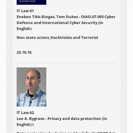
IT Law 61
Eneken Tikk-Ringas, Tom Dukes - OIAO.07.093 Cyber
Defence and International Cyber Security (in
English)
Non state actors_Hacktivists and Terrorist
23.10.16
IT Law 62
Lee A. Bygrave - Privacy and data protection (in
English) I