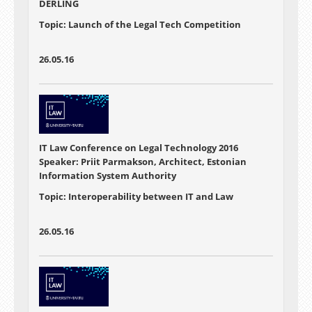
DERLING
Topic: Launch of the Legal Tech Competition
26.05.16
IT Law Conference on Legal Technology 2016
Speaker: Priit Parmakson, Architect, Estonian
Information System Authority
Topic: Interoperability between IT and Law
26.05.16