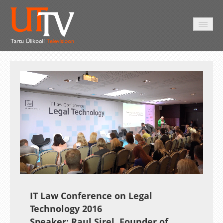
HOME
VIDEO
PHOTO
SERVICES
Auto
Loaded
:
Unmute
Esituskiirused
5.91%
IT Law Conference on Legal
Technology 2016
Speaker: Raul Sirel, Founder of