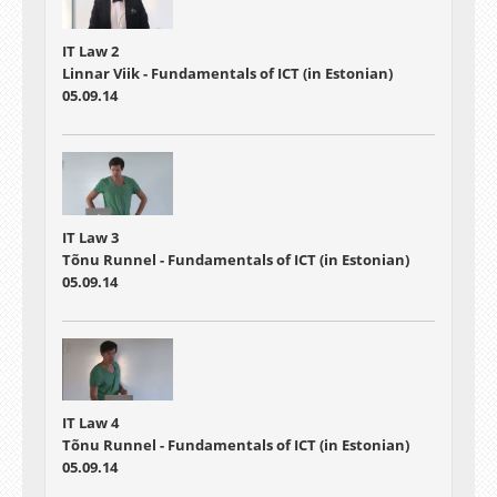
IT Law 2
Linnar Viik - Fundamentals of ICT (in Estonian)
05.09.14
IT Law 3
Tõnu Runnel - Fundamentals of ICT (in Estonian)
05.09.14
IT Law 4
Tõnu Runnel - Fundamentals of ICT (in Estonian)
05.09.14