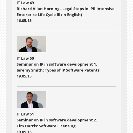
IT Law 49
Richard Allan Horning - Legal Steps in IPR Intensive
Enterprise Life Cycle III (in English)
16.05.15
IT Law 50
Seminar on IP in software development 1.
Jeremy Smith: Types of IP Software Patents
19.05.15
IT Law 51
Seminar on IP in software development 2.
Tim Harris: Software Licensing
19.05.15