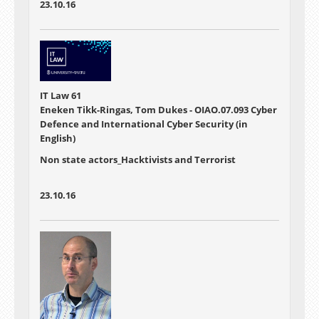
23.10.16
IT Law 61
Eneken Tikk-Ringas, Tom Dukes - OIAO.07.093 Cyber
Defence and International Cyber Security (in
English)
Non state actors_Hacktivists and Terrorist
23.10.16