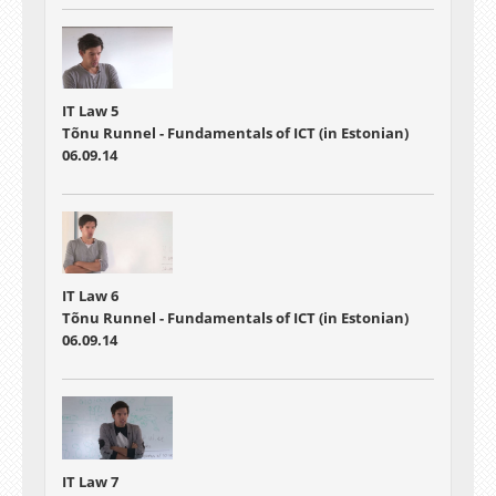
IT Law 5
Tõnu Runnel - Fundamentals of ICT (in Estonian)
06.09.14
IT Law 6
Tõnu Runnel - Fundamentals of ICT (in Estonian)
06.09.14
IT Law 7