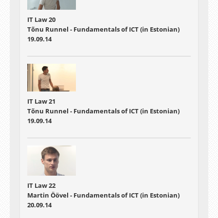
IT Law 20
Tõnu Runnel - Fundamentals of ICT (in Estonian)
19.09.14
IT Law 21
Tõnu Runnel - Fundamentals of ICT (in Estonian)
19.09.14
IT Law 22
Martin Öövel - Fundamentals of ICT (in Estonian)
20.09.14