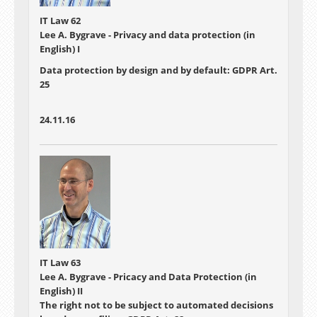
IT Law 62
Lee A. Bygrave - Privacy and data protection (in
English) I
Data protection by design and by default: GDPR Art.
25
24.11.16
IT Law 63
Lee A. Bygrave - Pricacy and Data Protection (in
English) II
The right not to be subject to automated decisions