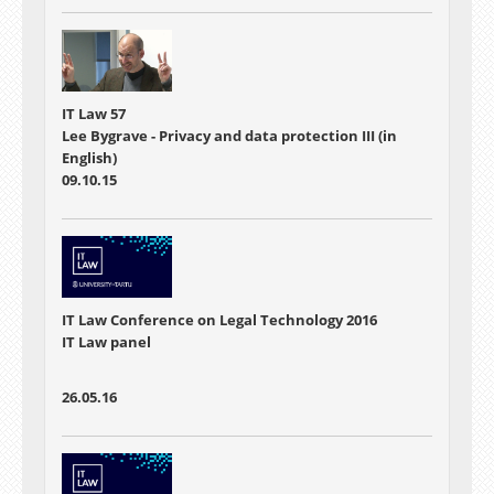
IT Law 57
Lee Bygrave - Privacy and data protection III (in
English)
09.10.15
IT Law Conference on Legal Technology 2016
IT Law panel
26.05.16