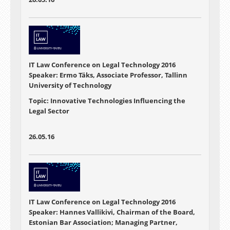
IT Law Conference on Legal Technology 2016
Speaker: Ermo Täks, Associate Professor, Tallinn
University of Technology
Topic: Innovative Technologies Influencing the
Legal Sector
26.05.16
IT Law Conference on Legal Technology 2016
Speaker: Hannes Vallikivi, Chairman of the Board,
Estonian Bar Association; Managing Partner,