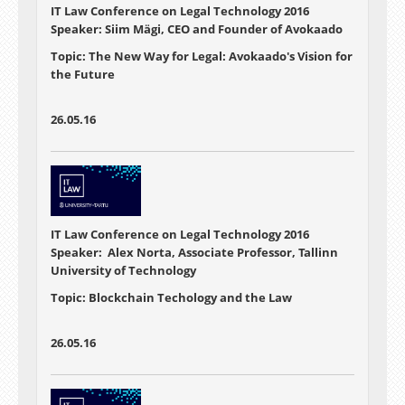
IT Law Conference on Legal Technology 2016
Speaker: Siim Mägi, CEO and Founder of Avokaado
Topic: The New Way for Legal: Avokaado's Vision for
the Future
26.05.16
IT Law Conference on Legal Technology 2016
Speaker: Alex Norta, Associate Professor, Tallinn
University of Technology
Topic: Blockchain Techology and the Law
26.05.16