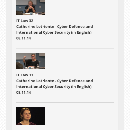
IT Law 32
Catherine Lotrionte - Cyber Defence and
International Cyber Security (in English)
08.11.14
IT Law 33
Catherine Lotrionte - Cyber Defence and
International Cyber Security (in English)
08.11.14