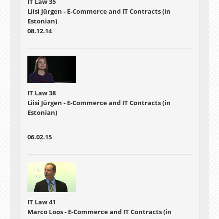
IT Law 35
Liisi Jürgen - E-Commerce and IT Contracts (in
Estonian)
08.12.14
IT Law 38
Liisi Jürgen - E-Commerce and IT Contracts (in
Estonian)
06.02.15
IT Law 41
Marco Loos - E-Commerce and IT Contracts (in