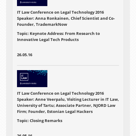
IT Law Conference on Legal Technology 2016
Speaker: Anna Ronkainen, Chief Scientist and Co-
Founder, TrademarkNow
Topic: Keynote Address: From Research to
Innovative Legal Tech Products
26.05.16
IT Law Conference on Legal Technology 2016
Speaker: Anne Veerpalu, Visiting Lecturer in IT Law,
University of Tartu; Associate Partner, NJORD Law
Firm; Founder, Estonian Legal Hackers
Topic: Closing Remarks
26.05.16