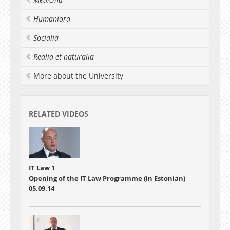
worked as a researcher in data and text mining
projects at the University of Tartu, Software
Humaniora
Technology and Applications Competence
Centre, University of Western Sydney and
Socialia
National ICT of Australia. Raul is currently
pursuing his PhD in computational linguistics
Realia et naturalia
and leading the development of TEXTA Toolkit.
More about the University
RELATED VIDEOS
IT Law 1
Opening of the IT Law Programme (in Estonian)
05.09.14