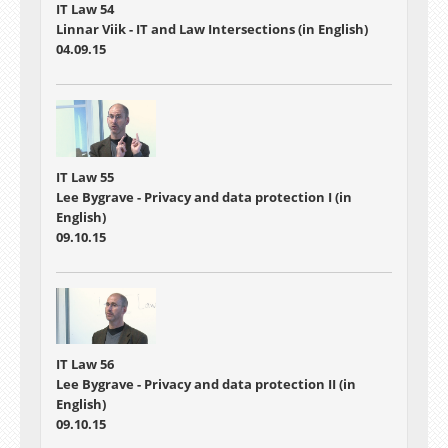
IT Law 54
Linnar Viik - IT and Law Intersections (in English)
04.09.15
IT Law 55
Lee Bygrave - Privacy and data protection I (in
English)
09.10.15
IT Law 56
Lee Bygrave - Privacy and data protection II (in
English)
09.10.15