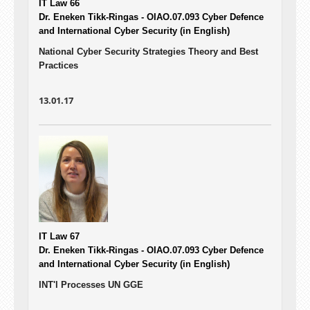
IT Law 66
Dr. Eneken Tikk-Ringas - OIAO.07.093
Cyber Defence
and International Cyber Security (in English)
National Cyber Security Strategies Theory and Best
Practices
13.01.17
IT Law 67
Dr. Eneken Tikk-Ringas - OIAO.07.093
Cyber Defence
and International Cyber Security (in English)
INT'l Processes UN GGE