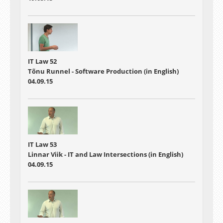
IT Law 52
Tõnu Runnel - Software Production (in English)
04.09.15
IT Law 53
Linnar Viik - IT and Law Intersections (in English)
04.09.15