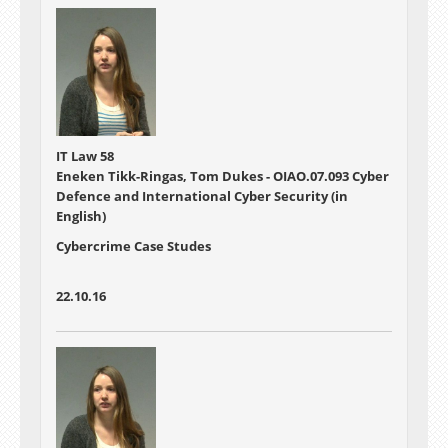
IT Law 58
Eneken Tikk-Ringas, Tom Dukes - OIAO.07.093 Cyber
Defence and International Cyber Security (in
English)
Cybercrime Case Studes
22.10.16