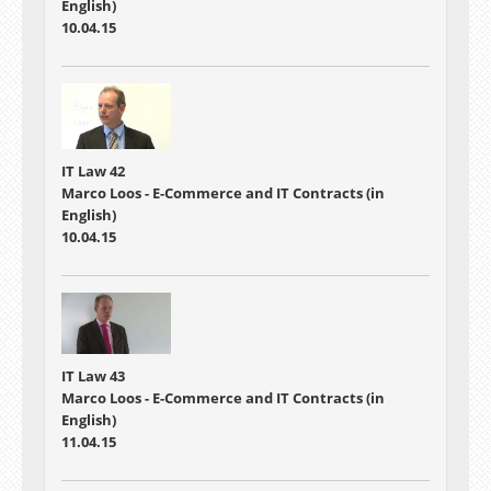
English)
10.04.15
IT Law 42
Marco Loos - E-Commerce and IT Contracts (in
English)
10.04.15
IT Law 43
Marco Loos - E-Commerce and IT Contracts (in
English)
11.04.15