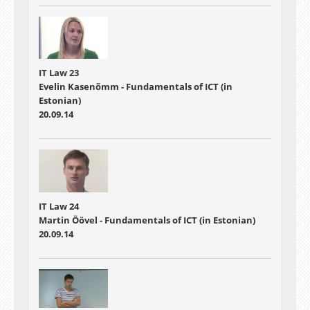
IT Law 23
Evelin Kasenõmm - Fundamentals of ICT (in
Estonian)
20.09.14
IT Law 24
Martin Öövel - Fundamentals of ICT (in Estonian)
20.09.14