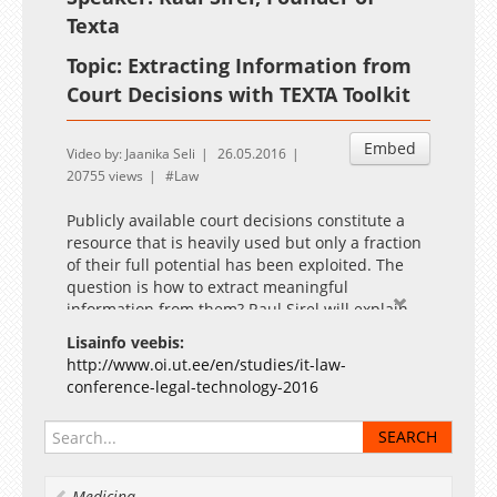
Texta
Topic: Extracting Information from
Court Decisions with TEXTA Toolkit
Embed
Video by: Jaanika Seli
26.05.2016
20755 views
Law
Publicly available court decisions constitute a
resource that is heavily used but only a fraction
of their full potential has been exploited. The
question is how to extract meaningful
information from them? Raul Sirel will explain
and show how natural language processing
Lisainfo veebis:
techniques have helped us to extract metadata
http://www.oi.ut.ee/en/studies/it-law-
from free text when public metadata is not
conference-legal-technology-2016
available and how TEXTA toolkit brings
searching and analysing court decisions to a
whole new level. Raul, founder of Texta OÜ, has
background in text mining, natural language
processing and machine learning. He has
Medicina