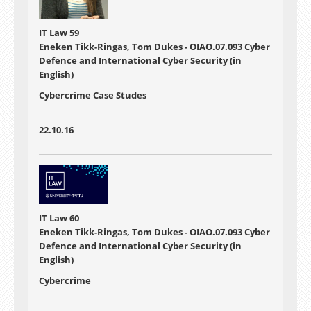
IT Law 59
Eneken Tikk-Ringas, Tom Dukes - OIAO.07.093 Cyber
Defence and International Cyber Security (in
English)
Cybercrime Case Studes
22.10.16
IT Law 60
Eneken Tikk-Ringas, Tom Dukes - OIAO.07.093 Cyber
Defence and International Cyber Security (in
English)
Cybercrime