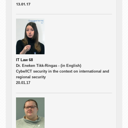
13.01.17
IT Law 68
Dr. Eneken Tikk-Ringas -
(in English)
Cybe/ICT security in the context on international and
regional security
20.01.17