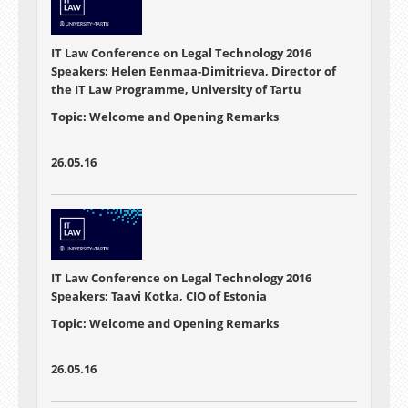
IT Law Conference on Legal Technology 2016
Speakers: Helen Eenmaa-Dimitrieva, Director of
the IT Law Programme, University of Tartu
Topic: Welcome and Opening Remarks
26.05.16
IT Law Conference on Legal Technology 2016
Speakers: Taavi Kotka, CIO of Estonia
Topic: Welcome and Opening Remarks
26.05.16