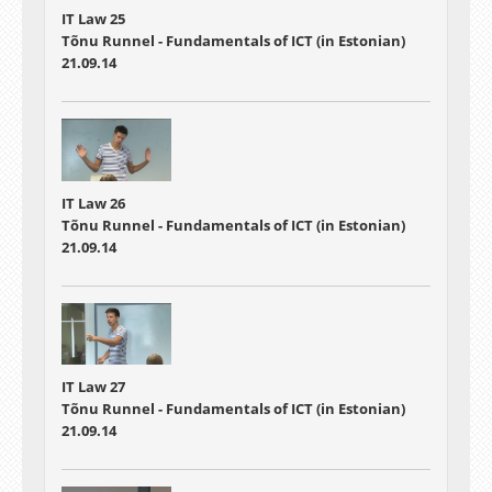
IT Law 25
Tõnu Runnel - Fundamentals of ICT (in Estonian)
21.09.14
IT Law 26
Tõnu Runnel - Fundamentals of ICT (in Estonian)
21.09.14
IT Law 27
Tõnu Runnel - Fundamentals of ICT (in Estonian)
21.09.14