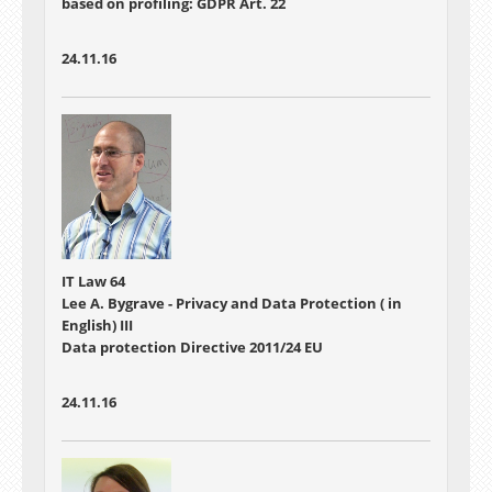
based on profiling: GDPR Art. 22
24.11.16
IT Law 64
Lee A. Bygrave - Privacy and Data Protection ( in
English) III
Data protection Directive 2011/24 EU
24.11.16