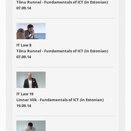
Tõnu Runnel - Fundamentals of ICT (in Estonian)
07.09.14
IT Law 8
Tõnu Runnel - Fundamentals of ICT (in Estonian)
07.09.14
IT Law 19
Linnar Viik - Fundamentals of ICT (in Estonian)
19.09.14