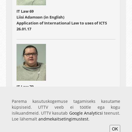
IT Law 69
Liisi Adamson (in English)
Application of International Law to uses of ICTS
26.01.17
IT Law 70
Liisi Adamson (in English)
From Low-intensity Conflict to Laws of War
Parema kasutuskogemuse tagamiseks kasutame
27.01.17
küpsiseid. UTTV veeb ei töötle ega kogu
isikuandmeid. UTTV kasutab
Google Analyticsi
teenust.
Loe lähemalt
andmekaitsetingimustest
.
OK