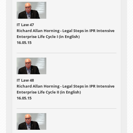
IT Law 47
Richard Allan Horning - Legal Steps in IPR Intensive
Enterprise Life Cycle I (in English)
16.05.15
IT Law 48
Richard Allan Horning - Legal Steps in IPR Intensive
Enterprise Life Cycle II (in English)
16.05.15