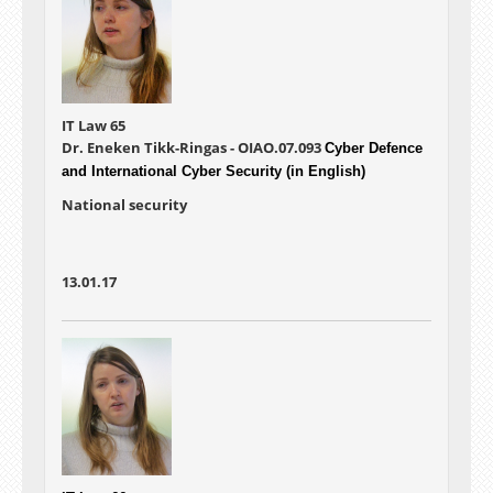
IT Law 65
Dr. Eneken Tikk-Ringas - OIAO.07.093
Cyber Defence
and International Cyber Security (in English)
National security
13.01.17