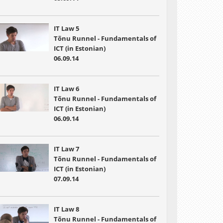
IT Law 5
Tõnu Runnel - Fundamentals of
ICT (in Estonian)
06.09.14
IT Law 6
Tõnu Runnel - Fundamentals of
ICT (in Estonian)
06.09.14
IT Law 7
Tõnu Runnel - Fundamentals of
ICT (in Estonian)
07.09.14
IT Law 8
Tõnu Runnel - Fundamentals of