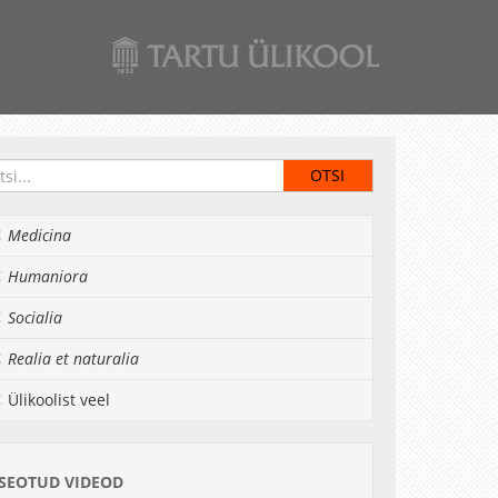
Medicina
Humaniora
Socialia
Realia et naturalia
Ülikoolist veel
SEOTUD VIDEOD