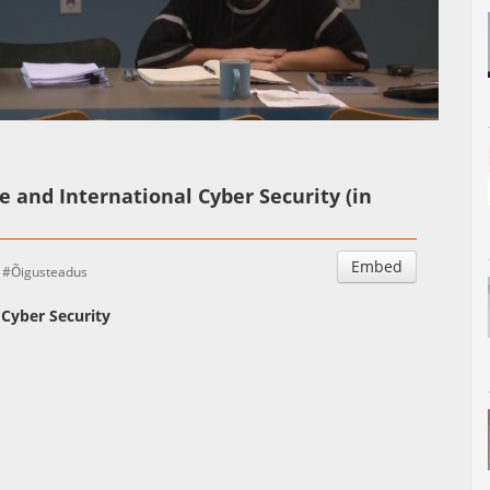
Auto
Esituskiirused
e and International Cyber Security (in
Embed
Õigusteadus
 Cyber Security