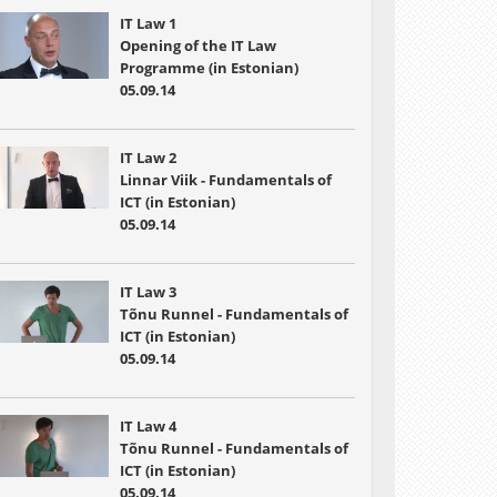
IT Law 1
Opening of the IT Law
Programme (in Estonian)
05.09.14
IT Law 2
Linnar Viik - Fundamentals of
ICT (in Estonian)
05.09.14
IT Law 3
Tõnu Runnel - Fundamentals of
ICT (in Estonian)
05.09.14
IT Law 4
Tõnu Runnel - Fundamentals of
ICT (in Estonian)
05.09.14