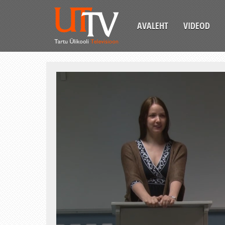
AVALEHT
VIDEOD