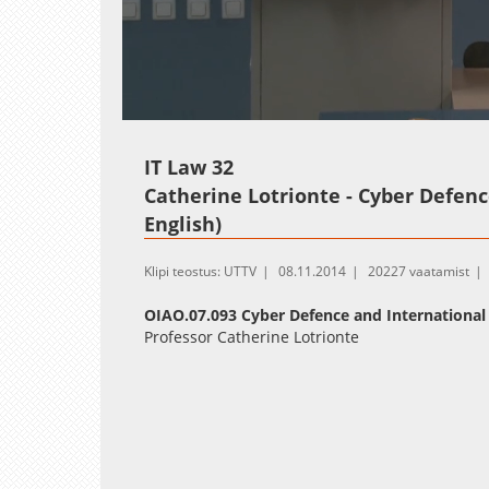
Loaded
:
Unmute
0.26%
IT Law 32
Catherine Lotrionte - Cyber Defenc
English)
Klipi teostus: UTTV
08.11.2014
20227 vaatamist
OIAO.07.093 Cyber Defence and International
Professor Catherine Lotrionte