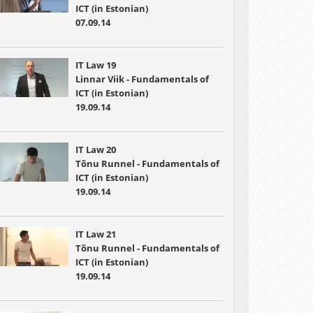
ICT (in Estonian)
07.09.14
IT Law 19
Linnar Viik - Fundamentals of
ICT (in Estonian)
19.09.14
IT Law 20
Tõnu Runnel - Fundamentals of
ICT (in Estonian)
19.09.14
IT Law 21
Tõnu Runnel - Fundamentals of
ICT (in Estonian)
19.09.14