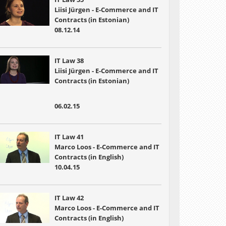
Liisi Jürgen - E-Commerce and IT
Contracts (in Estonian)
08.12.14
IT Law 38
Liisi Jürgen - E-Commerce and IT
Contracts (in Estonian)
06.02.15
IT Law 41
Marco Loos - E-Commerce and IT
Contracts (in English)
10.04.15
IT Law 42
Marco Loos - E-Commerce and IT
Contracts (in English)