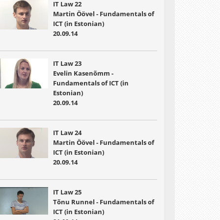
IT Law 22
Martin Öövel - Fundamentals of
ICT (in Estonian)
20.09.14
IT Law 23
Evelin Kasenõmm -
Fundamentals of ICT (in
Estonian)
20.09.14
IT Law 24
Martin Öövel - Fundamentals of
ICT (in Estonian)
20.09.14
IT Law 25
Tõnu Runnel - Fundamentals of
ICT (in Estonian)