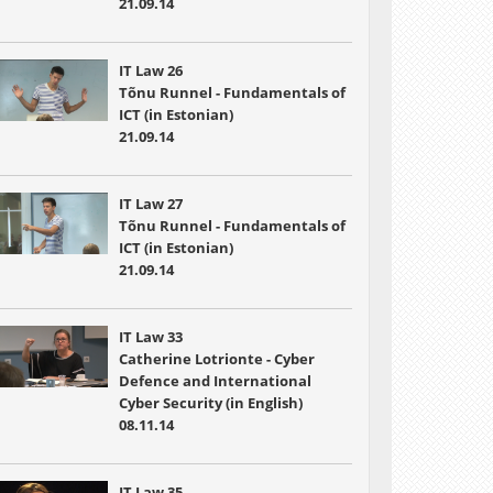
21.09.14
IT Law 26
Tõnu Runnel - Fundamentals of
ICT (in Estonian)
21.09.14
IT Law 27
Tõnu Runnel - Fundamentals of
ICT (in Estonian)
21.09.14
IT Law 33
Catherine Lotrionte - Cyber
Defence and International
Cyber Security (in English)
08.11.14
IT Law 35