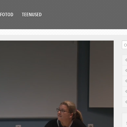
FOTOD
TEENUSED