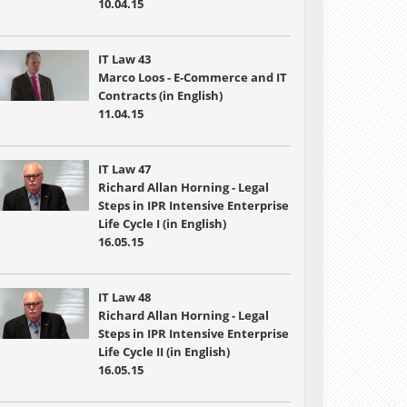
10.04.15
IT Law 43
Marco Loos - E-Commerce and IT
Contracts (in English)
11.04.15
IT Law 47
Richard Allan Horning - Legal
Steps in IPR Intensive Enterprise
Life Cycle I (in English)
16.05.15
IT Law 48
Richard Allan Horning - Legal
Steps in IPR Intensive Enterprise
Life Cycle II (in English)
16.05.15