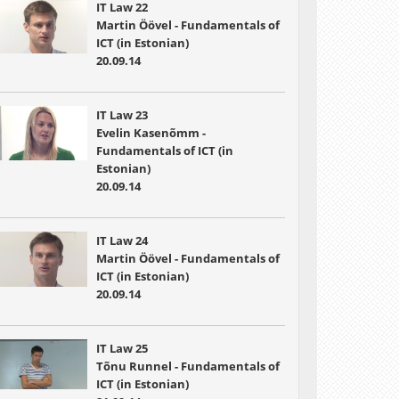
IT Law 22
Martin Öövel - Fundamentals of
ICT (in Estonian)
20.09.14
IT Law 23
Evelin Kasenõmm -
Fundamentals of ICT (in
Estonian)
20.09.14
IT Law 24
Martin Öövel - Fundamentals of
ICT (in Estonian)
20.09.14
IT Law 25
Tõnu Runnel - Fundamentals of
ICT (in Estonian)