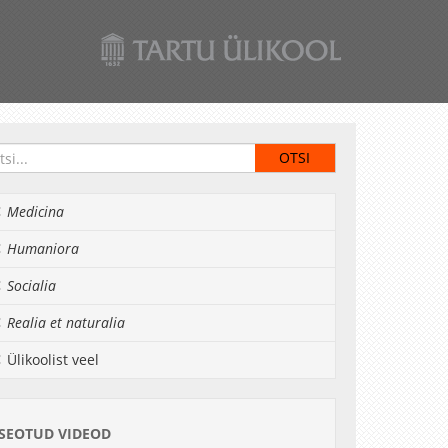
Medicina
Humaniora
Socialia
Realia et naturalia
Ülikoolist veel
SEOTUD VIDEOD