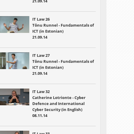
21.09.14
IT Law 26
Tõnu Runnel - Fundamentals of
ICT (in Estonian)
21.09.14
IT Law 27
Tõnu Runnel - Fundamentals of
ICT (in Estonian)
21.09.14
IT Law 32
Catherine Lotrionte - Cyber
Defence and International
Cyber Security (in English)
08.11.14
IT Law 33