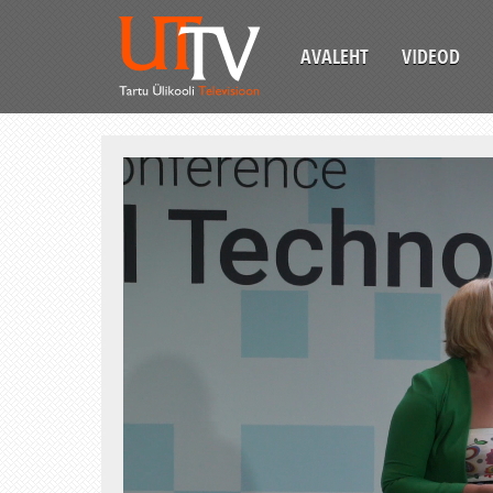
AVALEHT
VIDEOD