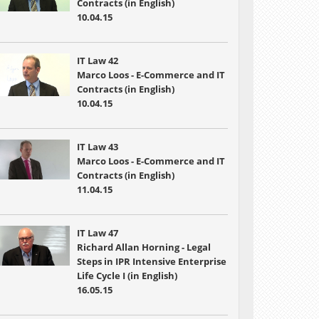
Contracts (in English)
10.04.15
IT Law 42
Marco Loos - E-Commerce and IT
Contracts (in English)
10.04.15
IT Law 43
Marco Loos - E-Commerce and IT
Contracts (in English)
11.04.15
IT Law 47
Richard Allan Horning - Legal
Steps in IPR Intensive Enterprise
Life Cycle I (in English)
16.05.15