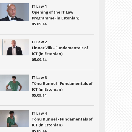
IT Law 1
Opening of the IT Law
Programme (in Estonian)
05.09.14
IT Law 2
Linnar Viik - Fundamentals of
ICT (in Estonian)
05.09.14
IT Law 3
Tõnu Runnel - Fundamentals of
ICT (in Estonian)
05.09.14
IT Law 4
Tõnu Runnel - Fundamentals of
ICT (in Estonian)
05.09.14