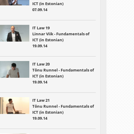
ICT (in Estonian)
07.09.14
IT Law 19
Linnar Viik - Fundamentals of
ICT (in Estonian)
19.09.14
IT Law 20
Tõnu Runnel - Fundamentals of
ICT (in Estonian)
19.09.14
IT Law 21
Tõnu Runnel - Fundamentals of
ICT (in Estonian)
19.09.14