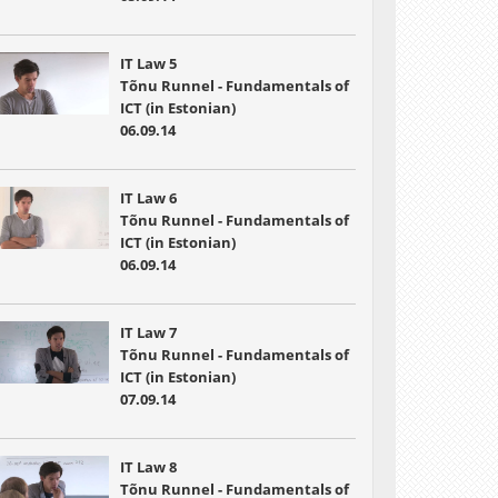
IT Law 5
Tõnu Runnel - Fundamentals of
ICT (in Estonian)
06.09.14
IT Law 6
Tõnu Runnel - Fundamentals of
ICT (in Estonian)
06.09.14
IT Law 7
Tõnu Runnel - Fundamentals of
ICT (in Estonian)
07.09.14
IT Law 8
Tõnu Runnel - Fundamentals of