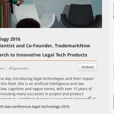
Auto
Esituskiirused
logy 2016
cientist and Co-Founder, TrademarkNow
rch to Innovative Legal Tech Products
Embed
ist
Õigusteadus
he day, introducing legal technologies and their impact
is field. She is an artificial intelligence and law
P law, cognition and vague norms, with over 15 years of
 including many successes in project and product
rogram in a Northern European law school (University of
na is also a co-founder of TrademarkNow, a Finnish legal
/it-law-conference-legal-technology-2016
k law based on artificial intelligence, used by many