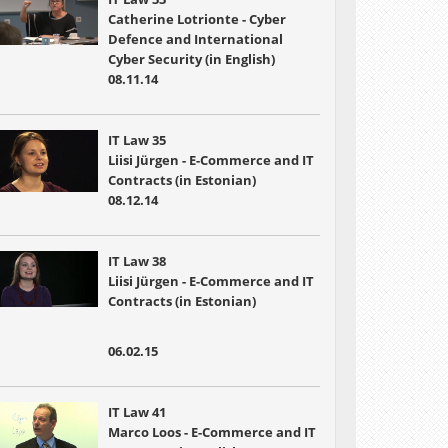
Catherine Lotrionte - Cyber
Defence and International
Cyber Security (in English)
08.11.14
IT Law 35
Liisi Jürgen - E-Commerce and IT
Contracts (in Estonian)
08.12.14
IT Law 38
Liisi Jürgen - E-Commerce and IT
Contracts (in Estonian)
06.02.15
IT Law 41
Marco Loos - E-Commerce and IT