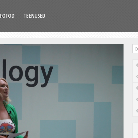
FOTOD
TEENUSED