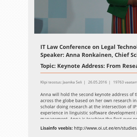
Loaded
:
Unmute
2.03%
IT Law Conference on Legal Techno
Speaker: Anna Ronkainen, Chief S
Topic: Keynote Address: From Resea
Klipi teostus: Jaanika Seli
26.05.2016
19763 vaatam
Anna will hold the second keynote address of t
across the globe based on her own research in th
scholar doing research at the intersection of I
experience in linguistic software development
management. Anna is teaching the first ever p
Turku) on Legal Technology and Innovation. An
Lisainfo veebis:
http://www.oi.ut.ee/en/studies
tech company developing solutions for trademar