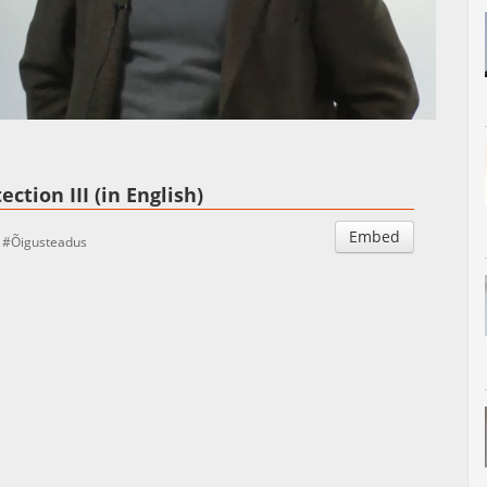
Auto
Esituskiirused
ction III (in English)
Embed
Õigusteadus