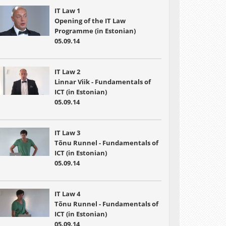
IT Law 1
Opening of the IT Law
Programme (in Estonian)
05.09.14
IT Law 2
Linnar Viik - Fundamentals of
ICT (in Estonian)
05.09.14
IT Law 3
Tõnu Runnel - Fundamentals of
ICT (in Estonian)
05.09.14
IT Law 4
Tõnu Runnel - Fundamentals of
ICT (in Estonian)
05.09.14