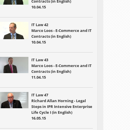
Contracts (in English)
10.04.15
IT Law 42
Marco Loos - E-Commerce and IT
Contracts (in English)
10.04.15
IT Law 43
Marco Loos - E-Commerce and IT
Contracts (in English)
11.04.15
IT Law 47
Richard Allan Horning - Legal
Steps in IPR Intensive Enterprise
Life Cycle I (in English)
16.05.15