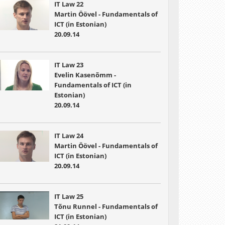
IT Law 22
Martin Öövel - Fundamentals of
ICT (in Estonian)
20.09.14
IT Law 23
Evelin Kasenõmm -
Fundamentals of ICT (in
Estonian)
20.09.14
IT Law 24
Martin Öövel - Fundamentals of
ICT (in Estonian)
20.09.14
IT Law 25
Tõnu Runnel - Fundamentals of
ICT (in Estonian)