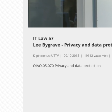
Loaded
:
Unmute
2.34%
IT Law 57
Lee Bygrave - Privacy and data prote
Klipi teostus: UTTV
09.10.2015
19112 vaatamist
OIAO.05.070 Privacy and data protection