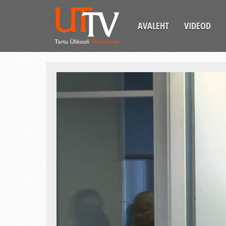
AVALEHT
VIDEOD