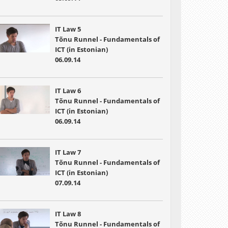
IT Law 5
Tõnu Runnel - Fundamentals of
ICT (in Estonian)
06.09.14
IT Law 6
Tõnu Runnel - Fundamentals of
ICT (in Estonian)
06.09.14
IT Law 7
Tõnu Runnel - Fundamentals of
ICT (in Estonian)
07.09.14
IT Law 8
Tõnu Runnel - Fundamentals of