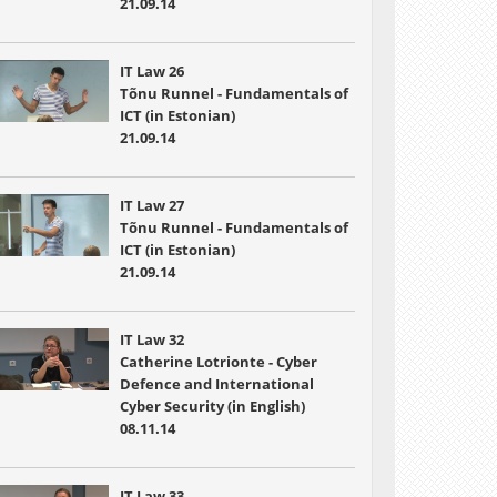
21.09.14
IT Law 26
Tõnu Runnel - Fundamentals of
ICT (in Estonian)
21.09.14
IT Law 27
Tõnu Runnel - Fundamentals of
ICT (in Estonian)
21.09.14
IT Law 32
Catherine Lotrionte - Cyber
Defence and International
Cyber Security (in English)
08.11.14
IT Law 33