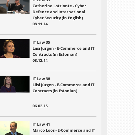
Catherine Lotrionte - Cyber
Defence and International
Cyber Security (in English)
08.11.14
IT Law 35
Liisi Jürgen - E-Commerce and IT
Contracts (in Estonian)
08.12.14
IT Law 38
Liisi Jürgen - E-Commerce and IT
Contracts (in Estonian)
06.02.15
IT Law 41
Marco Loos - E-Commerce and IT