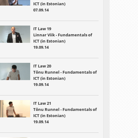
ICT (in Estonian)
07.09.14
IT Law 19
Linnar Viik - Fundamentals of
ICT (in Estonian)
19.09.14
IT Law 20
Tõnu Runnel - Fundamentals of
ICT (in Estonian)
19.09.14
IT Law 21
Tõnu Runnel - Fundamentals of
ICT (in Estonian)
19.09.14