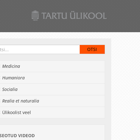
Medicina
Humaniora
Socialia
Realia et naturalia
Ülikoolist veel
SEOTUD VIDEOD