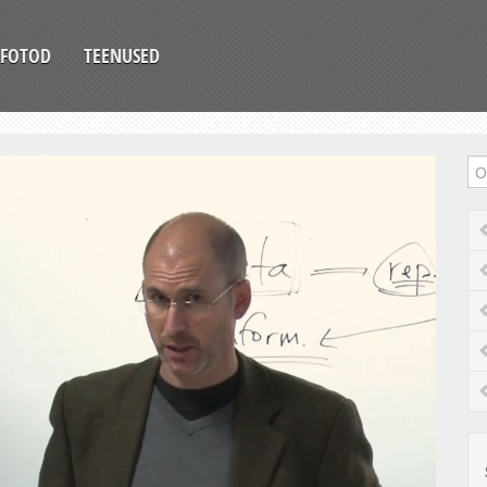
FOTOD
TEENUSED