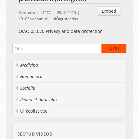
Embed
Klipi teostus: UTTV
09.10.2015
19103 vaatamist
Õigusteadus
OIAO.05.070 Privacy and data protection
Medicina
Humaniora
Socialia
Realia et naturalia
Ülikoolist veel
SEOTUD VIDEOD