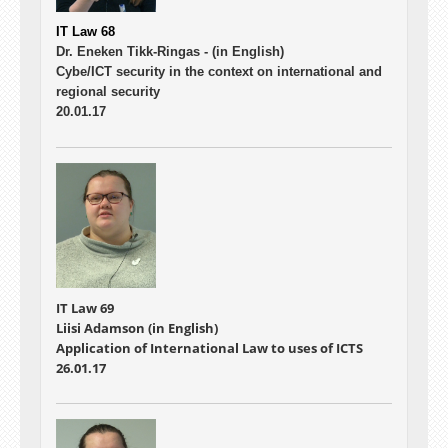
IT Law 68
Dr. Eneken Tikk-Ringas -
(in English)
Cybe/ICT security in the context on international and
regional security
20.01.17
IT Law 69
Liisi Adamson (in English)
Application of International Law to uses of ICTS
26.01.17