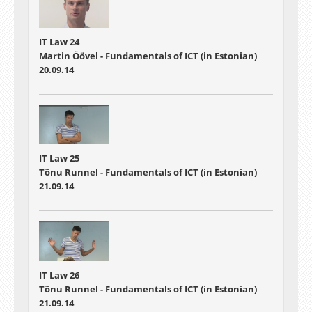
IT Law 24
Martin Öövel - Fundamentals of ICT (in Estonian)
20.09.14
IT Law 25
Tõnu Runnel - Fundamentals of ICT (in Estonian)
21.09.14
IT Law 26
Tõnu Runnel - Fundamentals of ICT (in Estonian)
21.09.14