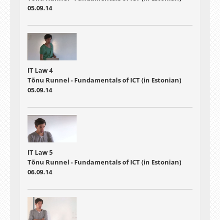
05.09.14
IT Law 4
Tõnu Runnel - Fundamentals of ICT (in Estonian)
05.09.14
IT Law 5
Tõnu Runnel - Fundamentals of ICT (in Estonian)
06.09.14