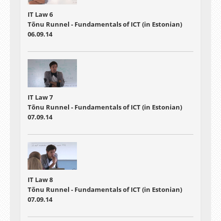
IT Law 6
Tõnu Runnel - Fundamentals of ICT (in Estonian)
06.09.14
IT Law 7
Tõnu Runnel - Fundamentals of ICT (in Estonian)
07.09.14
IT Law 8
Tõnu Runnel - Fundamentals of ICT (in Estonian)
07.09.14