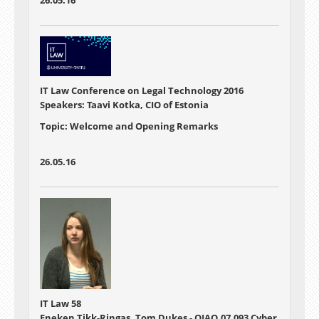
26.05.16
IT Law Conference on Legal Technology 2016
Speakers: Taavi Kotka, CIO of Estonia
Topic: Welcome and Opening Remarks
26.05.16
IT Law 58
Eneken Tikk-Ringas, Tom Dukes - OIAO.07.093 Cyber