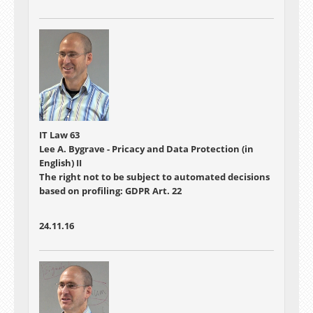
IT Law 63
Lee A. Bygrave - Pricacy and Data Protection (in
English) II
The right not to be subject to automated decisions
based on profiling: GDPR Art. 22
24.11.16