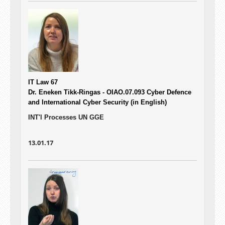
IT Law 67
Dr. Eneken Tikk-Ringas - OIAO.07.093
Cyber Defence
and International Cyber Security (in English)
INT'l Processes UN GGE
13.01.17