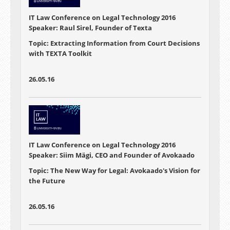
IT Law Conference on Legal Technology 2016
Speaker: Raul Sirel, Founder of Texta
Topic: Extracting Information from Court Decisions
with TEXTA Toolkit
26.05.16
IT Law Conference on Legal Technology 2016
Speaker: Siim Mägi, CEO and Founder of Avokaado
Topic: The New Way for Legal: Avokaado's Vision for
the Future
26.05.16