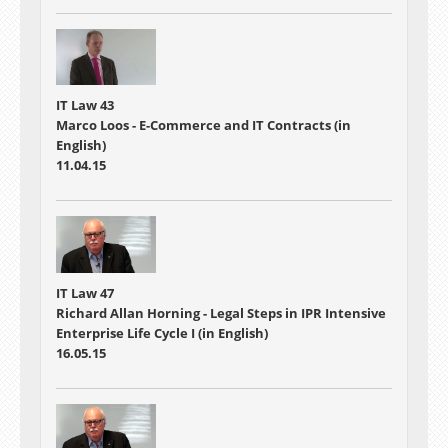
IT Law 43
Marco Loos - E-Commerce and IT Contracts (in
English)
11.04.15
IT Law 47
Richard Allan Horning - Legal Steps in IPR Intensive
Enterprise Life Cycle I (in English)
16.05.15