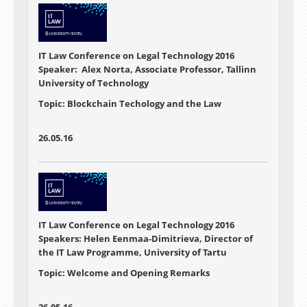
IT Law Conference on Legal Technology 2016
Speaker: Alex Norta, Associate Professor, Tallinn
University of Technology
Topic: Blockchain Techology and the Law
26.05.16
IT Law Conference on Legal Technology 2016
Speakers: Helen Eenmaa-Dimitrieva, Director of
the IT Law Programme, University of Tartu
Topic: Welcome and Opening Remarks