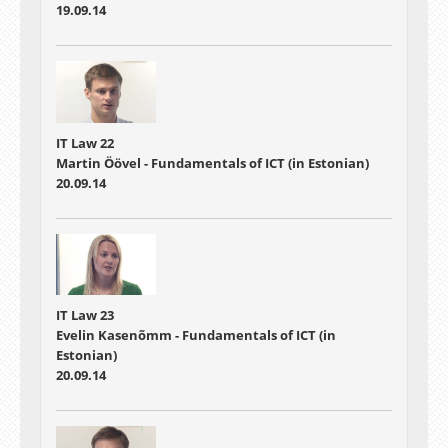
19.09.14
IT Law 22
Martin Öövel - Fundamentals of ICT (in Estonian)
20.09.14
IT Law 23
Evelin Kasenõmm - Fundamentals of ICT (in
Estonian)
20.09.14