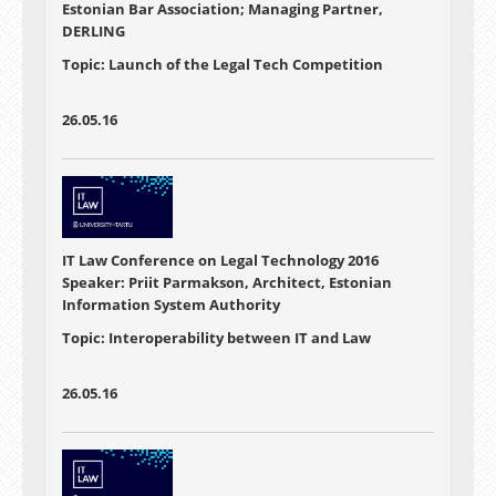
Estonian Bar Association; Managing Partner,
DERLING
Topic: Launch of the Legal Tech Competition
26.05.16
IT Law Conference on Legal Technology 2016
Speaker: Priit Parmakson, Architect, Estonian
Information System Authority
Topic: Interoperability between IT and Law
26.05.16