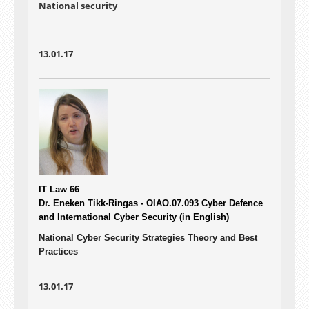
National security
13.01.17
IT Law 66
Dr. Eneken Tikk-Ringas - OIAO.07.093
Cyber Defence
and International Cyber Security (in English)
National Cyber Security Strategies Theory and Best
Practices
13.01.17