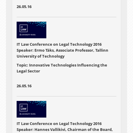
26.05.16
IT Law Conference on Legal Technology 2016
Speaker: Ermo Täks, Associate Professor, Tallinn
University of Technology
Topic: Innovative Technologies Influencing the
Legal Sector
26.05.16
IT Law Conference on Legal Technology 2016
Speaker: Hannes Vallikivi, Chairman of the Board,