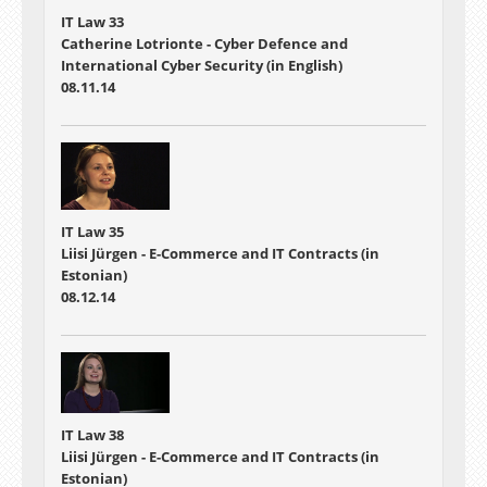
IT Law 33
Catherine Lotrionte - Cyber Defence and
International Cyber Security (in English)
08.11.14
IT Law 35
Liisi Jürgen - E-Commerce and IT Contracts (in
Estonian)
08.12.14
IT Law 38
Liisi Jürgen - E-Commerce and IT Contracts (in
Estonian)