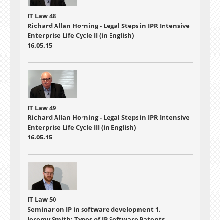
IT Law 48
Richard Allan Horning - Legal Steps in IPR Intensive
Enterprise Life Cycle II (in English)
16.05.15
IT Law 49
Richard Allan Horning - Legal Steps in IPR Intensive
Enterprise Life Cycle III (in English)
16.05.15
IT Law 50
Seminar on IP in software development 1.
Jeremy Smith: Types of IP Software Patents