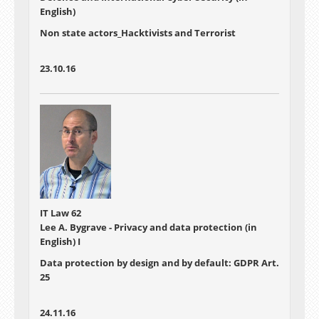
English)
Non state actors_Hacktivists and Terrorist
23.10.16
IT Law 62
Lee A. Bygrave - Privacy and data protection (in
English) I
Data protection by design and by default: GDPR Art.
25
24.11.16