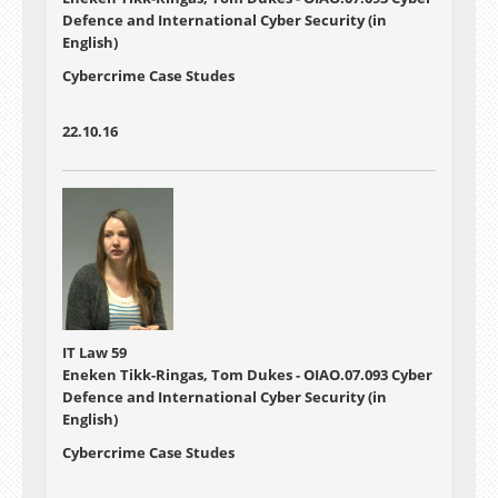
Defence and International Cyber Security (in
English)
Cybercrime Case Studes
22.10.16
IT Law 59
Eneken Tikk-Ringas, Tom Dukes - OIAO.07.093 Cyber
Defence and International Cyber Security (in
English)
Cybercrime Case Studes