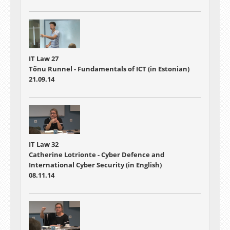
IT Law 27
Tõnu Runnel - Fundamentals of ICT (in Estonian)
21.09.14
IT Law 32
Catherine Lotrionte - Cyber Defence and
International Cyber Security (in English)
08.11.14