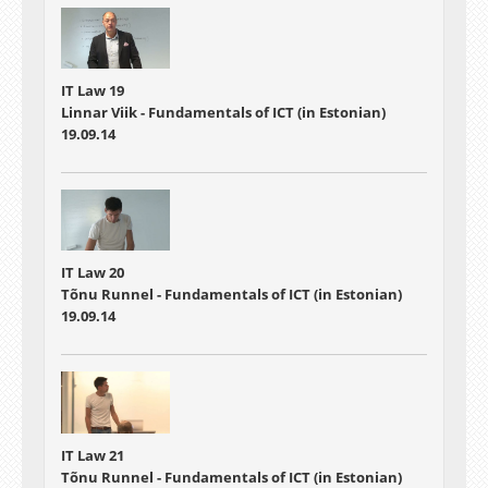
IT Law 19
Linnar Viik - Fundamentals of ICT (in Estonian)
19.09.14
IT Law 20
Tõnu Runnel - Fundamentals of ICT (in Estonian)
19.09.14
IT Law 21
Tõnu Runnel - Fundamentals of ICT (in Estonian)