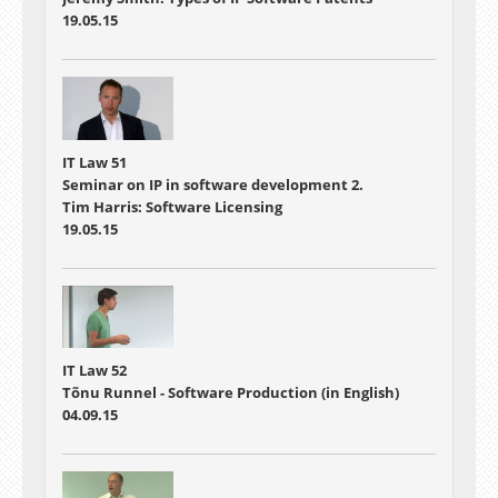
19.05.15
IT Law 51
Seminar on IP in software development 2.
Tim Harris: Software Licensing
19.05.15
IT Law 52
Tõnu Runnel - Software Production (in English)
04.09.15