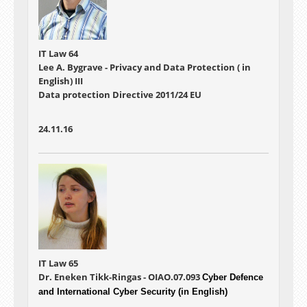
IT Law 64
Lee A. Bygrave - Privacy and Data Protection ( in
English) III
Data protection Directive 2011/24 EU
24.11.16
IT Law 65
Dr. Eneken Tikk-Ringas - OIAO.07.093
Cyber Defence
and International Cyber Security (in English)