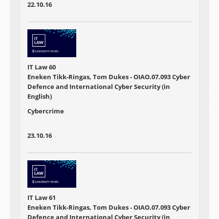
22.10.16
IT Law 60
Eneken Tikk-Ringas, Tom Dukes - OIAO.07.093 Cyber
Defence and International Cyber Security (in
English)
Cybercrime
23.10.16
IT Law 61
Eneken Tikk-Ringas, Tom Dukes - OIAO.07.093 Cyber
Defence and International Cyber Security (in