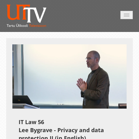
AVALEHT
VIDEOD
FOTOD
TEENUSED
Auto
Loaded
:
Unmute
Esituskiirused
1.72%
IT Law 56
Lee Bygrave - Privacy and data
protection II (in English)