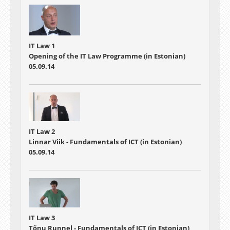
IT Law 1
Opening of the IT Law Programme (in Estonian)
05.09.14
IT Law 2
Linnar Viik - Fundamentals of ICT (in Estonian)
05.09.14
IT Law 3
Tõnu Runnel - Fundamentals of ICT (in Estonian)