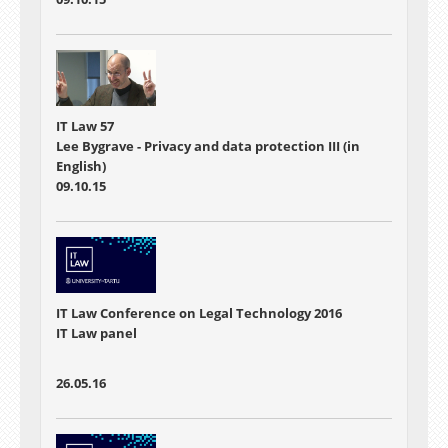
IT Law 57
Lee Bygrave - Privacy and data protection III (in
English)
09.10.15
IT Law Conference on Legal Technology 2016
IT Law panel
26.05.16