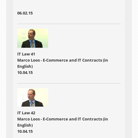
06.02.15
IT Law 41
Marco Loos - E-Commerce and IT Contracts (in
English)
10.04.15
IT Law 42
Marco Loos - E-Commerce and IT Contracts (in
English)
10.04.15