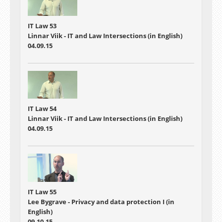
IT Law 53
Linnar Viik - IT and Law Intersections (in English)
04.09.15
IT Law 54
Linnar Viik - IT and Law Intersections (in English)
04.09.15
IT Law 55
Lee Bygrave - Privacy and data protection I (in
English)
09.10.15