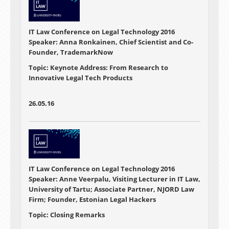
IT Law Conference on Legal Technology 2016
Speaker: Anna Ronkainen, Chief Scientist and Co-
Founder, TrademarkNow
Topic: Keynote Address: From Research to
Innovative Legal Tech Products
26.05.16
IT Law Conference on Legal Technology 2016
Speaker: Anne Veerpalu, Visiting Lecturer in IT Law,
University of Tartu; Associate Partner, NJORD Law
Firm; Founder, Estonian Legal Hackers
Topic: Closing Remarks