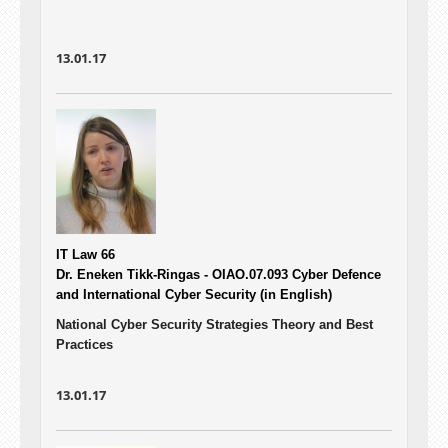
13.01.17
IT Law 66
Dr. Eneken Tikk-Ringas - OIAO.07.093
Cyber Defence
and International Cyber Security (in English)
National Cyber Security Strategies Theory and Best
Practices
13.01.17