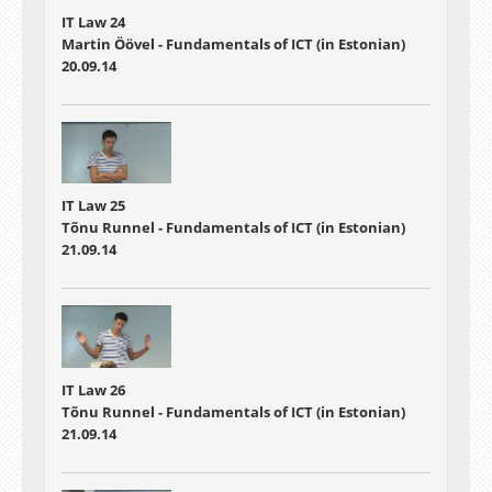
IT Law 24
Martin Öövel - Fundamentals of ICT (in Estonian)
20.09.14
IT Law 25
Tõnu Runnel - Fundamentals of ICT (in Estonian)
21.09.14
IT Law 26
Tõnu Runnel - Fundamentals of ICT (in Estonian)
21.09.14