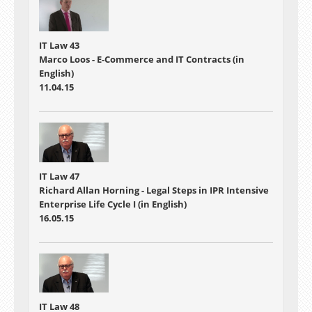
IT Law 43
Marco Loos - E-Commerce and IT Contracts (in
English)
11.04.15
IT Law 47
Richard Allan Horning - Legal Steps in IPR Intensive
Enterprise Life Cycle I (in English)
16.05.15
IT Law 48