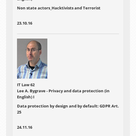
Non state actors_Hacktivists and Terrorist
23.10.16
IT Law 62
Lee A. Bygrave - Privacy and data protection (in
English) I
Data protection by design and by default: GDPR Art.
25
24.11.16