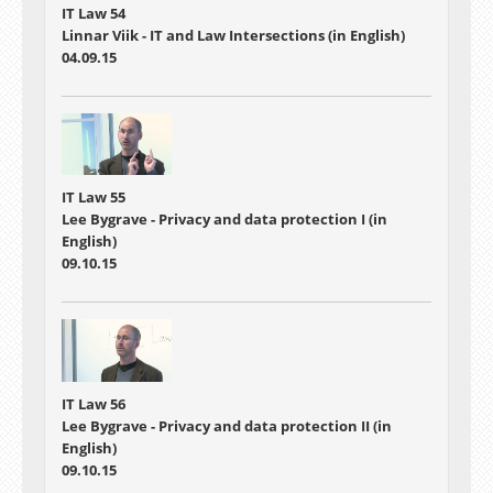
IT Law 54
Linnar Viik - IT and Law Intersections (in English)
04.09.15
IT Law 55
Lee Bygrave - Privacy and data protection I (in
English)
09.10.15
IT Law 56
Lee Bygrave - Privacy and data protection II (in
English)
09.10.15