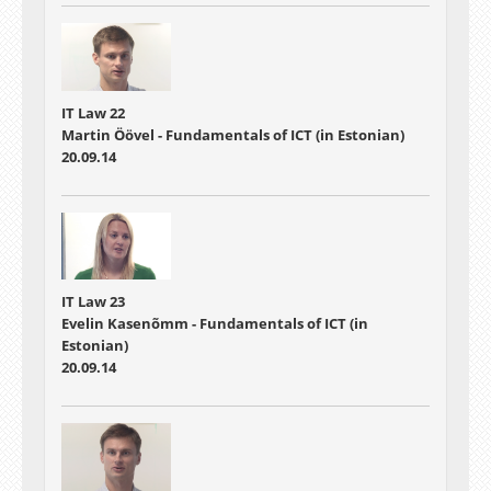
IT Law 22
Martin Öövel - Fundamentals of ICT (in Estonian)
20.09.14
IT Law 23
Evelin Kasenõmm - Fundamentals of ICT (in
Estonian)
20.09.14