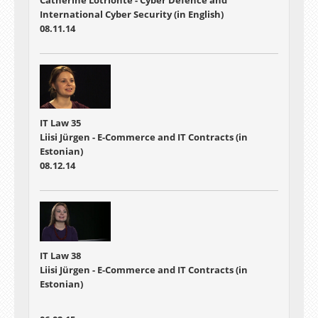
International Cyber Security (in English)
08.11.14
IT Law 35
Liisi Jürgen - E-Commerce and IT Contracts (in
Estonian)
08.12.14
IT Law 38
Liisi Jürgen - E-Commerce and IT Contracts (in
Estonian)