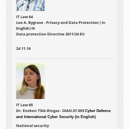
IT Law 64
Lee A. Bygrave - Privacy and Data Protection ( in
English) III
Data protection Directive 2011/24 EU
24.11.16
IT Law 65
Dr. Eneken Tikk-Ringas - OIAO.07.093
Cyber Defence
and International Cyber Security (in English)
National security