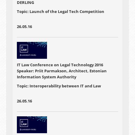
DERLING
Topic: Launch of the Legal Tech Competition
26.05.16
IT Law Conference on Legal Technology 2016
Speaker: Priit Parmakson, Architect, Estonian
Information System Authority
Topic: Interoperability between IT and Law
26.05.16