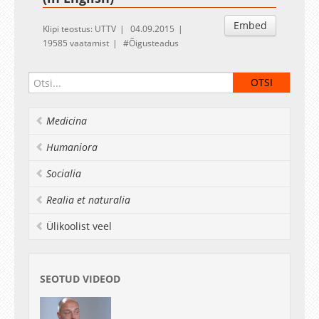
Embed
Klipi teostus: UTTV
04.09.2015
19585 vaatamist
Õigusteadus
Medicina
Humaniora
Socialia
Realia et naturalia
Ülikoolist veel
SEOTUD VIDEOD