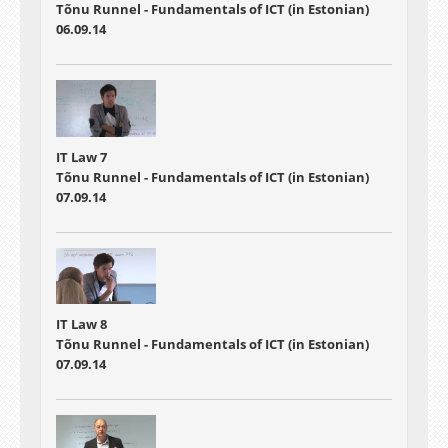
Tõnu Runnel - Fundamentals of ICT (in Estonian)
06.09.14
IT Law 7
Tõnu Runnel - Fundamentals of ICT (in Estonian)
07.09.14
IT Law 8
Tõnu Runnel - Fundamentals of ICT (in Estonian)
07.09.14