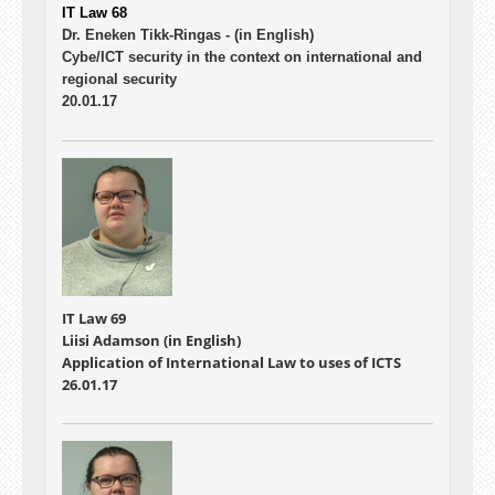
IT Law 68
Dr. Eneken Tikk-Ringas -
(in English)
Cybe/ICT security in the context on international and
regional security
20.01.17
IT Law 69
Liisi Adamson (in English)
Application of International Law to uses of ICTS
26.01.17