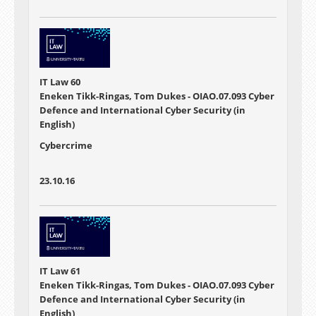
IT Law 60
Eneken Tikk-Ringas, Tom Dukes - OIAO.07.093 Cyber
Defence and International Cyber Security (in
English)
Cybercrime
23.10.16
IT Law 61
Eneken Tikk-Ringas, Tom Dukes - OIAO.07.093 Cyber
Defence and International Cyber Security (in
English)