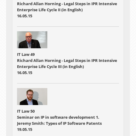
Richard Allan Horning - Legal Steps in IPR Intensive
Enterprise Life Cycle II (in English)
16.05.15
IT Law 49
Richard Allan Horning - Legal Steps in IPR Intensive
Enterprise Life Cycle III (in English)
16.05.15
IT Law 50
Seminar on IP in software development 1.
Jeremy Smith: Types of IP Software Patents
19.05.15