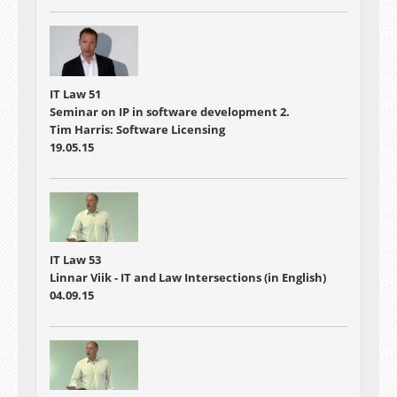
IT Law 51
Seminar on IP in software development 2.
Tim Harris: Software Licensing
19.05.15
IT Law 53
Linnar Viik - IT and Law Intersections (in English)
04.09.15