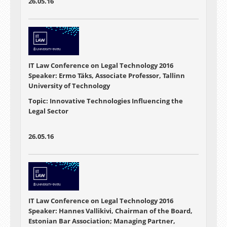
26.05.16
IT Law Conference on Legal Technology 2016
Speaker: Ermo Täks, Associate Professor, Tallinn
University of Technology
Topic: Innovative Technologies Influencing the
Legal Sector
26.05.16
IT Law Conference on Legal Technology 2016
Speaker: Hannes Vallikivi, Chairman of the Board,
Estonian Bar Association; Managing Partner,