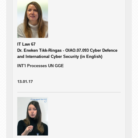
IT Law 67
Dr. Eneken Tikk-Ringas - OIAO.07.093
Cyber Defence
and International Cyber Security (in English)
INT'l Processes UN GGE
13.01.17