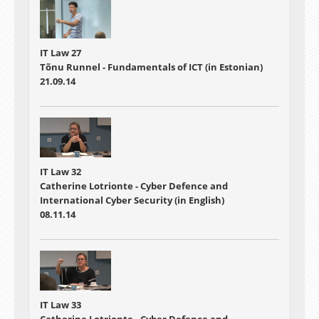
IT Law 27
Tõnu Runnel - Fundamentals of ICT (in Estonian)
21.09.14
IT Law 32
Catherine Lotrionte - Cyber Defence and
International Cyber Security (in English)
08.11.14
IT Law 33
Catherine Lotrionte - Cyber Defence and