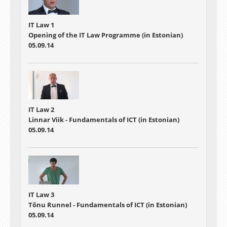
IT Law 1
Opening of the IT Law Programme (in Estonian)
05.09.14
IT Law 2
Linnar Viik - Fundamentals of ICT (in Estonian)
05.09.14
IT Law 3
Tõnu Runnel - Fundamentals of ICT (in Estonian)
05.09.14