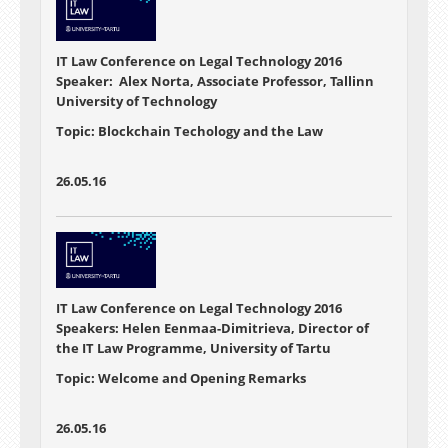
IT Law Conference on Legal Technology 2016
Speaker: Alex Norta, Associate Professor, Tallinn
University of Technology
Topic: Blockchain Techology and the Law
26.05.16
IT Law Conference on Legal Technology 2016
Speakers: Helen Eenmaa-Dimitrieva, Director of
the IT Law Programme, University of Tartu
Topic: Welcome and Opening Remarks
26.05.16