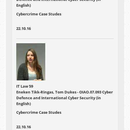
English)
Cybercrime Case Studes
22.10.16
IT Law 59
Eneken Tikk-Ringas, Tom Dukes - OIAO.07.093 Cyber
Defence and International Cyber Security (in
English)
Cybercrime Case Studes
22.10.16