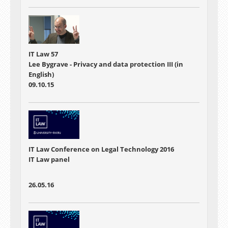
IT Law 57
Lee Bygrave - Privacy and data protection III (in
English)
09.10.15
IT Law Conference on Legal Technology 2016
IT Law panel
26.05.16