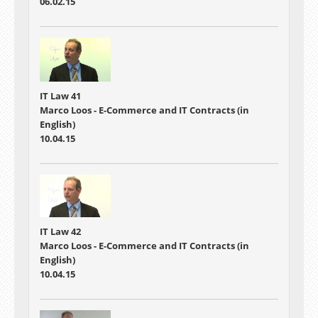
06.02.15
IT Law 41
Marco Loos - E-Commerce and IT Contracts (in
English)
10.04.15
IT Law 42
Marco Loos - E-Commerce and IT Contracts (in
English)
10.04.15