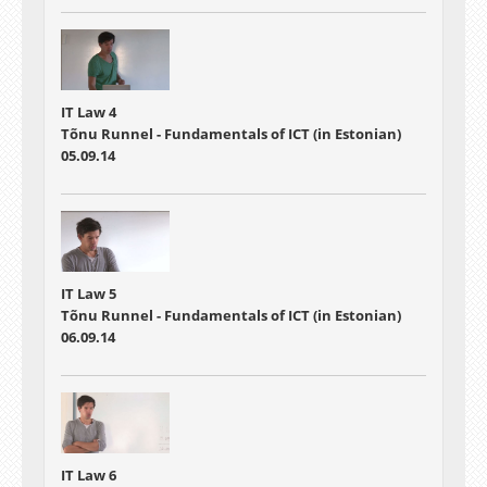
IT Law 4
Tõnu Runnel - Fundamentals of ICT (in Estonian)
05.09.14
IT Law 5
Tõnu Runnel - Fundamentals of ICT (in Estonian)
06.09.14
IT Law 6