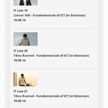
IT Law 19
Linnar Viik - Fundamentals of ICT (in Estonian)
19.09.14
IT Law 20
Tõnu Runnel - Fundamentals of ICT (in Estonian)
19.09.14
IT Law 21
Tõnu Runnel - Fundamentals of ICT (in Estonian)
19.09.14