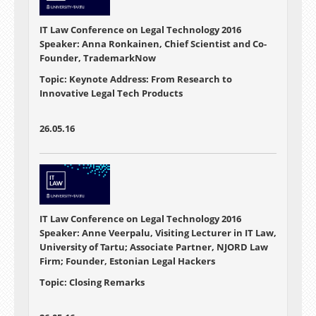
IT Law Conference on Legal Technology 2016
Speaker: Anna Ronkainen, Chief Scientist and Co-
Founder, TrademarkNow
Topic: Keynote Address: From Research to
Innovative Legal Tech Products
26.05.16
IT Law Conference on Legal Technology 2016
Speaker: Anne Veerpalu, Visiting Lecturer in IT Law,
University of Tartu; Associate Partner, NJORD Law
Firm; Founder, Estonian Legal Hackers
Topic: Closing Remarks