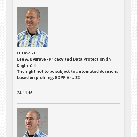
IT Law 63
Lee A. Bygrave - Pricacy and Data Protection (in
English) II
The right not to be subject to automated decisions
based on profiling: GDPR Art. 22
24.11.16