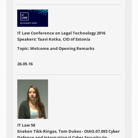
IT Law Conference on Legal Technology 2016
Speakers: Taavi Kotka, CIO of Estonia
Topic: Welcome and Opening Remarks
26.05.16
IT Law 58
Eneken Tikk-Ringas, Tom Dukes - OIAO.07.093 Cyber
Defence and International Cyber Security (in