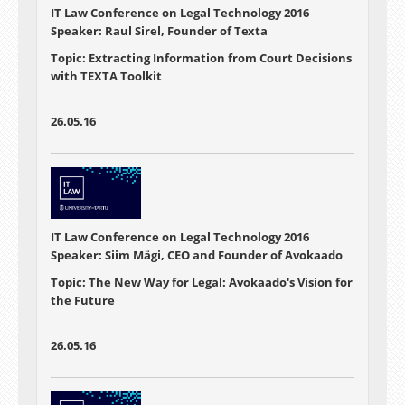
IT Law Conference on Legal Technology 2016
Speaker: Raul Sirel, Founder of Texta
Topic: Extracting Information from Court Decisions
with TEXTA Toolkit
26.05.16
IT Law Conference on Legal Technology 2016
Speaker: Siim Mägi, CEO and Founder of Avokaado
Topic: The New Way for Legal: Avokaado's Vision for
the Future
26.05.16