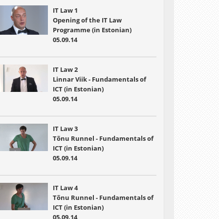
IT Law 1
Opening of the IT Law
Programme (in Estonian)
05.09.14
IT Law 2
Linnar Viik - Fundamentals of
ICT (in Estonian)
05.09.14
IT Law 3
Tõnu Runnel - Fundamentals of
ICT (in Estonian)
05.09.14
IT Law 4
Tõnu Runnel - Fundamentals of
ICT (in Estonian)
05.09.14