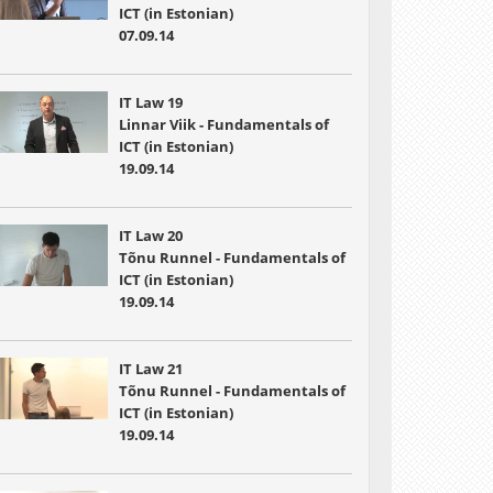
ICT (in Estonian)
07.09.14
IT Law 19
Linnar Viik - Fundamentals of
ICT (in Estonian)
19.09.14
IT Law 20
Tõnu Runnel - Fundamentals of
ICT (in Estonian)
19.09.14
IT Law 21
Tõnu Runnel - Fundamentals of
ICT (in Estonian)
19.09.14