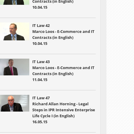
Contracts (in English)
10.04.15
IT Law 42
Marco Loos - E-Commerce and IT
Contracts (in English)
10.04.15
IT Law 43
Marco Loos - E-Commerce and IT
Contracts (in English)
11.04.15
IT Law 47
Richard Allan Horning - Legal
Steps in IPR Intensive Enterprise
Life Cycle I (in English)
16.05.15