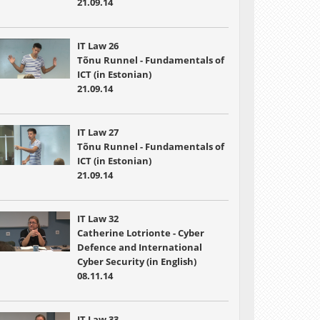
21.09.14
IT Law 26
Tõnu Runnel - Fundamentals of
ICT (in Estonian)
21.09.14
IT Law 27
Tõnu Runnel - Fundamentals of
ICT (in Estonian)
21.09.14
IT Law 32
Catherine Lotrionte - Cyber
Defence and International
Cyber Security (in English)
08.11.14
IT Law 33