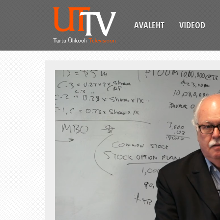
AVALEHT
VIDEOD