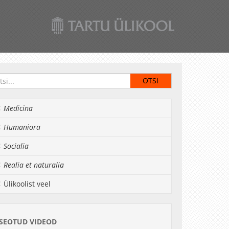
Medicina
Humaniora
Socialia
Realia et naturalia
Ülikoolist veel
SEOTUD VIDEOD