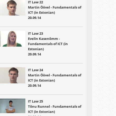
IT Law 22
Martin Öövel - Fundamentals of
ICT (in Estonian)
20.09.14
IT Law 23
Evelin Kasenõmm -
Fundamentals of ICT (in
Estonian)
20.09.14
IT Law 24
Martin Öövel - Fundamentals of
ICT (in Estonian)
20.09.14
IT Law 25
Tõnu Runnel - Fundamentals of
ICT (in Estonian)