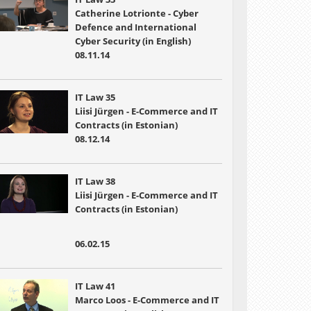
Catherine Lotrionte - Cyber
Defence and International
Cyber Security (in English)
08.11.14
IT Law 35
Liisi Jürgen - E-Commerce and IT
Contracts (in Estonian)
08.12.14
IT Law 38
Liisi Jürgen - E-Commerce and IT
Contracts (in Estonian)
06.02.15
IT Law 41
Marco Loos - E-Commerce and IT