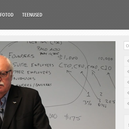
FOTOD
TEENUSED