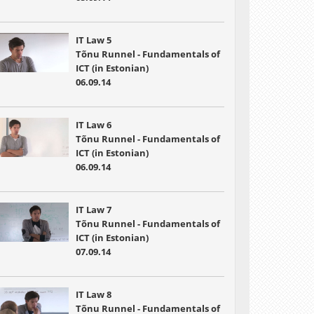
IT Law 5
Tõnu Runnel - Fundamentals of
ICT (in Estonian)
06.09.14
IT Law 6
Tõnu Runnel - Fundamentals of
ICT (in Estonian)
06.09.14
IT Law 7
Tõnu Runnel - Fundamentals of
ICT (in Estonian)
07.09.14
IT Law 8
Tõnu Runnel - Fundamentals of