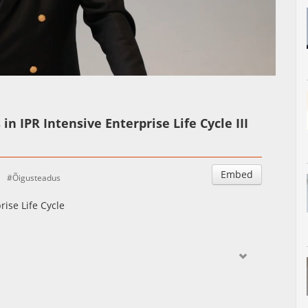
Auto
Esituskiirused
in IPR Intensive Enterprise Life Cycle III
Embed
Õigusteadus
rise Life Cycle
ctive of IP intensive companies and compare it with