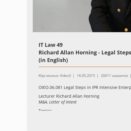
Loaded
:
Unmute
2.55%
IT Law 49
Richard Allan Horning - Legal Steps 
(in English)
Klipi teostus: Video5
16.05.2015
20011 vaatamist
OIEO.06.081 Legal Steps in IPR Intensive Enterp
Lecturer Richard Allan Horning
M&A, Letter of Intent
Topics:
U.S/Delaware corporate law from the perspe
solutions in EU law