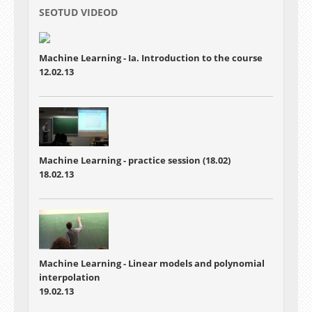
SEOTUD VIDEOD
Machine Learning - Ia. Introduction to the course
12.02.13
Machine Learning - practice session (18.02)
18.02.13
Machine Learning - Linear models and polynomial
interpolation
19.02.13