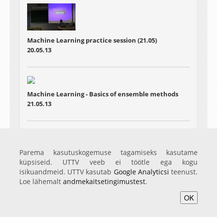
Machine Learning practice session (21.05)
20.05.13
Machine Learning - Basics of ensemble methods
21.05.13
Machine Learning - Particle filters
Parema kasutuskogemuse tagamiseks kasutame
28.05.13
küpsiseid. UTTV veeb ei töötle ega kogu
isikuandmeid. UTTV kasutab
Google Analyticsi
teenust.
Loe lähemalt
andmekaitsetingimustest
.
OK
Avaleht
Videod
Fotod
Teenused
Sisene