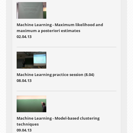
Machine Learning - Maximum likelihood and
maximum a posteriori estimates
02.04.13
Machine Learning practice session (8.04)
08.04.13
Machine Learning - Model-based clustering
techniques
09.04.13