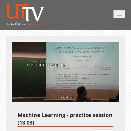
AVALEHT
VIDEOD
FOTOD
TEENUSED
Auto
Loaded
:
Unmute
Esituskiirused
0.01%
Machine Learning - practice session
(18.03)