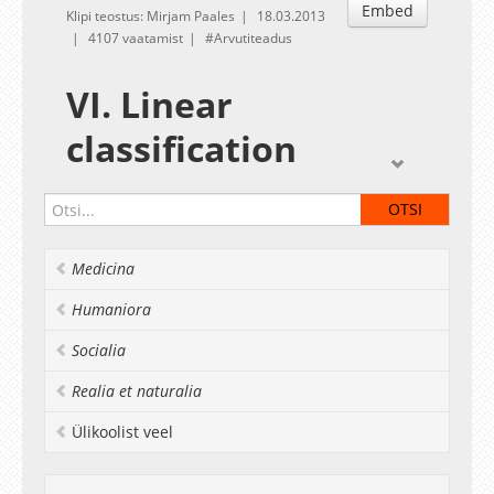
Embed
Klipi teostus: Mirjam Paales
18.03.2013
4107 vaatamist
Arvutiteadus
VI. Linear
classification
Given by
Konstantin Tretyakov
Exercises
linear_class.R
Medicina
Deadline:
March 25
Humaniora
Socialia
Realia et naturalia
Ülikoolist veel