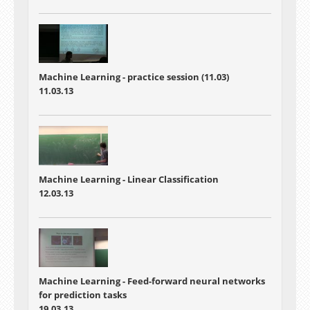
Machine Learning - practice session (11.03)
11.03.13
Machine Learning - Linear Classification
12.03.13
Machine Learning - Feed-forward neural networks
for prediction tasks
19.03.13