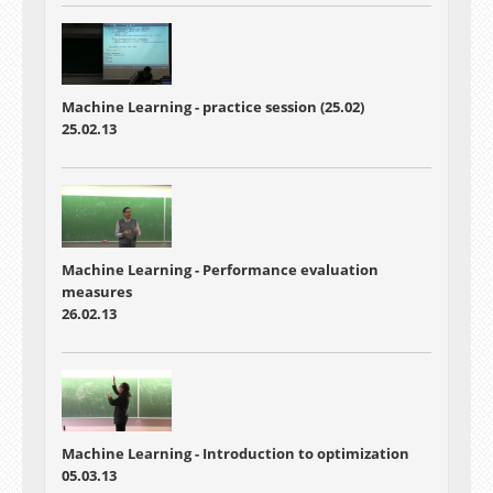
Machine Learning - practice session (25.02)
25.02.13
Machine Learning - Performance evaluation
measures
26.02.13
Machine Learning - Introduction to optimization
05.03.13