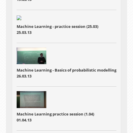
Machine Learning - practice session (25.03)
25.03.13
Machine Learning - Basics of probabilistic modelling
26.03.13
Machine Learning practice session (1.04)
01.04.13