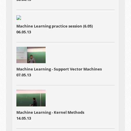
Machine Learning practice session (6.05)
06.05.13
Machine Learning - Support Vector Machines
07.05.13
Machine Learning - Kernel Methods
14.05.13