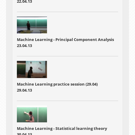
22.04.13
Machine Learning -
Principal Component Analysis
23.04.13
Machine Learning practice session (29.04)
29.04.13
Machine Learning -
Statistical learning theory
30.04.13