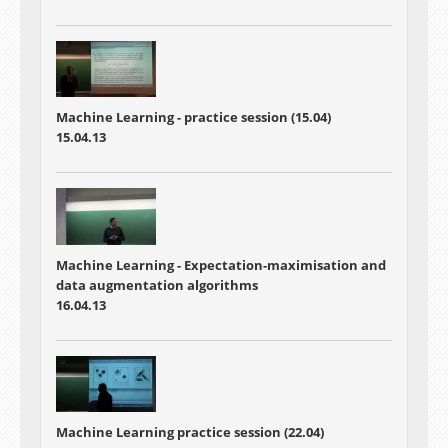
Machine Learning - practice session (15.04)
15.04.13
Machine Learning - Expectation-maximisation and
data augmentation algorithms
16.04.13
Machine Learning practice session (22.04)