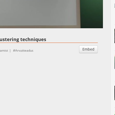
Auto
Esituskiirused
ustering techniques
Embed
tamist
Arvutiteadus