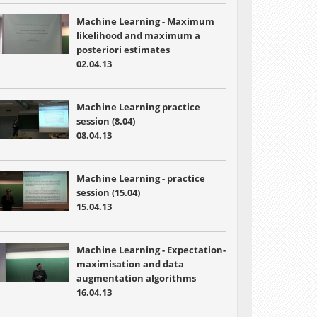
Machine Learning - Maximum
likelihood and maximum a
posteriori estimates
02.04.13
Machine Learning practice
session (8.04)
08.04.13
Machine Learning - practice
session (15.04)
15.04.13
Machine Learning - Expectation-
maximisation and data
augmentation algorithms
16.04.13