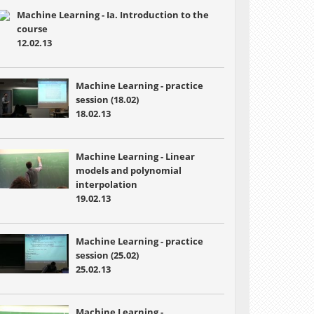
Machine Learning - Ia. Introduction to the
course
12.02.13
Machine Learning - practice
session (18.02)
18.02.13
Machine Learning - Linear
models and polynomial
interpolation
19.02.13
Machine Learning - practice
session (25.02)
25.02.13
Machine Learning -