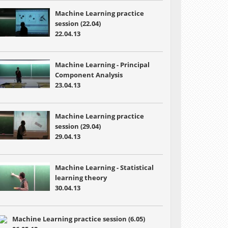
Machine Learning practice
session (22.04)
22.04.13
Machine Learning -
Principal
Component Analysis
23.04.13
Machine Learning practice
session (29.04)
29.04.13
Machine Learning -
Statistical
learning theory
30.04.13
Machine Learning practice session (6.05)