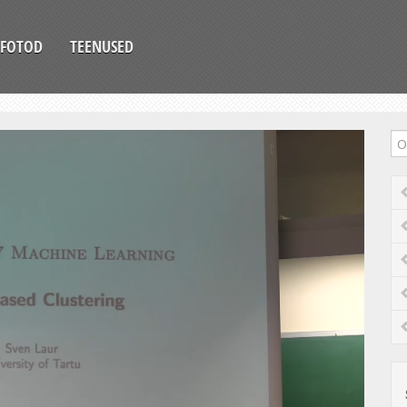
FOTOD
TEENUSED