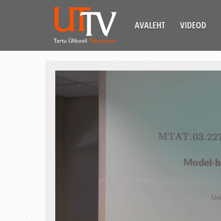
AVALEHT
VIDEOD