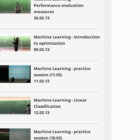
Performance evaluation
measures
26.02.13
Machine Learning - Introduction
to optimization
05.03.13
Machine Learning - practice
session (11.03)
11.03.13
Machine Learning - Linear
Classification
12.03.13
Machine Learning - practice
session (18.03)