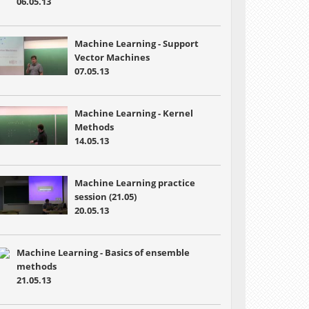
06.05.13
Machine Learning - Support
Vector Machines
07.05.13
Machine Learning - Kernel
Methods
14.05.13
Machine Learning practice
session (21.05)
20.05.13
Machine Learning - Basics of ensemble
methods
21.05.13