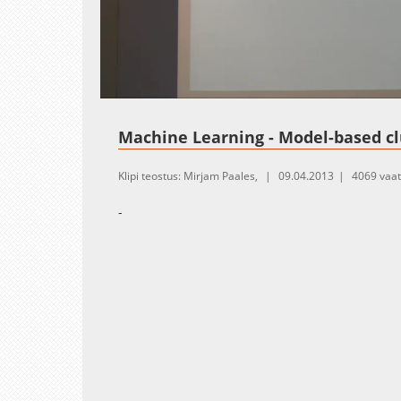
Loaded
:
Unmute
1.08%
Machine Learning - Model-based cl
Klipi teostus: Mirjam Paales,
09.04.2013
4069 vaa
-