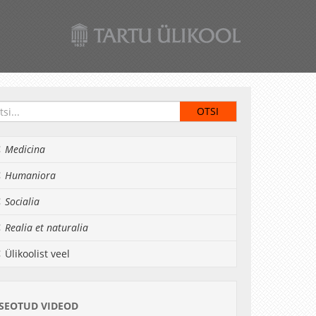
Medicina
Humaniora
Socialia
Realia et naturalia
Ülikoolist veel
SEOTUD VIDEOD