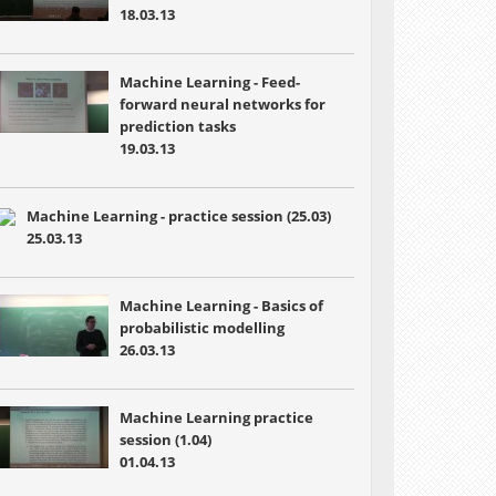
18.03.13
Machine Learning - Feed-
forward neural networks for
prediction tasks
19.03.13
Machine Learning - practice session (25.03)
25.03.13
Machine Learning - Basics of
probabilistic modelling
26.03.13
Machine Learning practice
session (1.04)
01.04.13