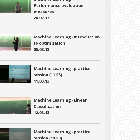
Performance evaluation
measures
26.02.13
Machine Learning - Introduction
to optimization
05.03.13
Machine Learning - practice
session (11.03)
11.03.13
Machine Learning - Linear
Classification
12.03.13
Machine Learning - practice
session (18.03)