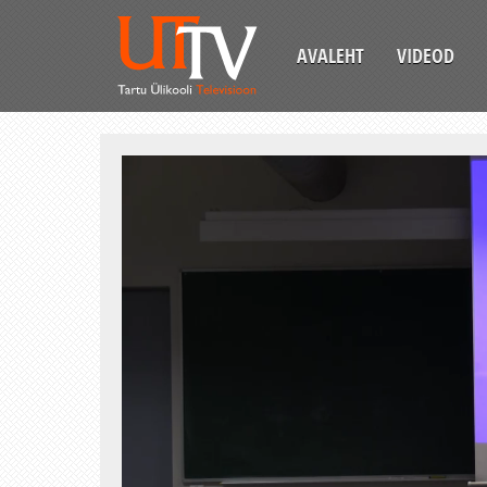
AVALEHT
VIDEOD