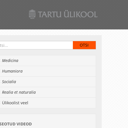
Medicina
Humaniora
Socialia
Realia et naturalia
Ülikoolist veel
SEOTUD VIDEOD