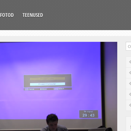
FOTOD
TEENUSED