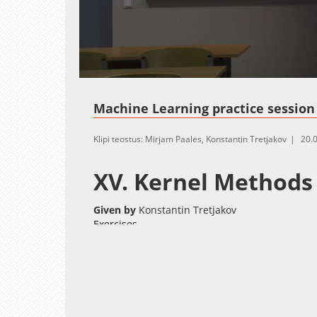
Loaded
:
Unmute
0.00%
Machine Learning practice session 
Klipi teostus: Mirjam Paales, Konstantin Tretjakov
20.
XV. Kernel Methods
Given by
Konstantin Tretjakov
Exercises
kernels_base.R
Deadline:
May 27