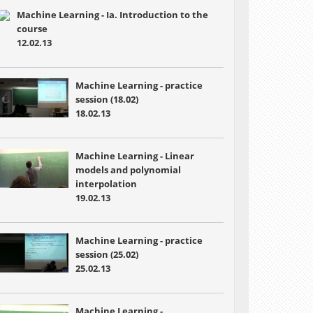
Machine Learning - Ia. Introduction to the
course
12.02.13
Machine Learning - practice
session (18.02)
18.02.13
Machine Learning - Linear
models and polynomial
interpolation
19.02.13
Machine Learning - practice
session (25.02)
25.02.13
Machine Learning -