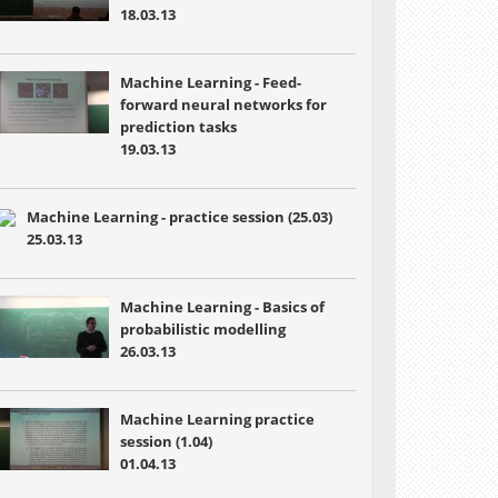
18.03.13
Machine Learning - Feed-
forward neural networks for
prediction tasks
19.03.13
Machine Learning - practice session (25.03)
25.03.13
Machine Learning - Basics of
probabilistic modelling
26.03.13
Machine Learning practice
session (1.04)
01.04.13