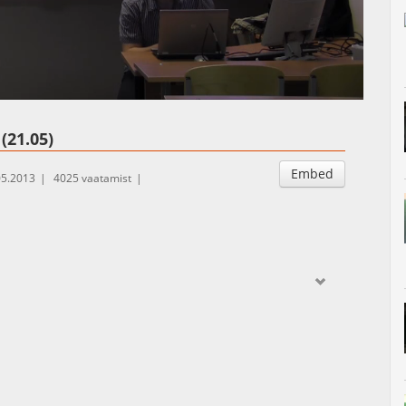
Auto
Esituskiirused
(21.05)
Embed
05.2013
4025 vaatamist