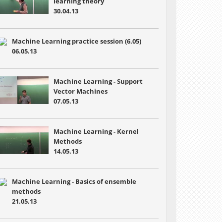
learning theory
30.04.13
Machine Learning practice session (6.05)
06.05.13
Machine Learning - Support
Vector Machines
07.05.13
Machine Learning - Kernel
Methods
14.05.13
Machine Learning - Basics of ensemble
methods
21.05.13