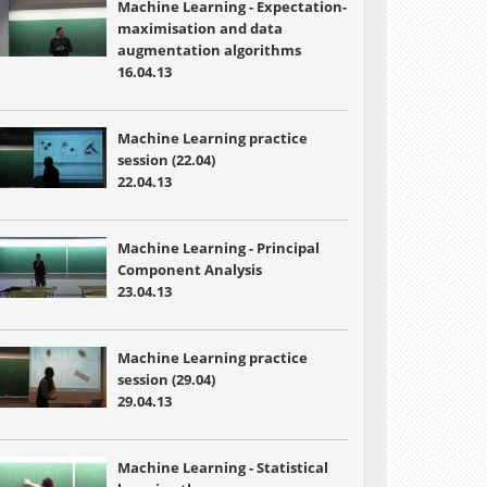
Machine Learning - Expectation-
maximisation and data
augmentation algorithms
16.04.13
Machine Learning practice
session (22.04)
22.04.13
Machine Learning -
Principal
Component Analysis
23.04.13
Machine Learning practice
session (29.04)
29.04.13
Machine Learning -
Statistical