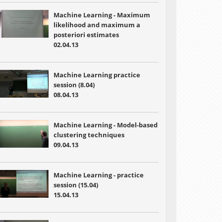
Machine Learning - Maximum
likelihood and maximum a
posteriori estimates
02.04.13
Machine Learning practice
session (8.04)
08.04.13
Machine Learning - Model-based
clustering techniques
09.04.13
Machine Learning - practice
session (15.04)
15.04.13