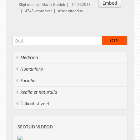
Embed
Klipi teostus: Maria Gaiduk
15.04.2013
4343 vaatamist
Arvutiteadus
-
Medicina
Humaniora
Socialia
Realia et naturalia
Ülikoolist veel
SEOTUD VIDEOD