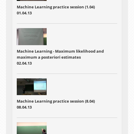
Machine Learning practice session (1.04)
01.04.13
Machine Learning - Maximum likelihood and
maximum a posteriori estimates
02.04.13
Machine Learning practice session (8.04)
08.04.13