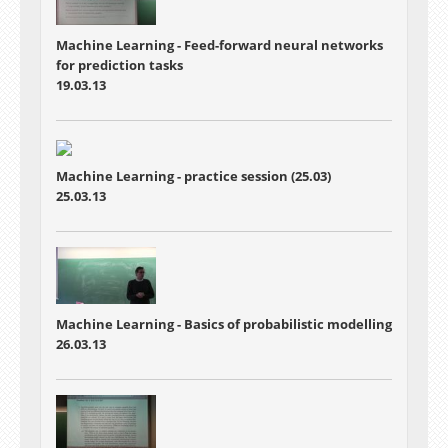
Machine Learning - Feed-forward neural networks
for prediction tasks
19.03.13
Machine Learning - practice session (25.03)
25.03.13
Machine Learning - Basics of probabilistic modelling
26.03.13