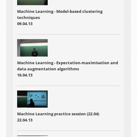
Machine Learning - Model-based clustering
techniques
09.04.13
Machine Learning - Expectation-maximisation and
data augmentation algorithms
16.04.13
Machine Learning practice session (22.04)
22.04.13