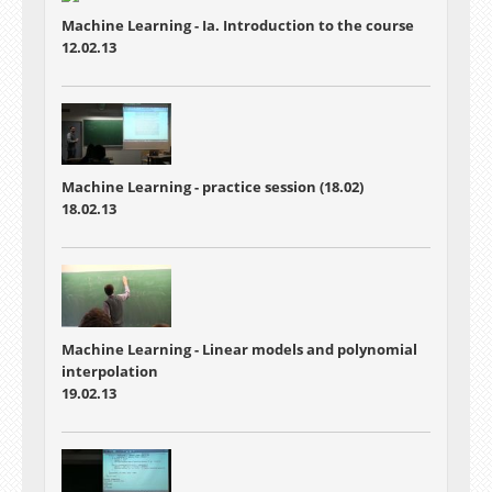
Machine Learning - Ia. Introduction to the course
12.02.13
Machine Learning - practice session (18.02)
18.02.13
Machine Learning - Linear models and polynomial
interpolation
19.02.13