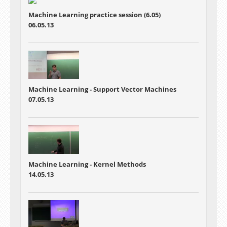
Machine Learning practice session (6.05)
06.05.13
Machine Learning - Support Vector Machines
07.05.13
Machine Learning - Kernel Methods
14.05.13