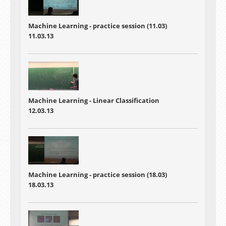
Machine Learning - practice session (11.03)
11.03.13
Machine Learning - Linear Classification
12.03.13
Machine Learning - practice session (18.03)
18.03.13