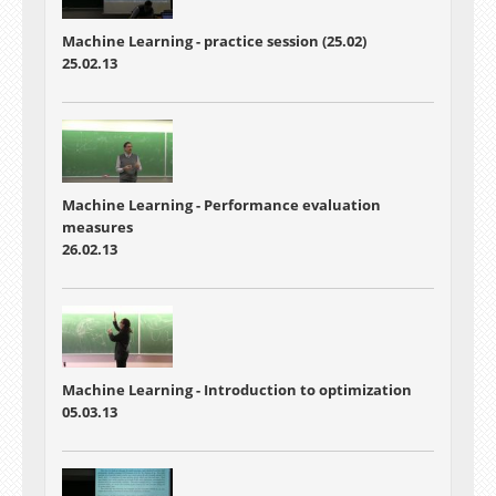
Machine Learning - practice session (25.02)
25.02.13
Machine Learning - Performance evaluation
measures
26.02.13
Machine Learning - Introduction to optimization
05.03.13