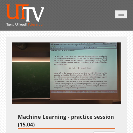
AVALEHT
VIDEOD
FOTOD
TEENUSED
Auto
Loaded
:
Unmute
Esituskiirused
1.45%
Machine Learning - practice session
(15.04)