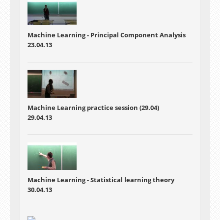
Machine Learning -
Principal Component Analysis
23.04.13
Machine Learning practice session (29.04)
29.04.13
Machine Learning -
Statistical learning theory
30.04.13