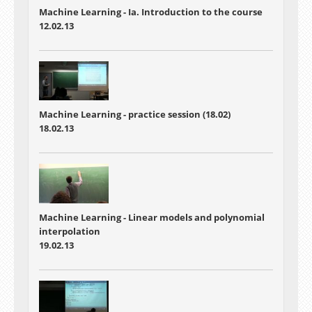
Machine Learning - Ia. Introduction to the course
12.02.13
Machine Learning - practice session (18.02)
18.02.13
Machine Learning - Linear models and polynomial
interpolation
19.02.13