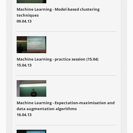
Machine Learning - Model-based clustering
techniques
09.04.13
Machine Learning - practice session (15.04)
15.04.13
Machine Learning - Expectation-maximisation and
data augmentation algorithms
16.04.13