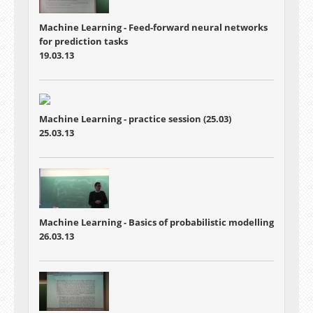
Machine Learning - Feed-forward neural networks
for prediction tasks
19.03.13
Machine Learning - practice session (25.03)
25.03.13
Machine Learning - Basics of probabilistic modelling
26.03.13