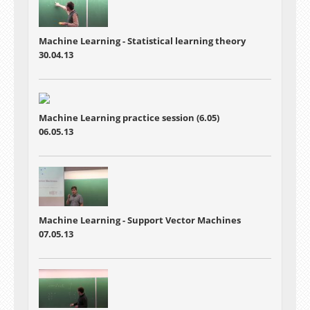
Machine Learning -
Statistical learning theory
30.04.13
Machine Learning practice session (6.05)
06.05.13
Machine Learning - Support Vector Machines
07.05.13