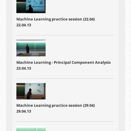
Machine Learning practice session (22.04)
22.04.13
Machine Learning -
Principal Component Analysis
23.04.13
Machine Learning practice session (29.04)
29.04.13