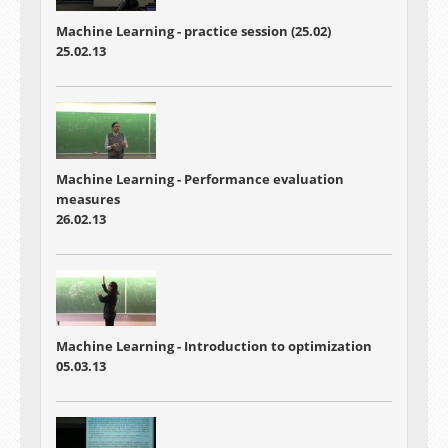
Machine Learning - practice session (25.02)
25.02.13
Machine Learning - Performance evaluation
measures
26.02.13
Machine Learning - Introduction to optimization
05.03.13