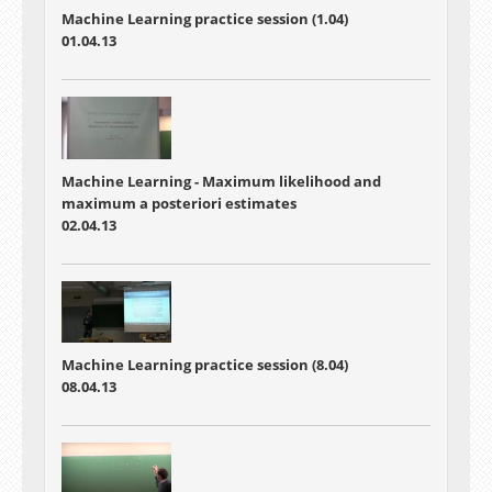
Machine Learning practice session (1.04)
01.04.13
Machine Learning - Maximum likelihood and
maximum a posteriori estimates
02.04.13
Machine Learning practice session (8.04)
08.04.13