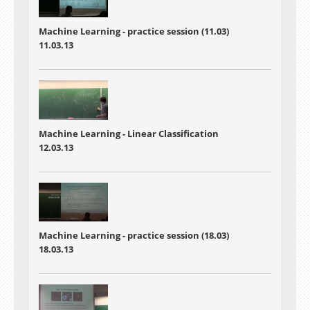
Machine Learning - practice session (11.03)
11.03.13
Machine Learning - Linear Classification
12.03.13
Machine Learning - practice session (18.03)
18.03.13