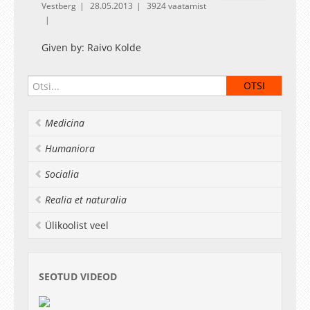
Vestberg
28.05.2013
3924 vaatamist
Given by: Raivo Kolde
Medicina
Humaniora
Socialia
Realia et naturalia
Ülikoolist veel
SEOTUD VIDEOD