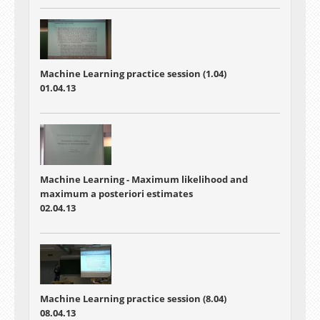
Machine Learning practice session (1.04)
01.04.13
Machine Learning - Maximum likelihood and
maximum a posteriori estimates
02.04.13
Machine Learning practice session (8.04)
08.04.13