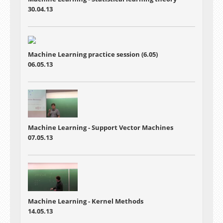
30.04.13
Machine Learning practice session (6.05)
06.05.13
Machine Learning - Support Vector Machines
07.05.13
Machine Learning - Kernel Methods
14.05.13