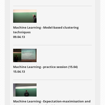
Machine Learning - Model-based clustering
techniques
09.04.13
Machine Learning - practice session (15.04)
15.04.13
Machine Learning - Expectation-maximisation and