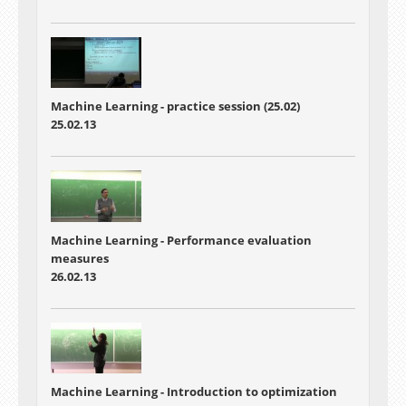
Machine Learning - practice session (25.02)
25.02.13
Machine Learning - Performance evaluation
measures
26.02.13
Machine Learning - Introduction to optimization