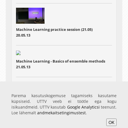
Machine Learning practice session (21.05)
20.05.13
Machine Learning - Basics of ensemble methods
21.05.13
Machine Learning - Particle filters
Parema kasutuskogemuse tagamiseks kasutame
28.05.13
küpsiseid. UTTV veeb ei töötle ega kogu
isikuandmeid. UTTV kasutab
Google Analyticsi
teenust.
Loe lähemalt
andmekaitsetingimustest
.
OK