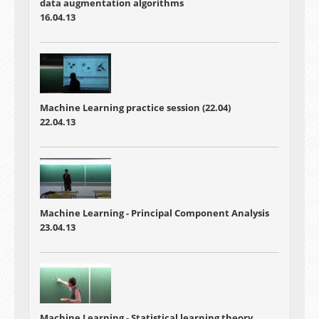
data augmentation algorithms
16.04.13
Machine Learning practice session (22.04)
22.04.13
Machine Learning -
Principal Component Analysis
23.04.13
Machine Learning -
Statistical learning theory