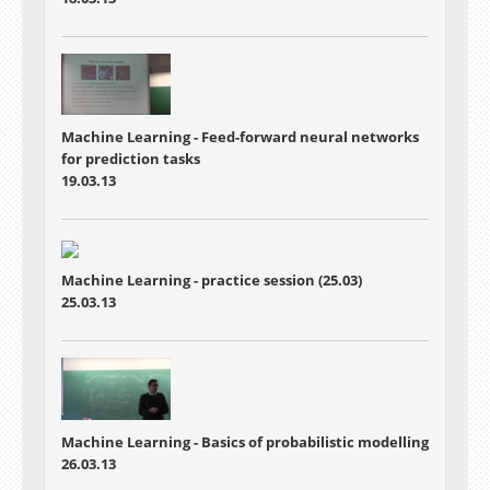
Machine Learning - Feed-forward neural networks
for prediction tasks
19.03.13
Machine Learning - practice session (25.03)
25.03.13
Machine Learning - Basics of probabilistic modelling
26.03.13