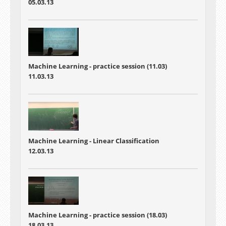
05.03.13
Machine Learning - practice session (11.03)
11.03.13
Machine Learning - Linear Classification
12.03.13
Machine Learning - practice session (18.03)
18.03.13