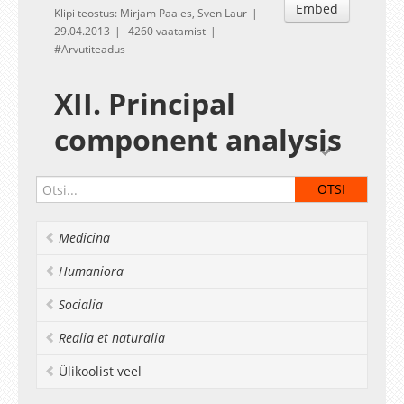
Embed
Klipi teostus: Mirjam Paales, Sven Laur
29.04.2013
4260 vaatamist
Arvutiteadus
XII. Principal
component analysis
Given by
Sven Laur
Home exercises to the XII session
PCA analysis task
Medicina
PCA notes
Materials for the exercise session
Humaniora
Data for image analysis
Session transcript
Δ
Socialia
Deadline:
May 6
Realia et naturalia
Ülikoolist veel