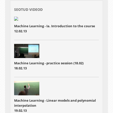
SEOTUD VIDEOD
Machine Learning - Ia. Introduction to the course
12.02.13
Machine Learning - practice session (18.02)
18.02.13
Machine Learning - Linear models and polynomial
interpolation
19.02.13