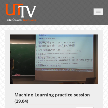
AVALEHT
VIDEOD
FOTOD
TEENUSED
Auto
Loaded
:
Unmute
Esituskiirused
1.51%
Machine Learning practice session
(29.04)