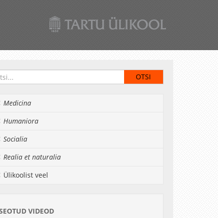
Medicina
Humaniora
Socialia
Realia et naturalia
Ülikoolist veel
SEOTUD VIDEOD