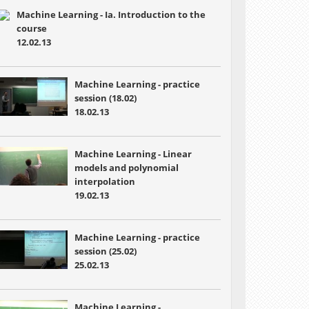
Machine Learning - Ia. Introduction to the
course
12.02.13
Machine Learning - practice
session (18.02)
18.02.13
Machine Learning - Linear
models and polynomial
interpolation
19.02.13
Machine Learning - practice
session (25.02)
25.02.13
Machine Learning -