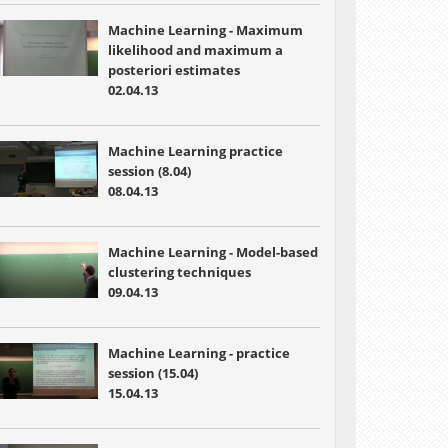
Machine Learning - Maximum
likelihood and maximum a
posteriori estimates
02.04.13
Machine Learning practice
session (8.04)
08.04.13
Machine Learning - Model-based
clustering techniques
09.04.13
Machine Learning - practice
session (15.04)
15.04.13