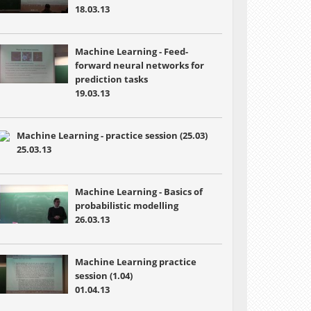
18.03.13
Machine Learning - Feed-
forward neural networks for
prediction tasks
19.03.13
Machine Learning - practice session (25.03)
25.03.13
Machine Learning - Basics of
probabilistic modelling
26.03.13
Machine Learning practice
session (1.04)
01.04.13