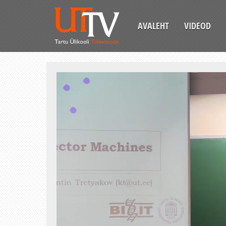
AVALEHT
VIDEOD