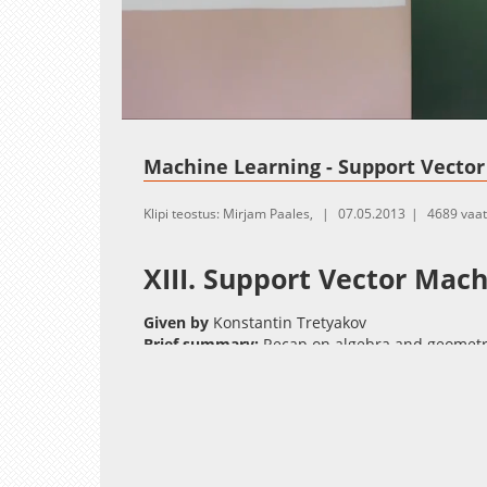
Loaded
:
Unmute
0.00%
Machine Learning - Support Vecto
Klipi teostus: Mirjam Paales,
07.05.2013
4689 vaa
XIII. Support Vector Mac
Given by
Konstantin Tretyakov
Brief summary:
Recap on algebra and geometry
quadratic programming problem. Primal and du
problem. Hinge loss as an example of a surroga
Slides:
(pdf)
Literature
:
Cristianini and Shawe-Taylor: An Introduction 
Schölkopf and Smola: Learning with Kernels pa