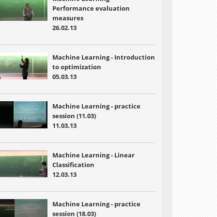
Performance evaluation
measures
26.02.13
Machine Learning - Introduction
to optimization
05.03.13
Machine Learning - practice
session (11.03)
11.03.13
Machine Learning - Linear
Classification
12.03.13
Machine Learning - practice
session (18.03)