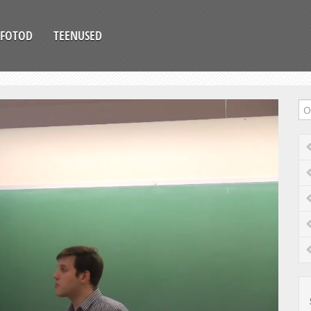
FOTOD
TEENUSED