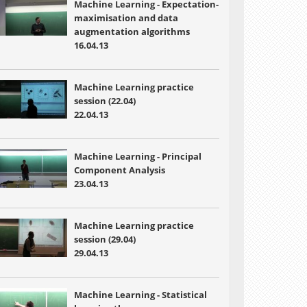
Machine Learning - Expectation-
maximisation and data
augmentation algorithms
16.04.13
Machine Learning practice
session (22.04)
22.04.13
Machine Learning -
Principal
Component Analysis
23.04.13
Machine Learning practice
session (29.04)
29.04.13
Machine Learning -
Statistical