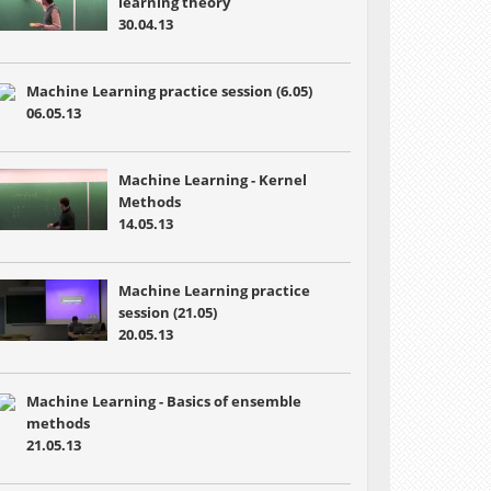
learning theory
30.04.13
Machine Learning practice session (6.05)
06.05.13
Machine Learning - Kernel
Methods
14.05.13
Machine Learning practice
session (21.05)
20.05.13
Machine Learning - Basics of ensemble
methods
21.05.13