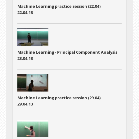
Machine Learning practice session (22.04)
22.04.13
Machine Learning -
Principal Component Analysis
23.04.13
Machine Learning practice session (29.04)
29.04.13