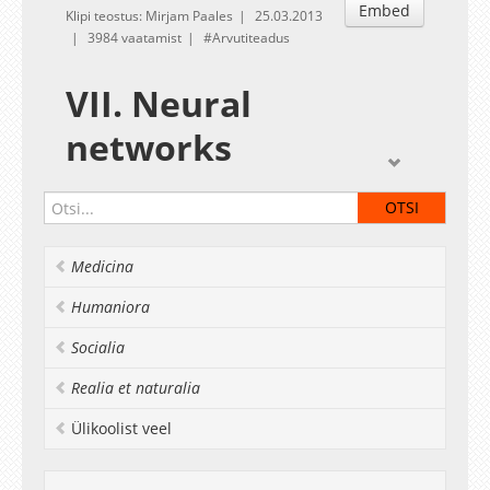
Embed
Klipi teostus: Mirjam Paales
25.03.2013
3984 vaatamist
Arvutiteadus
VII. Neural
networks
Given by
Sven Laur
Exercises
Materials for the exercise session
Medicina
Deadline:
Aprill 1
Humaniora
Socialia
Realia et naturalia
Ülikoolist veel