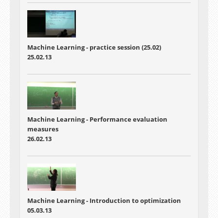
Machine Learning - practice session (25.02)
25.02.13
Machine Learning - Performance evaluation
measures
26.02.13
Machine Learning - Introduction to optimization
05.03.13