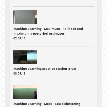
Machine Learning - Maximum likelihood and
maximum a posteriori estimates
02.04.13
Machine Learning practice session (8.04)
08.04.13
Machine Learning - Model-based clustering