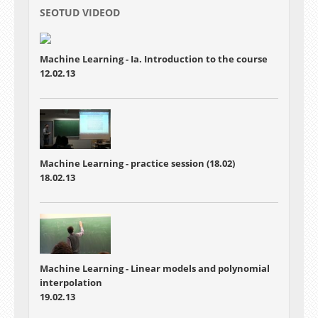
SEOTUD VIDEOD
Machine Learning - Ia. Introduction to the course
12.02.13
Machine Learning - practice session (18.02)
18.02.13
Machine Learning - Linear models and polynomial
interpolation
19.02.13