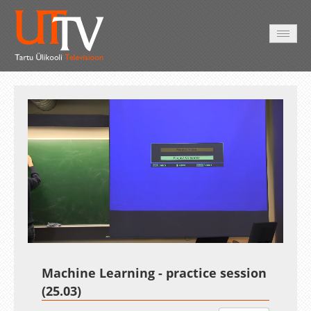
AVALEHT
VIDEOD
FOTOD
TEENUSED
Auto
Loaded
:
Unmute
Esituskiirused
1.58%
Machine Learning - practice session
(25.03)