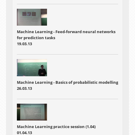
Machine Learning - Feed-forward neural networks
for prediction tasks
19.03.13
Machine Learning - Basics of probabilistic modelling
26.03.13
Machine Learning practice session (1.04)
01.04.13