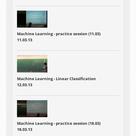
Machine Learning - practice session (11.03)
11.03.13
Machine Learning - Linear Classification
12.03.13
Machine Learning - practice session (18.03)
18.03.13