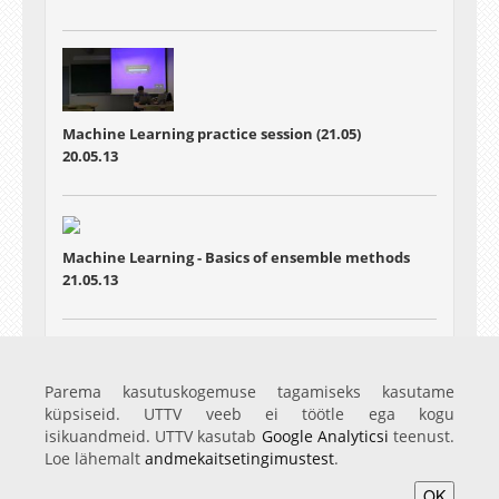
Machine Learning practice session (21.05)
20.05.13
Machine Learning - Basics of ensemble methods
21.05.13
Machine Learning - Particle filters
Parema kasutuskogemuse tagamiseks kasutame
28.05.13
küpsiseid. UTTV veeb ei töötle ega kogu
isikuandmeid. UTTV kasutab
Google Analyticsi
teenust.
Loe lähemalt
andmekaitsetingimustest
.
OK