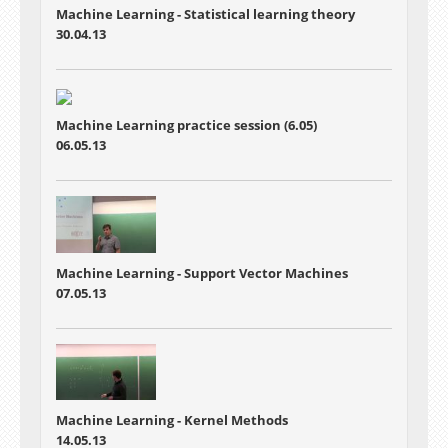
Machine Learning -
Statistical learning theory
30.04.13
Machine Learning practice session (6.05)
06.05.13
Machine Learning - Support Vector Machines
07.05.13
Machine Learning - Kernel Methods
14.05.13