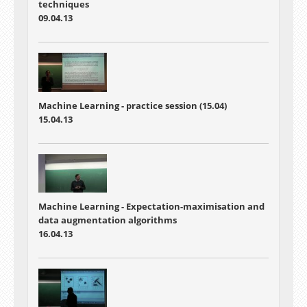
techniques
09.04.13
Machine Learning - practice session (15.04)
15.04.13
Machine Learning - Expectation-maximisation and
data augmentation algorithms
16.04.13