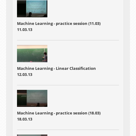
Machine Learning - practice session (11.03)
11.03.13
Machine Learning - Linear Classification
12.03.13
Machine Learning - practice session (18.03)
18.03.13