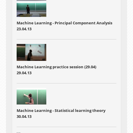
Machine Learning -
Principal Component Analysis
23.04.13
Machine Learning practice session (29.04)
29.04.13
Machine Learning -
Statistical learning theory
30.04.13