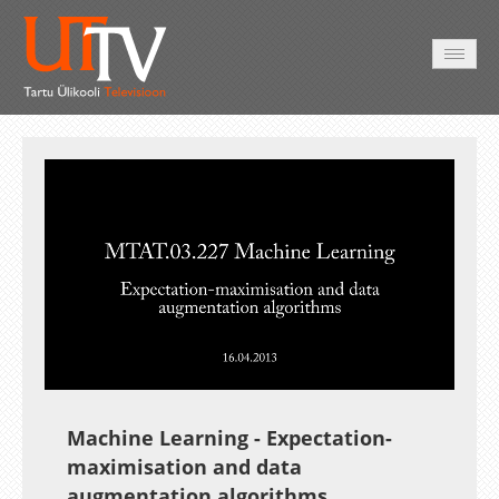
AVALEHT
VIDEOD
FOTOD
TEENUSED
Auto
Loaded
:
Unmute
Esituskiirused
1.03%
Machine Learning - Expectation-
maximisation and data
augmentation algorithms