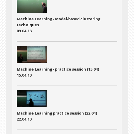
Machine Learning - Model-based clustering
techniques
09.04.13
Machine Learning - practice session (15.04)
15.04.13
Machine Learning practice session (22.04)
22.04.13