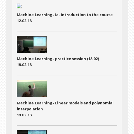
Machine Learning - Ia. Introduction to the course
12.02.13
Machine Learning - practice session (18.02)
18.02.13
Machine Learning - Linear models and polynomial
interpolation
19.02.13