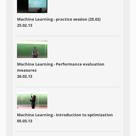
Machine Learning - practice session (25.02)
25.02.13
Machine Learning - Performance evaluation
measures
26.02.13
Machine Learning - Introduction to optimization
05.03.13