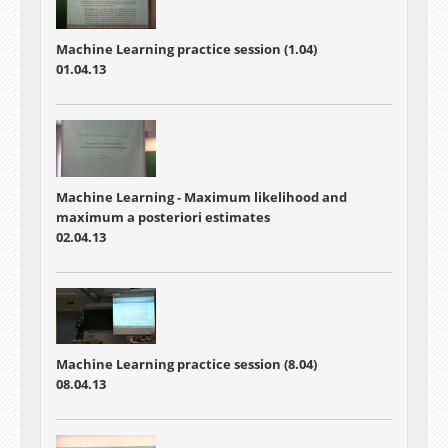
Machine Learning practice session (1.04)
01.04.13
Machine Learning - Maximum likelihood and
maximum a posteriori estimates
02.04.13
Machine Learning practice session (8.04)
08.04.13