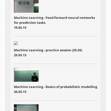
Machine Learning - Feed-forward neural networks
for prediction tasks
19.03.13
Machine Learning - practice session (25.03)
25.03.13
Machine Learning - Basics of probabilistic modelling
26.03.13