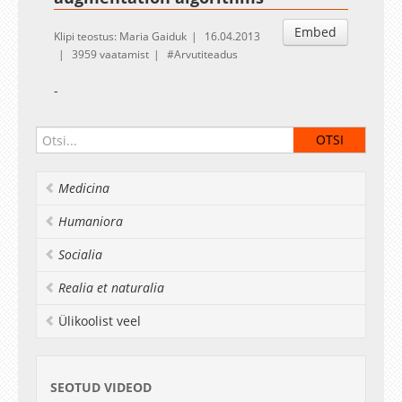
Embed
Klipi teostus: Maria Gaiduk
16.04.2013
3959 vaatamist
Arvutiteadus
-
Medicina
Humaniora
Socialia
Realia et naturalia
Ülikoolist veel
SEOTUD VIDEOD