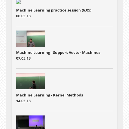
Machine Learning practice session (6.05)
06.05.13
Machine Learning - Support Vector Machines
07.05.13
Machine Learning - Kernel Methods
14.05.13