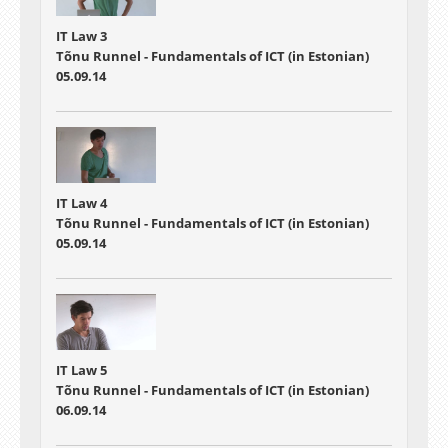
IT Law 3
Tõnu Runnel - Fundamentals of ICT (in Estonian)
05.09.14
IT Law 4
Tõnu Runnel - Fundamentals of ICT (in Estonian)
05.09.14
IT Law 5
Tõnu Runnel - Fundamentals of ICT (in Estonian)
06.09.14