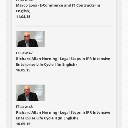
Marco Loos - E-Commerce and IT Contracts (in
English)
11.04.15
IT Law 47
Richard Allan Horning - Legal Steps in IPR Intensive
Enterprise Life Cycle I (in English)
16.05.15
IT Law 48
Richard Allan Horning - Legal Steps in IPR Intensive
Enterprise Life Cycle II (in English)
16.05.15