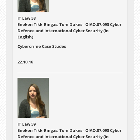
IT Law 58
Eneken Tikk-Ringas, Tom Dukes - OIAO.07.093 Cyber
Defence and International Cyber Security (in
English)
Cybercrime Case Studes
22.10.16
IT Law 59
Eneken Tikk-Ringas, Tom Dukes - OIAO.07.093 Cyber
Defence and International Cyber Security (in