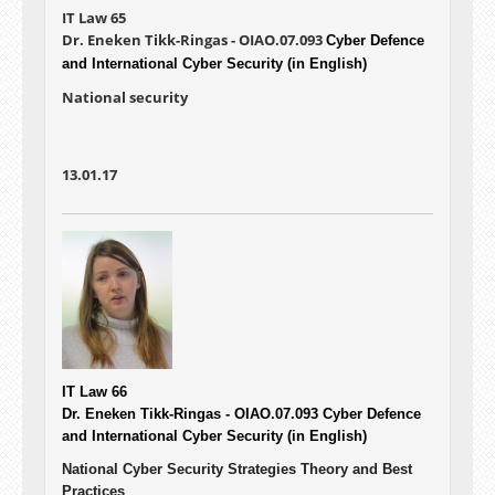
IT Law 65
Dr. Eneken Tikk-Ringas - OIAO.07.093
Cyber Defence
and International Cyber Security (in English)
National security
13.01.17
IT Law 66
Dr. Eneken Tikk-Ringas - OIAO.07.093
Cyber Defence
and International Cyber Security (in English)
National Cyber Security Strategies Theory and Best
Practices