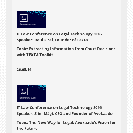
IT Law Conference on Legal Technology 2016
Speaker: Raul Sirel, Founder of Texta
Topic: Extracting Information from Court Decisions
with TEXTA Toolkit
26.05.16
IT Law Conference on Legal Technology 2016
Speaker: Siim Mägi, CEO and Founder of Avokaado
Topic: The New Way for Legal: Avokaado's Vision for
the Future