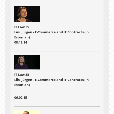
IT Law 35
Liisi Jürgen - E-Commerce and IT Contracts (in
Estonian)
08.12.14
IT Law 38
Liisi Jürgen - E-Commerce and IT Contracts (in
Estonian)
06.02.15