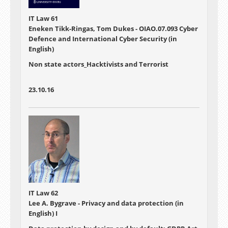
IT Law 61
Eneken Tikk-Ringas, Tom Dukes - OIAO.07.093 Cyber
Defence and International Cyber Security (in
English)
Non state actors_Hacktivists and Terrorist
23.10.16
IT Law 62
Lee A. Bygrave - Privacy and data protection (in
English) I