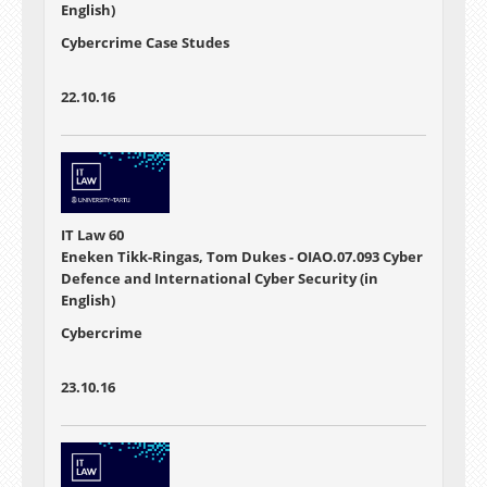
English)
Cybercrime Case Studes
22.10.16
IT Law 60
Eneken Tikk-Ringas, Tom Dukes - OIAO.07.093 Cyber
Defence and International Cyber Security (in
English)
Cybercrime
23.10.16