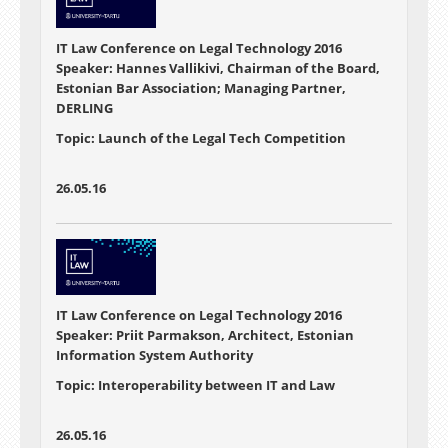
IT Law Conference on Legal Technology 2016
Speaker: Hannes Vallikivi, Chairman of the Board,
Estonian Bar Association; Managing Partner,
DERLING
Topic: Launch of the Legal Tech Competition
26.05.16
IT Law Conference on Legal Technology 2016
Speaker: Priit Parmakson, Architect, Estonian
Information System Authority
Topic: Interoperability between IT and Law
26.05.16