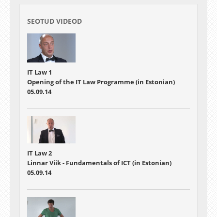
SEOTUD VIDEOD
IT Law 1
Opening of the IT Law Programme (in Estonian)
05.09.14
IT Law 2
Linnar Viik - Fundamentals of ICT (in Estonian)
05.09.14