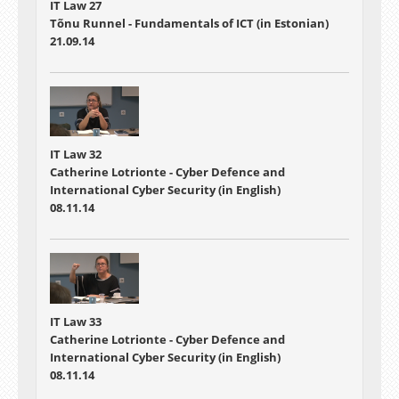
IT Law 27
Tõnu Runnel - Fundamentals of ICT (in Estonian)
21.09.14
IT Law 32
Catherine Lotrionte - Cyber Defence and
International Cyber Security (in English)
08.11.14
IT Law 33
Catherine Lotrionte - Cyber Defence and
International Cyber Security (in English)
08.11.14