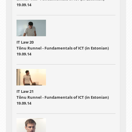
19.09.14
IT Law 20
Tõnu Runnel - Fundamentals of ICT (in Estonian)
19.09.14
IT Law 21
Tõnu Runnel - Fundamentals of ICT (in Estonian)
19.09.14