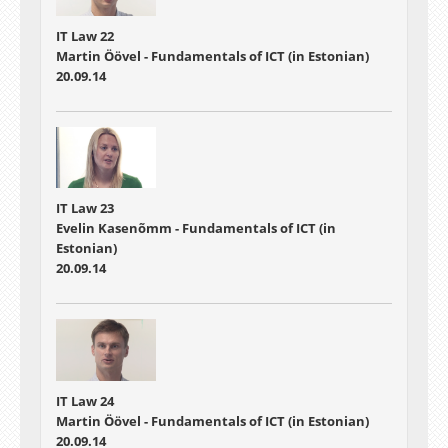
IT Law 22
Martin Öövel - Fundamentals of ICT (in Estonian)
20.09.14
IT Law 23
Evelin Kasenõmm - Fundamentals of ICT (in
Estonian)
20.09.14
IT Law 24
Martin Öövel - Fundamentals of ICT (in Estonian)
20.09.14