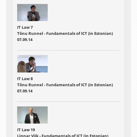
IT Law 7
Tõnu Runnel - Fundamentals of ICT (in Estonian)
07.09.14
IT Law 8
Tõnu Runnel - Fundamentals of ICT (in Estonian)
07.09.14
IT Law 19
Linnar Viik - Fundamentals of ICT (in Estonian)