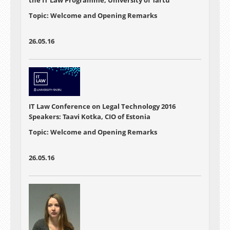
Topic: Welcome and Opening Remarks
26.05.16
IT Law Conference on Legal Technology 2016
Speakers: Taavi Kotka, CIO of Estonia
Topic: Welcome and Opening Remarks
26.05.16