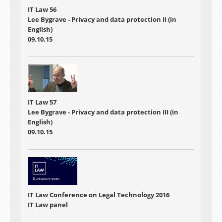
IT Law 56
Lee Bygrave - Privacy and data protection II (in
English)
09.10.15
IT Law 57
Lee Bygrave - Privacy and data protection III (in
English)
09.10.15
IT Law Conference on Legal Technology 2016
IT Law panel