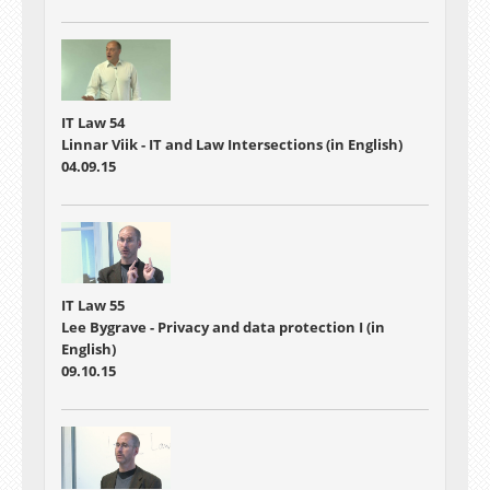
IT Law 54
Linnar Viik - IT and Law Intersections (in English)
04.09.15
IT Law 55
Lee Bygrave - Privacy and data protection I (in
English)
09.10.15