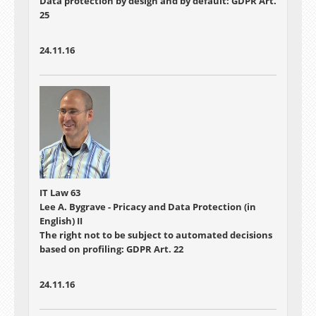
Data protection by design and by default: GDPR Art.
25
24.11.16
IT Law 63
Lee A. Bygrave - Pricacy and Data Protection (in
English) II
The right not to be subject to automated decisions
based on profiling: GDPR Art. 22
24.11.16