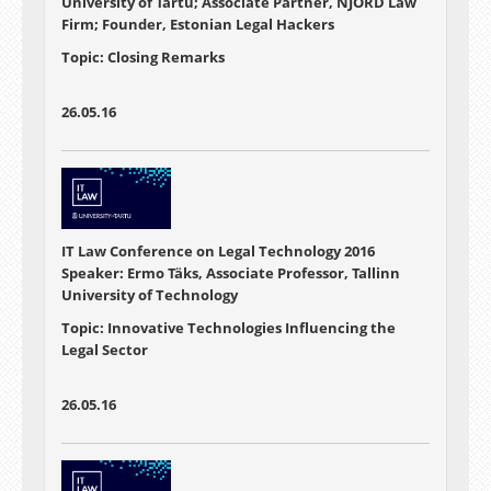
University of Tartu; Associate Partner, NJORD Law
Firm; Founder, Estonian Legal Hackers
Topic: Closing Remarks
26.05.16
IT Law Conference on Legal Technology 2016
Speaker: Ermo Täks, Associate Professor, Tallinn
University of Technology
Topic: Innovative Technologies Influencing the
Legal Sector
26.05.16