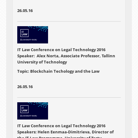
26.05.16
IT Law Conference on Legal Technology 2016
Speaker: Alex Norta, Associate Professor, Tallinn
University of Technology
Topic: Blockchain Techology and the Law
26.05.16
IT Law Conference on Legal Technology 2016
Speakers: Helen Eenmaa-Dimitrieva, Director of
the IT Law Programme, University of Tartu