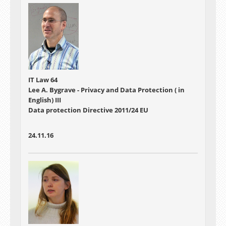
IT Law 64
Lee A. Bygrave - Privacy and Data Protection ( in
English) III
Data protection Directive 2011/24 EU
24.11.16