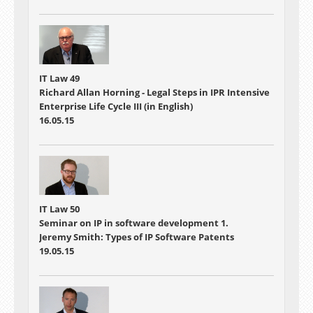
IT Law 49
Richard Allan Horning - Legal Steps in IPR Intensive
Enterprise Life Cycle III (in English)
16.05.15
IT Law 50
Seminar on IP in software development 1.
Jeremy Smith: Types of IP Software Patents
19.05.15