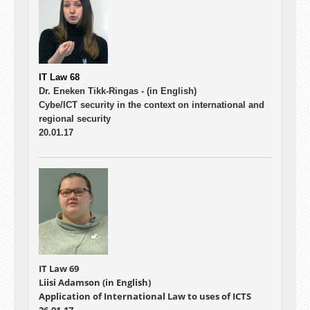
IT Law 68
Dr. Eneken Tikk-Ringas -
(in English)
Cybe/ICT security in the context on international and
regional security
20.01.17
IT Law 69
Liisi Adamson (in English)
Application of International Law to uses of ICTS