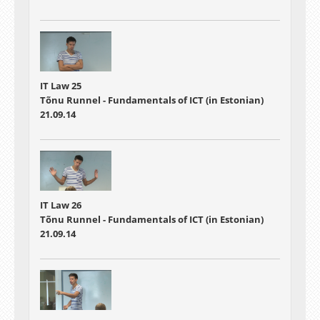
IT Law 25
Tõnu Runnel - Fundamentals of ICT (in Estonian)
21.09.14
IT Law 26
Tõnu Runnel - Fundamentals of ICT (in Estonian)
21.09.14