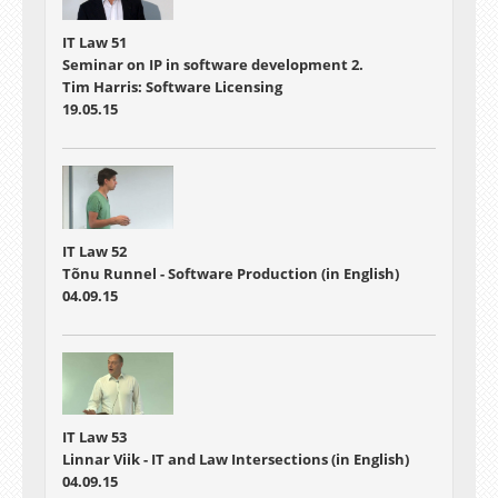
IT Law 51
Seminar on IP in software development 2.
Tim Harris: Software Licensing
19.05.15
IT Law 52
Tõnu Runnel - Software Production (in English)
04.09.15
IT Law 53
Linnar Viik - IT and Law Intersections (in English)
04.09.15