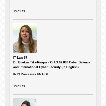
13.01.17
IT Law 67
Dr. Eneken Tikk-Ringas - OIAO.07.093
Cyber Defence
and International Cyber Security (in English)
INT'l Processes UN GGE
13.01.17