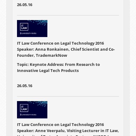
26.05.16
IT Law Conference on Legal Technology 2016
Speaker: Anna Ronkainen, Chief Scientist and Co-
Founder, TrademarkNow
Topic: Keynote Address: From Research to
Innovative Legal Tech Products
26.05.16
IT Law Conference on Legal Technology 2016
Speaker: Anne Veerpalu, Visiting Lecturer in IT Law,