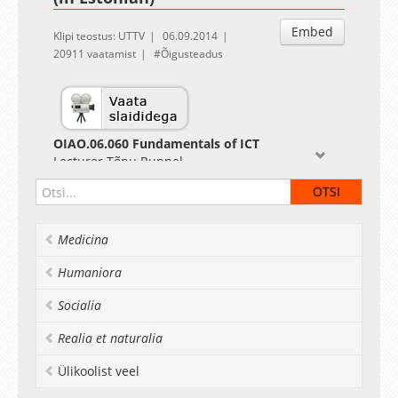
Embed
Klipi teostus: UTTV
06.09.2014
20911 vaatamist
Õigusteadus
OIAO.06.060 Fundamentals of ICT
Lecturer Tõnu Runnel
Medicina
Humaniora
Socialia
Realia et naturalia
Ülikoolist veel