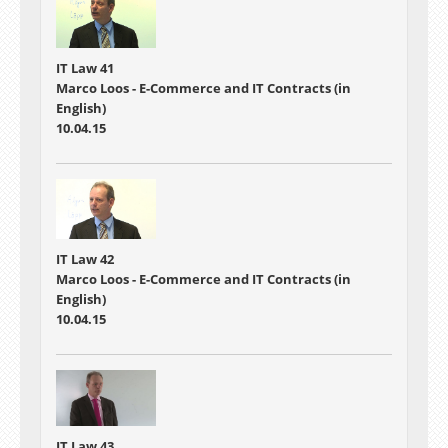
IT Law 41
Marco Loos - E-Commerce and IT Contracts (in
English)
10.04.15
IT Law 42
Marco Loos - E-Commerce and IT Contracts (in
English)
10.04.15
IT Law 43