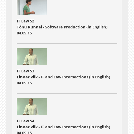
IT Law 52
Tõnu Runnel - Software Production (in English)
04.09.15
IT Law 53
Linnar Viik - IT and Law Intersections (in English)
04.09.15
IT Law 54
Linnar Viik - IT and Law Intersections (in English)
04.09.15