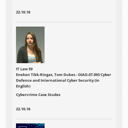
22.10.16
IT Law 59
Eneken Tikk-Ringas, Tom Dukes - OIAO.07.093 Cyber
Defence and International Cyber Security (in
English)
Cybercrime Case Studes
22.10.16