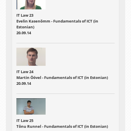
IT Law 23
Evelin Kasenõmm - Fundamentals of ICT (in
Estonian)
20.09.14
IT Law 24
Martin Öövel - Fundamentals of ICT (in Estonian)
20.09.14
IT Law 25
Tõnu Runnel - Fundamentals of ICT (in Estonian)