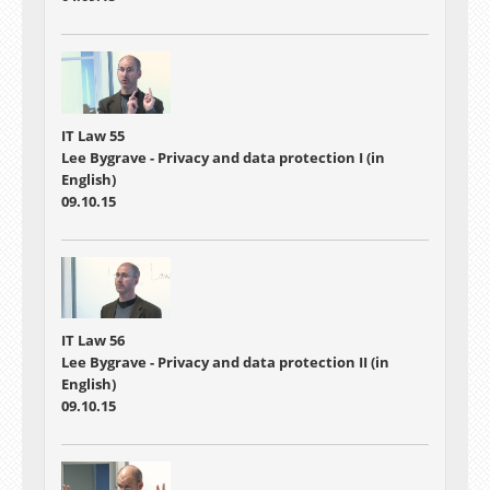
IT Law 55
Lee Bygrave - Privacy and data protection I (in
English)
09.10.15
IT Law 56
Lee Bygrave - Privacy and data protection II (in
English)
09.10.15