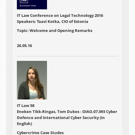
IT Law Conference on Legal Technology 2016
Speakers: Taavi Kotka, CIO of Estonia
Topic: Welcome and Opening Remarks
26.05.16
IT Law 58
Eneken Tikk-Ringas, Tom Dukes - OIAO.07.093 Cyber
Defence and International Cyber Security (in
English)
Cybercrime Case Studes