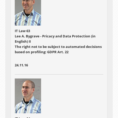
IT Law 63
Lee A. Bygrave - Pricacy and Data Protection (in
English) II
The right not to be subject to automated decisions
based on profiling: GDPR Art. 22
24.11.16