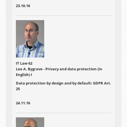
23.10.16
IT Law 62
Lee A. Bygrave - Privacy and data protection (in
English) I
Data protection by design and by default: GDPR Art.
25
24.11.16