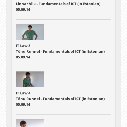
Linnar Viik - Fundamentals of ICT (in Estonian)
05.09.14
IT Law 3
Tõnu Runnel - Fundamentals of ICT (in Estonian)
05.09.14
IT Law 4
Tõnu Runnel - Fundamentals of ICT (in Estonian)
05.09.14