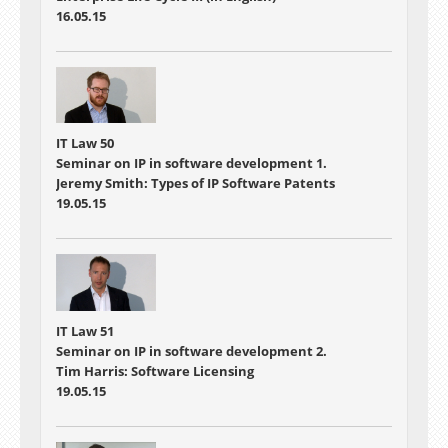
16.05.15
IT Law 50
Seminar on IP in software development 1.
Jeremy Smith: Types of IP Software Patents
19.05.15
IT Law 51
Seminar on IP in software development 2.
Tim Harris: Software Licensing
19.05.15