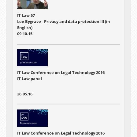
IT Law 57
Lee Bygrave - Privacy and data protection III (in
English)
09.10.15
IT Law Conference on Legal Technology 2016
IT Law panel
26.05.16
IT Law Conference on Legal Technology 2016