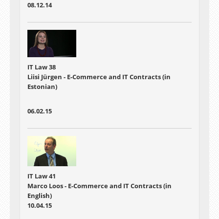
08.12.14
IT Law 38
Liisi Jürgen - E-Commerce and IT Contracts (in
Estonian)
06.02.15
IT Law 41
Marco Loos - E-Commerce and IT Contracts (in
English)
10.04.15