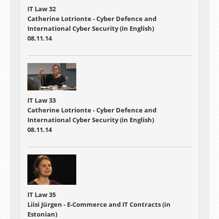
IT Law 32
Catherine Lotrionte - Cyber Defence and
International Cyber Security (in English)
08.11.14
IT Law 33
Catherine Lotrionte - Cyber Defence and
International Cyber Security (in English)
08.11.14
IT Law 35
Liisi Jürgen - E-Commerce and IT Contracts (in
Estonian)