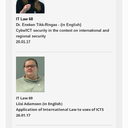
IT Law 68
Dr. Eneken Tikk-Ringas -
(in English)
Cybe/ICT security in the context on international and
regional security
20.01.17
IT Law 69
Liisi Adamson (in English)
Application of International Law to uses of ICTS
26.01.17