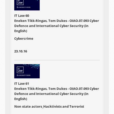
IT Law 60
Eneken Tikk-Ringas, Tom Dukes - OIAO.07.093 Cyber
Defence and International Cyber Security (in
English)
Cybercrime
23.10.16
IT Law 61
Eneken Tikk-Ringas, Tom Dukes - OIAO.07.093 Cyber
Defence and International Cyber Security (in
English)
Non state actors_Hacktivists and Terrorist