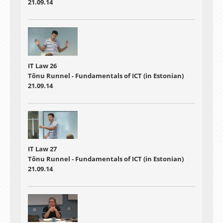
21.09.14
IT Law 26
Tõnu Runnel - Fundamentals of ICT (in Estonian)
21.09.14
IT Law 27
Tõnu Runnel - Fundamentals of ICT (in Estonian)
21.09.14