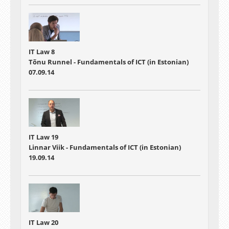
IT Law 8
Tõnu Runnel - Fundamentals of ICT (in Estonian)
07.09.14
IT Law 19
Linnar Viik - Fundamentals of ICT (in Estonian)
19.09.14
IT Law 20