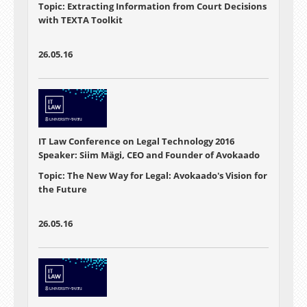
Topic: Extracting Information from Court Decisions
with TEXTA Toolkit
26.05.16
IT Law Conference on Legal Technology 2016
Speaker: Siim Mägi, CEO and Founder of Avokaado
Topic: The New Way for Legal: Avokaado's Vision for
the Future
26.05.16