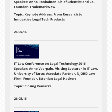
Speaker: Anna Ronkainen, Chief Scientist and Co-
Founder, TrademarkNow
Topic: Keynote Address: From Research to
Innovative Legal Tech Products
26.05.16
IT Law Conference on Legal Technology 2016
Speaker: Anne Veerpalu, Visiting Lecturer in IT Law,
University of Tartu; Associate Partner, NJORD Law
Firm; Founder, Estonian Legal Hackers
Topic: Closing Remarks
26.05.16