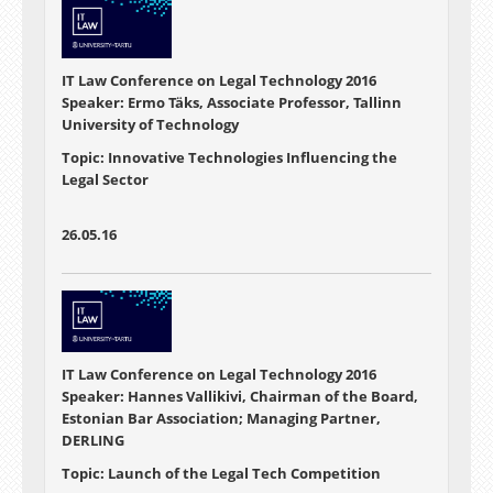
IT Law Conference on Legal Technology 2016
Speaker: Ermo Täks, Associate Professor, Tallinn
University of Technology
Topic: Innovative Technologies Influencing the
Legal Sector
26.05.16
IT Law Conference on Legal Technology 2016
Speaker: Hannes Vallikivi, Chairman of the Board,
Estonian Bar Association; Managing Partner,
DERLING
Topic: Launch of the Legal Tech Competition