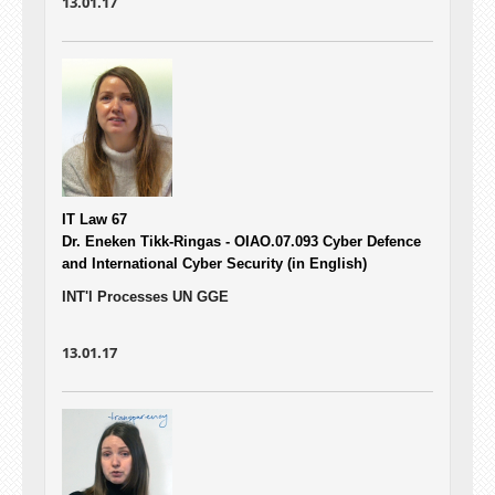
13.01.17
IT Law 67
Dr. Eneken Tikk-Ringas - OIAO.07.093
Cyber Defence
and International Cyber Security (in English)
INT'l Processes UN GGE
13.01.17