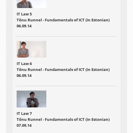
IT Law 5
Tõnu Runnel - Fundamentals of ICT (in Estonian)
06.09.14
IT Law 6
Tõnu Runnel - Fundamentals of ICT (in Estonian)
06.09.14
IT Law 7
Tõnu Runnel - Fundamentals of ICT (in Estonian)
07.09.14