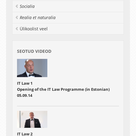
Socialia
Realia et naturalia
Ülikoolist veel
SEOTUD VIDEOD
IT Law 1
Opening of the IT Law Programme (in Estonian)
05.09.14
IT Law 2