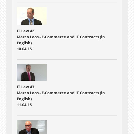
IT Law 42
Marco Loos - E-Commerce and IT Contracts (in
English)
10.04.15
IT Law 43
Marco Loos - E-Commerce and IT Contracts (in
English)
11.04.15