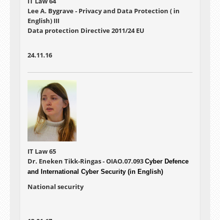
IT Law 64
Lee A. Bygrave - Privacy and Data Protection ( in
English) III
Data protection Directive 2011/24 EU
24.11.16
IT Law 65
Dr. Eneken Tikk-Ringas - OIAO.07.093
Cyber Defence
and International Cyber Security (in English)
National security