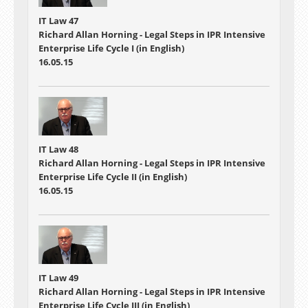
IT Law 47
Richard Allan Horning - Legal Steps in IPR Intensive
Enterprise Life Cycle I (in English)
16.05.15
IT Law 48
Richard Allan Horning - Legal Steps in IPR Intensive
Enterprise Life Cycle II (in English)
16.05.15
IT Law 49
Richard Allan Horning - Legal Steps in IPR Intensive
Enterprise Life Cycle III (in English)