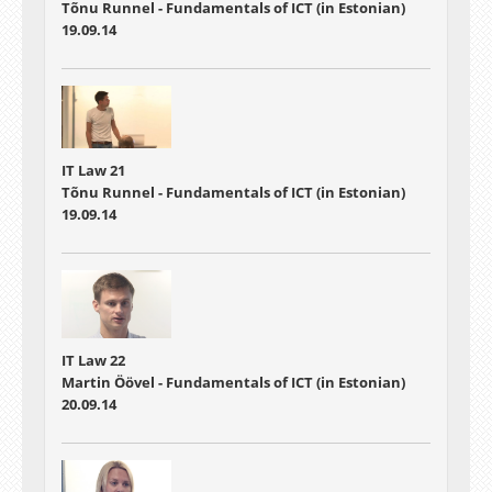
Tõnu Runnel - Fundamentals of ICT (in Estonian)
19.09.14
IT Law 21
Tõnu Runnel - Fundamentals of ICT (in Estonian)
19.09.14
IT Law 22
Martin Öövel - Fundamentals of ICT (in Estonian)
20.09.14