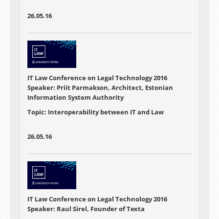
26.05.16
IT Law Conference on Legal Technology 2016
Speaker: Priit Parmakson, Architect, Estonian
Information System Authority
Topic: Interoperability between IT and Law
26.05.16
IT Law Conference on Legal Technology 2016
Speaker: Raul Sirel, Founder of Texta