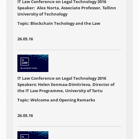
IT Law Conference on Legal Technology 2016
Speaker: Alex Norta, Associate Professor, Tallinn
University of Technology
Topic: Blockchain Techology and the Law
26.05.16
IT Law Conference on Legal Technology 2016
Speakers: Helen Eenmaa-Dimitrieva, Director of
the IT Law Programme, University of Tartu
Topic: Welcome and Opening Remarks
26.05.16