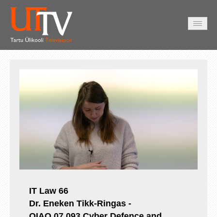
AVALEHT
VIDEOD
FOTOD
TEENUSED
Auto
Loaded
:
Unmute
Esituskiirused
0.55%
IT Law 66
Dr. Eneken Tikk-Ringas -
OIAO.07.093
Cyber Defence and