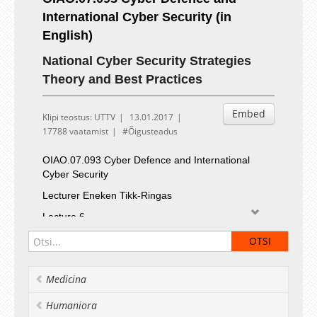
International Cyber Security (in
English)
National Cyber Security Strategies
Theory and Best Practices
Embed
Klipi teostus: UTTV
13.01.2017
17788 vaatamist
Õigusteadus
OIAO.07.093
Cyber Defence and International
Cyber Security
Lecturer Eneken Tikk-Ringas
Lecture 6
National Cyber Security Strategies Theory and Best
Practices
Medicina
Humaniora