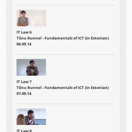
IT Law 6
Tõnu Runnel - Fundamentals of ICT (in Estonian)
06.09.14
IT Law 7
Tõnu Runnel - Fundamentals of ICT (in Estonian)
07.09.14
IT Law 8