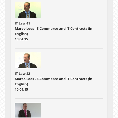
IT Law 41
Marco Loos - E-Commerce and IT Contracts (in
English)
10.04.15
IT Law 42
Marco Loos - E-Commerce and IT Contracts (in
English)
10.04.15