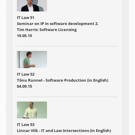
IT Law 51
Seminar on IP in software development 2.
Tim Harris: Software Licensing
19.05.15
IT Law 52
Tõnu Runnel - Software Production (in English)
04.09.15
IT Law 53
Linnar Viik - IT and Law Intersections (in English)