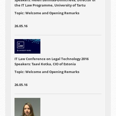
the IT Law Programme, University of Tartu
Topic: Welcome and Opening Remarks
26.05.16
IT Law Conference on Legal Technology 2016
Speakers: Taavi Kotka, CIO of Estonia
Topic: Welcome and Opening Remarks
26.05.16