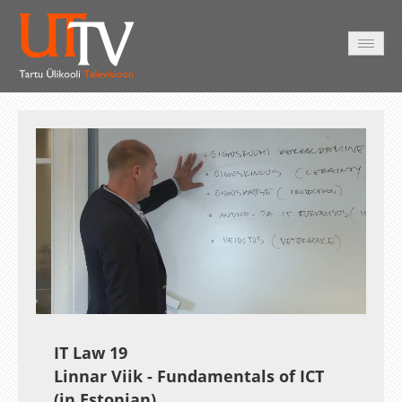
AVALEHT
VIDEOD
FOTOD
TEENUSED
Auto
Loaded
:
Unmute
Esituskiirused
0.39%
IT Law 19
Linnar Viik - Fundamentals of ICT
(in Estonian)