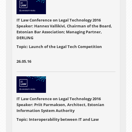
IT Law Conference on Legal Technology 2016
Speaker: Hannes Vallikivi, Chairman of the Board,
Estonian Bar Association; Managing Partner,
DERLING
Topic: Launch of the Legal Tech Competition
26.05.16
IT Law Conference on Legal Technology 2016
Speaker: Priit Parmakson, Architect, Estonian
Information System Authority
Topic: Interoperability between IT and Law