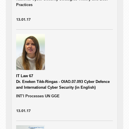
Practices
13.01.17
IT Law 67
Dr. Eneken Tikk-Ringas - OIAO.07.093
Cyber Defence
and International Cyber Security (in English)
INT'l Processes UN GGE
13.01.17