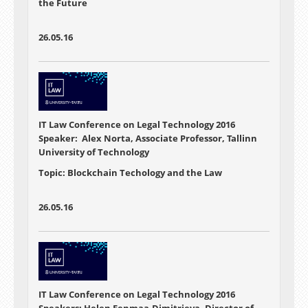
the Future
26.05.16
IT Law Conference on Legal Technology 2016
Speaker: Alex Norta, Associate Professor, Tallinn
University of Technology
Topic: Blockchain Techology and the Law
26.05.16
IT Law Conference on Legal Technology 2016
Speakers: Helen Eenmaa-Dimitrieva, Director of