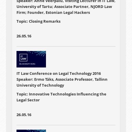
Speaker: Anne Veerpalu, Visiting Lecturer in IT Law,
University of Tartu; Associate Partner, NJORD Law
Firm; Founder, Estonian Legal Hackers
Topic: Closing Remarks
26.05.16
IT Law Conference on Legal Technology 2016
Speaker: Ermo Täks, Associate Professor, Tallinn
University of Technology
Topic: Innovative Technologies Influencing the
Legal Sector
26.05.16