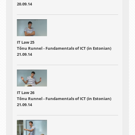
20.09.14
IT Law 25
Tõnu Runnel - Fundamentals of ICT (in Estonian)
21.09.14
IT Law 26
Tõnu Runnel - Fundamentals of ICT (in Estonian)
21.09.14