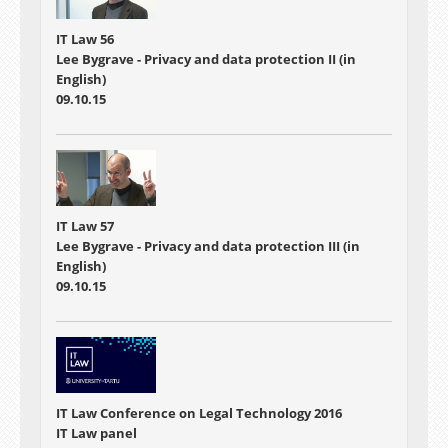
IT Law 56
Lee Bygrave - Privacy and data protection II (in
English)
09.10.15
IT Law 57
Lee Bygrave - Privacy and data protection III (in
English)
09.10.15
IT Law Conference on Legal Technology 2016
IT Law panel