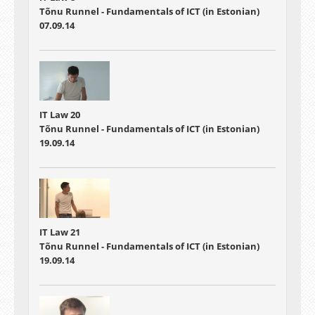
Tõnu Runnel - Fundamentals of ICT (in Estonian)
07.09.14
IT Law 20
Tõnu Runnel - Fundamentals of ICT (in Estonian)
19.09.14
IT Law 21
Tõnu Runnel - Fundamentals of ICT (in Estonian)
19.09.14