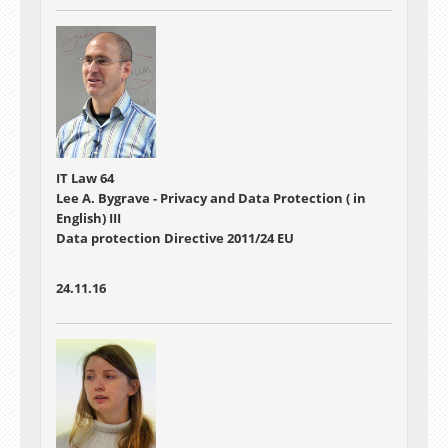
IT Law 64
Lee A. Bygrave - Privacy and Data Protection ( in
English) III
Data protection Directive 2011/24 EU
24.11.16