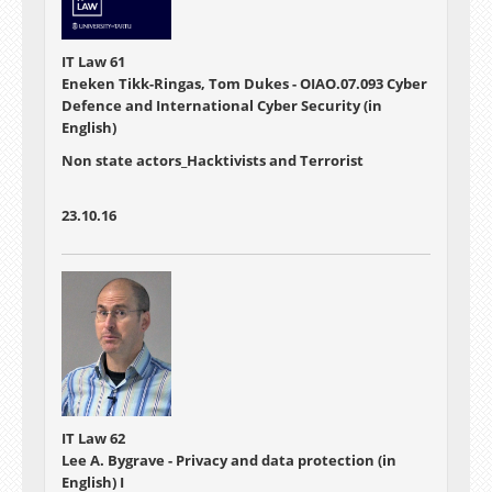
IT Law 61
Eneken Tikk-Ringas, Tom Dukes - OIAO.07.093 Cyber
Defence and International Cyber Security (in
English)
Non state actors_Hacktivists and Terrorist
23.10.16
IT Law 62
Lee A. Bygrave - Privacy and data protection (in
English) I