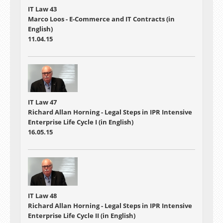
IT Law 43
Marco Loos - E-Commerce and IT Contracts (in
English)
11.04.15
IT Law 47
Richard Allan Horning - Legal Steps in IPR Intensive
Enterprise Life Cycle I (in English)
16.05.15
IT Law 48
Richard Allan Horning - Legal Steps in IPR Intensive
Enterprise Life Cycle II (in English)