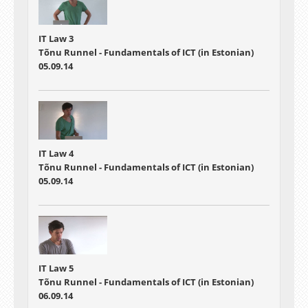
IT Law 3
Tõnu Runnel - Fundamentals of ICT (in Estonian)
05.09.14
IT Law 4
Tõnu Runnel - Fundamentals of ICT (in Estonian)
05.09.14
IT Law 5
Tõnu Runnel - Fundamentals of ICT (in Estonian)
06.09.14