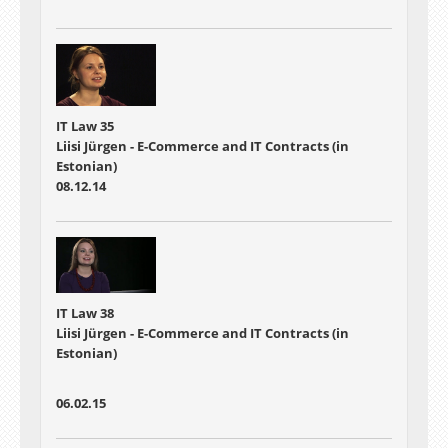
IT Law 35
Liisi Jürgen - E-Commerce and IT Contracts (in
Estonian)
08.12.14
IT Law 38
Liisi Jürgen - E-Commerce and IT Contracts (in
Estonian)
06.02.15