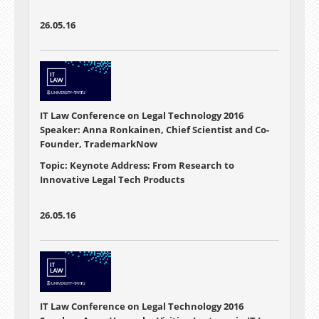
26.05.16
IT Law Conference on Legal Technology 2016
Speaker: Anna Ronkainen, Chief Scientist and Co-
Founder, TrademarkNow
Topic: Keynote Address: From Research to
Innovative Legal Tech Products
26.05.16
IT Law Conference on Legal Technology 2016