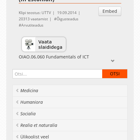
Embed
Klipi teostus: UTTV
19.09.2014
20313 vaatamist
Õigusteadus
Arvutiteadus
OIAO.06.060 Fundamentals of ICT
Lecturer Linnar Viik
Õigusruum ja selle korraldamine
Medicina
Humaniora
Socialia
Realia et naturalia
Ülikoolist veel