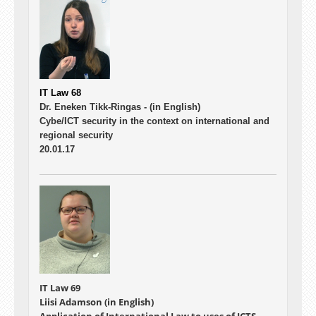
IT Law 68
Dr. Eneken Tikk-Ringas -
(in English)
Cybe/ICT security in the context on international and
regional security
20.01.17
IT Law 69
Liisi Adamson (in English)