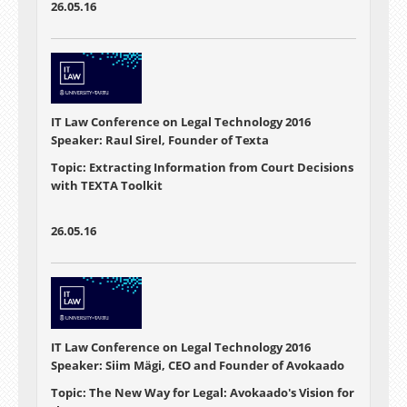
26.05.16
IT Law Conference on Legal Technology 2016
Speaker: Raul Sirel, Founder of Texta
Topic: Extracting Information from Court Decisions
with TEXTA Toolkit
26.05.16
IT Law Conference on Legal Technology 2016
Speaker: Siim Mägi, CEO and Founder of Avokaado
Topic: The New Way for Legal: Avokaado's Vision for