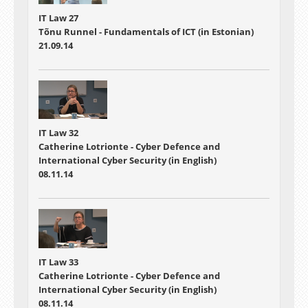
IT Law 27
Tõnu Runnel - Fundamentals of ICT (in Estonian)
21.09.14
IT Law 32
Catherine Lotrionte - Cyber Defence and
International Cyber Security (in English)
08.11.14
IT Law 33
Catherine Lotrionte - Cyber Defence and
International Cyber Security (in English)
08.11.14