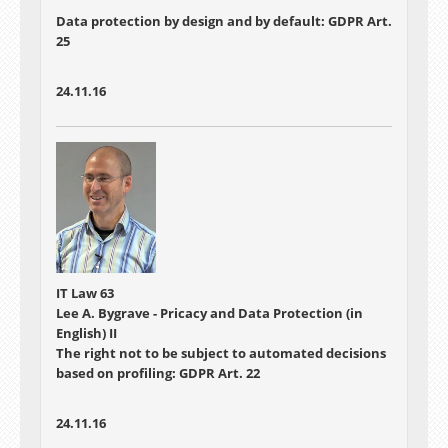
Data protection by design and by default: GDPR Art.
25
24.11.16
IT Law 63
Lee A. Bygrave - Pricacy and Data Protection (in
English) II
The right not to be subject to automated decisions
based on profiling: GDPR Art. 22
24.11.16