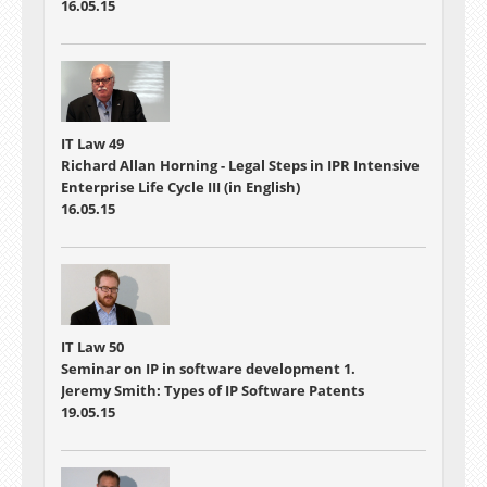
16.05.15
IT Law 49
Richard Allan Horning - Legal Steps in IPR Intensive
Enterprise Life Cycle III (in English)
16.05.15
IT Law 50
Seminar on IP in software development 1.
Jeremy Smith: Types of IP Software Patents
19.05.15