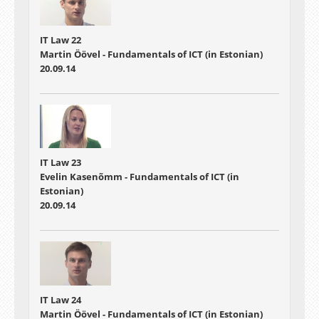
IT Law 22
Martin Öövel - Fundamentals of ICT (in Estonian)
20.09.14
IT Law 23
Evelin Kasenõmm - Fundamentals of ICT (in
Estonian)
20.09.14
IT Law 24
Martin Öövel - Fundamentals of ICT (in Estonian)