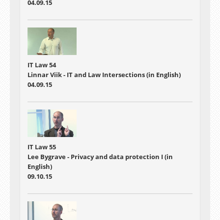
04.09.15
IT Law 54
Linnar Viik - IT and Law Intersections (in English)
04.09.15
IT Law 55
Lee Bygrave - Privacy and data protection I (in
English)
09.10.15