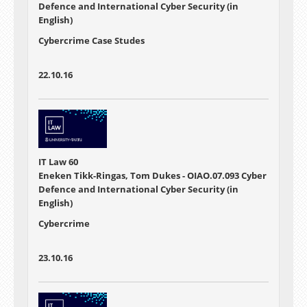
Defence and International Cyber Security (in
English)
Cybercrime Case Studes
22.10.16
IT Law 60
Eneken Tikk-Ringas, Tom Dukes - OIAO.07.093 Cyber
Defence and International Cyber Security (in
English)
Cybercrime
23.10.16