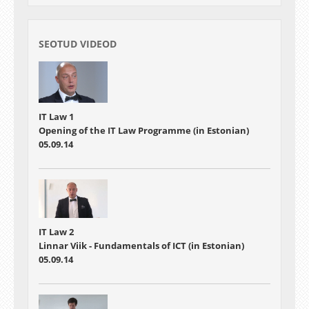
SEOTUD VIDEOD
IT Law 1
Opening of the IT Law Programme (in Estonian)
05.09.14
IT Law 2
Linnar Viik - Fundamentals of ICT (in Estonian)
05.09.14