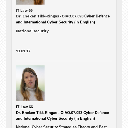
IT Law 65
Dr. Eneken Tikk-Ringas - OIAO.07.093
Cyber Defence
and International Cyber Security (in English)
National security
13.01.17
IT Law 66
Dr. Eneken Tikk-Ringas - OIAO.07.093
Cyber Defence
and International Cyber Security (in English)
National Cyber Security Strategies Theory and Best