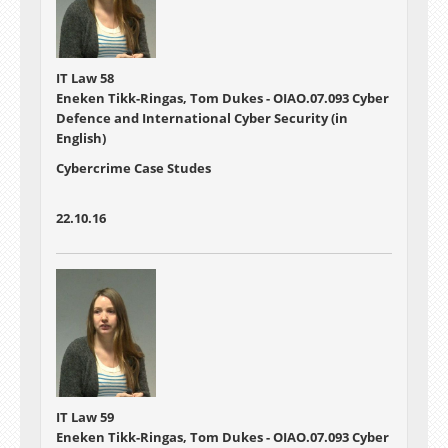
IT Law 58
Eneken Tikk-Ringas, Tom Dukes - OIAO.07.093 Cyber
Defence and International Cyber Security (in
English)
Cybercrime Case Studes
22.10.16
IT Law 59
Eneken Tikk-Ringas, Tom Dukes - OIAO.07.093 Cyber