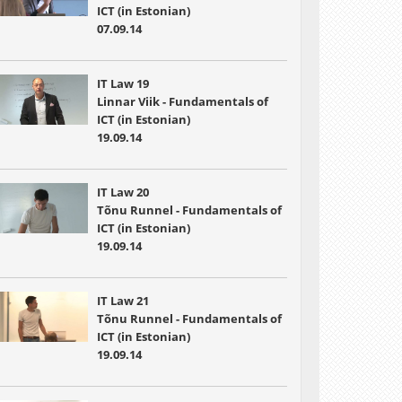
ICT (in Estonian)
07.09.14
IT Law 19
Linnar Viik - Fundamentals of
ICT (in Estonian)
19.09.14
IT Law 20
Tõnu Runnel - Fundamentals of
ICT (in Estonian)
19.09.14
IT Law 21
Tõnu Runnel - Fundamentals of
ICT (in Estonian)
19.09.14