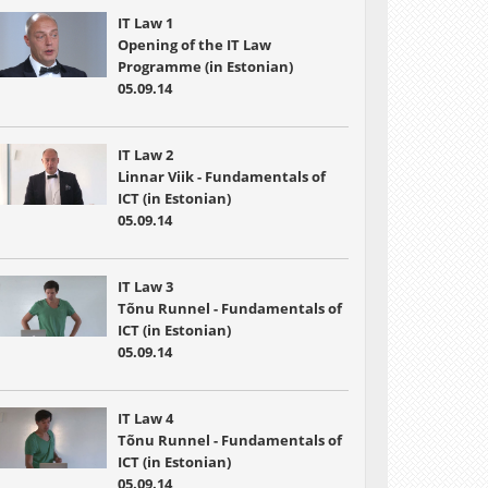
IT Law 1
Opening of the IT Law
Programme (in Estonian)
05.09.14
IT Law 2
Linnar Viik - Fundamentals of
ICT (in Estonian)
05.09.14
IT Law 3
Tõnu Runnel - Fundamentals of
ICT (in Estonian)
05.09.14
IT Law 4
Tõnu Runnel - Fundamentals of
ICT (in Estonian)
05.09.14