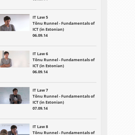
IT Law 5
Tõnu Runnel - Fundamentals of
ICT (in Estonian)
06.09.14
IT Law 6
Tõnu Runnel - Fundamentals of
ICT (in Estonian)
06.09.14
IT Law 7
Tõnu Runnel - Fundamentals of
ICT (in Estonian)
07.09.14
IT Law 8
Tõnu Runnel - Fundamentals of