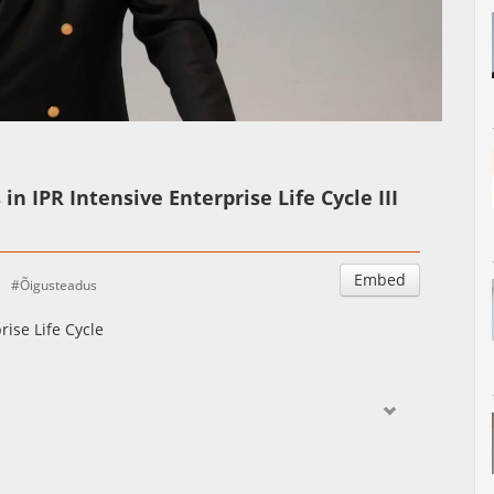
Auto
Esituskiirused
in IPR Intensive Enterprise Life Cycle III
Embed
Õigusteadus
rise Life Cycle
ctive of IP intensive companies and compare it with