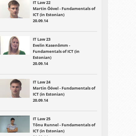
IT Law 22
Martin Öövel - Fundamentals of
ICT (in Estonian)
20.09.14
IT Law 23
Evelin Kasenõmm -
Fundamentals of ICT (in
Estonian)
20.09.14
IT Law 24
Martin Öövel - Fundamentals of
ICT (in Estonian)
20.09.14
IT Law 25
Tõnu Runnel - Fundamentals of
ICT (in Estonian)