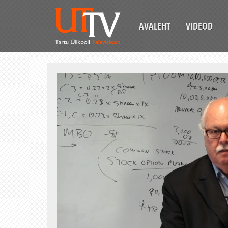
AVALEHT
VIDEOD