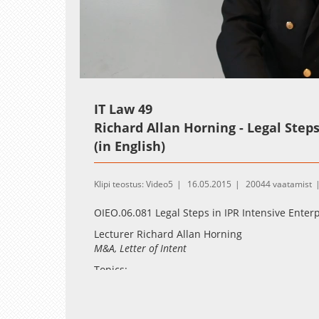
Loaded
:
Unmute
2.55%
IT Law 49
Richard Allan Horning - Legal Steps 
(in English)
Klipi teostus: Video5
16.05.2015
20044 vaatamist
OIEO.06.081 Legal Steps in IPR Intensive Enterp
Lecturer Richard Allan Horning
M&A, Letter of Intent
Topics:
U.S/Delaware corporate law from the perspe
solutions in EU law