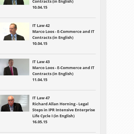
Contracts (in English)
10.04.15
IT Law 42
Marco Loos - E-Commerce and IT
Contracts (in English)
10.04.15
IT Law 43
Marco Loos - E-Commerce and IT
Contracts (in English)
11.04.15
IT Law 47
Richard Allan Horning - Legal
Steps in IPR Intensive Enterprise
Life Cycle I (in English)
16.05.15