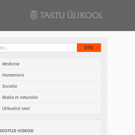
Medicina
Humaniora
Socialia
Realia et naturalia
Ülikoolist veel
SEOTUD VIDEOD