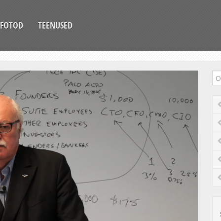
FOTOD
TEENUSED