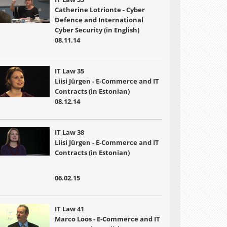
Catherine Lotrionte - Cyber
Defence and International
Cyber Security (in English)
08.11.14
IT Law 35
Liisi Jürgen - E-Commerce and IT
Contracts (in Estonian)
08.12.14
IT Law 38
Liisi Jürgen - E-Commerce and IT
Contracts (in Estonian)
06.02.15
IT Law 41
Marco Loos - E-Commerce and IT