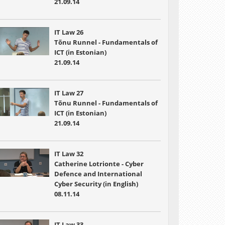
21.09.14
IT Law 26
Tõnu Runnel - Fundamentals of
ICT (in Estonian)
21.09.14
IT Law 27
Tõnu Runnel - Fundamentals of
ICT (in Estonian)
21.09.14
IT Law 32
Catherine Lotrionte - Cyber
Defence and International
Cyber Security (in English)
08.11.14
IT Law 33