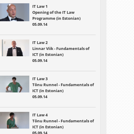
IT Law 1
Opening of the IT Law
Programme (in Estonian)
05.09.14
IT Law 2
Linnar Viik - Fundamentals of
ICT (in Estonian)
05.09.14
IT Law 3
Tõnu Runnel - Fundamentals of
ICT (in Estonian)
05.09.14
IT Law 4
Tõnu Runnel - Fundamentals of
ICT (in Estonian)
05.09.14