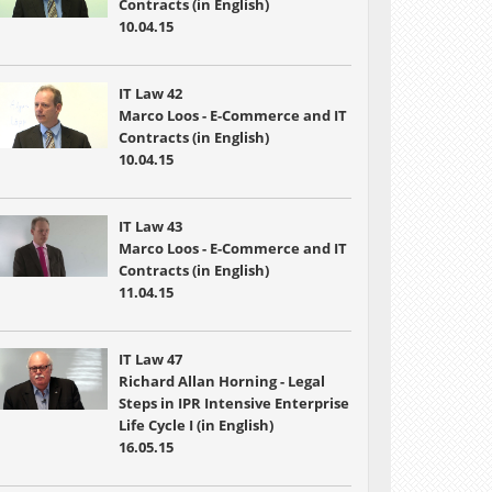
Contracts (in English)
10.04.15
IT Law 42
Marco Loos - E-Commerce and IT
Contracts (in English)
10.04.15
IT Law 43
Marco Loos - E-Commerce and IT
Contracts (in English)
11.04.15
IT Law 47
Richard Allan Horning - Legal
Steps in IPR Intensive Enterprise
Life Cycle I (in English)
16.05.15