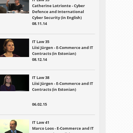
Catherine Lotrionte - Cyber
Defence and International
Cyber Security (in English)
08.11.14
IT Law 35
Liisi Jürgen - E-Commerce and IT
Contracts (in Estonian)
08.12.14
IT Law 38
Liisi Jürgen - E-Commerce and IT
Contracts (in Estonian)
06.02.15
IT Law 41
Marco Loos - E-Commerce and IT