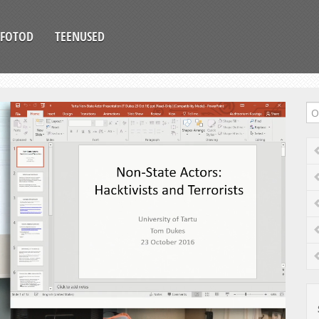
FOTOD
TEENUSED