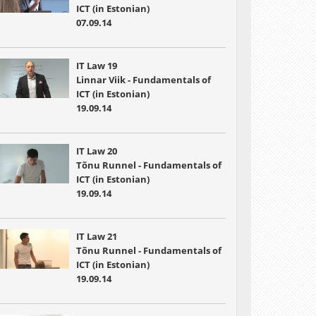
ICT (in Estonian)
07.09.14
IT Law 19
Linnar Viik - Fundamentals of
ICT (in Estonian)
19.09.14
IT Law 20
Tõnu Runnel - Fundamentals of
ICT (in Estonian)
19.09.14
IT Law 21
Tõnu Runnel - Fundamentals of
ICT (in Estonian)
19.09.14