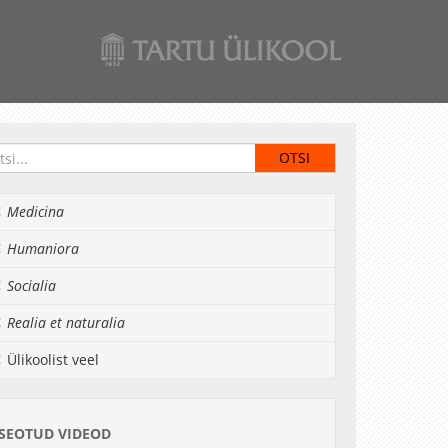
Medicina
Humaniora
Socialia
Realia et naturalia
Ülikoolist veel
SEOTUD VIDEOD