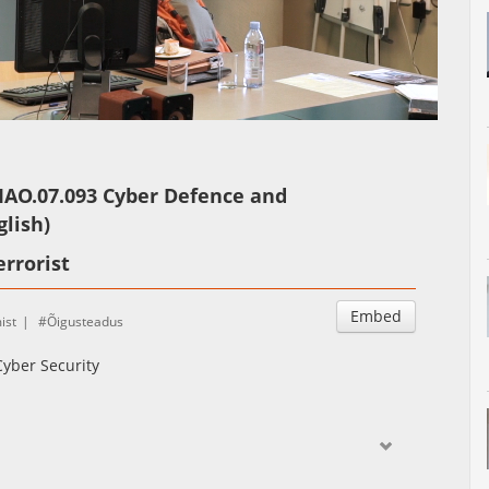
Auto
Esituskiirused
IAO.07.093 Cyber Defence and
glish)
errorist
Embed
ist
Õigusteadus
yber Security