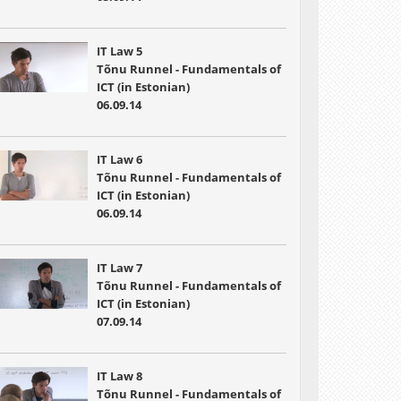
IT Law 5
Tõnu Runnel - Fundamentals of
ICT (in Estonian)
06.09.14
IT Law 6
Tõnu Runnel - Fundamentals of
ICT (in Estonian)
06.09.14
IT Law 7
Tõnu Runnel - Fundamentals of
ICT (in Estonian)
07.09.14
IT Law 8
Tõnu Runnel - Fundamentals of