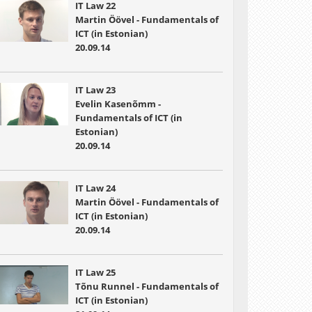
IT Law 22
Martin Öövel - Fundamentals of
ICT (in Estonian)
20.09.14
IT Law 23
Evelin Kasenõmm -
Fundamentals of ICT (in
Estonian)
20.09.14
IT Law 24
Martin Öövel - Fundamentals of
ICT (in Estonian)
20.09.14
IT Law 25
Tõnu Runnel - Fundamentals of
ICT (in Estonian)