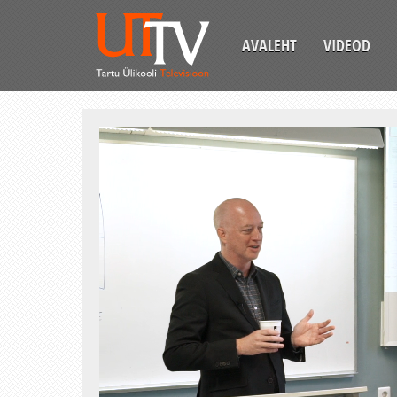
AVALEHT
VIDEOD