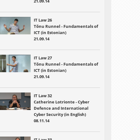
21.09.14
IT Law 26
Tõnu Runnel - Fundamentals of
ICT (in Estonian)
21.09.14
IT Law 27
Tõnu Runnel - Fundamentals of
ICT (in Estonian)
21.09.14
IT Law 32
Catherine Lotrionte - Cyber
Defence and International
Cyber Security (in English)
08.11.14
IT Law 33