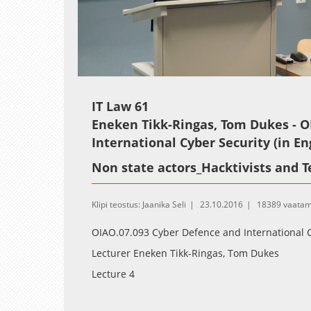
Loaded
:
Unmute
0.25%
IT Law 61
Eneken Tikk-Ringas, Tom Dukes - O
International Cyber Security (in En
Non state actors_Hacktivists and T
Klipi teostus: Jaanika Seli
23.10.2016
18389 vaatam
OIAO.07.093 Cyber Defence and International C
Lecturer Eneken Tikk-Ringas, Tom Dukes
Lecture 4
Non state actors_Hacktivists and Terrorist