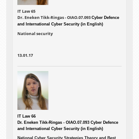
IT Law 65
Dr. Eneken Tikk-Ringas - OIAO.07.093
Cyber Defence
and International Cyber Security (in English)
National security
13.01.17
IT Law 66
Dr. Eneken Tikk-Ringas - OIAO.07.093
Cyber Defence
and International Cyber Security (in English)
National Cyber Security Strategies Theory and Best