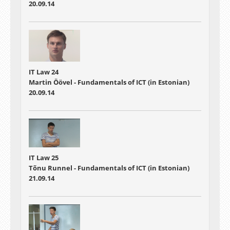
20.09.14
IT Law 24
Martin Öövel - Fundamentals of ICT (in Estonian)
20.09.14
IT Law 25
Tõnu Runnel - Fundamentals of ICT (in Estonian)
21.09.14