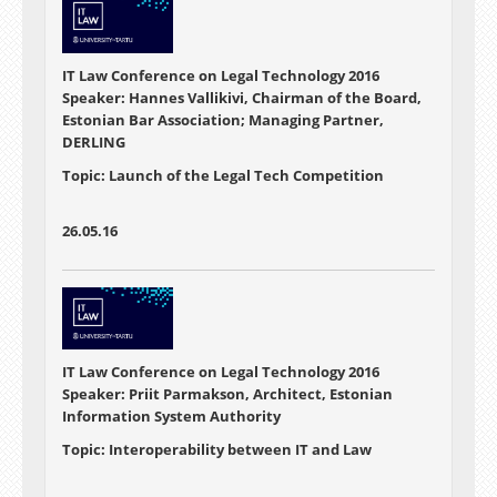
IT Law Conference on Legal Technology 2016
Speaker: Hannes Vallikivi, Chairman of the Board,
Estonian Bar Association; Managing Partner,
DERLING
Topic: Launch of the Legal Tech Competition
26.05.16
IT Law Conference on Legal Technology 2016
Speaker: Priit Parmakson, Architect, Estonian
Information System Authority
Topic: Interoperability between IT and Law