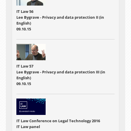
IT Law 56
Lee Bygrave - Privacy and data protection II (in
English)
09.10.15
IT Law 57
Lee Bygrave - Privacy and data protection III (in
English)
09.10.15
IT Law Conference on Legal Technology 2016
IT Law panel