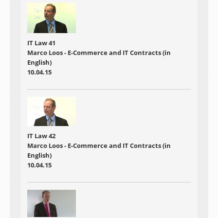
IT Law 41
Marco Loos - E-Commerce and IT Contracts (in
English)
10.04.15
IT Law 42
Marco Loos - E-Commerce and IT Contracts (in
English)
10.04.15