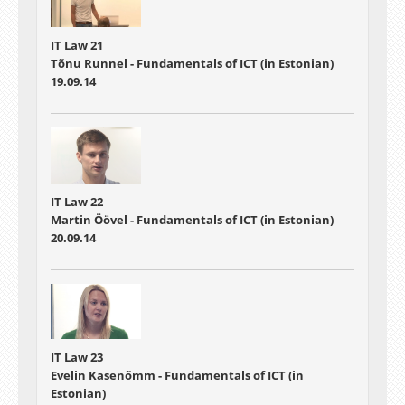
IT Law 21
Tõnu Runnel - Fundamentals of ICT (in Estonian)
19.09.14
IT Law 22
Martin Öövel - Fundamentals of ICT (in Estonian)
20.09.14
IT Law 23
Evelin Kasenõmm - Fundamentals of ICT (in
Estonian)