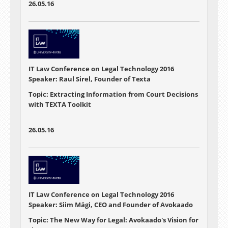
26.05.16
IT Law Conference on Legal Technology 2016
Speaker: Raul Sirel, Founder of Texta
Topic: Extracting Information from Court Decisions
with TEXTA Toolkit
26.05.16
IT Law Conference on Legal Technology 2016
Speaker: Siim Mägi, CEO and Founder of Avokaado
Topic: The New Way for Legal: Avokaado's Vision for