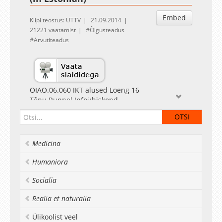
Embed
Klipi teostus: UTTV
21.09.2014
21221 vaatamist
Õigusteadus
Arvutiteadus
OIAO.06.060 IKT alused Loeng 16
Tõnu Runnel Infoühiskond
Medicina
Humaniora
Socialia
Realia et naturalia
Ülikoolist veel