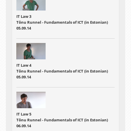
IT Law 3
Tõnu Runnel - Fundamentals of ICT (in Estonian)
05.09.14
IT Law 4
Tõnu Runnel - Fundamentals of ICT (in Estonian)
05.09.14
IT Law 5
Tõnu Runnel - Fundamentals of ICT (in Estonian)
06.09.14