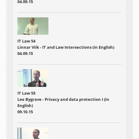
04.09.15
IT Law 54
Linnar Viik - IT and Law Intersections (in English)
04.09.15
IT Law 55
Lee Bygrave - Privacy and data protection I (in
English)
09.10.15