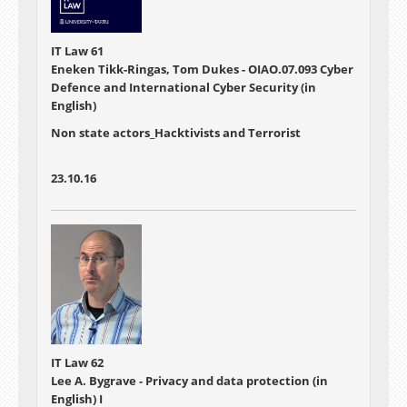
IT Law 61
Eneken Tikk-Ringas, Tom Dukes - OIAO.07.093 Cyber
Defence and International Cyber Security (in
English)
Non state actors_Hacktivists and Terrorist
23.10.16
IT Law 62
Lee A. Bygrave - Privacy and data protection (in
English) I