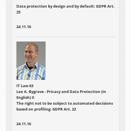
Data protection by design and by default: GDPR Art.
25
24.11.16
IT Law 63
Lee A. Bygrave - Pricacy and Data Protection (in
English) II
The right not to be subject to automated decisions
based on profiling: GDPR Art. 22
24.11.16