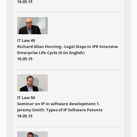
16.05.15
IT Law 49
Richard Allan Horning - Legal Steps in IPR Intensive
Enterprise Life Cycle III (in English)
16.05.15
IT Law 50
Seminar on IP in software development 1.
Jeremy Smith: Types of IP Software Patents
19.05.15