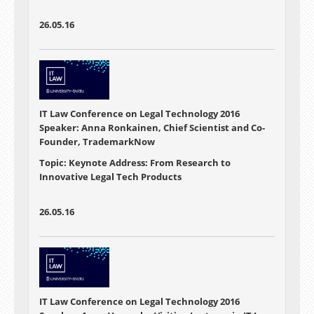
26.05.16
IT Law Conference on Legal Technology 2016
Speaker: Anna Ronkainen, Chief Scientist and Co-
Founder, TrademarkNow
Topic: Keynote Address: From Research to
Innovative Legal Tech Products
26.05.16
IT Law Conference on Legal Technology 2016