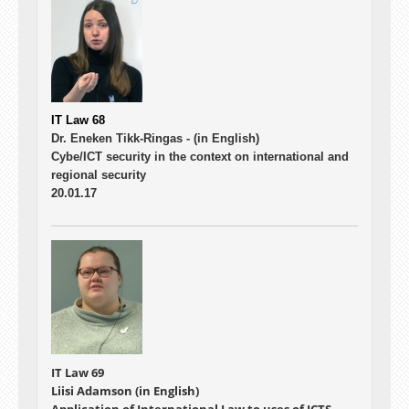
IT Law 68
Dr. Eneken Tikk-Ringas -
(in English)
Cybe/ICT security in the context on international and
regional security
20.01.17
IT Law 69
Liisi Adamson (in English)