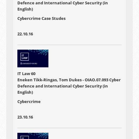
Defence and International Cyber Security (in
English)
Cybercrime Case Studes
22.10.16
IT Law 60
Eneken Tikk-Ringas, Tom Dukes - OIAO.07.093 Cyber
Defence and International Cyber Security (in
English)
Cybercrime
23.10.16