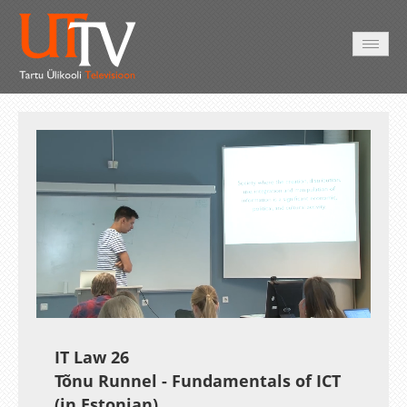
AVALEHT
VIDEOD
FOTOD
TEENUSED
Auto
Loaded
:
Unmute
Esituskiirused
1.79%
IT Law 26
Tõnu Runnel - Fundamentals of ICT
(in Estonian)