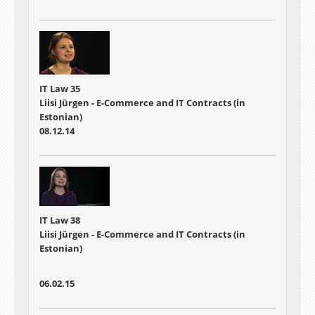
IT Law 35
Liisi Jürgen - E-Commerce and IT Contracts (in
Estonian)
08.12.14
IT Law 38
Liisi Jürgen - E-Commerce and IT Contracts (in
Estonian)
06.02.15