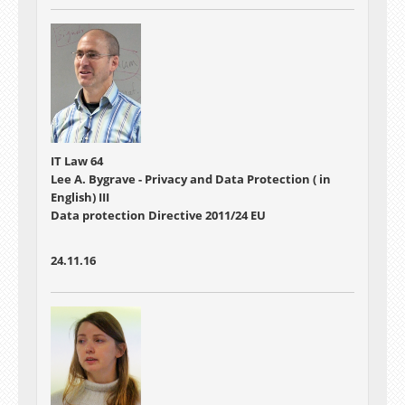
IT Law 64
Lee A. Bygrave - Privacy and Data Protection ( in
English) III
Data protection Directive 2011/24 EU
24.11.16