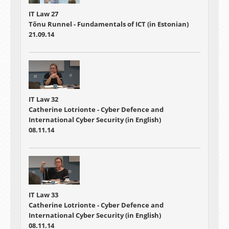
IT Law 27
Tõnu Runnel - Fundamentals of ICT (in Estonian)
21.09.14
IT Law 32
Catherine Lotrionte - Cyber Defence and
International Cyber Security (in English)
08.11.14
IT Law 33
Catherine Lotrionte - Cyber Defence and
International Cyber Security (in English)
08.11.14