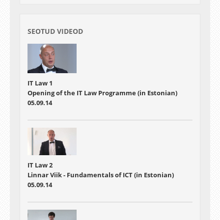
SEOTUD VIDEOD
IT Law 1
Opening of the IT Law Programme (in Estonian)
05.09.14
IT Law 2
Linnar Viik - Fundamentals of ICT (in Estonian)
05.09.14