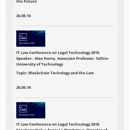
the Future
26.05.16
IT Law Conference on Legal Technology 2016
Speaker: Alex Norta, Associate Professor, Tallinn
University of Technology
Topic: Blockchain Techology and the Law
26.05.16
IT Law Conference on Legal Technology 2016