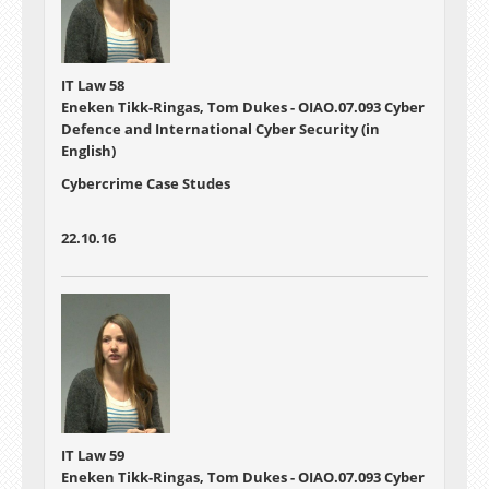
IT Law 58
Eneken Tikk-Ringas, Tom Dukes - OIAO.07.093 Cyber
Defence and International Cyber Security (in
English)
Cybercrime Case Studes
22.10.16
IT Law 59
Eneken Tikk-Ringas, Tom Dukes - OIAO.07.093 Cyber