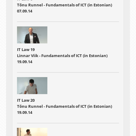
Tõnu Runnel - Fundamentals of ICT (in Estonian)
07.09.14
IT Law 19
Linnar Viik - Fundamentals of ICT (in Estonian)
19.09.14
IT Law 20
Tõnu Runnel - Fundamentals of ICT (in Estonian)
19.09.14