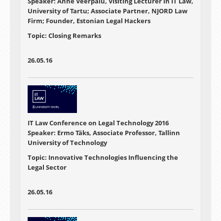
Speaker: Anne Veerpalu, Visiting Lecturer in IT Law,
University of Tartu; Associate Partner, NJORD Law
Firm; Founder, Estonian Legal Hackers
Topic: Closing Remarks
26.05.16
IT Law Conference on Legal Technology 2016
Speaker: Ermo Täks, Associate Professor, Tallinn
University of Technology
Topic: Innovative Technologies Influencing the
Legal Sector
26.05.16