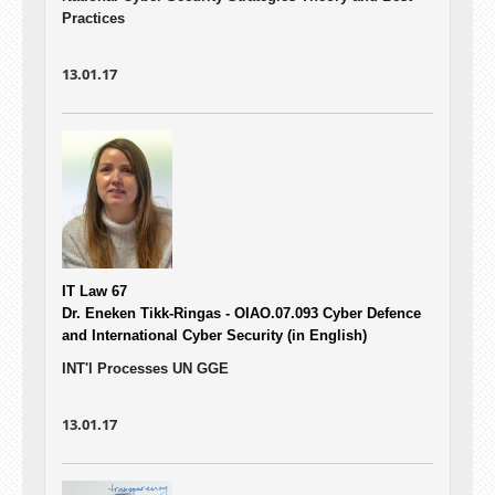
Practices
13.01.17
IT Law 67
Dr. Eneken Tikk-Ringas - OIAO.07.093
Cyber Defence
and International Cyber Security (in English)
INT'l Processes UN GGE
13.01.17