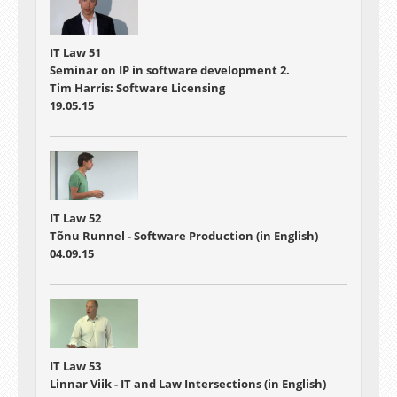
IT Law 51
Seminar on IP in software development 2.
Tim Harris: Software Licensing
19.05.15
IT Law 52
Tõnu Runnel - Software Production (in English)
04.09.15
IT Law 53
Linnar Viik - IT and Law Intersections (in English)