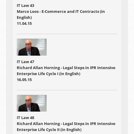
IT Law 43
Marco Loos - E-Commerce and IT Contracts (in
English)
11.04.15
IT Law 47
Richard Allan Horning - Legal Steps in IPR Intensive
Enterprise Life Cycle I (in English)
16.05.15
IT Law 48
Richard Allan Horning - Legal Steps in IPR Intensive
Enterprise Life Cycle II (in English)