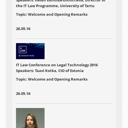
Speakers: Helen Eenmaa-Dimitrieva, Director of
the IT Law Programme, University of Tartu
Topic: Welcome and Opening Remarks
26.05.16
IT Law Conference on Legal Technology 2016
Speakers: Taavi Kotka, CIO of Estonia
Topic: Welcome and Opening Remarks
26.05.16