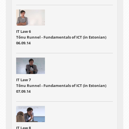
IT Law 6
Tõnu Runnel - Fundamentals of ICT (in Estonian)
06.09.14
IT Law 7
Tõnu Runnel - Fundamentals of ICT (in Estonian)
07.09.14
IT Law 8