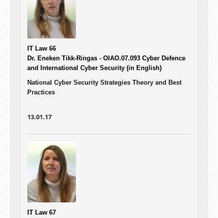
IT Law 66
Dr. Eneken Tikk-Ringas - OIAO.07.093
Cyber Defence
and International Cyber Security (in English)
National Cyber Security Strategies Theory and Best
Practices
13.01.17
IT Law 67