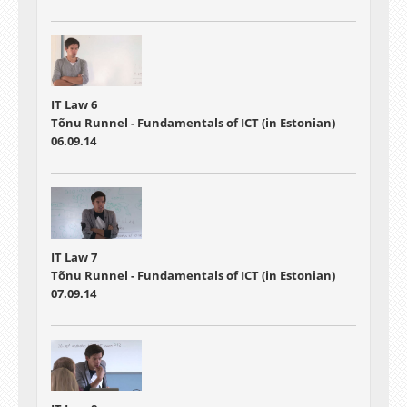
IT Law 6
Tõnu Runnel - Fundamentals of ICT (in Estonian)
06.09.14
IT Law 7
Tõnu Runnel - Fundamentals of ICT (in Estonian)
07.09.14