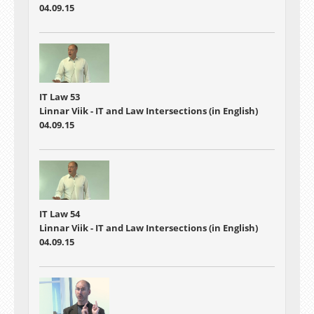
04.09.15
IT Law 53
Linnar Viik - IT and Law Intersections (in English)
04.09.15
IT Law 54
Linnar Viik - IT and Law Intersections (in English)
04.09.15