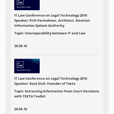
IT Law Conference on Legal Technology 2016
Speaker: Priit Parmakson, Architect, Estonian
Information System Authority
Topic: Interoperability between IT and Law
26.05.16
IT Law Conference on Legal Technology 2016
Speaker: Raul Sirel, Founder of Texta
Topic: Extracting Information from Court Decisions
with TEXTA Toolkit
26.05.16