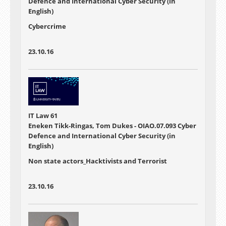
Defence and International Cyber Security (in
English)
Cybercrime
23.10.16
IT Law 61
Eneken Tikk-Ringas, Tom Dukes - OIAO.07.093 Cyber
Defence and International Cyber Security (in
English)
Non state actors_Hacktivists and Terrorist
23.10.16