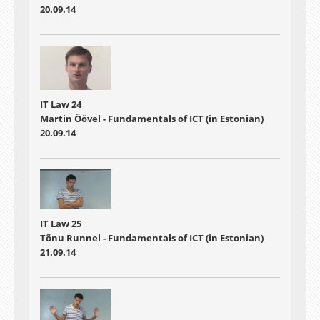
20.09.14
IT Law 24
Martin Öövel - Fundamentals of ICT (in Estonian)
20.09.14
IT Law 25
Tõnu Runnel - Fundamentals of ICT (in Estonian)
21.09.14