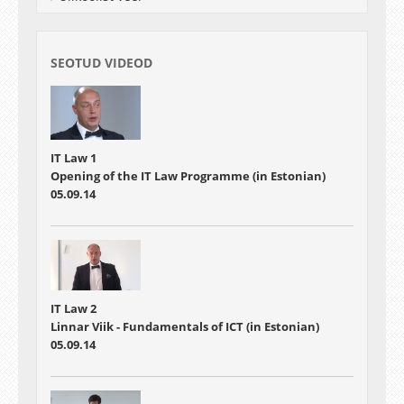
SEOTUD VIDEOD
IT Law 1
Opening of the IT Law Programme (in Estonian)
05.09.14
IT Law 2
Linnar Viik - Fundamentals of ICT (in Estonian)
05.09.14