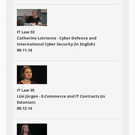
IT Law 33
Catherine Lotrionte - Cyber Defence and
International Cyber Security (in English)
08.11.14
IT Law 35
Liisi Jürgen - E-Commerce and IT Contracts (in
Estonian)
08.12.14