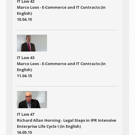
IT Law 42
Marco Loos - E-Commerce and IT Contracts (in
English)
10.04.15
IT Law 43
Marco Loos - E-Commerce and IT Contracts (in
English)
11.04.15
IT Law 47
Richard Allan Horning - Legal Steps in IPR Intensive
Enterprise Life Cycle I (in English)
16.05.15