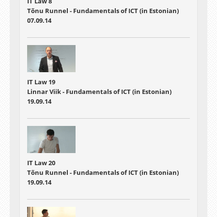
IT Law 8
Tõnu Runnel - Fundamentals of ICT (in Estonian)
07.09.14
IT Law 19
Linnar Viik - Fundamentals of ICT (in Estonian)
19.09.14
IT Law 20
Tõnu Runnel - Fundamentals of ICT (in Estonian)
19.09.14