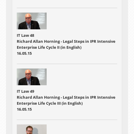
IT Law 48
Richard Allan Horning - Legal Steps in IPR Intensive
Enterprise Life Cycle II (in English)
16.05.15
IT Law 49
Richard Allan Horning - Legal Steps in IPR Intensive
Enterprise Life Cycle III (in English)
16.05.15