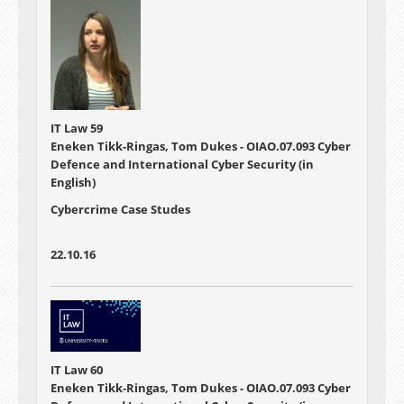
IT Law 59
Eneken Tikk-Ringas, Tom Dukes - OIAO.07.093 Cyber
Defence and International Cyber Security (in
English)
Cybercrime Case Studes
22.10.16
IT Law 60
Eneken Tikk-Ringas, Tom Dukes - OIAO.07.093 Cyber