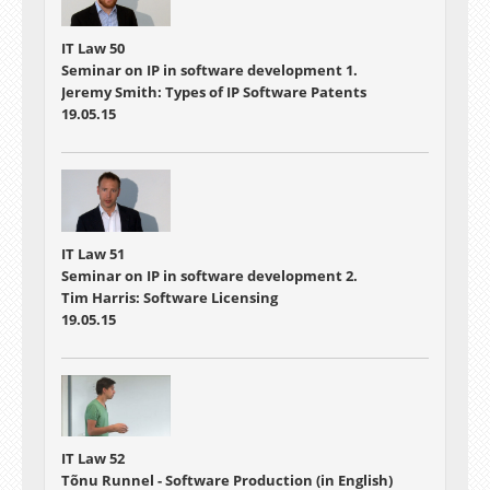
IT Law 50
Seminar on IP in software development 1.
Jeremy Smith: Types of IP Software Patents
19.05.15
IT Law 51
Seminar on IP in software development 2.
Tim Harris: Software Licensing
19.05.15
IT Law 52
Tõnu Runnel - Software Production (in English)