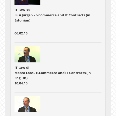
IT Law 38
Liisi Jürgen - E-Commerce and IT Contracts (in
Estonian)
06.02.15
IT Law 41
Marco Loos - E-Commerce and IT Contracts (in
English)
10.04.15