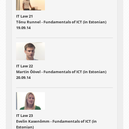
IT Law 21
Tõnu Runnel - Fundamentals of ICT (in Estonian)
19.09.14
IT Law 22
Martin Öövel - Fundamentals of ICT (in Estonian)
20.09.14
IT Law 23
Evelin Kasenõmm - Fundamentals of ICT (in
Estonian)