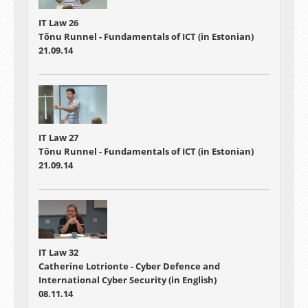
IT Law 26
Tõnu Runnel - Fundamentals of ICT (in Estonian)
21.09.14
IT Law 27
Tõnu Runnel - Fundamentals of ICT (in Estonian)
21.09.14
IT Law 32
Catherine Lotrionte - Cyber Defence and
International Cyber Security (in English)
08.11.14