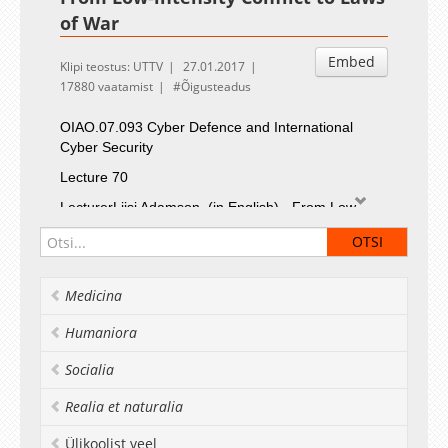
of War
Embed
Klipi teostus: UTTV
27.01.2017
17880 vaatamist
Õigusteadus
OIAO.07.093
Cyber Defence and International
Cyber Security
Lecture 70
LecturerLiisi Adamson
(in English) - From Low-
intensity Conflict to Laws of War
Medicina
Humaniora
Socialia
Realia et naturalia
Ülikoolist veel