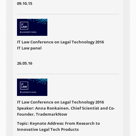
09.10.15
IT Law Conference on Legal Technology 2016
IT Law panel
26.05.16
IT Law Conference on Legal Technology 2016
Speaker: Anna Ronkainen, Chief Scientist and Co-
Founder, TrademarkNow
Topic: Keynote Address: From Research to
Innovative Legal Tech Products