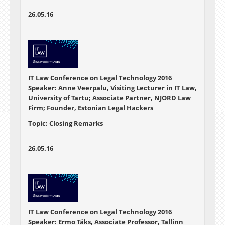
26.05.16
IT Law Conference on Legal Technology 2016
Speaker: Anne Veerpalu, Visiting Lecturer in IT Law,
University of Tartu; Associate Partner, NJORD Law
Firm; Founder, Estonian Legal Hackers
Topic: Closing Remarks
26.05.16
IT Law Conference on Legal Technology 2016
Speaker: Ermo Täks, Associate Professor, Tallinn