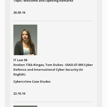
Topic: Welcome and Opening Remarks
26.05.16
IT Law 58
Eneken Tikk-Ringas, Tom Dukes - OIAO.07.093 Cyber
Defence and International Cyber Security (in
English)
Cybercrime Case Studes
22.10.16