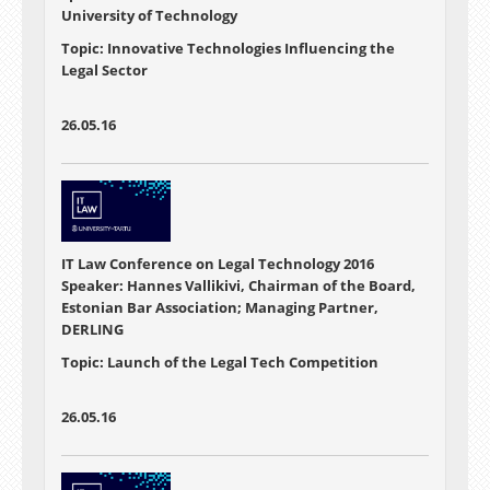
University of Technology
Topic: Innovative Technologies Influencing the
Legal Sector
26.05.16
IT Law Conference on Legal Technology 2016
Speaker: Hannes Vallikivi, Chairman of the Board,
Estonian Bar Association; Managing Partner,
DERLING
Topic: Launch of the Legal Tech Competition
26.05.16