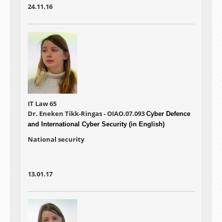
24.11.16
IT Law 65
Dr. Eneken Tikk-Ringas - OIAO.07.093
Cyber Defence
and International Cyber Security (in English)
National security
13.01.17