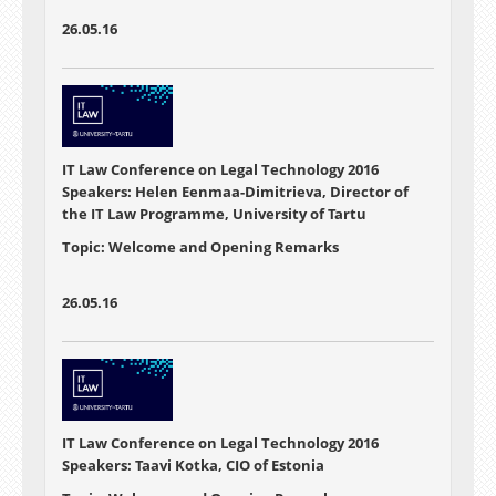
26.05.16
IT Law Conference on Legal Technology 2016
Speakers: Helen Eenmaa-Dimitrieva, Director of
the IT Law Programme, University of Tartu
Topic: Welcome and Opening Remarks
26.05.16
IT Law Conference on Legal Technology 2016
Speakers: Taavi Kotka, CIO of Estonia