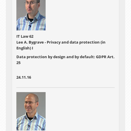
IT Law 62
Lee A. Bygrave - Privacy and data protection (in
English) I
Data protection by design and by default: GDPR Art.
25
24.11.16