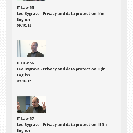
IT Law 55
Lee Bygrave - Privacy and data protection I (in
English)
09.10.15
IT Law 56
Lee Bygrave - Privacy and data protection II (in
English)
09.10.15
IT Law 57
Lee Bygrave - Privacy and data protection III (in
English)