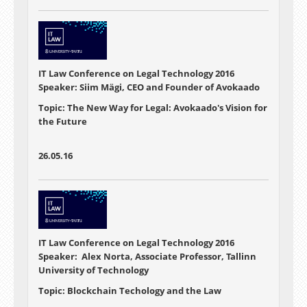
IT Law Conference on Legal Technology 2016
Speaker: Siim Mägi, CEO and Founder of Avokaado
Topic: The New Way for Legal: Avokaado's Vision for
the Future
26.05.16
IT Law Conference on Legal Technology 2016
Speaker: Alex Norta, Associate Professor, Tallinn
University of Technology
Topic: Blockchain Techology and the Law