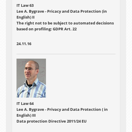
IT Law 63
Lee A. Bygrave - Pricacy and Data Protection (in
English) II
The right not to be subject to automated decisions
based on profiling: GDPR Art. 22
24.11.16
IT Law 64
Lee A. Bygrave - Privacy and Data Protection ( in
English) III
Data protection Directive 2011/24 EU