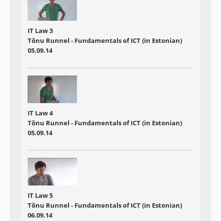
IT Law 3
Tõnu Runnel - Fundamentals of ICT (in Estonian)
05.09.14
IT Law 4
Tõnu Runnel - Fundamentals of ICT (in Estonian)
05.09.14
IT Law 5
Tõnu Runnel - Fundamentals of ICT (in Estonian)
06.09.14