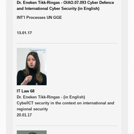
Dr. Eneken Tikk-Ringas - OIAO.07.093
Cyber Defence
and International Cyber Security (in English)
INT'l Processes UN GGE
13.01.17
IT Law 68
Dr. Eneken Tikk-Ringas -
(in English)
Cybe/ICT security in the context on international and
regional security
20.01.17