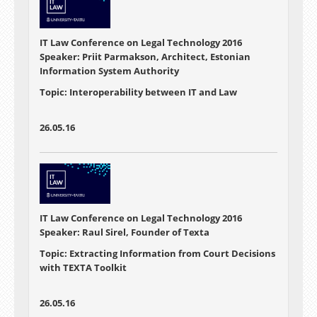
IT Law Conference on Legal Technology 2016
Speaker: Priit Parmakson, Architect, Estonian
Information System Authority
Topic: Interoperability between IT and Law
26.05.16
IT Law Conference on Legal Technology 2016
Speaker: Raul Sirel, Founder of Texta
Topic: Extracting Information from Court Decisions
with TEXTA Toolkit
26.05.16