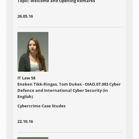
Topic: Welcome and Opening Remarks
26.05.16
IT Law 58
Eneken Tikk-Ringas, Tom Dukes - OIAO.07.093 Cyber
Defence and International Cyber Security (in
English)
Cybercrime Case Studes
22.10.16