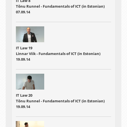
IT Law 8
Tõnu Runnel - Fundamentals of ICT (in Estonian)
07.09.14
IT Law 19
Linnar Viik - Fundamentals of ICT (in Estonian)
19.09.14
IT Law 20
Tõnu Runnel - Fundamentals of ICT (in Estonian)
19.09.14