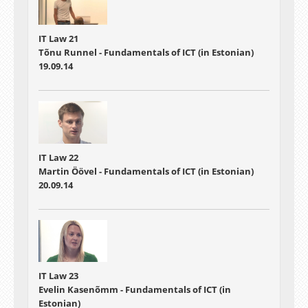
IT Law 21
Tõnu Runnel - Fundamentals of ICT (in Estonian)
19.09.14
IT Law 22
Martin Öövel - Fundamentals of ICT (in Estonian)
20.09.14
IT Law 23
Evelin Kasenõmm - Fundamentals of ICT (in
Estonian)