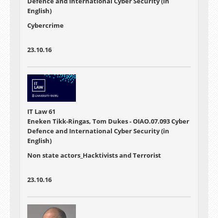
Defence and International Cyber Security (in
English)
Cybercrime
23.10.16
IT Law 61
Eneken Tikk-Ringas, Tom Dukes - OIAO.07.093 Cyber
Defence and International Cyber Security (in
English)
Non state actors_Hacktivists and Terrorist
23.10.16