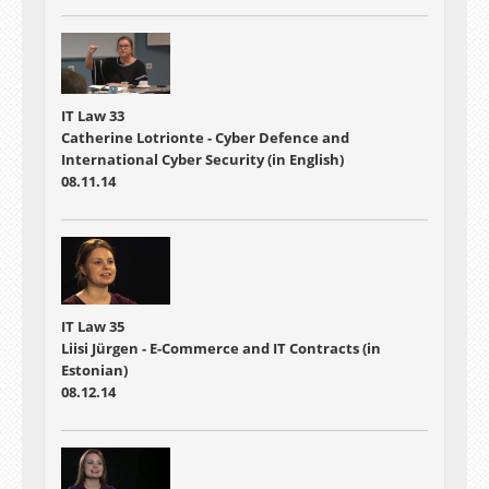
IT Law 33
Catherine Lotrionte - Cyber Defence and
International Cyber Security (in English)
08.11.14
IT Law 35
Liisi Jürgen - E-Commerce and IT Contracts (in
Estonian)
08.12.14