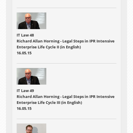
IT Law 48
Richard Allan Horning - Legal Steps in IPR Intensive
Enterprise Life Cycle II (in English)
16.05.15
IT Law 49
Richard Allan Horning - Legal Steps in IPR Intensive
Enterprise Life Cycle III (in English)
16.05.15