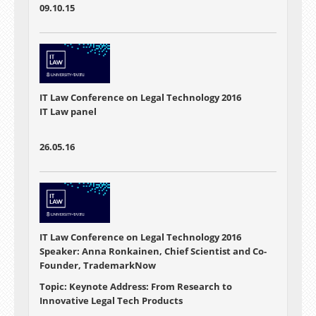
09.10.15
IT Law Conference on Legal Technology 2016
IT Law panel
26.05.16
IT Law Conference on Legal Technology 2016
Speaker: Anna Ronkainen, Chief Scientist and Co-
Founder, TrademarkNow
Topic: Keynote Address: From Research to
Innovative Legal Tech Products