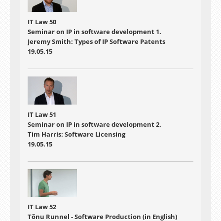
IT Law 50
Seminar on IP in software development 1.
Jeremy Smith: Types of IP Software Patents
19.05.15
IT Law 51
Seminar on IP in software development 2.
Tim Harris: Software Licensing
19.05.15
IT Law 52
Tõnu Runnel - Software Production (in English)