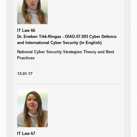
IT Law 66
Dr. Eneken Tikk-Ringas - OIAO.07.093
Cyber Defence
and International Cyber Security (in English)
National Cyber Security Strategies Theory and Best
Practices
13.01.17
IT Law 67