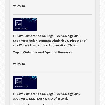
26.05.16
IT Law Conference on Legal Technology 2016
Speakers: Helen Eenmaa-Dimitrieva, Director of
the IT Law Programme, University of Tartu
Topic: Welcome and Opening Remarks
26.05.16
IT Law Conference on Legal Technology 2016
Speakers: Taavi Kotka, CIO of Estonia