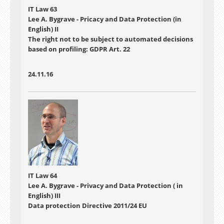
IT Law 63
Lee A. Bygrave - Pricacy and Data Protection (in
English) II
The right not to be subject to automated decisions
based on profiling: GDPR Art. 22
24.11.16
IT Law 64
Lee A. Bygrave - Privacy and Data Protection ( in
English) III
Data protection Directive 2011/24 EU