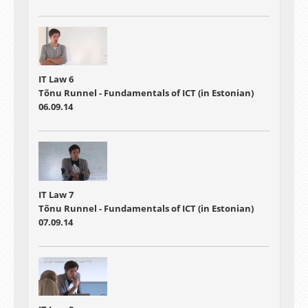
IT Law 6
Tõnu Runnel - Fundamentals of ICT (in Estonian)
06.09.14
IT Law 7
Tõnu Runnel - Fundamentals of ICT (in Estonian)
07.09.14