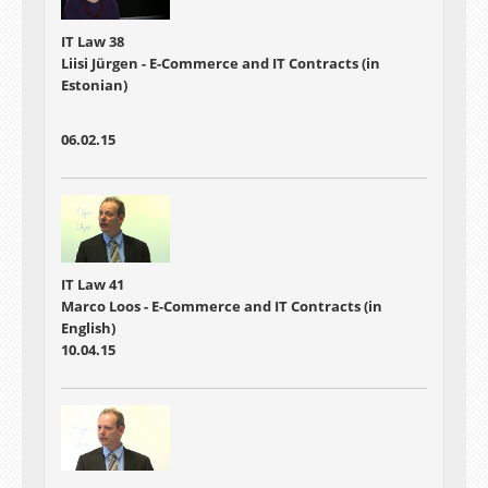
IT Law 38
Liisi Jürgen - E-Commerce and IT Contracts (in
Estonian)
06.02.15
IT Law 41
Marco Loos - E-Commerce and IT Contracts (in
English)
10.04.15