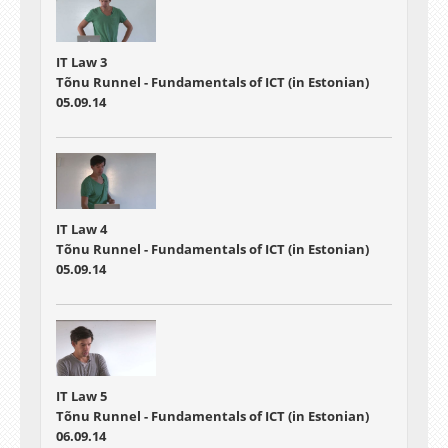
IT Law 3
Tõnu Runnel - Fundamentals of ICT (in Estonian)
05.09.14
IT Law 4
Tõnu Runnel - Fundamentals of ICT (in Estonian)
05.09.14
IT Law 5
Tõnu Runnel - Fundamentals of ICT (in Estonian)
06.09.14