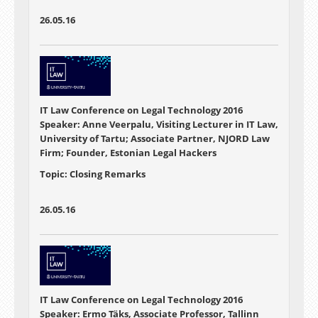
26.05.16
IT Law Conference on Legal Technology 2016
Speaker: Anne Veerpalu, Visiting Lecturer in IT Law,
University of Tartu; Associate Partner, NJORD Law
Firm; Founder, Estonian Legal Hackers
Topic: Closing Remarks
26.05.16
IT Law Conference on Legal Technology 2016
Speaker: Ermo Täks, Associate Professor, Tallinn