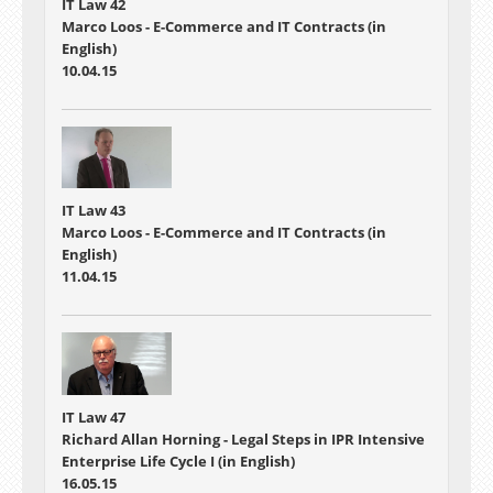
IT Law 42
Marco Loos - E-Commerce and IT Contracts (in
English)
10.04.15
IT Law 43
Marco Loos - E-Commerce and IT Contracts (in
English)
11.04.15
IT Law 47
Richard Allan Horning - Legal Steps in IPR Intensive
Enterprise Life Cycle I (in English)
16.05.15