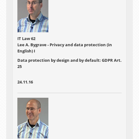
IT Law 62
Lee A. Bygrave - Privacy and data protection (in
English) I
Data protection by design and by default: GDPR Art.
25
24.11.16