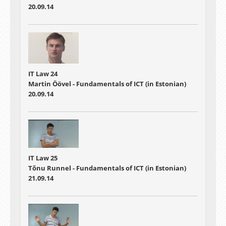
20.09.14
IT Law 24
Martin Öövel - Fundamentals of ICT (in Estonian)
20.09.14
IT Law 25
Tõnu Runnel - Fundamentals of ICT (in Estonian)
21.09.14