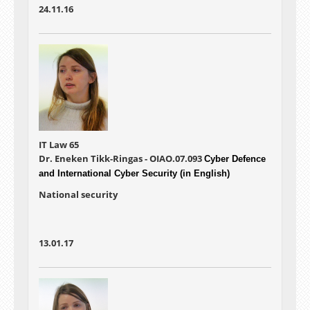
24.11.16
IT Law 65
Dr. Eneken Tikk-Ringas - OIAO.07.093
Cyber Defence
and International Cyber Security (in English)
National security
13.01.17