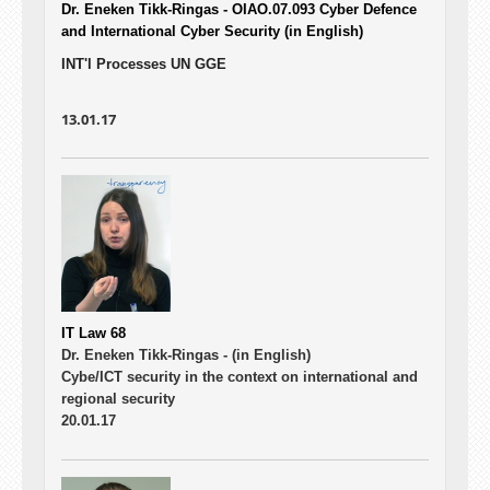
Dr. Eneken Tikk-Ringas - OIAO.07.093
Cyber Defence
and International Cyber Security (in English)
INT'l Processes UN GGE
13.01.17
IT Law 68
Dr. Eneken Tikk-Ringas -
(in English)
Cybe/ICT security in the context on international and
regional security
20.01.17