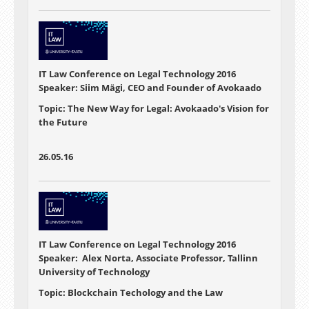
IT Law Conference on Legal Technology 2016
Speaker: Siim Mägi, CEO and Founder of Avokaado
Topic: The New Way for Legal: Avokaado's Vision for
the Future
26.05.16
IT Law Conference on Legal Technology 2016
Speaker: Alex Norta, Associate Professor, Tallinn
University of Technology
Topic: Blockchain Techology and the Law