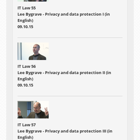
IT Law 55
Lee Bygrave - Privacy and data protection I (in
English)
09.10.15
IT Law 56
Lee Bygrave - Privacy and data protection II (in
English)
09.10.15
IT Law 57
Lee Bygrave - Privacy and data protection III (in
English)