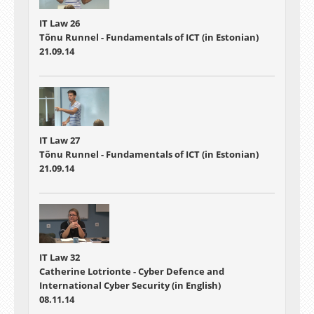
IT Law 26
Tõnu Runnel - Fundamentals of ICT (in Estonian)
21.09.14
IT Law 27
Tõnu Runnel - Fundamentals of ICT (in Estonian)
21.09.14
IT Law 32
Catherine Lotrionte - Cyber Defence and
International Cyber Security (in English)
08.11.14