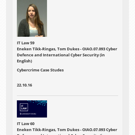
IT Law 59
Eneken Tikk-Ringas, Tom Dukes - OIAO.07.093 Cyber
Defence and International Cyber Security (in
English)
Cybercrime Case Studes
22.10.16
IT Law 60
Eneken Tikk-Ringas, Tom Dukes - OIAO.07.093 Cyber