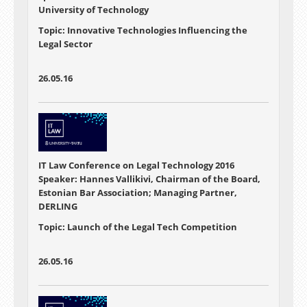
University of Technology
Topic: Innovative Technologies Influencing the
Legal Sector
26.05.16
IT Law Conference on Legal Technology 2016
Speaker: Hannes Vallikivi, Chairman of the Board,
Estonian Bar Association; Managing Partner,
DERLING
Topic: Launch of the Legal Tech Competition
26.05.16