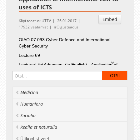
uses of ICTS
Embed
Klipi teostus: UTTV
26.01.2017
17932 vaatamist
Õigusteadus
OIAO.07.093
Cyber Defence and International
Cyber Security
Lecture 69
LecturerLiisi Adamson
(in English) - Application of
International Law to uses of ICTS
Medicina
Humaniora
Socialia
Realia et naturalia
Ülikoolist veel