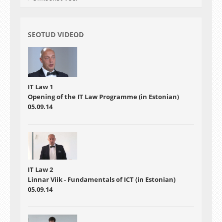
SEOTUD VIDEOD
IT Law 1
Opening of the IT Law Programme (in Estonian)
05.09.14
IT Law 2
Linnar Viik - Fundamentals of ICT (in Estonian)
05.09.14