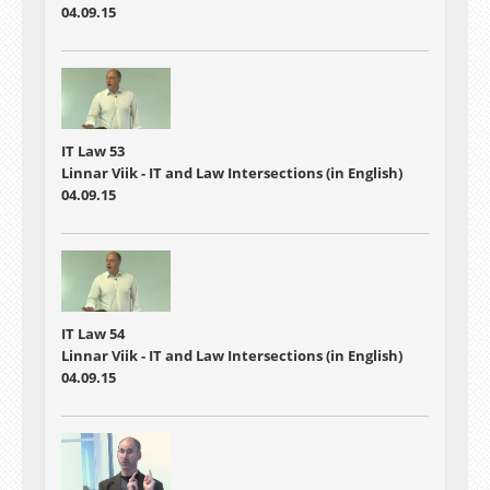
04.09.15
IT Law 53
Linnar Viik - IT and Law Intersections (in English)
04.09.15
IT Law 54
Linnar Viik - IT and Law Intersections (in English)
04.09.15