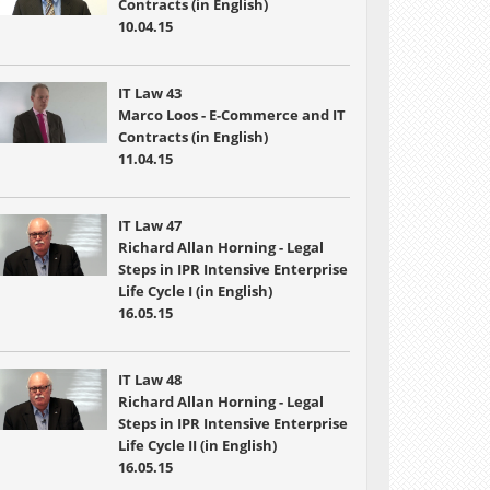
Contracts (in English)
10.04.15
IT Law 43
Marco Loos - E-Commerce and IT
Contracts (in English)
11.04.15
IT Law 47
Richard Allan Horning - Legal
Steps in IPR Intensive Enterprise
Life Cycle I (in English)
16.05.15
IT Law 48
Richard Allan Horning - Legal
Steps in IPR Intensive Enterprise
Life Cycle II (in English)
16.05.15