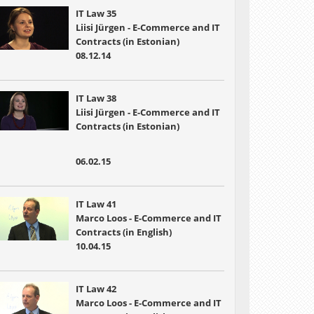
IT Law 35
Liisi Jürgen - E-Commerce and IT
Contracts (in Estonian)
08.12.14
IT Law 38
Liisi Jürgen - E-Commerce and IT
Contracts (in Estonian)
06.02.15
IT Law 41
Marco Loos - E-Commerce and IT
Contracts (in English)
10.04.15
IT Law 42
Marco Loos - E-Commerce and IT