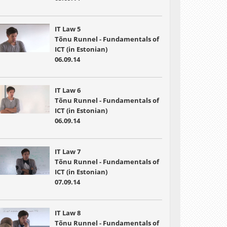
IT Law 5
Tõnu Runnel - Fundamentals of
ICT (in Estonian)
06.09.14
IT Law 6
Tõnu Runnel - Fundamentals of
ICT (in Estonian)
06.09.14
IT Law 7
Tõnu Runnel - Fundamentals of
ICT (in Estonian)
07.09.14
IT Law 8
Tõnu Runnel - Fundamentals of