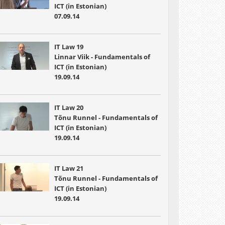
ICT (in Estonian)
07.09.14
IT Law 19
Linnar Viik - Fundamentals of
ICT (in Estonian)
19.09.14
IT Law 20
Tõnu Runnel - Fundamentals of
ICT (in Estonian)
19.09.14
IT Law 21
Tõnu Runnel - Fundamentals of
ICT (in Estonian)
19.09.14