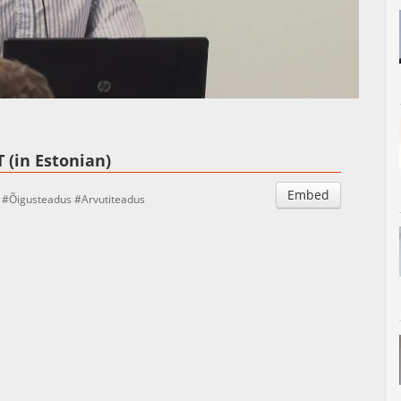
Auto
Esituskiirused
 (in Estonian)
Embed
Õigusteadus
Arvutiteadus