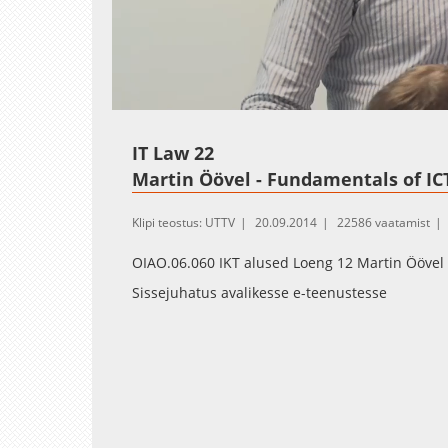
Loaded
:
Unmute
0.30%
IT Law 22
Martin Öövel - Fundamentals of ICT
Klipi teostus: UTTV
20.09.2014
22586 vaatamist
OIAO.06.060 IKT alused Loeng 12 Martin Öövel
Sissejuhatus avalikesse e-teenustesse