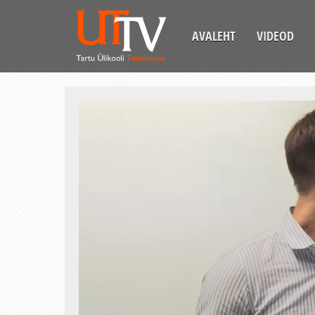
AVALEHT
VIDEOD