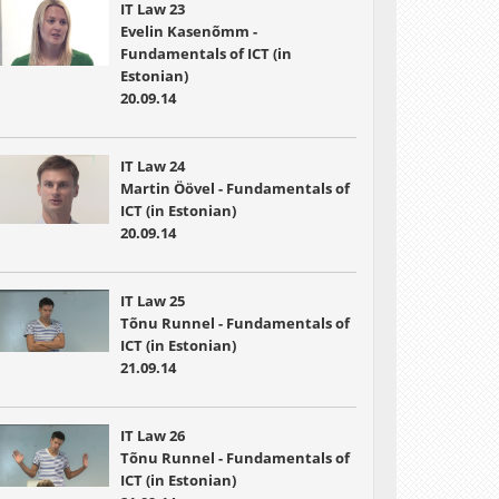
IT Law 23
Evelin Kasenõmm -
Fundamentals of ICT (in
Estonian)
20.09.14
IT Law 24
Martin Öövel - Fundamentals of
ICT (in Estonian)
20.09.14
IT Law 25
Tõnu Runnel - Fundamentals of
ICT (in Estonian)
21.09.14
IT Law 26
Tõnu Runnel - Fundamentals of
ICT (in Estonian)