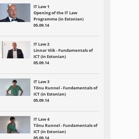
IT Law 1
Opening of the IT Law
Programme (in Estonian)
05.09.14
IT Law 2
Linnar Viik - Fundamentals of
ICT (in Estonian)
05.09.14
IT Law 3
Tõnu Runnel - Fundamentals of
ICT (in Estonian)
05.09.14
IT Law 4
Tõnu Runnel - Fundamentals of
ICT (in Estonian)
05.09.14