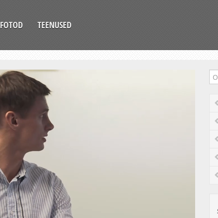
FOTOD
TEENUSED