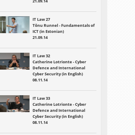
21.09.14
IT Law 27
Tõnu Runnel - Fundamentals of
ICT (in Estonian)
21.09.14
IT Law 32
Catherine Lotrionte - Cyber
Defence and International
Cyber Security (in English)
08.11.14
IT Law 33
Catherine Lotrionte - Cyber
Defence and International
Cyber Security (in English)
08.11.14