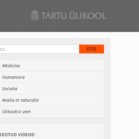
Medicina
Humaniora
Socialia
Realia et naturalia
Ülikoolist veel
SEOTUD VIDEOD